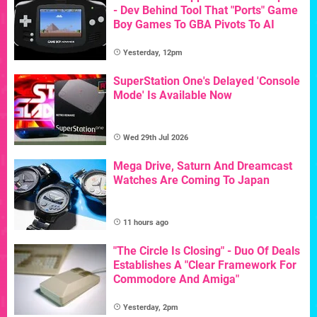
- Dev Behind Tool That "Ports" Game
Boy Games To GBA Pivots To AI
Yesterday, 12pm
SuperStation One's Delayed 'Console
Mode' Is Available Now
Wed 29th Jul 2026
Mega Drive, Saturn And Dreamcast
Watches Are Coming To Japan
11 hours ago
"The Circle Is Closing" - Duo Of Deals
Establishes A "Clear Framework For
Commodore And Amiga"
Yesterday, 2pm