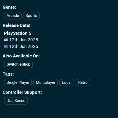
Genre
Arcade
Sports
Release Date
PlayStation 5
12th Jun 2025
12th Jun 2025
Also Available On
Switch eShop
Tags
Single Player
Multiplayer
Local
Retro
Controller Support
DualSense