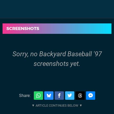
SCREENSHOTS
Sorry, no Backyard Baseball '97
screenshots yet.
Share: