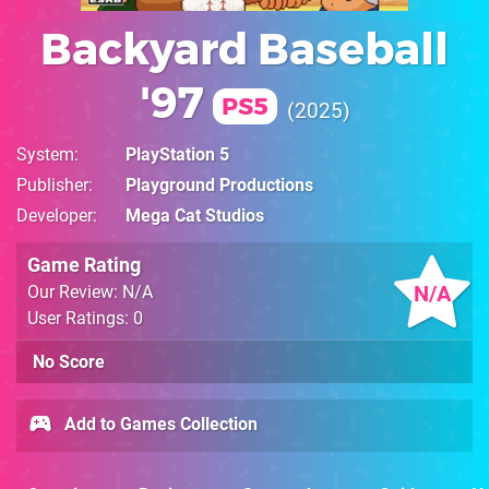
Backyard Baseball
'97
PS5
2025
System
PlayStation 5
Publisher
Playground Productions
Developer
Mega Cat Studios
Game Rating
N/A
Our Review: N/A
User Ratings: 0
No Score
Add to Games Collection