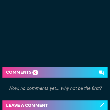
COMMENTS
0
Wow, no comments yet... why not be the first?
LEAVE A COMMENT