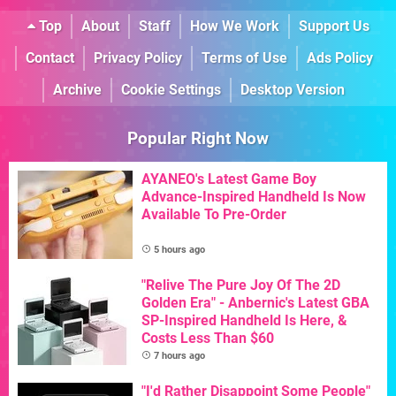
Top
About
Staff
How We Work
Support Us
Contact
Privacy Policy
Terms of Use
Ads Policy
Archive
Cookie Settings
Desktop Version
Popular Right Now
AYANEO's Latest Game Boy
Advance-Inspired Handheld Is Now
Available To Pre-Order
5 hours ago
"Relive The Pure Joy Of The 2D
Golden Era" - Anbernic's Latest GBA
SP-Inspired Handheld Is Here, &
Costs Less Than $60
7 hours ago
"I'd Rather Disappoint Some People"