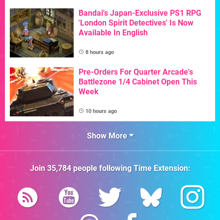
Bandai's Japan-Exclusive PS1 RPG
'London Spirit Detectives' Is Now
Available In English
8 hours ago
Pre-Orders For Quarter Arcade's
Battlezone 1/4 Cabinet Open This
Week
10 hours ago
Show More
Join
35,784
people following
Time Extension
: