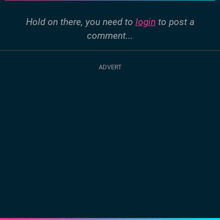
Hold on there, you need to
login
to post a
comment...