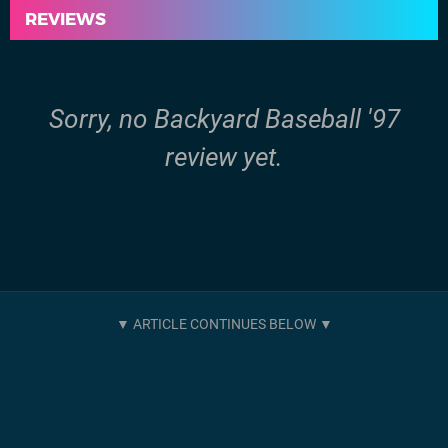
REVIEWS
Sorry, no Backyard Baseball '97
review yet.