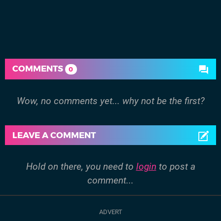
COMMENTS
0
Wow, no comments yet... why not be the first?
LEAVE A COMMENT
Hold on there, you need to
login
to post a
comment...