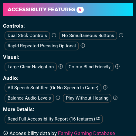
ACCESSIBILITY FEATURES
8
Controls
Dual Stick Controls
No Simultaneous Buttons
Rapid Repeated Pressing Optional
Visual
Large Clear Navigation
Colour Blind Friendly
Audio
All Speech Subtitled (Or No Speech In Game)
Balance Audio Levels
Play Without Hearing
More Details
Read Full Accessibility Report (16 features)
Accessibility data by
Family Gaming Database