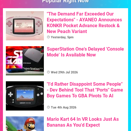
Popular Right Now
"The Demand Far Exceeded Our
Expectations" - AYANEO Announces
KONKR Pocket Advance Restock &
New Peach Variant
Yesterday, 5pm
SuperStation One's Delayed 'Console
Mode' Is Available Now
Wed 29th Jul 2026
"I'd Rather Disappoint Some People"
- Dev Behind Tool That "Ports" Game
Boy Games To GBA Pivots To AI
Tue 4th Aug 2026
Mario Kart 64 In VR Looks Just As
Bananas As You'd Expect