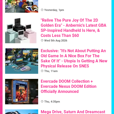
Yesterday, 1pm
"Relive The Pure Joy Of The 2D
Golden Era" - Anbernic's Latest GBA
SP-Inspired Handheld Is Here, &
Costs Less Than $60
Wed 5th Aug 2026
Exclusive: "It's Not About Putting An
Old Game In A Nice Box For The
Sake Of It" - Utopia Is Getting A New
Physical Release On SNES
Thu, 11am
Evercade DOOM Collection +
Evercade Nexus DOOM Edition
Officially Announced
Thu, 4:35pm
Mega Drive, Saturn And Dreamcast