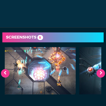
SCREENSHOTS
5