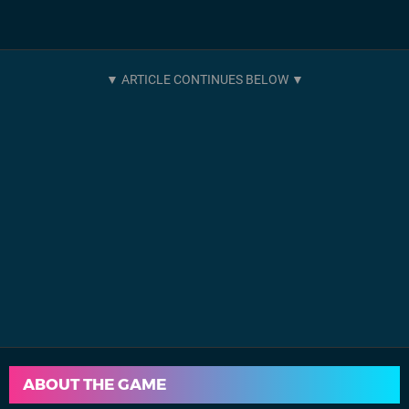
ABOUT THE GAME