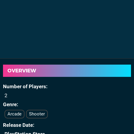
OVERVIEW
Number of Players
2
Genre
Arcade
Shooter
Release Date