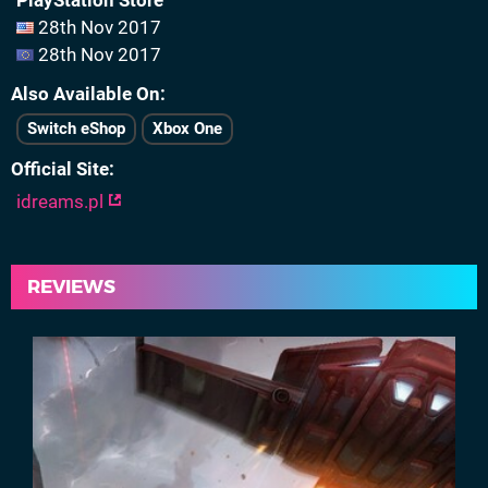
PlayStation Store
28th Nov 2017
28th Nov 2017
Also Available On
Switch eShop
Xbox One
Official Site
idreams.pl
REVIEWS