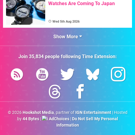
Watches Are Coming To Japan
Wed 5th Aug 2026
Show More
Join
35,834
people following
Time Extension
:
© 2026
Hookshot Media
, partner of
IGN Entertainment
| Hosted
by
44 Bytes
|
AdChoices
|
Do Not Sell My Personal
Information