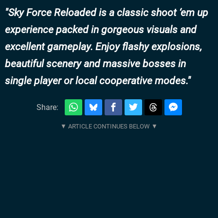
Sky Force Reloaded is a classic shoot ‘em up
experience packed in gorgeous visuals and
excellent gameplay. Enjoy flashy explosions,
beautiful scenery and massive bosses in
single player or local cooperative modes.
Share: