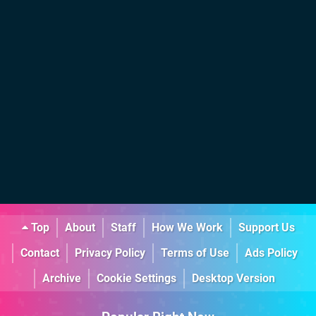
Top
About
Staff
How We Work
Support Us
Contact
Privacy Policy
Terms of Use
Ads Policy
Archive
Cookie Settings
Desktop Version