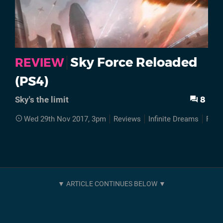
Sky Force Reloaded
REVIEW
(PS4)
8
Sky's the limit
Wed 29th Nov 2017, 3pm
Reviews
Infinite Dreams
PS4