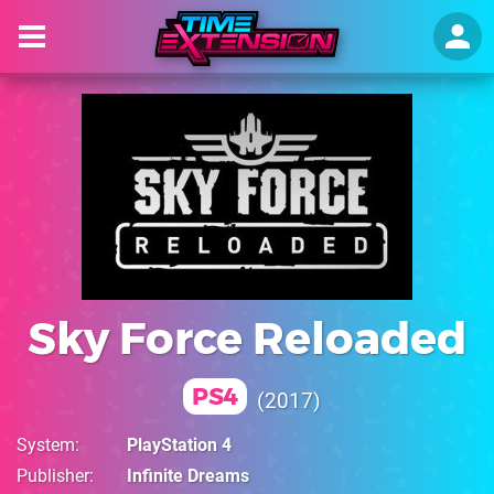
Sky Force Reloaded
PS4
2017
System
PlayStation 4
Publisher
Infinite Dreams