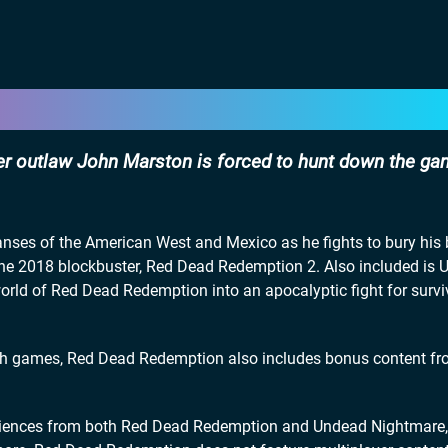
er outlaw John Marston is forced to hunt down the ga
nses of the American West and Mexico as he fights to bury his 
o the 2018 blockbuster, Red Dead Redemption 2. Also included is
world of Red Dead Redemption into an apocalyptic fight for survi
oth games, Red Dead Redemption also includes bonus content fr
eriences from both Red Dead Redemption and Undead Nightmare,