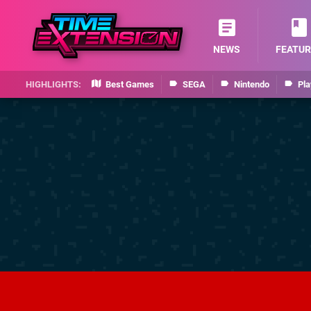
NEWS
FEATUR
Best Games
SEGA
Nintendo
Pla