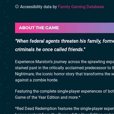
Accessibility data by
Family Gaming Database
ABOUT THE GAME
When federal agents threaten his family, form
criminals he once called friends.
Experience Marston’s journey across the sprawling expa
stained past in the critically acclaimed predecessor t
Nightmare, the iconic horror story that transforms the 
against a zombie horde.
Featuring the complete single-player experiences of b
Game of the Year Edition and more.*
*Red Dead Redemption features the single-player exp