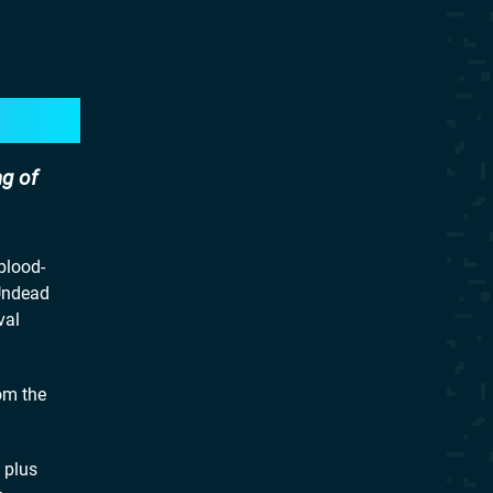
ng of
blood-
 Undead
val
om the
 plus