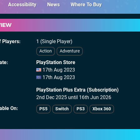
Accessibility
News
Where To Buy
VIEW
 Players
1 (Single Player)
Action
Adventure
ate
PlayStation Store
17th Aug 2023
17th Aug 2023
PlayStation Plus Extra (Subscription)
2nd Dec 2025 until 16th Jun 2026
lable On
PS5
Switch
PS3
Xbox 360