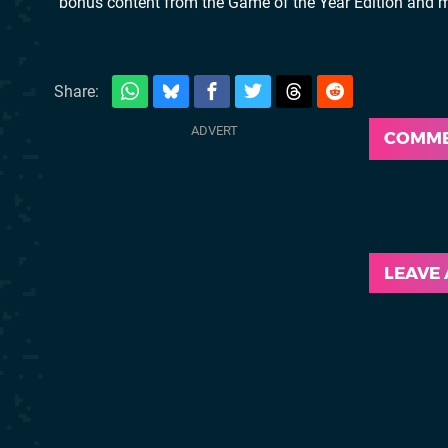
bonus content from the Game of the Year Edition and m
Share:
COMM
LEAVE