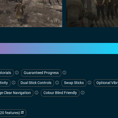
torials
Guaranteed Progress
tivity
Dual Stick Controls
Swap Sticks
Optional Vibr
ge Clear Navigation
Colour Blind Friendly
(20 features)