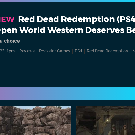
Red Dead Redemption (PS4)
VIEW
Open World Western Deserves Be
a choice
23, 1pm
Reviews
Rockstar Games
PS4
Red Dead Redemption
M