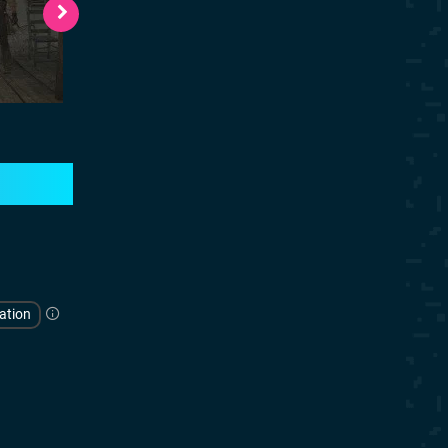
ation