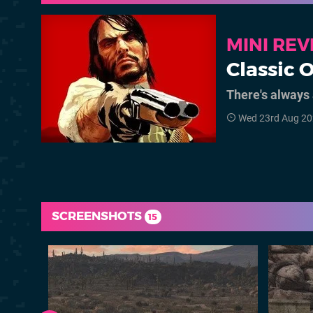
MINI RE
Classic 
There's always 
Wed 23rd Aug 20
SCREENSHOTS
15