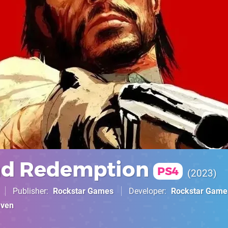
ad Redemption
PS4
2023
Publisher
Rockstar Games
Developer
Rockstar Game
even