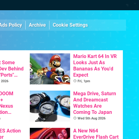
Ads Policy
Archive
Cookie Settings
Mario Kart 64 In VR
t Some
Looks Just As
 Dev Behind
Bananas As You'd
"Ports"
Expect
 Games To
 2026
Fri, 1pm
s To AI
 DOOM
Mega Drive, Saturn
 +
And Dreamcast
 Nexus
Watches Are
tion
Coming To Japan
y Announced
m
Wed 5th Aug 2026
NES Action
A New N64
er
EverDrive Flash Cart