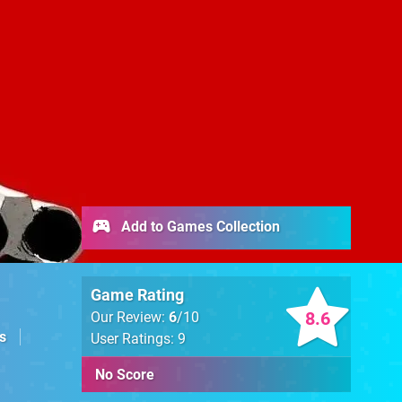
Add to Games Collection
Game Rating
8.6
Our Review:
6
/10
s
User Ratings: 9
No Score