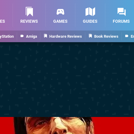
ES
REVIEWS
GAMES
GUIDES
FORUMS
yStation
Amiga
Hardware Reviews
Book Reviews
E