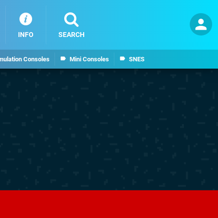
INFO
SEARCH
mulation Consoles
Mini Consoles
SNES