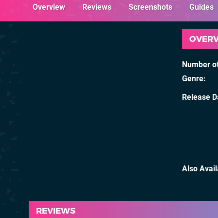
Overview
Reviews
Screenshots
Guides
OVER
Number of
Genre
Release D
Also Avai
REVIEWS