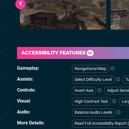
ACCESSIBILITY FEATURES
13
Gameplay
Navigational Map
Assists
Select Difficulty Level
Tu
Controls
Invert Axis
Adjust Sensi
Visual
High Contrast Text
Lar
Audio
Balance Audio Levels
More Details
Read Full Accessibility Report 