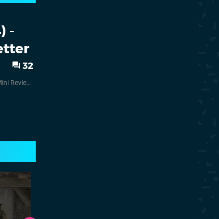
 -
tter
32
ini Reviews