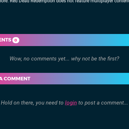
ore. Red Dead Redemption does not feature multiplayer content
ENTS
0
 A COMMENT
Hold on there, you need to
login
to post a comment...