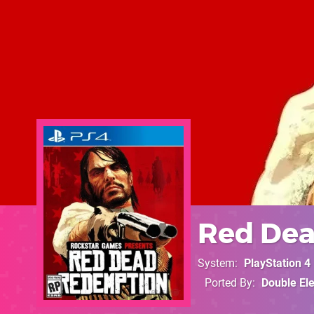
Red De
System
PlayStation 4
Ported By
Double El