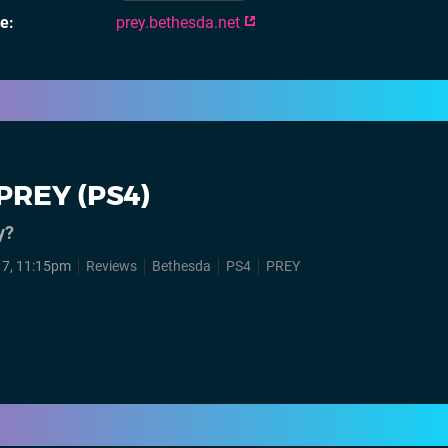
te
prey.bethesda.net
PREY (PS4)
y?
7, 11:15pm
Reviews
Bethesda
PS4
PREY