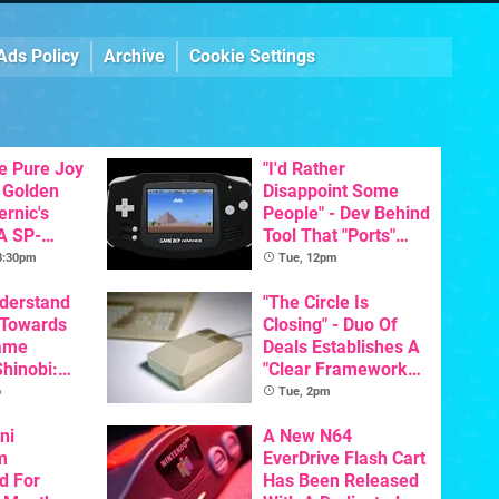
Ads Policy
Archive
Cookie Settings
he Pure Joy
"I'd Rather
 Golden
Disappoint Some
ernic's
People" - Dev Behind
A SP-
Tool That "Ports"
Handheld Is
Game Boy Games To
 3:30pm
Tue, 12pm
osts Less
GBA Pivots To AI
nderstand
"The Circle Is
 Towards
Closing" - Duo Of
ame
Deals Establishes A
Shinobi:
"Clear Framework
ngeance
For Commodore And
o
Tue, 2pm
ents
Amiga"
resh
ni
A New N64
m
EverDrive Flash Cart
d For
Has Been Released