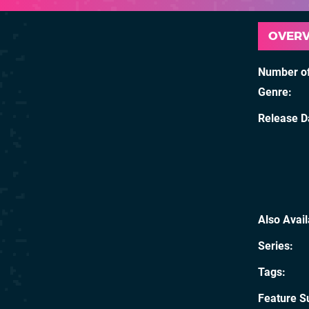
OVER
Number of
Genre
Release D
Also Avai
Series
Tags
Feature S