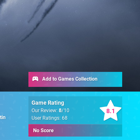
Add to Games Collection
Game Rating
8.1
Our Review:
8
/10
tin
User Ratings: 68
No Score