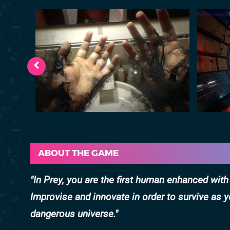
ABOUT THE GAME
In Prey, you are the first human enhanced wit
Improvise and innovate in order to survive as y
dangerous universe.