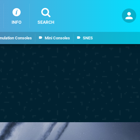
INFO
SEARCH
mulation Consoles
Mini Consoles
SNES