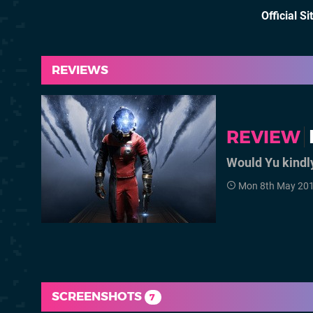
Official Si
REVIEWS
REVIEW
Would Yu kindl
Mon 8th May 201
SCREENSHOTS
7