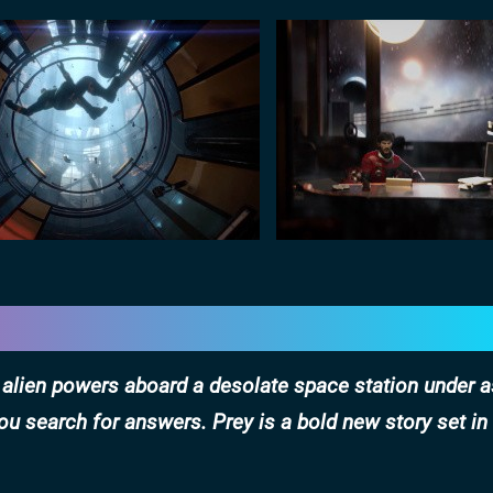
h alien powers aboard a desolate space station under a
ou search for answers. Prey is a bold new story set in