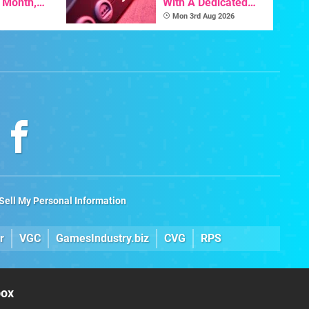
s Month,
With A Dedicated
oftware
64DD Core
Mon 3rd Aug 2026
t To Hit
Sell My Personal Information
r
VGC
GamesIndustry.biz
CVG
RPS
box