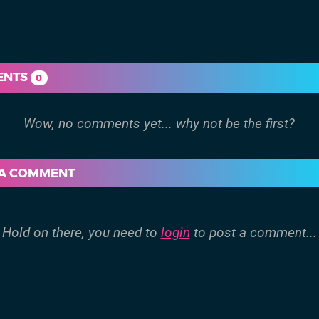
ENTS
0
 A COMMENT
Hold on there, you need to
login
to post a comment...