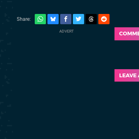
Share:
COMM
LEAVE