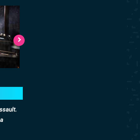
ssault.
 a