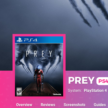
PREY
PS
System
PlayStation 4
Overview
Reviews
Screenshots
Guides