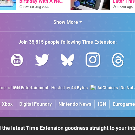
Birthday With A New
Later Thi
Game Initiative For
With Its S
Sat 1st Aug 2026
1 hour ago
The C64 Ultimate
Library Se
100 Titles
Show More
Join
35,815
people following
Time Extension
:
rtner of
IGN Entertainment
| Hosted by
44 Bytes
|
AdChoices
|
Do Not 
e Xbox
Digital Foundry
Nintendo News
IGN
Eurogame
l the latest Time Extension goodness straight to your in