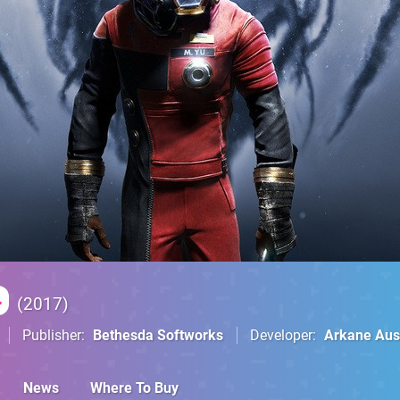
4
2017
Publisher
Bethesda Softworks
Developer
Arkane Aus
News
Where To Buy