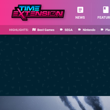
NEWS
FEATUR
Best Games
SEGA
Nintendo
Pla