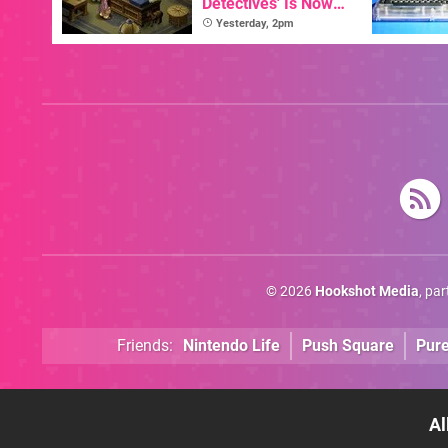
Detectives' Is Now
Available In English
Yesterday, 2pm
© 2026
Hookshot Media
, pa
Friends:
Nintendo Life
Push Square
Pur
Al