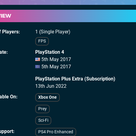
VIEW
 Players
1 (Single Player)
FPS
ate
PlayStation 4
5th May 2017
5th May 2017
PlayStation Plus Extra (Subscription)
13th Jun 2022
lable On
Xbox One
Prey
Sci-Fi
upport
PS4 Pro Enhanced