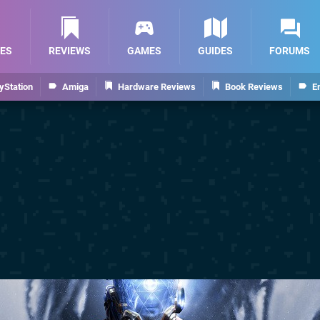
ES
REVIEWS
GAMES
GUIDES
FORUMS
yStation
Amiga
Hardware Reviews
Book Reviews
E