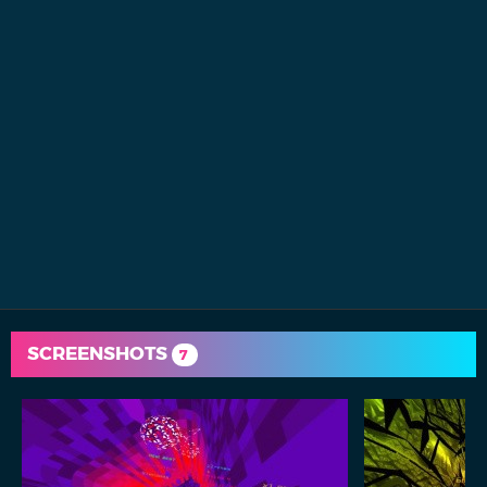
SCREENSHOTS
7