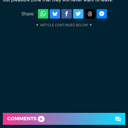
Share:
COMMENTS
0