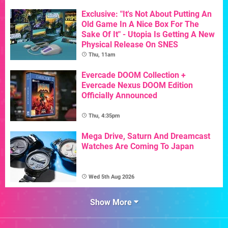
Exclusive: "It's Not About Putting An
Old Game In A Nice Box For The
Sake Of It" - Utopia Is Getting A New
Physical Release On SNES
Thu, 11am
Evercade DOOM Collection +
Evercade Nexus DOOM Edition
Officially Announced
Thu, 4:35pm
Mega Drive, Saturn And Dreamcast
Watches Are Coming To Japan
Wed 5th Aug 2026
Show More