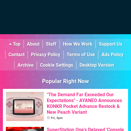
Top
About
Staff
How We Work
Support Us
Contact
Privacy Policy
Terms of Use
Ads Policy
Archive
Cookie Settings
Desktop Version
Popular Right Now
"The Demand Far Exceeded Our
Expectations" - AYANEO Announces
KONKR Pocket Advance Restock &
New Peach Variant
Fri, 5pm
SuperStation One's Delayed 'Console