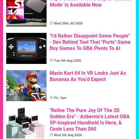
Mode' Is Available Now
Wed 29th Jul 2026
"I'd Rather Disappoint Some People"
- Dev Behind Tool That "Ports" Game
Boy Games To GBA Pivots To AI
Tue 4th Aug 2026
Mario Kart 64 In VR Looks Just As
Bananas As You'd Expect
Fri, 1pm
"Relive The Pure Joy Of The 2D
Golden Era" - Anbernic's Latest GBA
SP-Inspired Handheld Is Here, &
Costs Less Than $60
Wed 5th Aug 2026