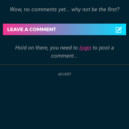
Wow, no comments yet... why not be the first?
LEAVE A COMMENT
Hold on there, you need to
login
to post a
comment...