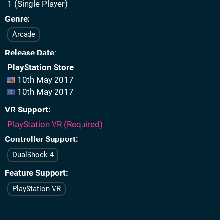
1 (Single Player)
Genre
Arcade
Release Date
PlayStation Store
10th May 2017
10th May 2017
VR Support
PlayStation VR (Required)
Controller Support
DualShock 4
Feature Support
PlayStation VR