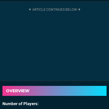
OVERVIEW
Number of Players