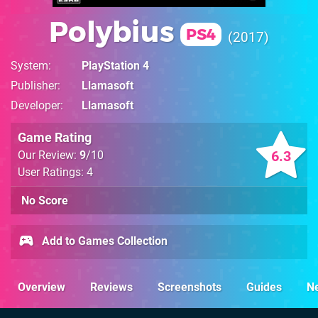
Polybius
PS4
2017
System
PlayStation 4
Publisher
Llamasoft
Developer
Llamasoft
Game Rating
6.3
Our Review:
9
/10
User Ratings: 4
No Score
Add to Games Collection
Overview
Reviews
Screenshots
Guides
N