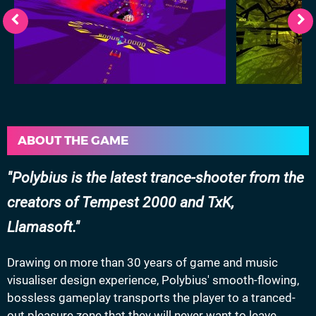
ABOUT THE GAME
Polybius is the latest trance-shooter from the
creators of Tempest 2000 and TxK,
Llamasoft.
Drawing on more than 30 years of game and music
visualiser design experience, Polybius' smooth-flowing,
bossless gameplay transports the player to a tranced-
out pleasure zone that they will never want to leave.