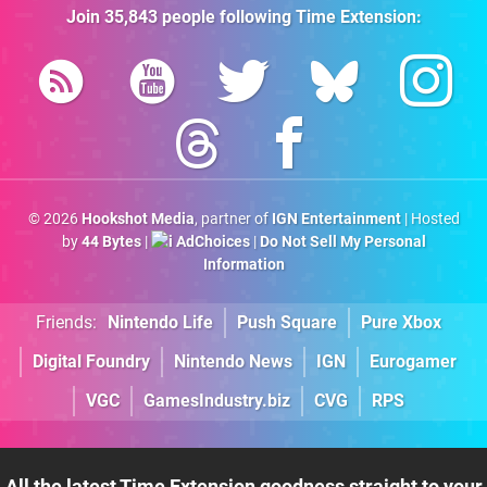
Join
35,843
people following
Time Extension
:
© 2026
Hookshot Media
, partner of
IGN Entertainment
| Hosted
by
44 Bytes
|
AdChoices
|
Do Not Sell My Personal
Information
Friends:
Nintendo Life
Push Square
Pure Xbox
Digital Foundry
Nintendo News
IGN
Eurogamer
VGC
GamesIndustry.biz
CVG
RPS
All the latest Time Extension goodness straight to your