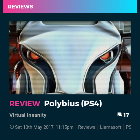
REVIEWS
Polybius (PS4)
REVIEW
17
Virtual insanity
Sat 13th May 2017, 11:15pm
Reviews
Llamasoft
PS4