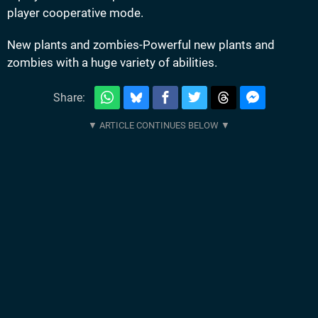
player cooperative mode.
New plants and zombies-Powerful new plants and
zombies with a huge variety of abilities.
Share: