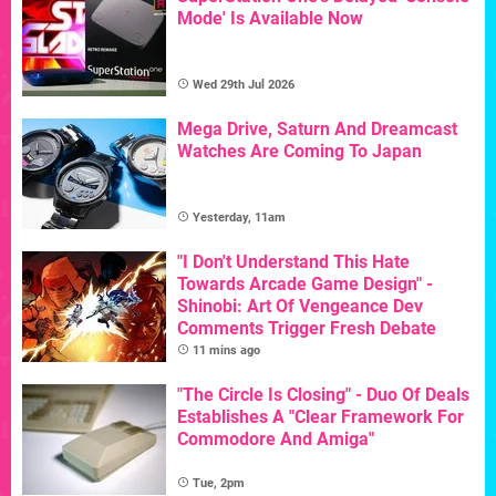
Mode' Is Available Now
Wed 29th Jul 2026
Mega Drive, Saturn And Dreamcast
Watches Are Coming To Japan
Yesterday, 11am
"I Don't Understand This Hate
Towards Arcade Game Design" -
Shinobi: Art Of Vengeance Dev
Comments Trigger Fresh Debate
11 mins ago
"The Circle Is Closing" - Duo Of Deals
Establishes A "Clear Framework For
Commodore And Amiga"
Tue, 2pm