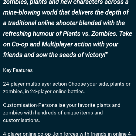
zombies, plants and new characters across a
mine-blowing world that delivers the depth of
a traditional online shooter blended with the
refreshing humour of Plants vs. Zombies. Take
on Co-op and Multiplayer action with your
friends and sow the seeds of victory!
Key Features
24-player multiplayer action-Choose your side, plants or
zombies, in 24-player online battles.
Customisation-Personalise your favorite plants and
zombies with hundreds of unique items and
customisations.
4-player online co-op-Join forces with friends in online 4-