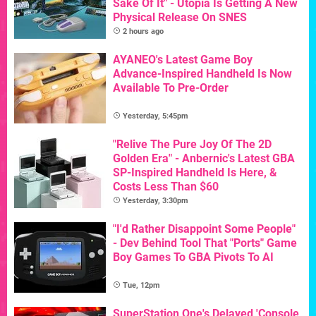
Sake Of It" - Utopia Is Getting A New
Physical Release On SNES
2 hours ago
AYANEO's Latest Game Boy
Advance-Inspired Handheld Is Now
Available To Pre-Order
Yesterday, 5:45pm
"Relive The Pure Joy Of The 2D
Golden Era" - Anbernic's Latest GBA
SP-Inspired Handheld Is Here, &
Costs Less Than $60
Yesterday, 3:30pm
"I'd Rather Disappoint Some People"
- Dev Behind Tool That "Ports" Game
Boy Games To GBA Pivots To AI
Tue, 12pm
SuperStation One's Delayed 'Console