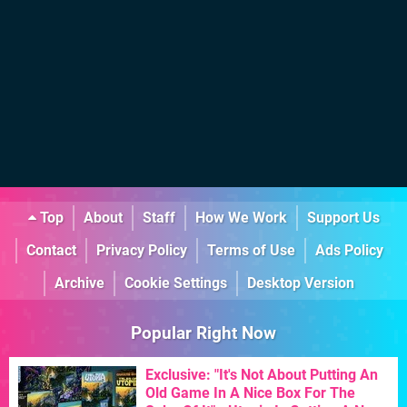
Top
About
Staff
How We Work
Support Us
Contact
Privacy Policy
Terms of Use
Ads Policy
Archive
Cookie Settings
Desktop Version
Popular Right Now
Exclusive: "It's Not About Putting An
Old Game In A Nice Box For The