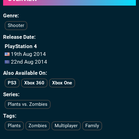
Genre
Shooter
Release Date
PlayStation 4
19th Aug 2014
22nd Aug 2014
Also Available On
PS3
Xbox 360
Xbox One
Series
Plants vs. Zombies
Tags
Plants
Zombies
Multiplayer
Family