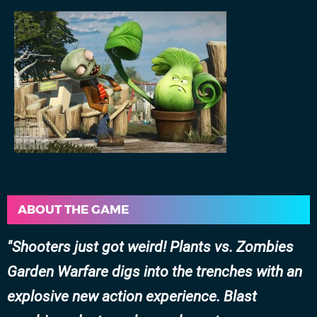
ABOUT THE GAME
Shooters just got weird! Plants vs. Zombies
Garden Warfare digs into the trenches with an
explosive new action experience. Blast