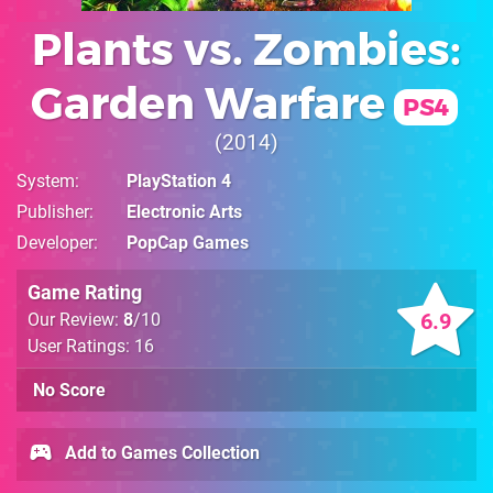
Plants vs. Zombies:
Garden Warfare
PS4
2014
System
PlayStation 4
Publisher
Electronic Arts
Developer
PopCap Games
Game Rating
6.9
Our Review:
8
/10
User Ratings: 16
No Score
Add to Games Collection