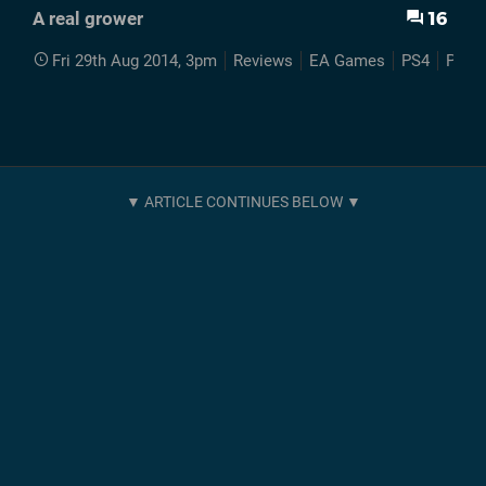
16
A real grower
Fri 29th Aug 2014, 3pm
Reviews
EA Games
PS4
Plant