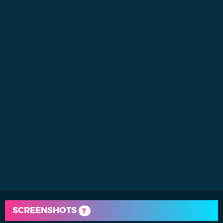
SCREENSHOTS
7