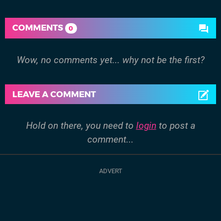
COMMENTS
0
Wow, no comments yet... why not be the first?
LEAVE A COMMENT
Hold on there, you need to
login
to post a
comment...