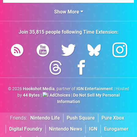
Show More
Join
35,815
people following
Time Extension
:
© 2026
Hookshot Media
, partner of
IGN Entertainment
| Hosted
by
44 Bytes
|
AdChoices
|
Do Not Sell My Personal
Information
Friends:
Nintendo Life
Push Square
Pure Xbox
Digital Foundry
Nintendo News
IGN
Eurogamer