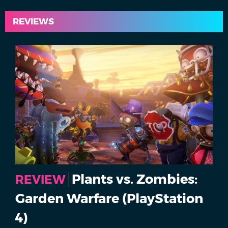
REVIEWS
Plants vs. Zombies:
REVIEW
Garden Warfare (PlayStation
4)