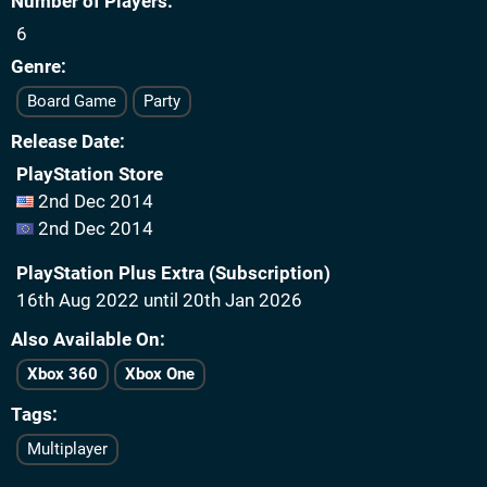
Number of Players
6
Genre
Board Game
Party
Release Date
PlayStation Store
2nd Dec 2014
2nd Dec 2014
PlayStation Plus Extra (Subscription)
16th Aug 2022 until 20th Jan 2026
Also Available On
Xbox 360
Xbox One
Tags
Multiplayer