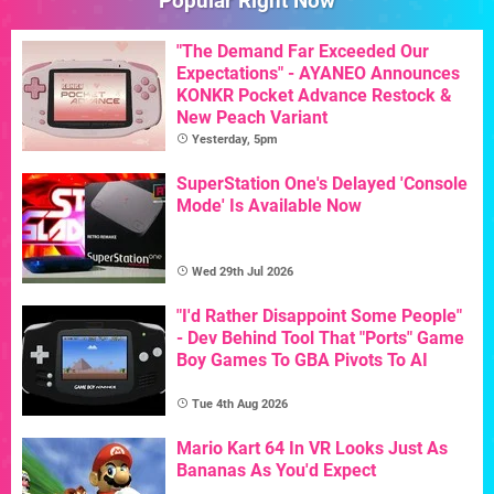
Popular Right Now
"The Demand Far Exceeded Our
Expectations" - AYANEO Announces
KONKR Pocket Advance Restock &
New Peach Variant
Yesterday, 5pm
SuperStation One's Delayed 'Console
Mode' Is Available Now
Wed 29th Jul 2026
"I'd Rather Disappoint Some People"
- Dev Behind Tool That "Ports" Game
Boy Games To GBA Pivots To AI
Tue 4th Aug 2026
Mario Kart 64 In VR Looks Just As
Bananas As You'd Expect