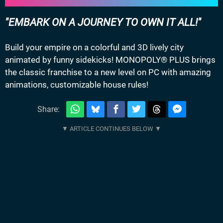
EMBARK ON A JOURNEY TO OWN IT ALL!
Build your empire on a colorful and 3D lively city
animated by funny sidekicks! MONOPOLY® PLUS brings
the classic franchise to a new level on PC with amazing
animations, customizable house rules!
Share: