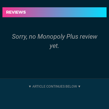
REVIEWS
Sorry, no Monopoly Plus review
yet.