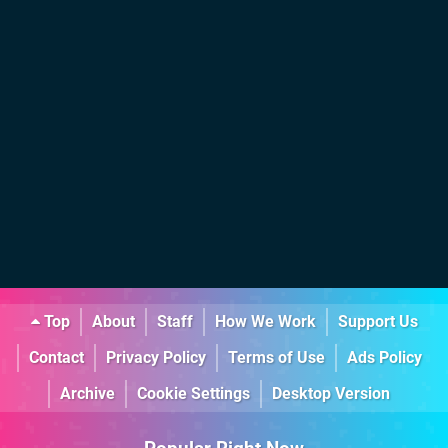
Top
About
Staff
How We Work
Support Us
Contact
Privacy Policy
Terms of Use
Ads Policy
Archive
Cookie Settings
Desktop Version