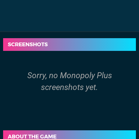
SCREENSHOTS
Sorry, no Monopoly Plus
screenshots yet.
ABOUT THE GAME