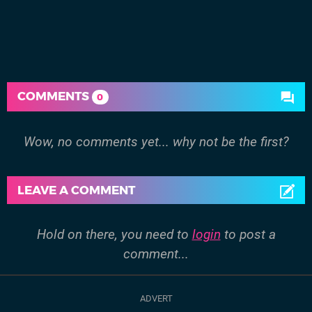
COMMENTS
0
Wow, no comments yet... why not be the first?
LEAVE A COMMENT
Hold on there, you need to
login
to post a
comment...