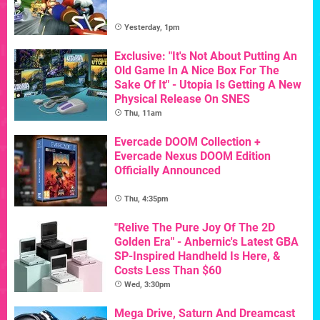
Yesterday, 1pm
Exclusive: "It's Not About Putting An
Old Game In A Nice Box For The
Sake Of It" - Utopia Is Getting A New
Physical Release On SNES
Thu, 11am
Evercade DOOM Collection +
Evercade Nexus DOOM Edition
Officially Announced
Thu, 4:35pm
"Relive The Pure Joy Of The 2D
Golden Era" - Anbernic's Latest GBA
SP-Inspired Handheld Is Here, &
Costs Less Than $60
Wed, 3:30pm
Mega Drive, Saturn And Dreamcast