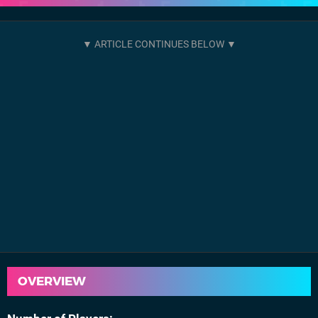
OVERVIEW