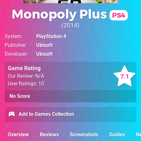
Monopoly Plus
PS4
2014
System
PlayStation 4
Publisher
Ubisoft
Developer
Ubisoft
Game Rating
7.1
Our Review: N/A
User Ratings: 10
No Score
Add to Games Collection
Overview
Reviews
Screenshots
Guides
N