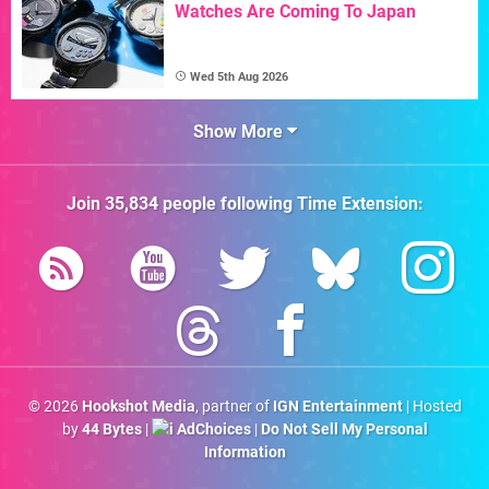
Watches Are Coming To Japan
Wed 5th Aug 2026
Show More
Join
35,834
people following
Time Extension
:
© 2026
Hookshot Media
, partner of
IGN Entertainment
| Hosted
by
44 Bytes
|
AdChoices
|
Do Not Sell My Personal
Information