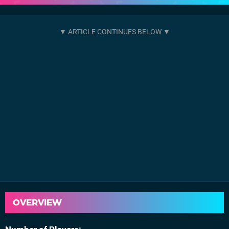
OVERVIEW