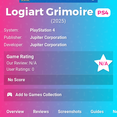
Logiart Grimoire
PS4
2025
System
PlayStation 4
Publisher
Jupiter Corporation
Developer
Jupiter Corporation
Game Rating
N/A
Our Review: N/A
User Ratings: 0
No Score
Add to Games Collection
Overview
Reviews
Screenshots
Guides
N