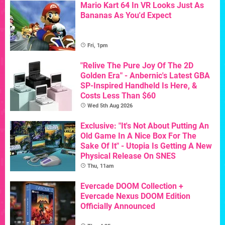
Mario Kart 64 In VR Looks Just As
Bananas As You'd Expect
Fri, 1pm
"Relive The Pure Joy Of The 2D
Golden Era" - Anbernic's Latest GBA
SP-Inspired Handheld Is Here, &
Costs Less Than $60
Wed 5th Aug 2026
Exclusive: "It's Not About Putting An
Old Game In A Nice Box For The
Sake Of It" - Utopia Is Getting A New
Physical Release On SNES
Thu, 11am
Evercade DOOM Collection +
Evercade Nexus DOOM Edition
Officially Announced