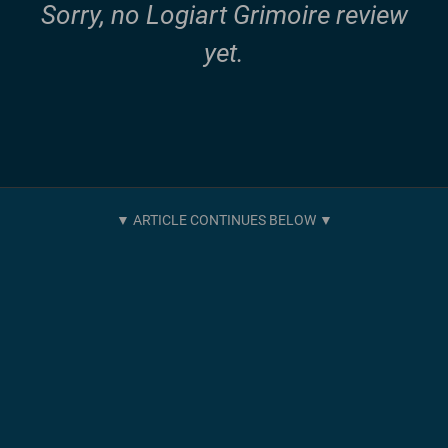
Sorry, no Logiart Grimoire review
yet.