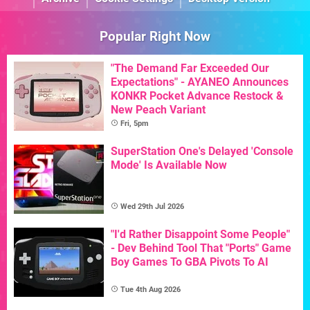
Popular Right Now
"The Demand Far Exceeded Our
Expectations" - AYANEO Announces
KONKR Pocket Advance Restock &
New Peach Variant
Fri, 5pm
SuperStation One's Delayed 'Console
Mode' Is Available Now
Wed 29th Jul 2026
"I'd Rather Disappoint Some People"
- Dev Behind Tool That "Ports" Game
Boy Games To GBA Pivots To AI
Tue 4th Aug 2026