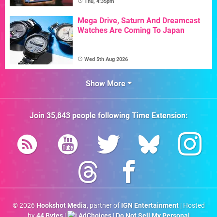
Thu, 4:35pm
Mega Drive, Saturn And Dreamcast
Watches Are Coming To Japan
Wed 5th Aug 2026
Show More
Join
35,843
people following
Time Extension
:
© 2026
Hookshot Media
, partner of
IGN Entertainment
| Hosted
by
44 Bytes
|
AdChoices
|
Do Not Sell My Personal