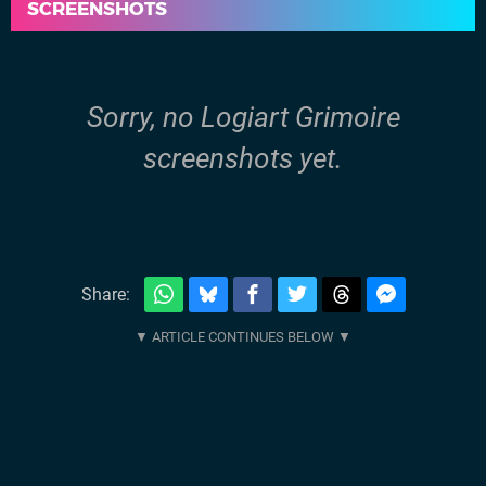
SCREENSHOTS
Sorry, no Logiart Grimoire
screenshots yet.
Share: