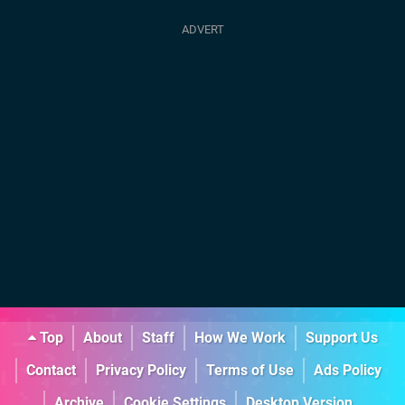
Top
About
Staff
How We Work
Support Us
Contact
Privacy Policy
Terms of Use
Ads Policy
Archive
Cookie Settings
Desktop Version