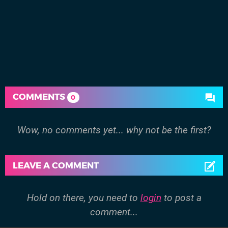
COMMENTS
0
Wow, no comments yet... why not be the first?
LEAVE A COMMENT
Hold on there, you need to
login
to post a
comment...