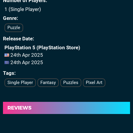
Number of Players
1 (Single Player)
Genre
Puzzle
Release Date
PlayStation 5 (PlayStation Store)
24th Apr 2025
24th Apr 2025
Tags
Single Player
Fantasy
Puzzles
Pixel Art
REVIEWS