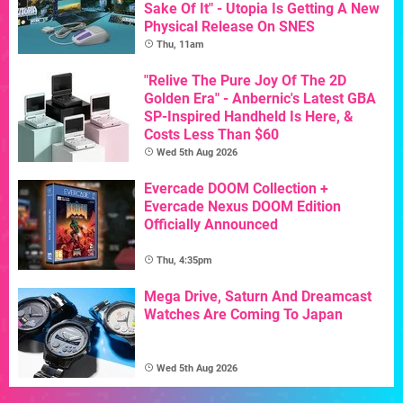
Sake Of It" - Utopia Is Getting A New
Physical Release On SNES
Thu, 11am
"Relive The Pure Joy Of The 2D
Golden Era" - Anbernic's Latest GBA
SP-Inspired Handheld Is Here, &
Costs Less Than $60
Wed 5th Aug 2026
Evercade DOOM Collection +
Evercade Nexus DOOM Edition
Officially Announced
Thu, 4:35pm
Mega Drive, Saturn And Dreamcast
Watches Are Coming To Japan
Wed 5th Aug 2026