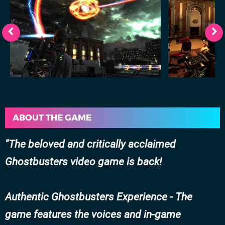
ABOUT THE GAME
The beloved and critically acclaimed
Ghostbusters video game is back!
Authentic Ghostbusters Experience - The
game features the voices and in-game