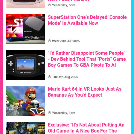
Yesterday, 5pm
SuperStation One's Delayed 'Console
Mode' Is Available Now
Wed 29th Jul 2026
"I'd Rather Disappoint Some People"
- Dev Behind Tool That "Ports" Game
Boy Games To GBA Pivots To AI
Tue 4th Aug 2026
Mario Kart 64 In VR Looks Just As
Bananas As You'd Expect
Yesterday, 1pm
Exclusive: "It's Not About Putting An
Old Game In A Nice Box For The