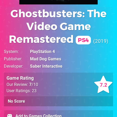
Ghostbusters: The
Video Game
Remastered
PS4
2019
System
PlayStation 4
Publisher
Mad Dog Games
Developer
Saber Interactive
Game Rating
7.2
Our Review:
7
/10
User Ratings: 23
No Score
Add to Games Collection