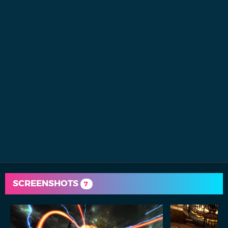
SCREENSHOTS
7