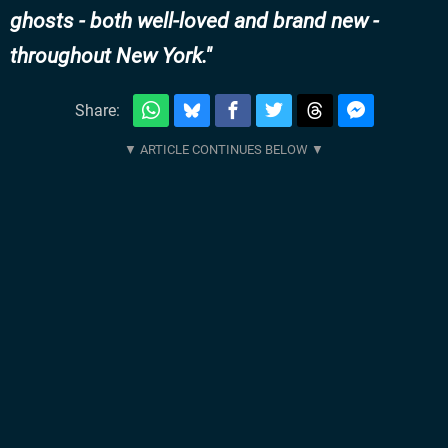
ghosts - both well-loved and brand new -
throughout New York.
Share: