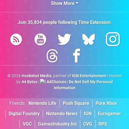
Show More
Join
35,834
people following
Time Extension
:
© 2026
Hookshot Media
, partner of
IGN Entertainment
| Hosted
by
44 Bytes
|
AdChoices
|
Do Not Sell My Personal
Information
Friends:
Nintendo Life
Push Square
Pure Xbox
Digital Foundry
Nintendo News
IGN
Eurogamer
VGC
GamesIndustry.biz
CVG
RPS