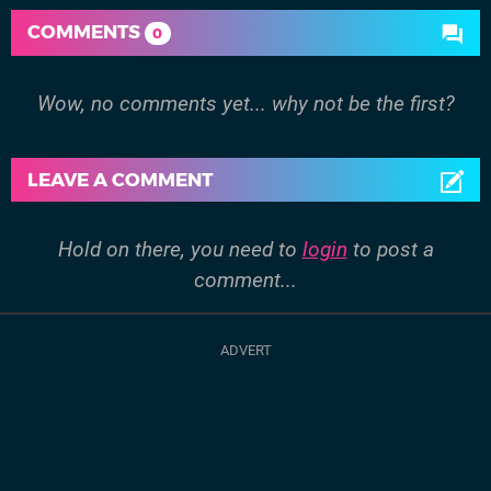
COMMENTS
0
Wow, no comments yet... why not be the first?
LEAVE A COMMENT
Hold on there, you need to
login
to post a
comment...