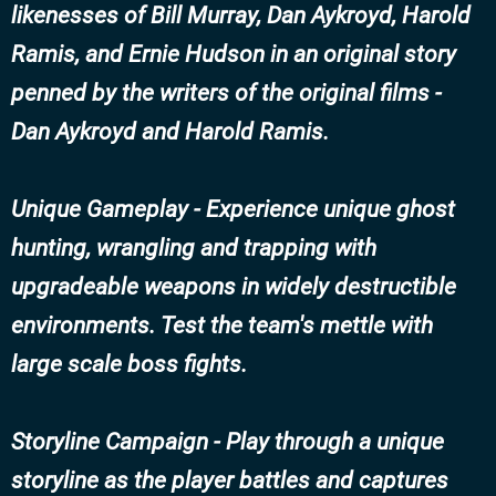
likenesses of Bill Murray, Dan Aykroyd, Harold
Ramis, and Ernie Hudson in an original story
penned by the writers of the original films -
Dan Aykroyd and Harold Ramis.
Unique Gameplay - Experience unique ghost
hunting, wrangling and trapping with
upgradeable weapons in widely destructible
environments. Test the team's mettle with
large scale boss fights.
Storyline Campaign - Play through a unique
storyline as the player battles and captures