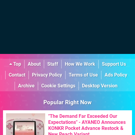
Top
About
Staff
How We Work
Support Us
Contact
Privacy Policy
Terms of Use
Ads Policy
Archive
Cookie Settings
Desktop Version
Popular Right Now
"The Demand Far Exceeded Our
Expectations" - AYANEO Announces
KONKR Pocket Advance Restock &
New Peach Variant