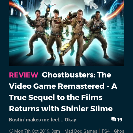
Ghostbusters: The
REVIEW
Video Game Remastered - A
True Sequel to the Films
Returns with Shinier Slime
19
Bustin' makes me feel... Okay
Mon 7th Oct 2019, 3pm
Mad Dog Games
PS4
Ghostbus