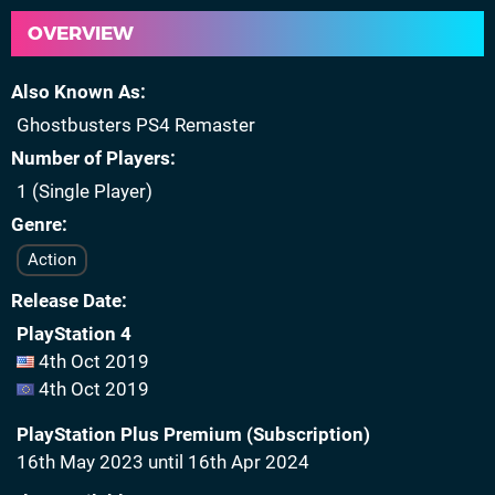
OVERVIEW
Also Known As
Ghostbusters PS4 Remaster
Number of Players
1 (Single Player)
Genre
Action
Release Date
PlayStation 4
4th Oct 2019
4th Oct 2019
PlayStation Plus Premium (Subscription)
16th May 2023 until 16th Apr 2024