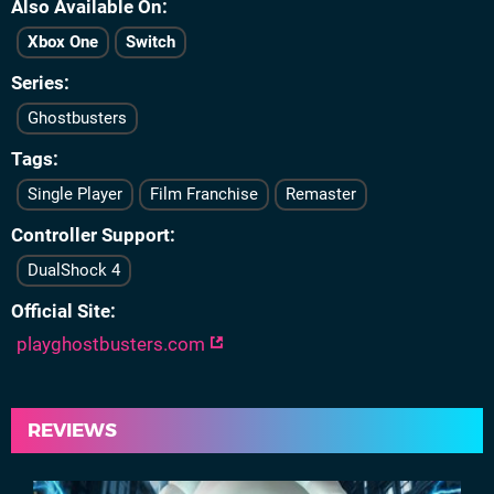
Also Available On
Xbox One
Switch
Series
Ghostbusters
Tags
Single Player
Film Franchise
Remaster
Controller Support
DualShock 4
Official Site
playghostbusters.com
REVIEWS