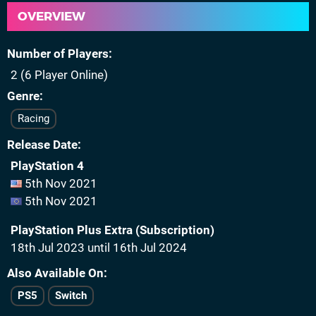
OVERVIEW
Number of Players
2 (6 Player Online)
Genre
Racing
Release Date
PlayStation 4
5th Nov 2021
5th Nov 2021
PlayStation Plus Extra (Subscription)
18th Jul 2023 until 16th Jul 2024
Also Available On
PS5
Switch