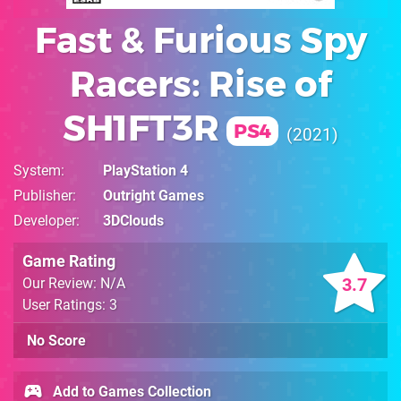
Fast & Furious Spy
Racers: Rise of
SH1FT3R
PS4
2021
System
PlayStation 4
Publisher
Outright Games
Developer
3DClouds
Game Rating
3.7
Our Review: N/A
User Ratings: 3
No Score
Add to Games Collection