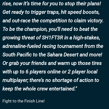
rise, now it’s time for you to stop their plans!
Get ready to trigger traps, hit speed boosts,
and out-race the competition to claim victory.
To be the champion, you’ll need to beat the
growing threat of SH1FT3R in a high-stakes,
adrenaline-fueled racing tournament from the
South Pacific to the Sahara Desert and more!
Or grab your friends and warm up those tires
with up to 6 players online or 2 player local
multiplayer; there’s no shortage of action to
keep the whole crew entertained.
Fight to the Finish Line!