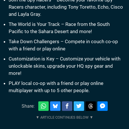
Racers character, including Tony Toretto, Echo, Cisco
and Layla Gray.
The World is Your Track – Race from the South
Pacific to the Sahara Desert and more!
Take Down Challengers – Compete in couch co-op
with a friend or play online
Customization is Key – Customize your vehicle with
unlockable skins, upgrade your HQ spy gear and
more!
PLAY local co-op with a friend or play online
multiplayer with up to 5 other people.
Share: