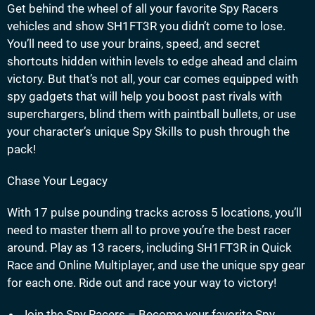
Get behind the wheel of all your favorite Spy Racers
vehicles and show SH1FT3R you didn’t come to lose.
You’ll need to use your brains, speed, and secret
shortcuts hidden within levels to edge ahead and claim
victory. But that’s not all, your car comes equipped with
spy gadgets that will help you boost past rivals with
superchargers, blind them with paintball bullets, or use
your character’s unique Spy Skills to push through the
pack!
Chase Your Legacy
With 17 pulse pounding tracks across 5 locations, you’ll
need to master them all to prove you’re the best racer
around. Play as 13 racers, including SH1FT3R in Quick
Race and Online Multiplayer, and use the unique spy gear
for each one. Ride out and race your way to victory!
Join the Spy Racers – Become your favorite Spy