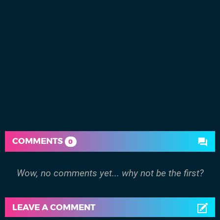
COMMENTS
0
Wow, no comments yet... why not be the first?
LEAVE A COMMENT