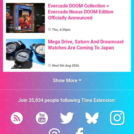
Evercade DOOM Collection +
Evercade Nexus DOOM Edition
Officially Announced
Thu, 4:35pm
Mega Drive, Saturn And Dreamcast
Watches Are Coming To Japan
Wed 5th Aug 2026
Show More
Join
35,834
people following
Time Extension
: