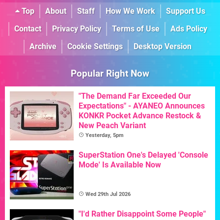
Top
About
Staff
How We Work
Support Us
Contact
Privacy Policy
Terms of Use
Ads Policy
Archive
Cookie Settings
Desktop Version
Popular Right Now
"The Demand Far Exceeded Our
Expectations" - AYANEO Announces
KONKR Pocket Advance Restock &
New Peach Variant
Yesterday, 5pm
SuperStation One's Delayed 'Console
Mode' Is Available Now
Wed 29th Jul 2026
"I'd Rather Disappoint Some People"