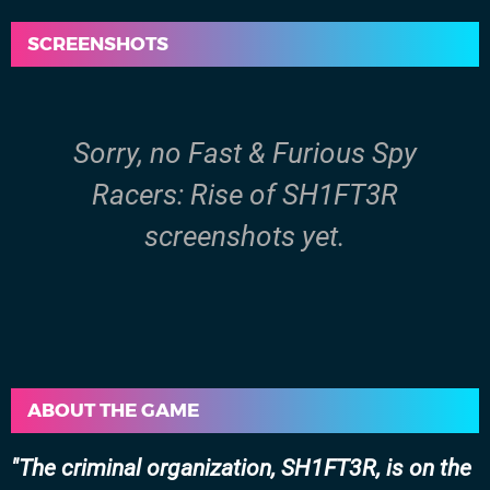
SCREENSHOTS
Sorry, no Fast & Furious Spy
Racers: Rise of SH1FT3R
screenshots yet.
ABOUT THE GAME
The criminal organization, SH1FT3R, is on the