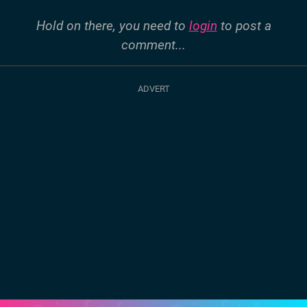
Hold on there, you need to
login
to post a
comment...