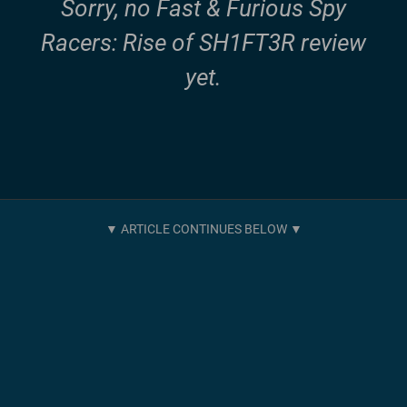
Sorry, no Fast & Furious Spy
Racers: Rise of SH1FT3R review
yet.