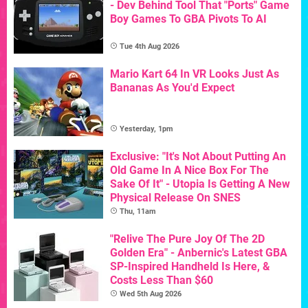
- Dev Behind Tool That "Ports" Game
Boy Games To GBA Pivots To AI
Tue 4th Aug 2026
Mario Kart 64 In VR Looks Just As
Bananas As You'd Expect
Yesterday, 1pm
Exclusive: "It's Not About Putting An
Old Game In A Nice Box For The
Sake Of It" - Utopia Is Getting A New
Physical Release On SNES
Thu, 11am
"Relive The Pure Joy Of The 2D
Golden Era" - Anbernic's Latest GBA
SP-Inspired Handheld Is Here, &
Costs Less Than $60
Wed 5th Aug 2026