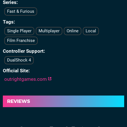
Series
Fast & Furious
Tags
Single Player
Multiplayer
Online
Local
Film Franchise
Controller Support
DualShock 4
Official Site
outrightgames.com
REVIEWS