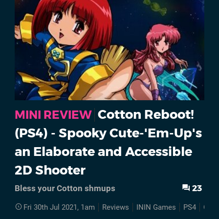
Cotton Reboot!
MINI REVIEW
(PS4) - Spooky Cute-'Em-Up's
an Elaborate and Accessible
2D Shooter
23
Bless your Cotton shmups
Fri 30th Jul 2021, 1am
Reviews
ININ Games
PS4
Cott