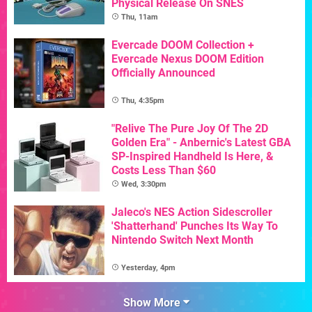
Physical Release On SNES
Thu, 11am
Evercade DOOM Collection +
Evercade Nexus DOOM Edition
Officially Announced
Thu, 4:35pm
"Relive The Pure Joy Of The 2D
Golden Era" - Anbernic's Latest GBA
SP-Inspired Handheld Is Here, &
Costs Less Than $60
Wed, 3:30pm
Jaleco's NES Action Sidescroller
'Shatterhand' Punches Its Way To
Nintendo Switch Next Month
Yesterday, 4pm
Show More