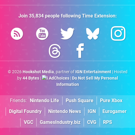
Join
35,834
people following
Time Extension
:
© 2026
Hookshot Media
, partner of
IGN Entertainment
| Hosted
by
44 Bytes
|
AdChoices
|
Do Not Sell My Personal
Information
Friends:
Nintendo Life
Push Square
Pure Xbox
Digital Foundry
Nintendo News
IGN
Eurogamer
VGC
GamesIndustry.biz
CVG
RPS