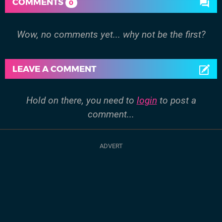
COMMENTS
0
Wow, no comments yet... why not be the first?
LEAVE A COMMENT
Hold on there, you need to
login
to post a
comment...