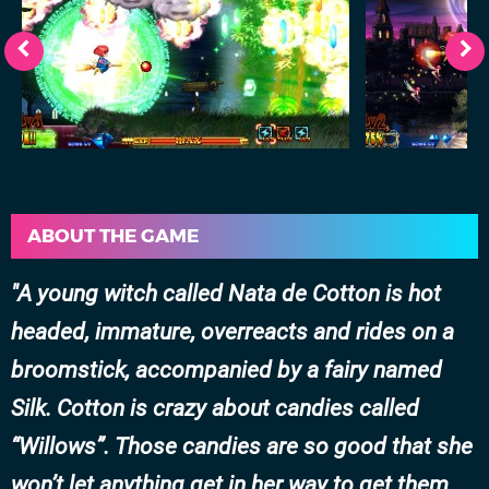
ABOUT THE GAME
A young witch called Nata de Cotton is hot
headed, immature, overreacts and rides on a
broomstick, accompanied by a fairy named
Silk. Cotton is crazy about candies called
“Willows”. Those candies are so good that she
won’t let anything get in her way to get them.