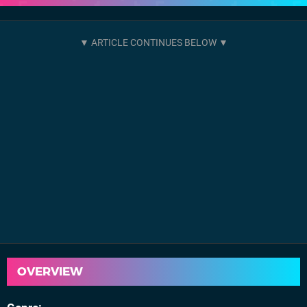
OVERVIEW