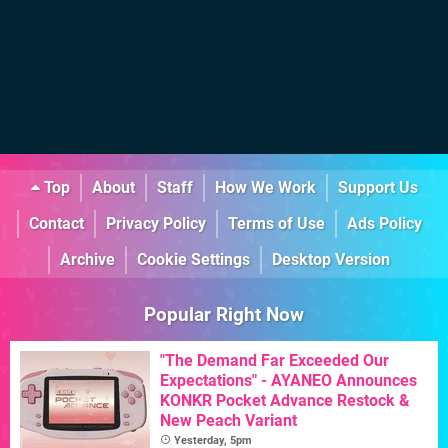
Top
About
Staff
How We Work
Support Us
Contact
Privacy Policy
Terms of Use
Ads Policy
Archive
Cookie Settings
Desktop Version
Popular Right Now
"The Demand Far Exceeded Our
Expectations" - AYANEO Announces
KONKR Pocket Advance Restock &
New Peach Variant
Yesterday, 5pm