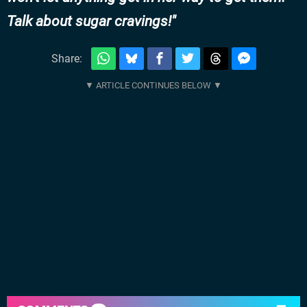
Talk about sugar cravings!
Share: