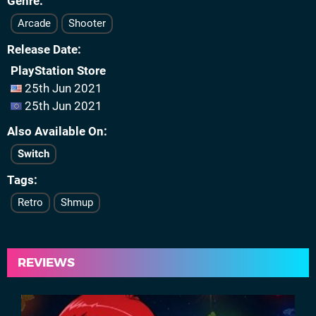
Genre
Arcade
Shooter
Release Date
PlayStation Store
25th Jun 2021
25th Jun 2021
Also Available On
Switch
Tags
Retro
Shmup
REVIEWS