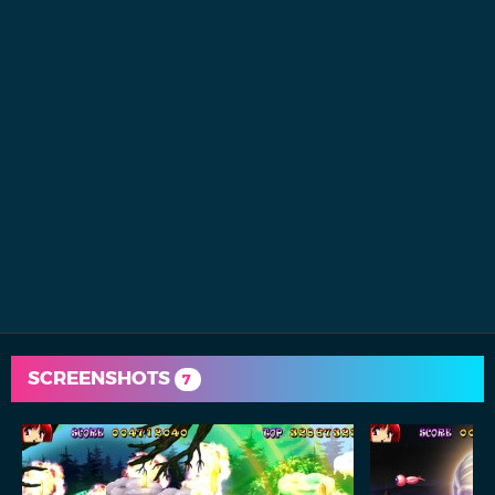
SCREENSHOTS
7