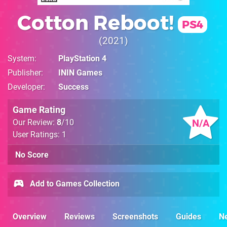
Cotton Reboot!
PS4
2021
System
PlayStation 4
Publisher
ININ Games
Developer
Success
Game Rating
N/A
Our Review:
8
/10
User Ratings: 1
No Score
Add to Games Collection
Overview
Reviews
Screenshots
Guides
N