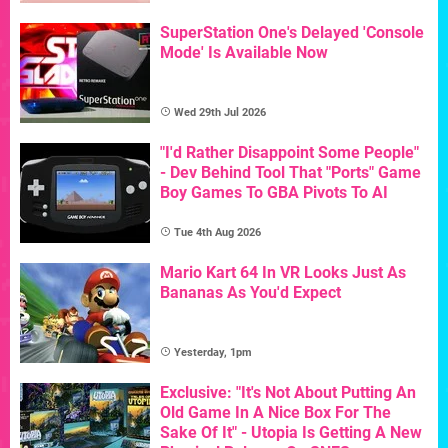
SuperStation One's Delayed 'Console
Mode' Is Available Now
Wed 29th Jul 2026
"I'd Rather Disappoint Some People"
- Dev Behind Tool That "Ports" Game
Boy Games To GBA Pivots To AI
Tue 4th Aug 2026
Mario Kart 64 In VR Looks Just As
Bananas As You'd Expect
Yesterday, 1pm
Exclusive: "It's Not About Putting An
Old Game In A Nice Box For The
Sake Of It" - Utopia Is Getting A New