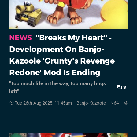
"Breaks My Heart" -
NEWS
Development On Banjo-
Kazooie 'Grunty's Revenge
Redone' Mod Is Ending
"Too much life in the way, too many bugs
2
left"
Tue 26th Aug 2025, 11:45am
Banjo-Kazooie
N64
Mods