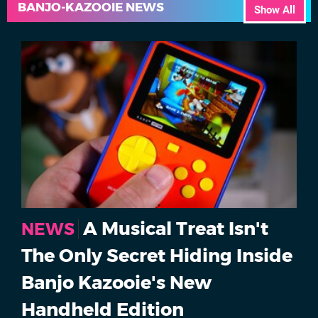
BANJO-KAZOOIE NEWS
Show All
A Musical Treat Isn't
NEWS
The Only Secret Hiding Inside
Banjo Kazooie's New
Handheld Edition