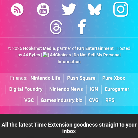
© 2026
Hookshot Media
, partner of
IGN Entertainment
| Hosted
by
44 Bytes
|
AdChoices
|
Do Not Sell My Personal
Information
Friends:
Nintendo Life
Push Square
Pure Xbox
Digital Foundry
Nintendo News
IGN
Eurogamer
VGC
GamesIndustry.biz
CVG
RPS
All the latest Time Extension goodness straight to your
inbox