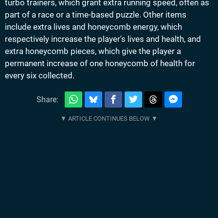
turbo trainers, which grant extra running speed, often as
part of a race or a time-based puzzle. Other items
include extra lives and honeycomb energy, which
respectively increase the player's lives and health, and
extra honeycomb pieces, which give the player a
permanent increase of one honeycomb of health for
every six collected.
Share: