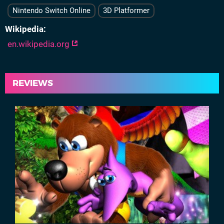
Nintendo Switch Online
3D Platformer
Wikipedia
en.wikipedia.org
REVIEWS