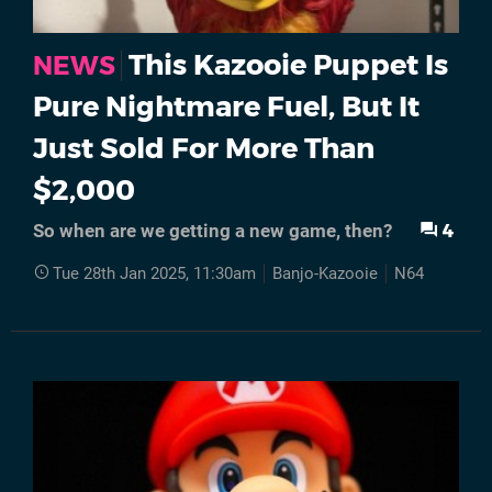
This Kazooie Puppet Is
NEWS
Pure Nightmare Fuel, But It
Just Sold For More Than
$2,000
4
So when are we getting a new game, then?
Tue 28th Jan 2025, 11:30am
Banjo-Kazooie
N64