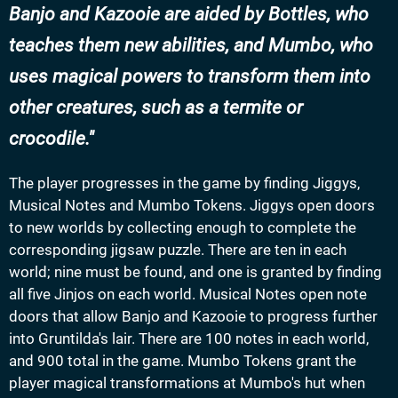
Banjo and Kazooie are aided by Bottles, who
teaches them new abilities, and Mumbo, who
uses magical powers to transform them into
other creatures, such as a termite or
crocodile.
The player progresses in the game by finding Jiggys,
Musical Notes and Mumbo Tokens. Jiggys open doors
to new worlds by collecting enough to complete the
corresponding jigsaw puzzle. There are ten in each
world; nine must be found, and one is granted by finding
all five Jinjos on each world. Musical Notes open note
doors that allow Banjo and Kazooie to progress further
into Gruntilda's lair. There are 100 notes in each world,
and 900 total in the game. Mumbo Tokens grant the
player magical transformations at Mumbo's hut when