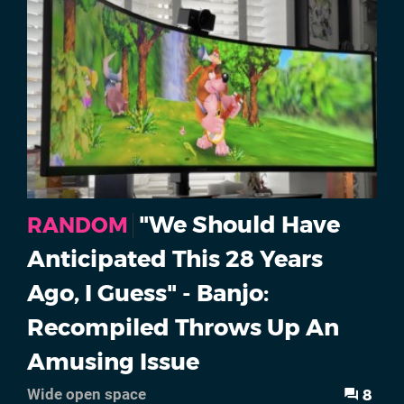
"We Should Have
RANDOM
Anticipated This 28 Years
Ago, I Guess" - Banjo:
Recompiled Throws Up An
Amusing Issue
8
Wide open space