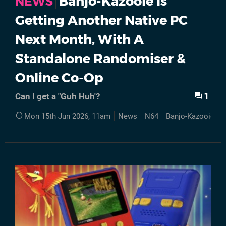
Banjo-Kazooie Is
NEWS
Getting Another Native PC
Next Month, With A
Standalone Randomiser &
Online Co-Op
1
Can I get a "Guh Huh'?
Mon 15th Jun 2026, 11am
News
N64
Banjo-Kazooie
R