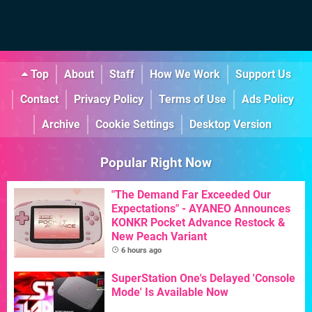
Top
About
Staff
How We Work
Support Us
Contact
Privacy Policy
Terms of Use
Ads Policy
Archive
Cookie Settings
Desktop Version
Popular Right Now
"The Demand Far Exceeded Our
Expectations" - AYANEO Announces
KONKR Pocket Advance Restock &
New Peach Variant
6 hours ago
SuperStation One's Delayed 'Console
Mode' Is Available Now