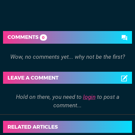
COMMENTS
0
Wow, no comments yet... why not be the first?
LEAVE A COMMENT
Hold on there, you need to
login
to post a
comment...
RELATED ARTICLES