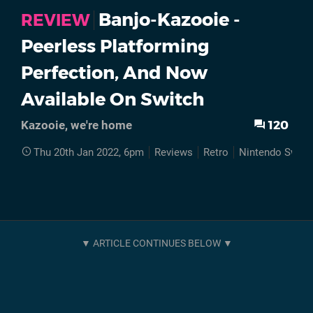
Banjo-Kazooie -
REVIEW
Peerless Platforming
Perfection, And Now
Available On Switch
120
Kazooie, we're home
Thu 20th Jan 2022, 6pm
Reviews
Retro
Nintendo Switc