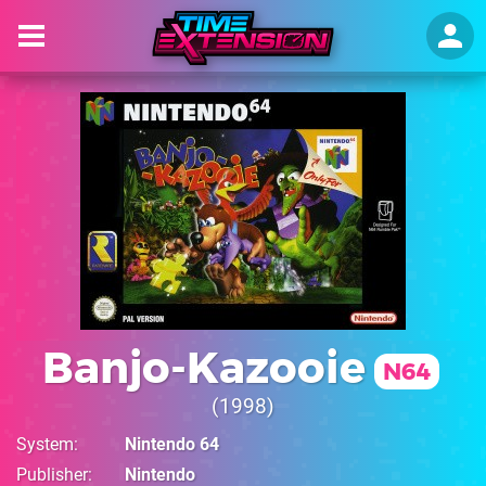
Banjo-Kazooie
N64
1998
System
Nintendo 64
Publisher
Nintendo