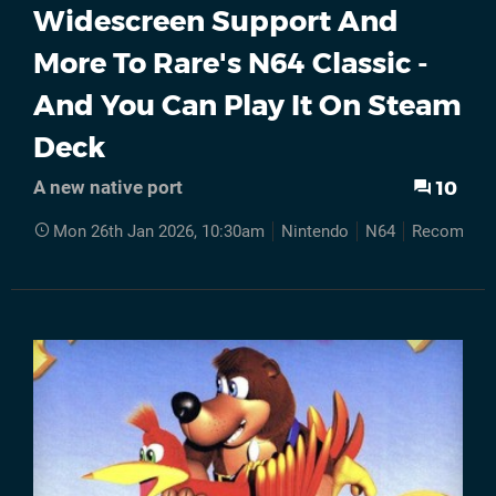
Widescreen Support And
More To Rare's N64 Classic -
And You Can Play It On Steam
Deck
10
A new native port
Mon 26th Jan 2026, 10:30am
Nintendo
N64
Recompilat