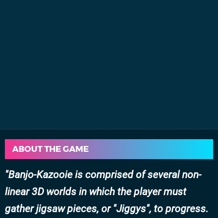
ABOUT THE GAME
Banjo-Kazooie is comprised of several non-
linear 3D worlds in which the player must
gather jigsaw pieces, or "Jiggys", to progress.