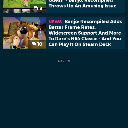
Guess" - Banjo: Recompiled
Throws Up An Amusing Issue
8
Banjo: Recompiled Adds
NEWS
Better Frame Rates,
Widescreen Support And More
To Rare's N64 Classic - And You
10
Can Play It On Steam Deck