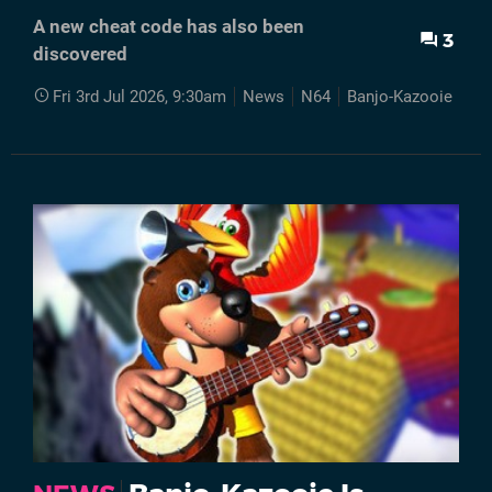
A new cheat code has also been
3
discovered
Fri 3rd Jul 2026, 9:30am
News
N64
Banjo-Kazooie
V