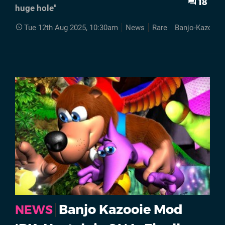
18
huge hole"
Tue 12th Aug 2025, 10:30am
News
Rare
Banjo-Kazooie
Banjo Kazooie Mod
NEWS