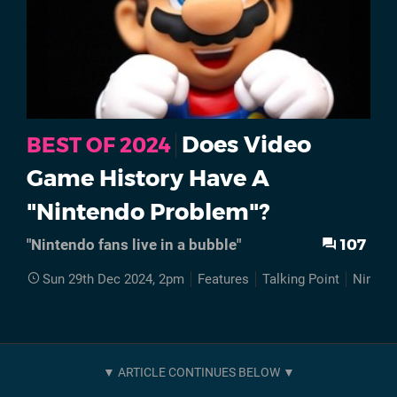
Does Video
BEST OF 2024
Game History Have A
"Nintendo Problem"?
107
"Nintendo fans live in a bubble"
Sun 29th Dec 2024, 2pm
Features
Talking Point
Ninten