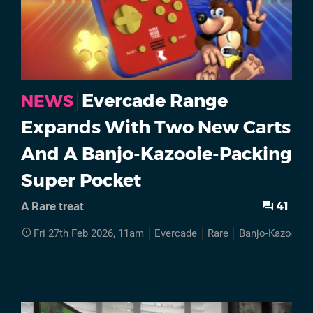
Evercade Range
NEWS
Expands With Two New Carts
And A Banjo-Kazooie-Packing
Super Pocket
41
A Rare treat
Fri 27th Feb 2026, 11am
Evercade
Rare
Banjo-Kazooie