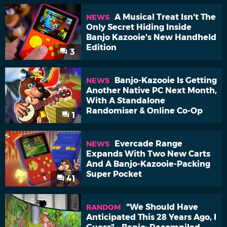
A Musical Treat Isn't The
NEWS
Only Secret Hiding Inside
Banjo Kazooie's New Handheld
Edition
3
Banjo-Kazooie Is Getting
NEWS
Another Native PC Next Month,
With A Standalone
Randomiser & Online Co-Op
1
Evercade Range
NEWS
Expands With Two New Carts
And A Banjo-Kazooie-Packing
Super Pocket
41
"We Should Have
RANDOM
Anticipated This 28 Years Ago, I