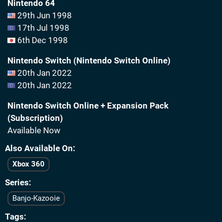
Nintendo 64
29th Jun 1998
17th Jul 1998
6th Dec 1998
Nintendo Switch (Nintendo Switch Online)
20th Jan 2022
20th Jan 2022
Nintendo Switch Online + Expansion Pack
(Subscription)
Available Now
Also Available On
Xbox 360
Series
Banjo-Kazooie
Tags