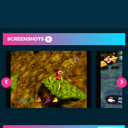
SCREENSHOTS
9