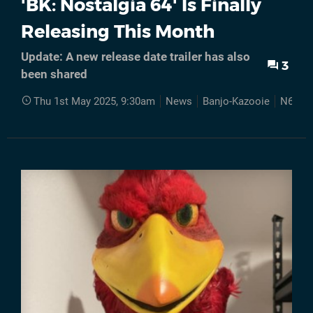
'BK: Nostalgia 64' Is Finally
Releasing This Month
Update: A new release date trailer has also
3
been shared
Thu 1st May 2025, 9:30am
News
Banjo-Kazooie
N64