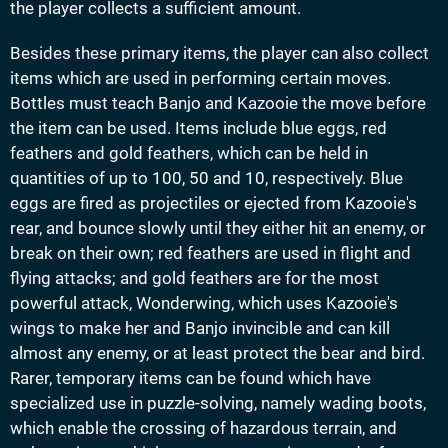
the player collects a sufficient amount.
Besides these primary items, the player can also collect
items which are used in performing certain moves.
Bottles must teach Banjo and Kazooie the move before
the item can be used. Items include blue eggs, red
feathers and gold feathers, which can be held in
quantities of up to 100, 50 and 10, respectively. Blue
eggs are fired as projectiles or ejected from Kazooie's
rear, and bounce slowly until they either hit an enemy, or
break on their own; red feathers are used in flight and
flying attacks; and gold feathers are for the most
powerful attack, Wonderwing, which uses Kazooie's
wings to make her and Banjo invincible and can kill
almost any enemy, or at least protect the bear and bird.
Rarer, temporary items can be found which have
specialized use in puzzle-solving, namely wading boots,
which enable the crossing of hazardous terrain, and