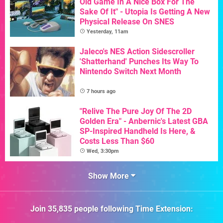
Old Game In A Nice Box For The
Sake Of It" - Utopia Is Getting A New
Physical Release On SNES
Yesterday, 11am
Jaleco's NES Action Sidescroller
'Shatterhand' Punches Its Way To
Nintendo Switch Next Month
7 hours ago
"Relive The Pure Joy Of The 2D
Golden Era" - Anbernic's Latest GBA
SP-Inspired Handheld Is Here, &
Costs Less Than $60
Wed, 3:30pm
Show More
Join
35,835
people following
Time Extension
: