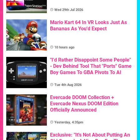
Wed 29th Jul 2026
Mario Kart 64 In VR Looks Just As
Bananas As You'd Expect
10 hours ago
"I'd Rather Disappoint Some People"
- Dev Behind Tool That "Ports" Game
Boy Games To GBA Pivots To AI
Tue 4th Aug 2026
Evercade DOOM Collection +
Evercade Nexus DOOM Edition
Officially Announced
Yesterday, 4:35pm
Exclusive: "It's Not About Putting An