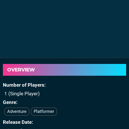
OVERVIEW
Number of Players
1 (Single Player)
Genre
Adventure
Platformer
Release Date