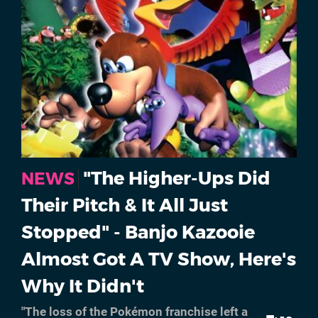
"The Higher-Ups Did
NEWS
Their Pitch & It All Just
Stopped" - Banjo Kazooie
Almost Got A TV Show, Here's
Why It Didn't
"The loss of the Pokémon franchise left a