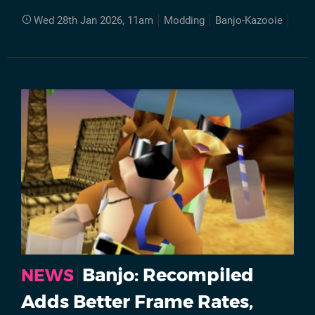
Wed 28th Jan 2026, 11am
Modding
Banjo-Kazooie
Ran
Banjo: Recompiled
NEWS
Adds Better Frame Rates,