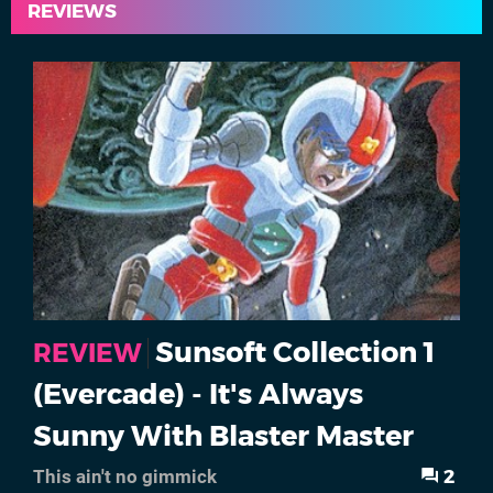
REVIEWS
Sunsoft Collection 1
REVIEW
(Evercade) - It's Always
Sunny With Blaster Master
2
This ain't no gimmick