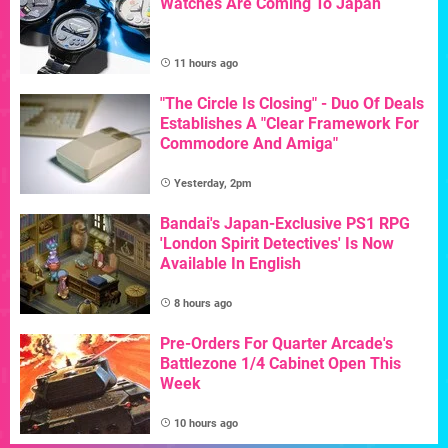
Watches Are Coming To Japan
11 hours ago
"The Circle Is Closing" - Duo Of Deals
Establishes A "Clear Framework For
Commodore And Amiga"
Yesterday, 2pm
Bandai's Japan-Exclusive PS1 RPG
'London Spirit Detectives' Is Now
Available In English
8 hours ago
Pre-Orders For Quarter Arcade's
Battlezone 1/4 Cabinet Open This
Week
10 hours ago