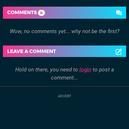
COMMENTS
0
Wow, no comments yet... why not be the first?
LEAVE A COMMENT
Hold on there, you need to
login
to post a
comment...