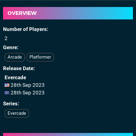
OVERVIEW
Number of Players
2
Genre
Arcade
Platformer
Release Date
Evercade
28th Sep 2023
28th Sep 2023
Series
Evercade