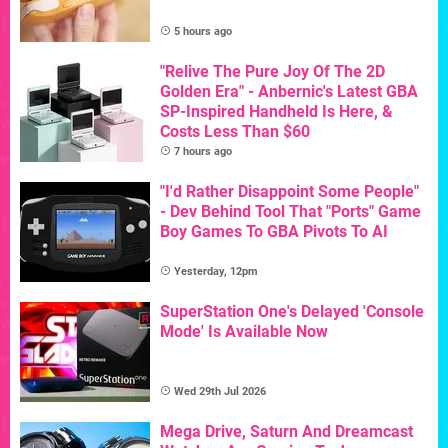
5 hours ago
"Relive The Pure Joy Of The 2D
Golden Era" - Anbernic's Latest GBA
SP-Inspired Handheld Is Here, &
Costs Less Than $60
7 hours ago
"I'd Rather Disappoint Some People"
- Dev Behind Tool That "Ports" Game
Boy Games To GBA Pivots To AI
Yesterday, 12pm
SuperStation One's Delayed 'Console
Mode' Is Available Now
Wed 29th Jul 2026
Mega Drive, Saturn And Dreamcast