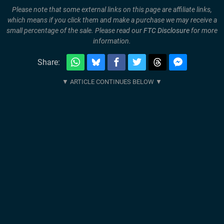
Please note that some external links on this page are affiliate links,
which means if you click them and make a purchase we may receive a
small percentage of the sale. Please read our
FTC Disclosure
for more
information.
Share: