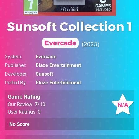
Sunsoft Collection 1
Evercade
2023
System
Evercade
Publisher
Blaze Entertainment
Developer
Sunsoft
Ported By
Blaze Entertainment
Game Rating
N/A
Our Review:
7
/10
User Ratings: 0
No Score