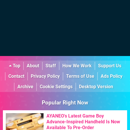
Top
About
Staff
How We Work
Support Us
Contact
Privacy Policy
Terms of Use
Ads Policy
Archive
Cookie Settings
Desktop Version
Popular Right Now
AYANEO's Latest Game Boy
Advance-Inspired Handheld Is Now
Available To Pre-Order