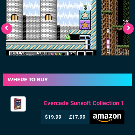
WHERE TO BUY
Evercade Sunsoft Collection 1
$19.99
£17.99