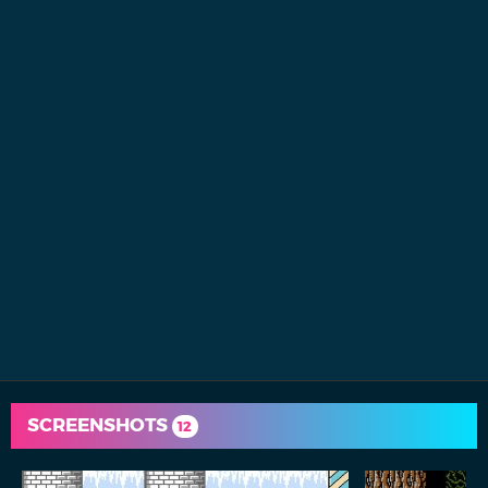
SCREENSHOTS
12