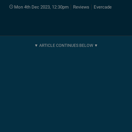
Mon 4th Dec 2023, 12:30pm
Reviews
Evercade