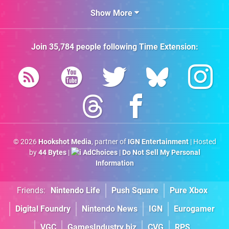
Show More
Join
35,784
people following
Time Extension
:
© 2026
Hookshot Media
, partner of
IGN Entertainment
| Hosted
by
44 Bytes
|
AdChoices
|
Do Not Sell My Personal
Information
Friends:
Nintendo Life
Push Square
Pure Xbox
Digital Foundry
Nintendo News
IGN
Eurogamer
VGC
GamesIndustry.biz
CVG
RPS