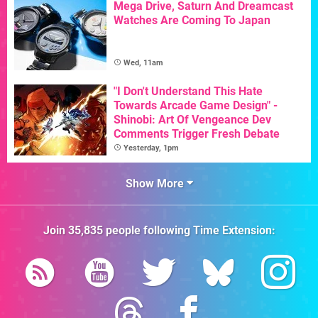
Mega Drive, Saturn And Dreamcast
Watches Are Coming To Japan
Wed, 11am
"I Don't Understand This Hate
Towards Arcade Game Design" -
Shinobi: Art Of Vengeance Dev
Comments Trigger Fresh Debate
Yesterday, 1pm
Show More
Join
35,835
people following
Time Extension
: