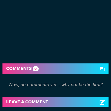
COMMENTS
0
Wow, no comments yet... why not be the first?
LEAVE A COMMENT