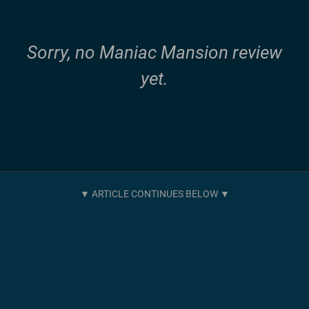
Sorry, no Maniac Mansion review
yet.