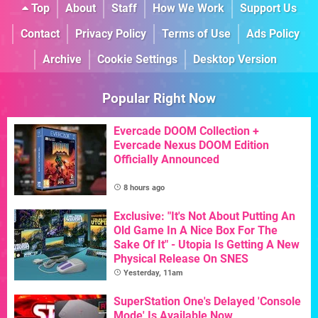
Top
About
Staff
How We Work
Support Us
Contact
Privacy Policy
Terms of Use
Ads Policy
Archive
Cookie Settings
Desktop Version
Popular Right Now
Evercade DOOM Collection +
Evercade Nexus DOOM Edition
Officially Announced
8 hours ago
Exclusive: "It's Not About Putting An
Old Game In A Nice Box For The
Sake Of It" - Utopia Is Getting A New
Physical Release On SNES
Yesterday, 11am
SuperStation One's Delayed 'Console
Mode' Is Available Now