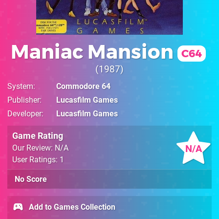
Maniac Mansion
C64
1987
System
Commodore 64
Publisher
Lucasfilm Games
Developer
Lucasfilm Games
Game Rating
N/A
Our Review: N/A
User Ratings: 1
No Score
Add to Games Collection