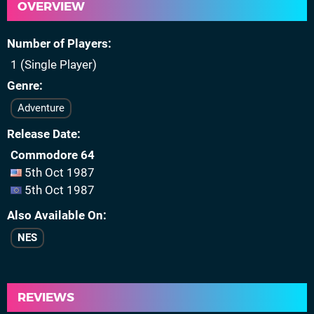
OVERVIEW
Number of Players
1 (Single Player)
Genre
Adventure
Release Date
Commodore 64
5th Oct 1987
5th Oct 1987
Also Available On
NES
REVIEWS