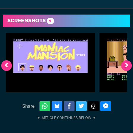
SCREENSHOTS
9
Share: