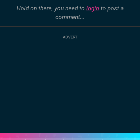
Hold on there, you need to
login
to post a
comment...