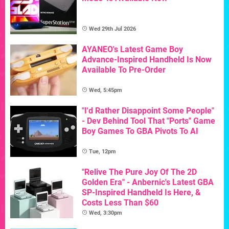
Wed 29th Jul 2026
AYANEO's Latest Game Boy
Advance-Inspired Handheld Is Now
Available To Pre-Order
Wed, 5:45pm
"I'd Rather Disappoint Some People"
- Dev Behind Tool That "Ports" Game
Boy Games To GBA Pivots To AI
Tue, 12pm
"Relive The Pure Joy Of The 2D
Golden Era" - Anbernic's Latest GBA
SP-Inspired Handheld Is Here, &
Costs Less Than $60
Wed, 3:30pm