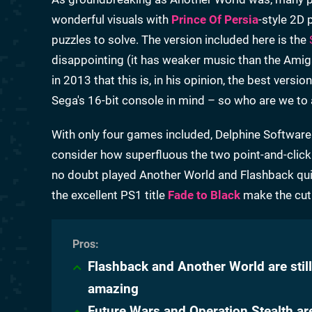
wonderful visuals with
Prince Of Persia
-style 2D 
puzzles to solve. The version included here is the
disappointing (it has weaker music than the Amig
in 2013 that this is, in his opinion, the best vers
Sega's 16-bit console in mind – so who are we to
With only four games included, Delphine Software
consider how superfluous the two point-and-click adv
no doubt played Another World and Flashback qui
the excellent PS1 title
Fade to Black
make the cut 
Flashback and Another World are still
amazing
Future Wars and Operation Stealth ar