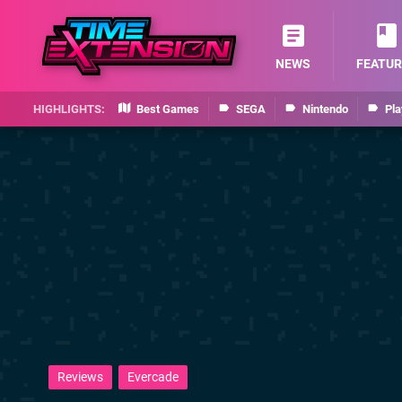
NEWS
FEATUR
Best Games
SEGA
Nintendo
Pla
Reviews
Evercade