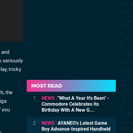
, and
s seriously
ay, tricky
MOST READ
h, the
1
NEWS
"What A Year It's Been" -
iga
Commodore Celebrates Its
f you
Birthday With A New G...
2
NEWS
AYANEO's Latest Game
Boy Advance-Inspired Handheld
s