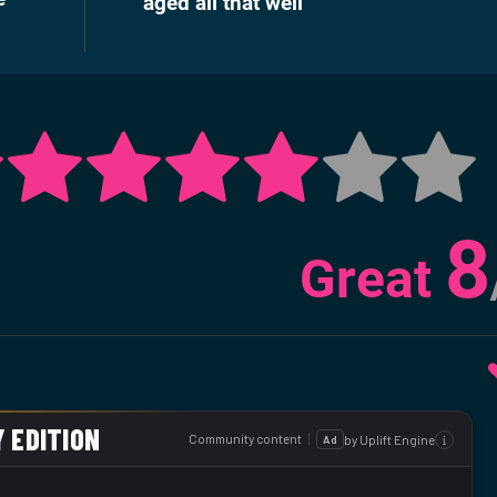
aged all that well
8
Great