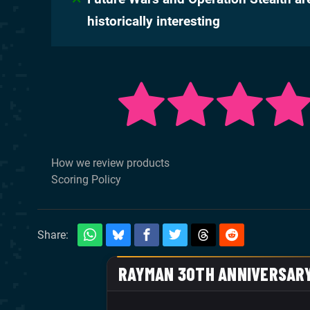
historically interesting
How we review products
Scoring Policy
Share: