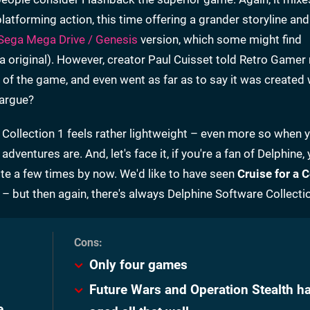
platforming action, this time offering a grander storyline and
Sega Mega Drive / Genesis
version, which some might find
a original). However, creator Paul Cuisset told Retro Game
ion of the game, and even went as far as to say it was created 
 argue?
 Collection 1 feels rather lightweight – even more so when 
entures are. And, let's face it, if you're a fan of Delphine, 
te a few times by now. We'd like to have seen
Cruise for a 
– but then again, there's always Delphine Software Collectio
Only four games
Future Wars and Operation Stealth ha
e