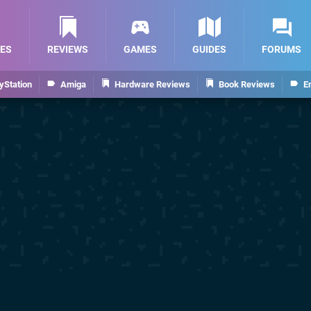
ES
REVIEWS
GAMES
GUIDES
FORUMS
yStation
Amiga
Hardware Reviews
Book Reviews
E