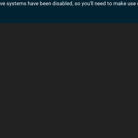
save systems have been disabled, so you'll need to make use 