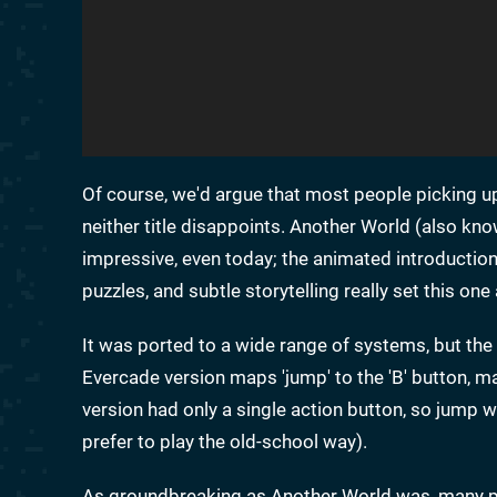
Of course, we'd argue that most people picking u
neither title disappoints. Another World (also kn
impressive, even today; the animated introduction a
puzzles, and subtle storytelling really set this o
It was ported to a wide range of systems, but the 
Evercade version maps 'jump' to the 'B' button, ma
version had only a single action button, so jump was
prefer to play the old-school way).
As groundbreaking as Another World was, many pe