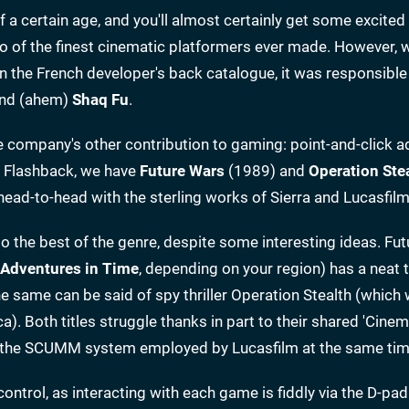
 certain age, and you'll almost certainly get some excited
wo of the finest cinematic platformers ever made. However, 
 the French developer's back catalogue, it was responsible
nd (ahem)
Shaq Fu
.
e company's other contribution to gaming: point-and-click a
 Flashback, we have
Future Wars
(1989) and
Operation Ste
o head-to-head with the sterling works of Sierra and Lucasfi
e to the best of the genre, despite some interesting ideas. Fu
Adventures in Time
, depending on your region) has a neat 
he same can be said of spy thriller Operation Stealth (which
. Both titles struggle thanks in part to their shared 'Cinem
 as the SCUMM system employed by Lucasfilm at the same tim
ontrol, as interacting with each game is fiddly via the D-pa