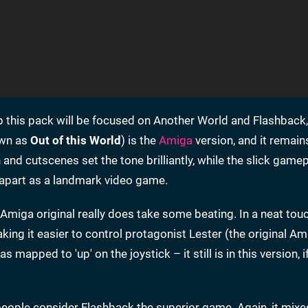
p this pack will be focused on Another World and Flashback
own as
Out of this World
) is the
Amiga
version, and it remain
nd cutscenes set the tone brilliantly, while the slick gamepl
ne apart as a landmark video game.
Amiga original really does take some beating. In a neat touc
king it easier to control protagonist Lester (the original Am
 mapped to 'up' on the joystick – it still is in this version, i
ople consider Flashback the superior game. Again, it mixe