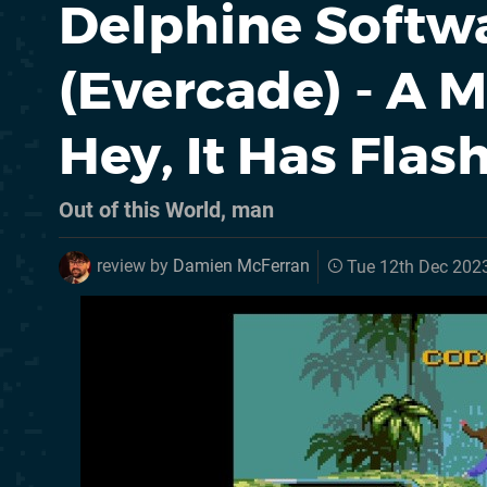
Delphine Softwa
(Evercade) - A M
Hey, It Has Fla
Out of this World, man
review by
Damien McFerran
Tue 12th Dec 202