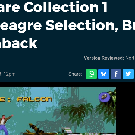
re Collection 1
eagre Selection, B
shback
Version Reviewed:
Nort
3, 12pm
Share: