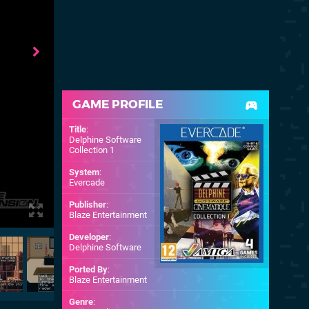
GAME PROFILE
Title
:
Delphine Software
Collection 1
System
:
Evercade
Publisher
:
Blaze Entertainment
Developer
:
Delphine Software
Ported By
:
Blaze Entertainment
Genre
: