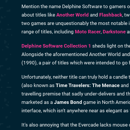
Mention the name Delphine Software to gamers of a
about titles like
Another World
and
Flashback
, t
two games are unquestionably the most notable in
range of titles, including
Moto Racer
,
Darkstone
a
Delphine Software Collection 1
sheds light on th
Alongside the aforementioned Another World and
(1990), a pair of titles which were intended to g
Unfortunately, neither title can truly hold a candl
(also known as
Time Travelers: The Menace
and
travelling premise that sadly under-delivers and t
marketed as a
James Bond
game in North America)
interface, which isn't anywhere near as elegant
It's also annoying that the Evercade lacks mouse c