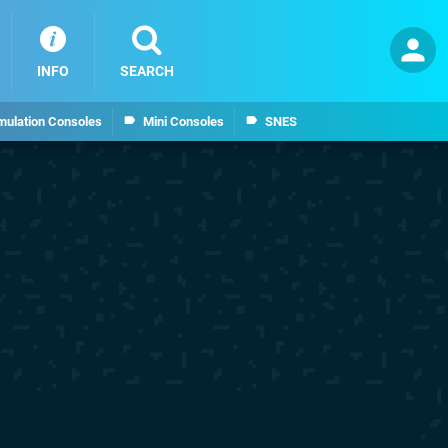
INFO
SEARCH
mulation Consoles
Mini Consoles
SNES