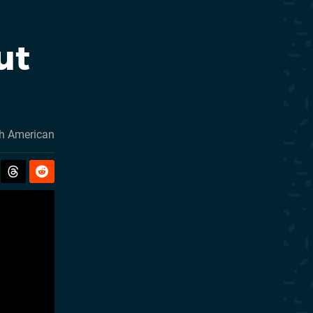
ut
h American