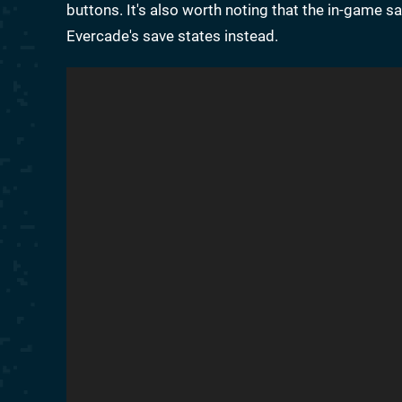
buttons. It's also worth noting that the in-game 
Evercade's save states instead.