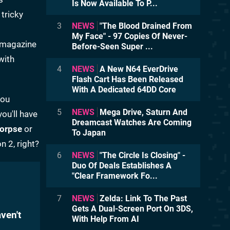
Is Now Available To P...
 tricky
3
NEWS
"The Blood Drained From
My Face" - 97 Copies Of Never-
r magazine
Before-Seen Super ...
with
4
NEWS
A New N64 EverDrive
Flash Cart Has Been Released
With A Dedicated 64DD Core
you
5
NEWS
Mega Drive, Saturn And
you'll have
Dreamcast Watches Are Coming
Corpse
or
To Japan
n 2, right?
6
NEWS
"The Circle Is Closing" -
Duo Of Deals Establishes A
"Clear Framework Fo...
7
NEWS
Zelda: Link To The Past
Gets A Dual-Screen Port On 3DS,
ven't
With Help From AI