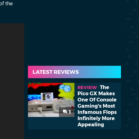
of the
LATEST REVIEWS
The
REVIEW
Pico GX Makes
One Of Console
Gaming's Most
1
Infamous Flops
Infinitely More
Appealing