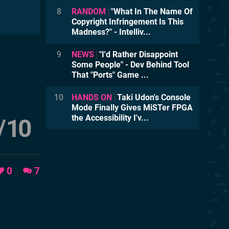
8
RANDOM
"What In The Name Of
Copyright Infringement Is This
Madness?" - Intelliv...
9
NEWS
"I'd Rather Disappoint
Some People" - Dev Behind Tool
That "Ports" Game ...
10
HANDS ON
Taki Udon's Console
Mode Finally Gives MiSTer FPGA
the Accessibility I'v...
/
10
0
7