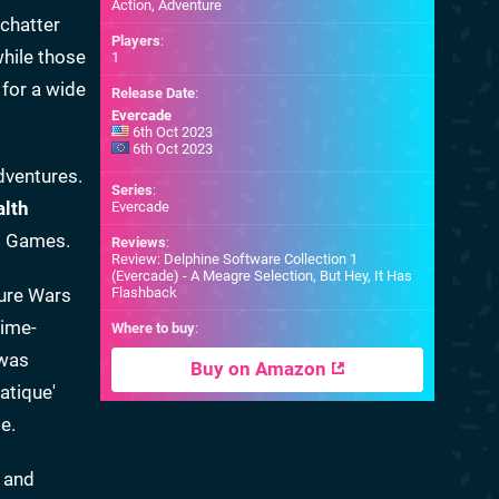
Action, Adventure
 chatter
Players
:
while those
1
 for a wide
Release Date
:
Evercade
6th Oct 2023
6th Oct 2023
dventures.
Series
:
alth
Evercade
lm Games.
Reviews
:
Review: Delphine Software Collection 1
(Evercade) - A Meagre Selection, But Hey, It Has
ture Wars
Flashback
time-
Where to buy
:
 was
Buy on Amazon
atique'
e.
d and