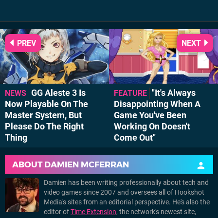
PREV
NEXT
GG Aleste 3 Is
"It's Always
NEWS
FEATURE
Now Playable On The
Disappointing When A
Master System, But
Game You've Been
Please Do The Right
Working On Doesn't
Thing
Come Out"
ABOUT
DAMIEN MCFERRAN
Damien has been writing professionally about tech and
video games since 2007 and oversees all of Hookshot
Media's sites from an editorial perspective. He's also the
editor of
Time Extension
, the network's newest site,