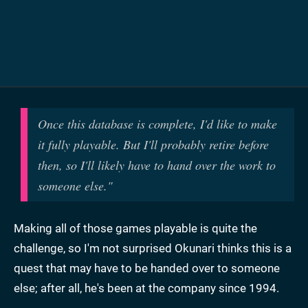
Once this database is complete, I'd like to make
it fully playable. But I'll probably retire before
then, so I'll likely have to hand over the work to
someone else."
Making all of those games playable is quite the
challenge, so I'm not surprised Okunari thinks this is a
quest that may have to be handed over to someone
else; after all, he's been at the company since 1994.