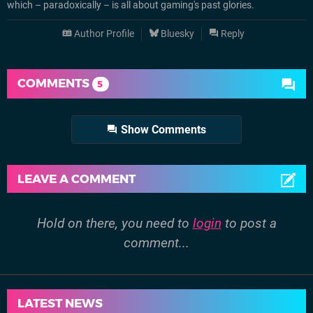
which – paradoxically – is all about gaming's past glories.
Author Profile
Bluesky
Reply
COMMENTS
5
Show Comments
LEAVE A COMMENT
Hold on there, you need to
login
to post a
comment...
LATEST NEWS