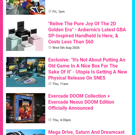
Fri, 1pm
"Relive The Pure Joy Of The 2D
Golden Era" - Anbernic's Latest GBA
SP-Inspired Handheld Is Here, &
Costs Less Than $60
Wed 5th Aug 2026
Exclusive: "It's Not About Putting An
Old Game In A Nice Box For The
Sake Of It" - Utopia Is Getting A New
Physical Release On SNES
Thu, 11am
Evercade DOOM Collection +
Evercade Nexus DOOM Edition
Officially Announced
Thu, 4:35pm
Mega Drive, Saturn And Dreamcast