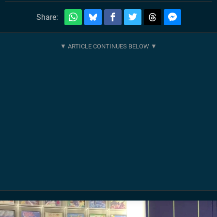
Share: