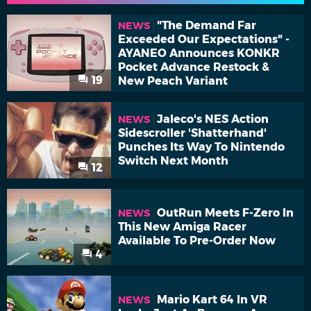
"The Demand Far
NEWS
Exceeded Our Expectations" -
AYANEO Announces KONKR
Pocket Advance Restock &
19
New Peach Variant
Jaleco's NES Action
NEWS
Sidescroller 'Shatterhand'
Punches Its Way To Nintendo
Switch Next Month
12
OutRun Meets F-Zero In
NEWS
This New Amiga Racer
Available To Pre-Order Now
4
Mario Kart 64 In VR
NEWS