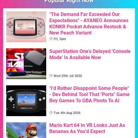
Popular Right Now
"The Demand Far Exceeded Our
Expectations" - AYANEO Announces
KONKR Pocket Advance Restock &
New Peach Variant
Fri, 5pm
SuperStation One's Delayed 'Console
Mode' Is Available Now
Wed 29th Jul 2026
"I'd Rather Disappoint Some People"
- Dev Behind Tool That "Ports" Game
Boy Games To GBA Pivots To AI
Tue 4th Aug 2026
Mario Kart 64 In VR Looks Just As
Bananas As You'd Expect