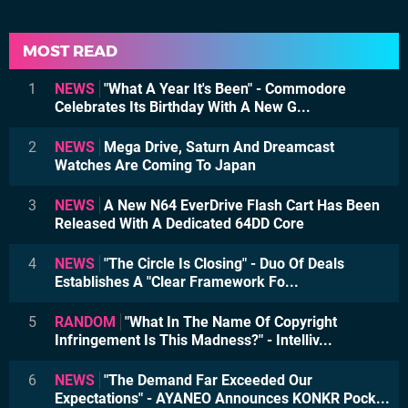
MOST READ
1
NEWS
"What A Year It's Been" - Commodore
Celebrates Its Birthday With A New G...
2
NEWS
Mega Drive, Saturn And Dreamcast
Watches Are Coming To Japan
3
NEWS
A New N64 EverDrive Flash Cart Has Been
Released With A Dedicated 64DD Core
4
NEWS
"The Circle Is Closing" - Duo Of Deals
Establishes A "Clear Framework Fo...
5
RANDOM
"What In The Name Of Copyright
Infringement Is This Madness?" - Intelliv...
6
NEWS
"The Demand Far Exceeded Our
Expectations" - AYANEO Announces KONKR Pock...