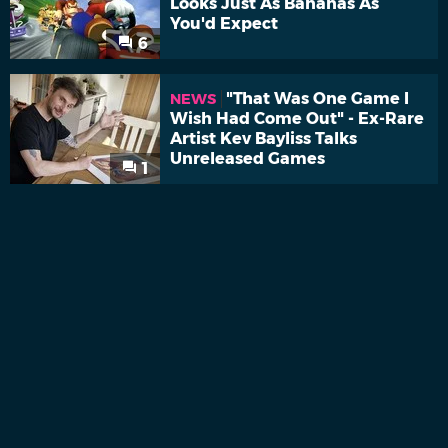
Looks Just As Bananas As
You'd Expect
6
"That Was One Game I
NEWS
Wish Had Come Out" - Ex-Rare
Artist Kev Bayliss Talks
Unreleased Games
1