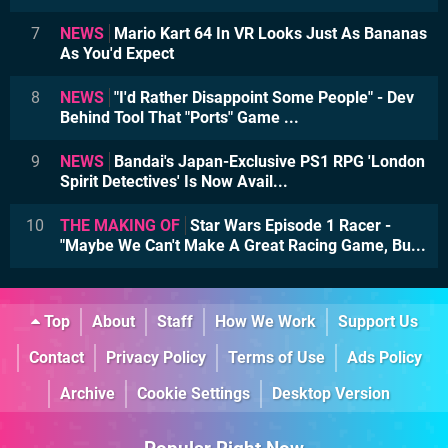
7
NEWS
Mario Kart 64 In VR Looks Just As Bananas
As You'd Expect
8
NEWS
"I'd Rather Disappoint Some People" - Dev
Behind Tool That "Ports" Game ...
9
NEWS
Bandai's Japan-Exclusive PS1 RPG 'London
Spirit Detectives' Is Now Avail...
10
THE MAKING OF
Star Wars Episode 1 Racer -
"Maybe We Can't Make A Great Racing Game, Bu...
Top
About
Staff
How We Work
Support Us
Contact
Privacy Policy
Terms of Use
Ads Policy
Archive
Cookie Settings
Desktop Version