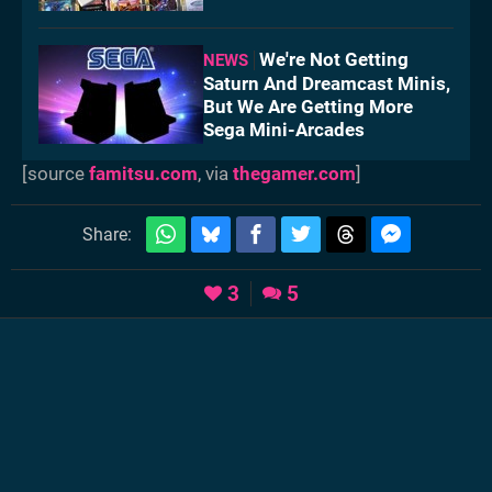
We're Not Getting
NEWS
Saturn And Dreamcast Minis,
But We Are Getting More
Sega Mini-Arcades
[source
famitsu.com
, via
thegamer.com
]
Share:
3
5