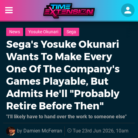
News
Yosuke Okunari
Sega
Sega's Yosuke Okunari
Wants To Make Every
One Of The Company's
Games Playable, But
Admits He'll "Probably
Retire Before Then"
"I'll likely have to hand over the work to someone else"
by
Damien McFerran
Tue 23rd Jun 2026, 10am