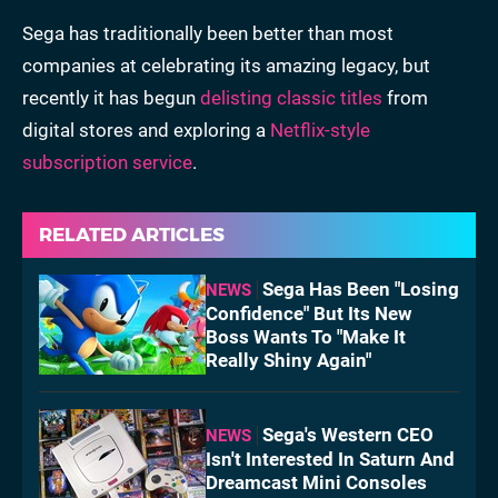
Sega has traditionally been better than most
companies
at celebrating its amazing legacy, but
recently it has begun
delisting classic titles
from
digital stores and exploring a
Netflix-style
subscription service
.
RELATED ARTICLES
Sega Has Been "Losing
NEWS
Confidence" But Its New
Boss Wants To "Make It
Really Shiny Again"
Sega's Western CEO
NEWS
Isn't Interested In Saturn And
Dreamcast Mini Consoles