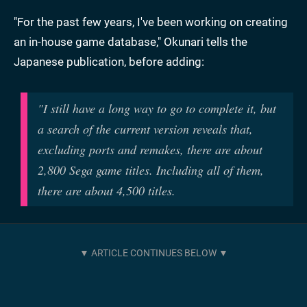
"For the past few years, I've been working on creating
an in-house game database," Okunari tells the
Japanese publication, before adding:
"I still have a long way to go to complete it, but
a search of the current version reveals that,
excluding ports and remakes, there are about
2,800 Sega game titles. Including all of them,
there are about 4,500 titles.