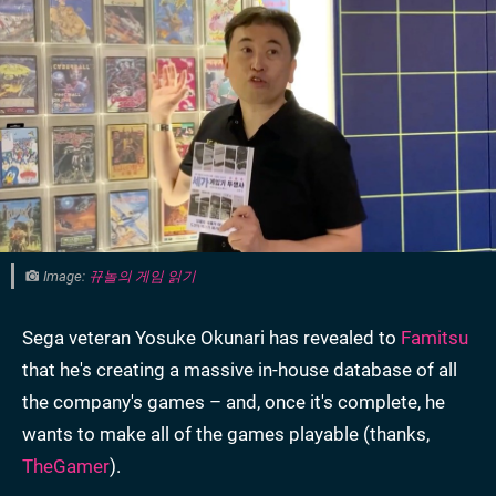
Image:
뀨놀의 게임 읽기
Sega veteran Yosuke Okunari has revealed to
Famitsu
that he's creating a massive in-house database of all
the company's games – and, once it's complete, he
wants to make all of the games playable (thanks,
TheGamer
).