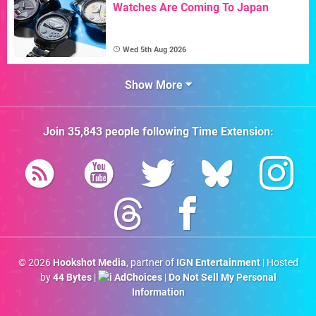
Watches Are Coming To Japan
Wed 5th Aug 2026
Show More
Join
35,843
people following
Time Extension
:
© 2026
Hookshot Media
, partner of
IGN Entertainment
| Hosted
by
44 Bytes
|
AdChoices
|
Do Not Sell My Personal
Information