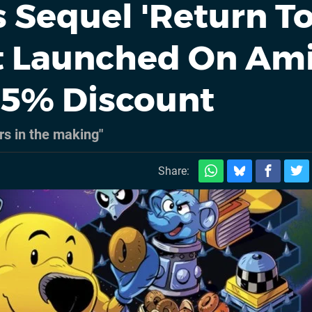
 Sequel 'Return T
st Launched On Am
25% Discount
rs in the making"
Share: