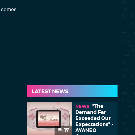
d comes
LATEST NEWS
"The
NEWS
Demand Far
Exceeded Our
Expectations" -
17
AYANEO