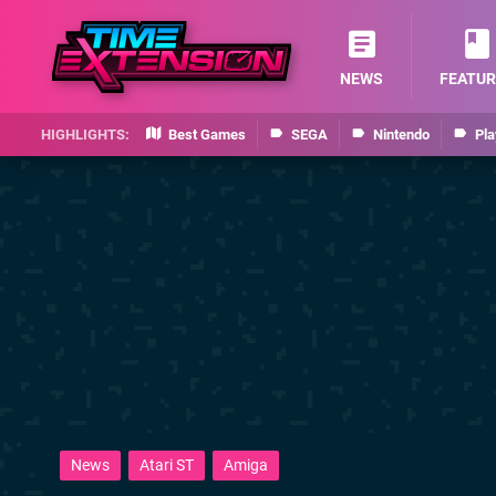
NEWS
FEATUR
Best Games
SEGA
Nintendo
Pla
News
Atari ST
Amiga