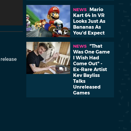
Mario
NEWS
Kart 64 In VR
Looks Just As
Bananas As
4
You'd Expect
"That
NEWS
Was One Game
I Wish Had
release
Come Out" -
1
Ex-Rare Artist
Kev Bayliss
Talks
Unreleased
Games