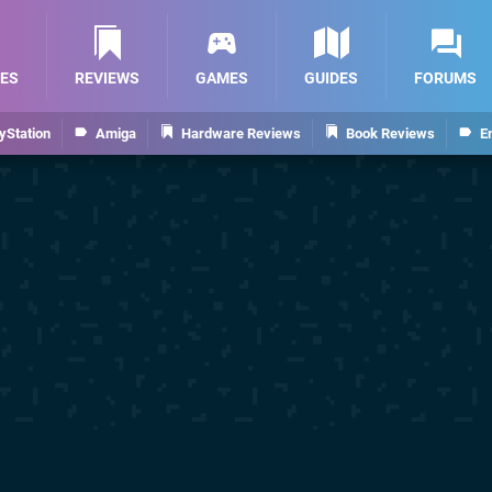
ES
REVIEWS
GAMES
GUIDES
FORUMS
yStation
Amiga
Hardware Reviews
Book Reviews
E