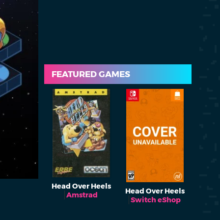
FEATURED GAMES
Head Over Heels
Head Over Heels
Amstrad
Switch eShop