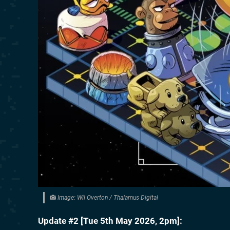
Image: Wil Overton / Thalamus Digital
Update #2 [
Tue 5th May 2026, 2pm
]: