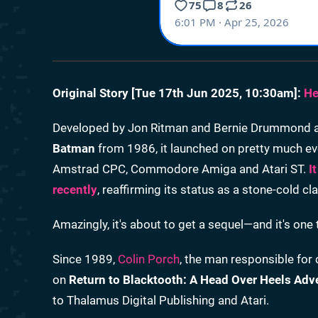
Original Story [
Tue 17th Jun 2025, 10:30am
]:
He
Developed by Jon Ritman and Bernie Drummond as a
Batman
from 1986, it launched on pretty much ev
Amstrad CPC, Commodore Amiga and Atari ST.
I
recently
, reaffirming its status as a stone-cold cla
Amazingly, it's about to get a sequel—and it's one
Since 1989,
Colin Porch
, the man responsible for 
on
Return to Blacktooth: A Head Over Heels Adv
to Thalamus Digital Publishing and Atari.