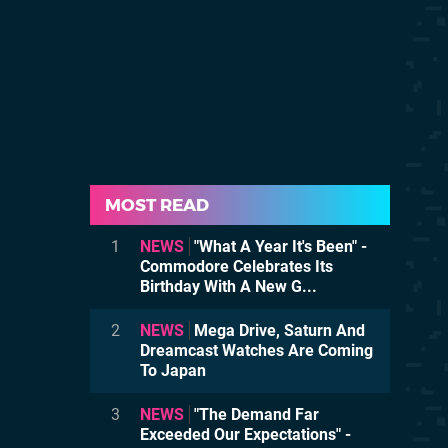
MOST READ
1
NEWS
"What A Year It's Been" -
Commodore Celebrates Its
Birthday With A New G...
2
NEWS
Mega Drive, Saturn And
Dreamcast Watches Are Coming
To Japan
3
NEWS
"The Demand Far
Exceeded Our Expectations" -