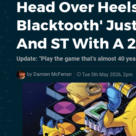
Head Over Heels
Blacktooth' Ju
And ST With A 
Update: "Play the game that’s almost 40 yea
by
Damien McFerran
Tue 5th May 2026, 2pm