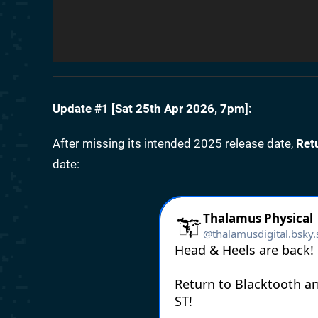
Update #1 [
Sat 25th Apr 2026, 7pm
]:
After missing its intended 2025 release date,
Ret
date: