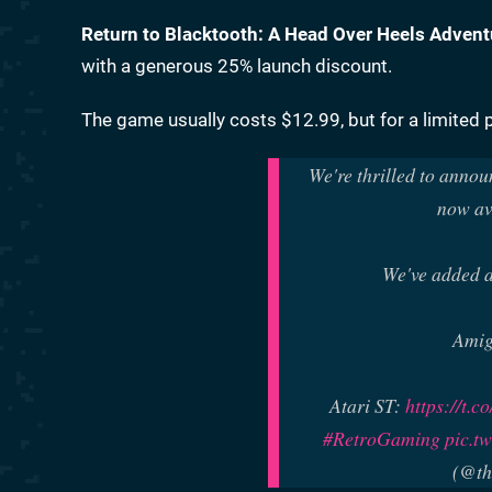
Return to Blacktooth: A Head Over Heels Advent
with a generous 25% launch discount.
The game usually costs $12.99, but for a limited p
We're thrilled to annou
now av
We've added a
Ami
Atari ST:
https://t.
#RetroGaming
pic.t
(@th