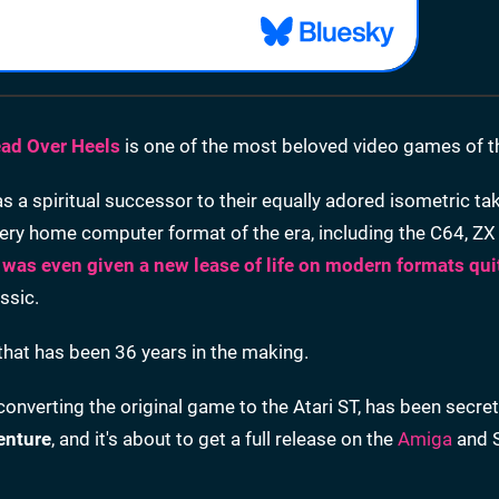
ad Over Heels
is one of the most beloved video games of t
 spiritual successor to their equally adored isometric ta
ery home computer format of the era, including the C64, Z
t was even given a new lease of life on modern formats qui
ssic.
 that has been 36 years in the making.
converting the original game to the Atari ST, has been secre
enture
, and it's about to get a full release on the
Amiga
and 