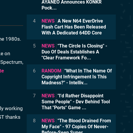
AYANEO Announces KONKR
Pock...
4
NEWS
A New N64 EverDrive
Flash Cart Has Been Released
With A Dedicated 64DD Core
he 1980s.
5
NEWS
"The Circle Is Closing" -
Duo Of Deals Establishes A
ke on
"Clear Framework Fo...
X Spectrum,
te
6
RANDOM
"What In The Name Of
Copyright Infringement Is This
Madness?" - Intelliv...
7
NEWS
"I'd Rather Disappoint
Some People" - Dev Behind Tool
That "Ports" Game ...
tly working
ST thanks
8
NEWS
"The Blood Drained From
My Face" - 97 Copies Of Never-
Before-Seen Super ...