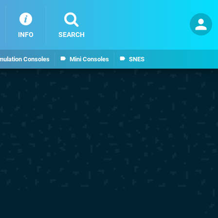
INFO
SEARCH
mulation Consoles
Mini Consoles
SNES