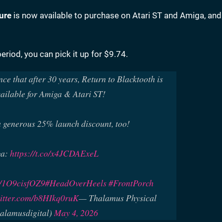
ure
is now available to purchase on Atari ST and Amiga, an
eriod, you can pick it up for $9.74.
nce that after 30 years, Return to Blacktooth is
ailable for Amiga & Atari ST!
 generous 25% launch discount, too!
ga:
https://t.co/x4JCDAExeL
co/1O9cisfOZ9
#HeadOverHeels
#FrontPorch
witter.com/b8HIkq0ruK
— Thalamus Physical
alamusdigital)
May 4, 2026