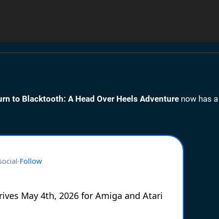
urn to Blacktooth: A Head Over Heels Adventure
now has a 