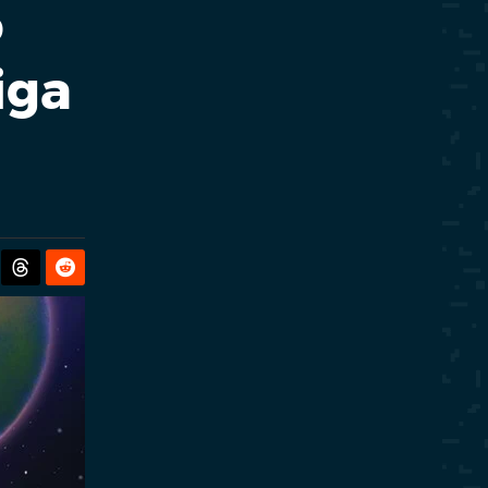
o
iga