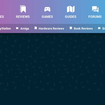
ES
REVIEWS
GAMES
GUIDES
FORUMS
yStation
Amiga
Hardware Reviews
Book Reviews
E