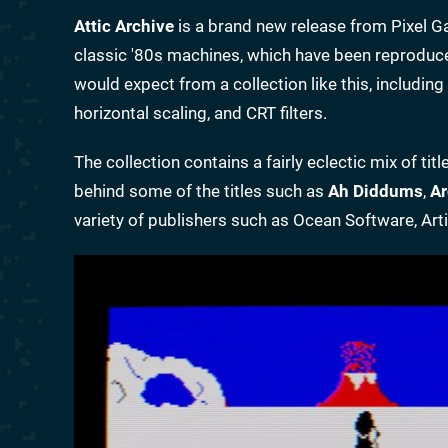
Attic Archive
is a brand new release from Pixel Ga
classic '80s machines, which have been reproduce
would expect from a collection like this, includin
horizontal scaling, and CRT filters.
The collection contains a fairly eclectic mix of t
behind some of the titles such as
Ah Diddums
,
Ar
variety of publishers such as Ocean Software, Arti