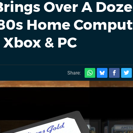
 Brings Over A Doz
'80s Home Comput
r Xbox & PC
Share: