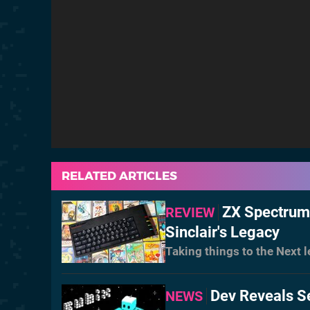
RELATED ARTICLES
ZX Spectrum 
REVIEW
Sinclair's Legacy
Taking things to the Next l
Dev Reveals S
NEWS