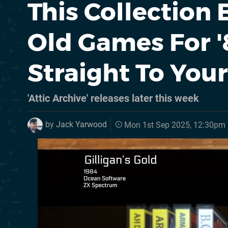
This Collection
Old Games For 
Straight To You
'Attic Archive' releases later this week
by
Jack Yarwood
Mon 1st Sep 2025, 12:30pm