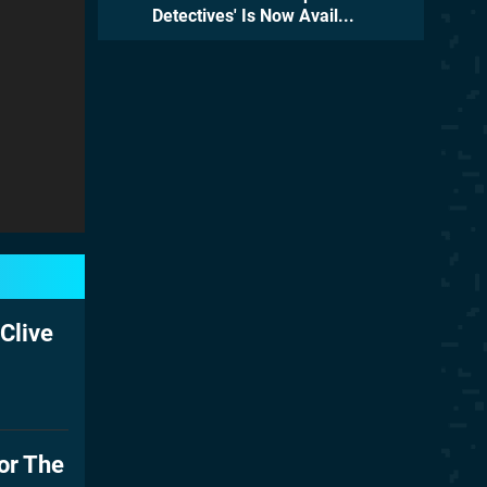
Detectives' Is Now Avail...
Clive
or The