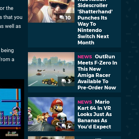
Sidescroller
or the
'Shatterhand'
s that you
10
Punches Its
Way To
as well as
Nintendo
Switch Next
Month
e being
OutRun
NEWS
from a
Meets F-Zero In
This New
Amiga Racer
3
Available To
Pre-Order Now
Mario
NEWS
Kart 64 In VR
Looks Just As
Bananas As
4
You'd Expect