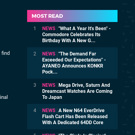
MOST READ
1
NEWS
"What A Year It's Been" -
Commodore Celebrates Its
Birthday With A New G...
 find
2
NEWS
"The Demand Far
Exceeded Our Expectations" -
AYANEO Announces KONKR
Pock...
3
NEWS
Mega Drive, Saturn And
Dreamcast Watches Are Coming
inal
To Japan
4
NEWS
A New N64 EverDrive
Flash Cart Has Been Released
With A Dedicated 64DD Core