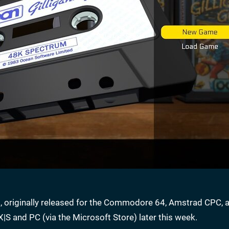
les, originally released for the Commodore 64, Amstrad CPC, 
|S and PC (via the Microsoft Store) later this week.