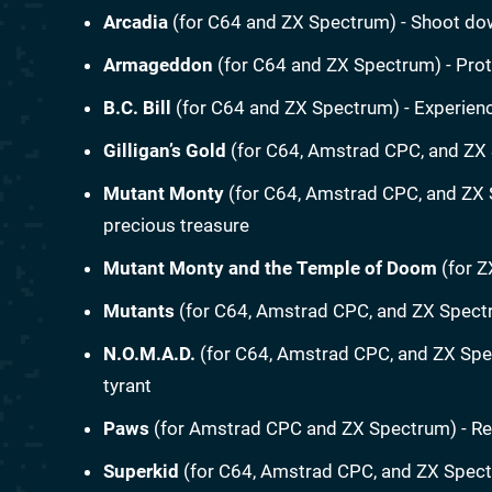
Arcadia
(for C64 and ZX Spectrum) - Shoot do
Armageddon
(for C64 and ZX Spectrum) - Prote
B.C. Bill
(for C64 and ZX Spectrum) - Experienc
Gilligan’s Gold
(for C64, Amstrad CPC, and ZX 
Mutant Monty
(for C64, Amstrad CPC, and ZX 
precious treasure
Mutant Monty and the Temple of Doom
(for Z
Mutants
(for C64, Amstrad CPC, and ZX Spectr
N.O.M.A.D.
(for C64, Amstrad CPC, and ZX Spec
tyrant
Paws
(for Amstrad CPC and ZX Spectrum) - Re
Superkid
(for C64, Amstrad CPC, and ZX Spect