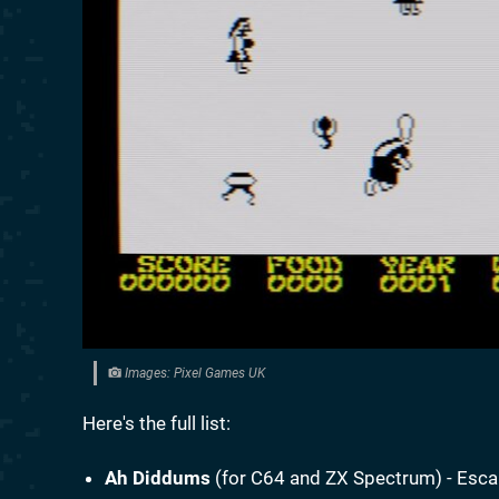
Images: Pixel Games UK
Here's the full list:
Ah Diddums
(for C64 and ZX Spectrum) - Esca