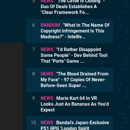
5
NEWS
"The Circle Is Closing" -
Duo Of Deals Establishes A
"Clear Framework Fo...
6
RANDOM
"What In The Name Of
Copyright Infringement Is This
Madness?" - Intelliv...
7
NEWS
"I'd Rather Disappoint
Some People" - Dev Behind Tool
That "Ports" Game ...
8
NEWS
"The Blood Drained From
My Face" - 97 Copies Of Never-
Before-Seen Super ...
9
NEWS
Mario Kart 64 In VR
Looks Just As Bananas As You'd
Expect
10
NEWS
Bandai's Japan-Exclusive
PS1 RPG 'London Spirit