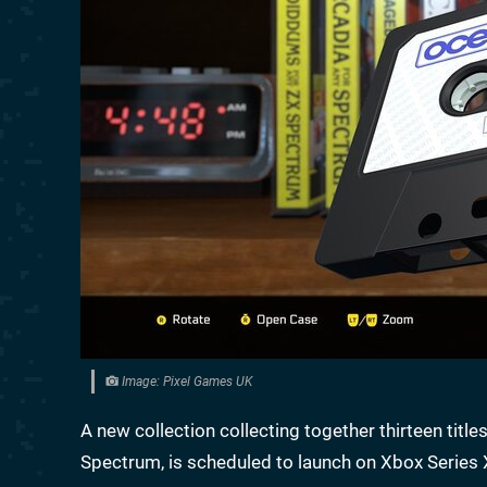
Image: Pixel Games UK
A new collection collecting together thirteen tit
Spectrum, is scheduled to launch on Xbox Series X