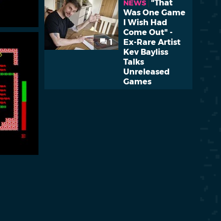
"That
NEWS
Was One Game
I Wish Had
Come Out" -
1
Ex-Rare Artist
Kev Bayliss
Talks
Unreleased
Games