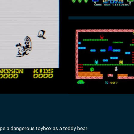
pe a dangerous toybox as a teddy bear