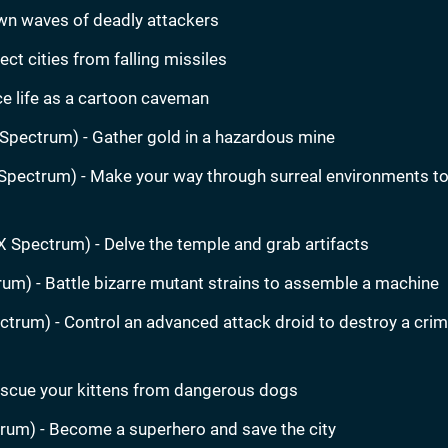
wn waves of deadly attackers
ct cities from falling missiles
e life as a cartoon caveman
Spectrum) - Gather gold in a hazardous mine
Spectrum) - Make your way through surreal environments to
X Spectrum) - Delve the temple and grab artifacts
um) - Battle bizarre mutant strains to assemble a machine
trum) - Control an advanced attack droid to destroy a crim
scue your kittens from dangerous dogs
rum) - Become a superhero and save the city