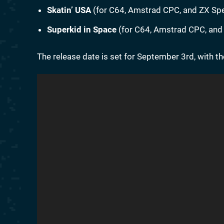
Skatin’ USA
(for C64, Amstrad CPC, and ZX Spec
Superkid in Space
(for C64, Amstrad CPC, and 
The release date is set for September 3rd, with th