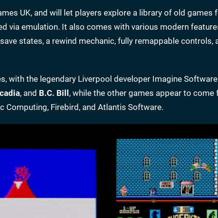
mes UK, and will let players explore a library of old games f
d via emulation. It also comes with various modern feature
g save states, a rewind mechanic, fully remappable controls, 
itles, with the legendary Liverpool developer Imagine Softwar
cadia
, and
B.C. Bill
, while the other games appear to come 
c Computing, Firebird, and Atlantis Software.