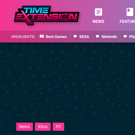
NEWS
FEATUR
Best Games
SEGA
Nintendo
Pla
News
Xbox
PC