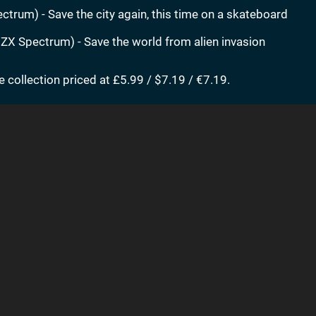
trum) - Save the city again, this time on a skateboard
ZX Spectrum) - Save the world from alien invasion
e collection priced at £5.99 / $7.19 / €7.19.