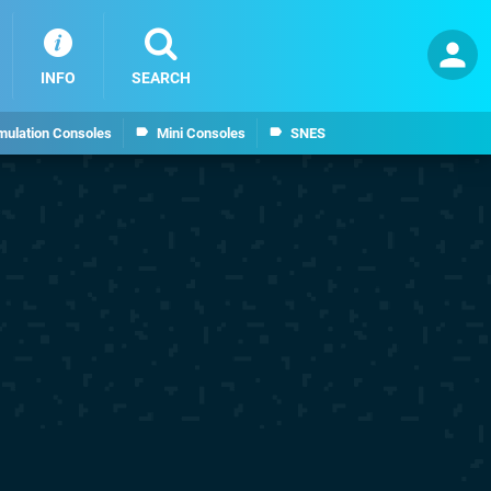
INFO
SEARCH
mulation Consoles
Mini Consoles
SNES