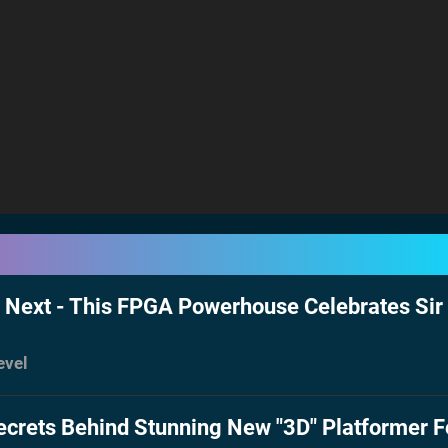
Next - This FPGA Powerhouse Celebrates Sir 
evel
ecrets Behind Stunning New "3D" Platformer F