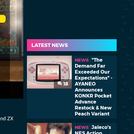
LATEST NEWS
"The
NEWS
Demand Far
Exceeded Our
Expectations" -
18
AYANEO
Announces
KONKR Pocket
Advance
Restock & New
Peach Variant
and ZX
Jaleco's
NEWS
NES Action