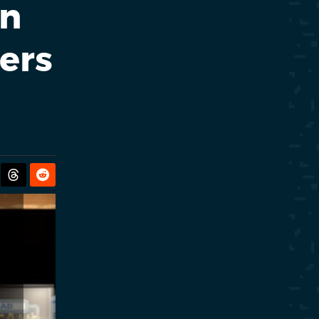
en
ers