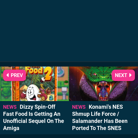
PREV
NEXT
Dizzy Spin-Off
Konami's NES
NEWS
NEWS
Fast Food Is Getting An
Shmup Life Force /
Unofficial Sequel On The
Salamander Has Been
Amiga
Ported To The SNES