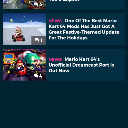
4
One Of The Best Mario
NEWS
Kart 64 Mods Has Just Got A
Great Festive-Themed Update
For The Holidays
1
Mario Kart 64's
NEWS
Unofficial Dreamcast Port Is
Out Now
4