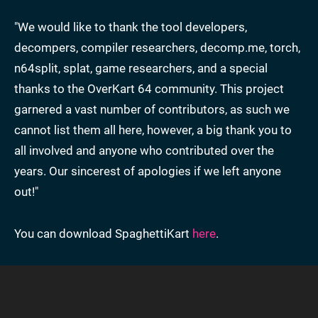
"We would like to thank the tool developers,
decompers, compiler researchers, decomp.me, torch,
n64split, splat, game researchers, and a special
thanks to the OverKart 64 community. This project
garnered a vast number of contributors, as such we
cannot list them all here, however, a big thank you to
all involved and anyone who contributed over the
years. Our sincerest of apologies if we left anyone
out!"
You can download SpaghettiKart
here
.