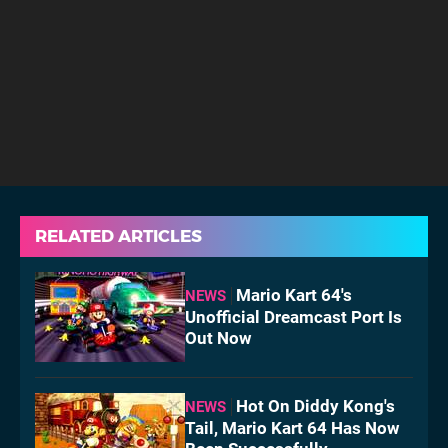
RELATED ARTICLES
Mario Kart 64's
NEWS
Unofficial Dreamcast Port Is
Out Now
Hot On Diddy Kong's
NEWS
Tail, Mario Kart 64 Has Now