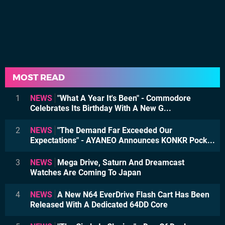
MOST READ
1
NEWS
"What A Year It's Been" - Commodore
Celebrates Its Birthday With A New G...
2
NEWS
"The Demand Far Exceeded Our
Expectations" - AYANEO Announces KONKR Pock...
3
NEWS
Mega Drive, Saturn And Dreamcast
Watches Are Coming To Japan
4
NEWS
A New N64 EverDrive Flash Cart Has Been
Released With A Dedicated 64DD Core