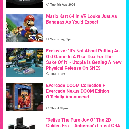
Tue 4th Aug 2026
Mario Kart 64 In VR Looks Just As
Bananas As You'd Expect
Yesterday, 1pm
Exclusive: "It's Not About Putting An
Old Game In A Nice Box For The
Sake Of It" - Utopia Is Getting A New
Physical Release On SNES
Thu, 11am
Evercade DOOM Collection +
Evercade Nexus DOOM Edition
Officially Announced
Thu, 4:35pm
"Relive The Pure Joy Of The 2D
Golden Era" - Anbernic's Latest GBA