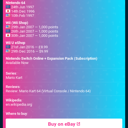
Nintendo 64
24th Jun 1997
14th Dec 1996
10th Feb 1997
Wii (Wii Shop)
29th Jan 2007 — 1,000 points
26th Jan 2007 — 1,000 points
30th Jan 2007 — 1,000 points
Wii U eShop
21st Jan 2016 — £8.99
29th Dec 2016 — $9.99
Nintendo Switch Online + Expansion Pack (Subscription)
Available Now
Series
:
Mario Kart
Reviews
:
Review: Mario Kart 64 (Virtual Console / Nintendo 64)
Wikipedia
:
en.wikipedia.org
Where to buy
:
Buy on eBay