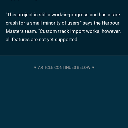
"This project is still a work-in-progress and has a rare
crash for a small minority of users," says the Harbour
Masters team. "Custom track import works; however,
all features are not yet supported.