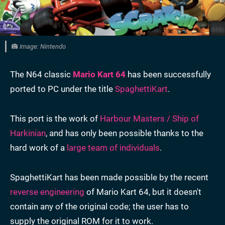
Image: Nintendo
The N64 classic
Mario Kart 64
has been successfully
ported to PC under the title
SpaghettiKart
.
This port is the work of
Harbour Masters / Ship of
Harkinian
, and has only been possible thanks to the
hard work of a
large team of individuals
.
SpaghettiKart has been made possible by the recent
reverse engineering
of Mario Kart 64, but it doesn't
contain any of the original code; the user has to
supply the original ROM for it to work.