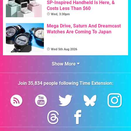
SP-Inspired Handheld Is Here, &
Costs Less Than $60
Wed, 3:30pm
Mega Drive, Saturn And Dreamcast
Watches Are Coming To Japan
Wed 5th Aug 2026
Show More
Join
35,834
people following
Time Extension
: