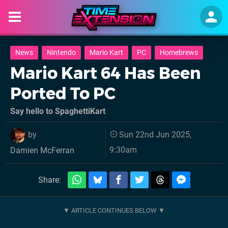
News
Nintendo
Mario Kart
PC
Homebrews
Mario Kart 64 Has Been
Ported To PC
Say hello to SpaghettiKart
by
Sun 22nd Jun 2025,
9:30am
Damien McFerran
Share: