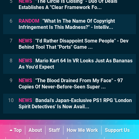
5
NEWS
"The Circle Is Closing" - Duo Of Deals
Establishes A "Clear Framework Fo...
6
RANDOM
"What In The Name Of Copyright
Infringement Is This Madness?" - Intelliv...
7
NEWS
"I'd Rather Disappoint Some People" - Dev
Behind Tool That "Ports" Game ...
8
NEWS
Mario Kart 64 In VR Looks Just As Bananas
As You'd Expect
9
NEWS
"The Blood Drained From My Face" - 97
Copies Of Never-Before-Seen Super ...
10
NEWS
Bandai's Japan-Exclusive PS1 RPG 'London
Spirit Detectives' Is Now Avail...
Top
About
Staff
How We Work
Support Us