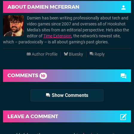
ABOUT
DAMIEN MCFERRAN
Damien has been writing professionally about tech and
video games since 2007 and oversees all of Hookshot
Media's sites from an editorial perspective. He's also the
editor of
Time Extension
, the network's newest site,
which – paradoxically – is all about gaming's past glories.
Author Profile
Bluesky
Reply
COMMENTS
10
Show Comments
LEAVE A COMMENT