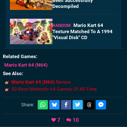
Been Successfully
Decompiled
Mario Kart 64
RANDOM
Texture Matched To A 1994
"Visual Disk" CD
Related Games
Mario Kart 64
(N64)
See Also
Mario Kart 64 (N64)
Review
50 Best Nintendo 64 Games Of All Time
Share:
7
10