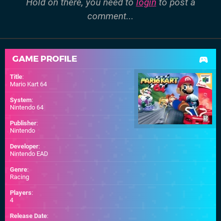
Hold on there, you need to
login
to post a
comment...
GAME PROFILE
Title
:
Mario Kart 64
System
:
Nintendo 64
Publisher
:
Nintendo
Developer
:
Nintendo EAD
Genre
:
Racing
Players
:
4
Release Date
: