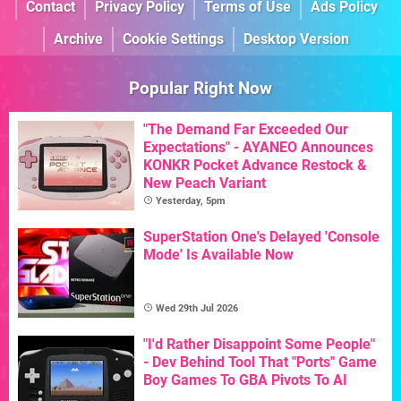
Contact
Privacy Policy
Terms of Use
Ads Policy
Archive
Cookie Settings
Desktop Version
Popular Right Now
"The Demand Far Exceeded Our
Expectations" - AYANEO Announces
KONKR Pocket Advance Restock &
New Peach Variant
Yesterday, 5pm
SuperStation One's Delayed 'Console
Mode' Is Available Now
Wed 29th Jul 2026
"I'd Rather Disappoint Some People"
- Dev Behind Tool That "Ports" Game
Boy Games To GBA Pivots To AI