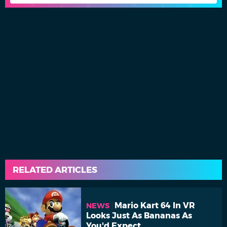
RELATED ARTICLES
Mario Kart 64 In VR
NEWS
Looks Just As Bananas As
You'd Expect