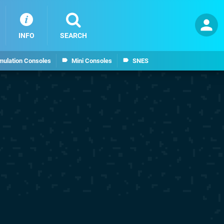
INFO
SEARCH
mulation Consoles
Mini Consoles
SNES