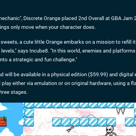
 mechanic", Discrete Orange placed 2nd Overall at GBA Jam
hings only move when your character does.
 sweets, a cute little Orange embarks on a mission to refill i
 levels," says Incube8. "In this world, enemies and platforms
to a strategic and fun challenge."
d will be available in a physical edition ($59.99) and digital 
lay either via emulation or on original hardware, using a fla
three stages.