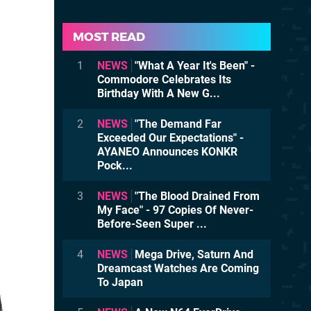
MOST READ
1
NEWS
"What A Year It's Been" -
Commodore Celebrates Its
Birthday With A New G...
2
NEWS
"The Demand Far
Exceeded Our Expectations" -
AYANEO Announces KONKR
Pock...
3
NEWS
"The Blood Drained From
My Face" - 97 Copies Of Never-
Before-Seen Super ...
4
NEWS
Mega Drive, Saturn And
Dreamcast Watches Are Coming
To Japan