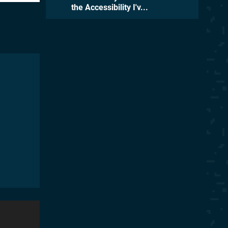
the Accessibility I'v...