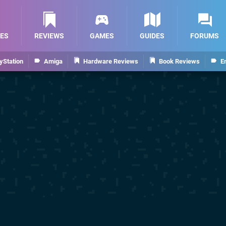
ES
REVIEWS
GAMES
GUIDES
FORUMS
yStation
Amiga
Hardware Reviews
Book Reviews
E