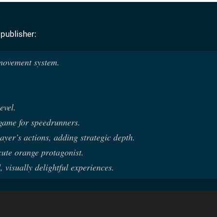
 publisher:
 movement system.
evel.
 game for speedrunners.
ayer’s actions, adding strategic depth.
cute orange protagonist.
, visually delightful experiences.