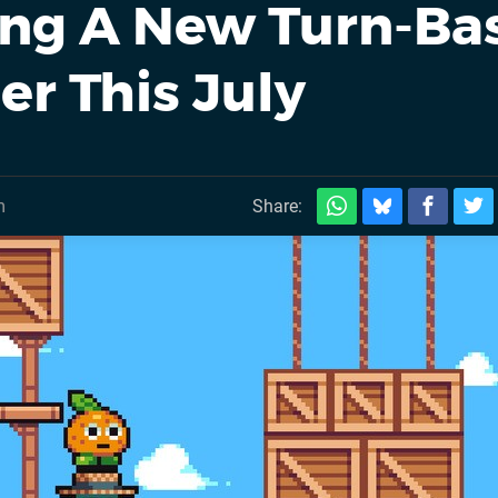
ing A New Turn-Ba
er This July
m
Share: