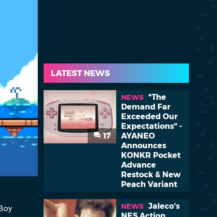
LATEST NEWS
"The
NEWS
Demand Far
Exceeded Our
Expectations" -
17
AYANEO
Announces
KONKR Pocket
Advance
Restock & New
Peach Variant
Jaleco's
NEWS
 Boy
NES Action