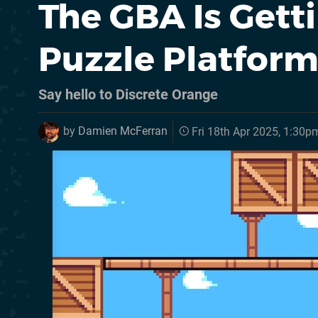
The GBA Is Gett
Puzzle Platform
Say hello to Discrete Orange
by
Damien McFerran
Fri 18th Apr 2025, 1:30p