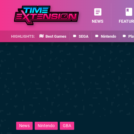
NEWS
FEATUR
Best Games
SEGA
Nintendo
Pla
News
Nintendo
GBA