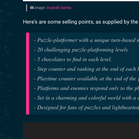
Image:
Incube8 Games
Here's are some selling points, as supplied by the
- Puzzle-platformer with a unique turn-based
- 20 challenging puzzle-platforming levels
- 5 chocolates to find in each level.
- Step counter and ranking at the end of each l
- Playtime counter available at the end of the
- Platforms and enemies respond only to the pl
- Set in a charming and colorful world with a 
- Designed for fans of puzzles and lighthearted