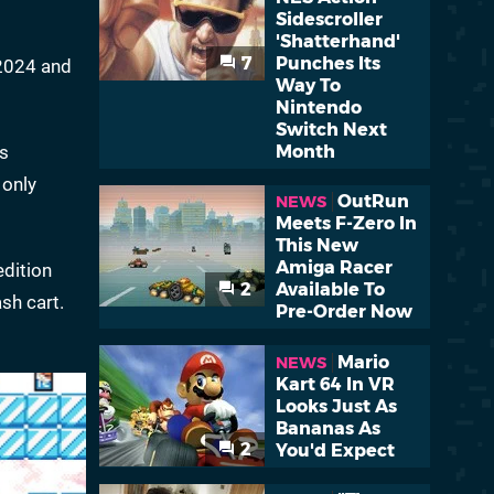
Sidescroller
'Shatterhand'
7
Punches Its
 2024 and
Way To
Nintendo
Switch Next
ts
Month
 only
OutRun
NEWS
Meets F-Zero In
This New
Amiga Racer
edition
2
Available To
sh cart.
Pre-Order Now
Mario
NEWS
Kart 64 In VR
Looks Just As
Bananas As
2
You'd Expect