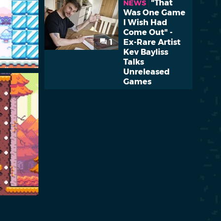
"That
NEWS
Was One Game
I Wish Had
Come Out" -
1
Ex-Rare Artist
Kev Bayliss
Talks
Unreleased
Games