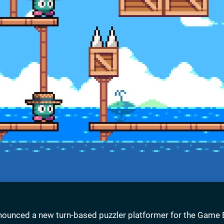
nounced a new turn-based puzzler platformer for the Game