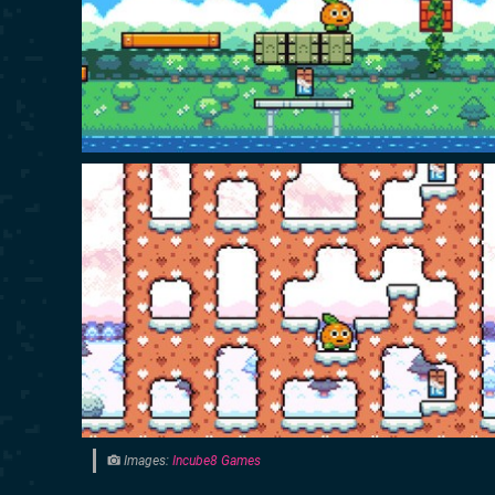
Images:
Incube8 Games