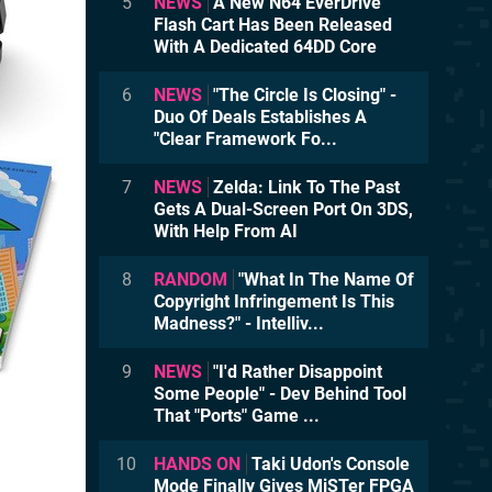
5
NEWS
A New N64 EverDrive
Flash Cart Has Been Released
With A Dedicated 64DD Core
6
NEWS
"The Circle Is Closing" -
Duo Of Deals Establishes A
"Clear Framework Fo...
7
NEWS
Zelda: Link To The Past
Gets A Dual-Screen Port On 3DS,
With Help From AI
8
RANDOM
"What In The Name Of
Copyright Infringement Is This
Madness?" - Intelliv...
9
NEWS
"I'd Rather Disappoint
Some People" - Dev Behind Tool
That "Ports" Game ...
10
HANDS ON
Taki Udon's Console
Mode Finally Gives MiSTer FPGA