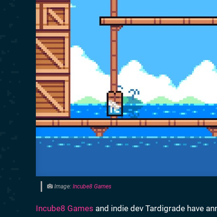
Image:
Incube8 Games
Incube8 Games
and indie dev Tardigrade have an