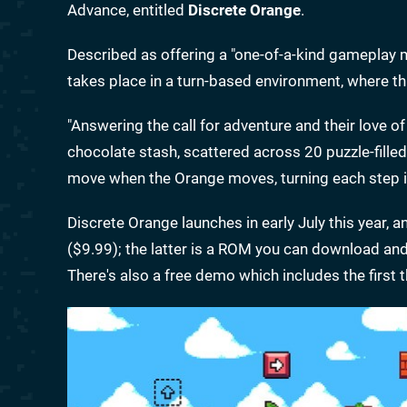
Advance, entitled
Discrete Orange
.
Described as offering a "one-of-a-kind gameplay
takes place in a turn-based environment, where t
"Answering the call for adventure and their love of
chocolate stash, scattered across 20 puzzle-filled
move when the Orange moves, turning each step in
Discrete Orange launches in early July this year, an
($9.99); the latter is a ROM you can download and p
There's also a free demo which includes the first 