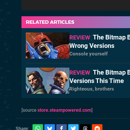
RELATED ARTICLES
The Bitmap B
REVIEW
Wrong Versions
Console yourself
The Bitmap B
REVIEW
Versions This Time
Righteous, brothers
[source
store.steampowered.com
]
Share: