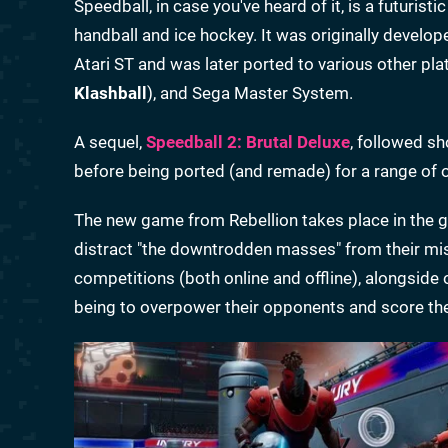
Speedball, in case you've heard of it, is a futuris
handball and ice hockey. It was originally deve
Atari ST and was later ported to various other 
Klashball
), and Sega Master System.
A sequel,
Speedball 2: Brutal Deluxe
, followed sh
before being ported (and remade) for a range of 
The new game from Rebellion takes place in the gr
distract "the downtrodden masses" from their mise
competitions (both online and offline), alongside
being to overpower their opponents and score th