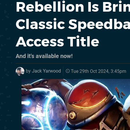
Rebellion Is Br
Classic Speedba
Access Title
And it's available now!
by
Jack Yarwood
Tue 29th Oct 2024, 3:45pm