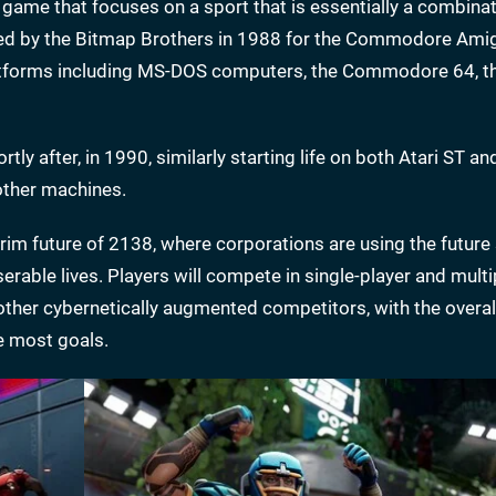
tic game that focuses on a sport that is essentially a combina
loped by the Bitmap Brothers in 1988 for the Commodore Ami
platforms including MS-DOS computers, the Commodore 64, t
ortly after, in 1990, similarly starting life on both Atari ST a
other machines.
im future of 2138, where corporations are using the future 
rable lives. Players will compete in single-player and multi
 other cybernetically augmented competitors, with the overal
e most goals.