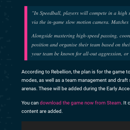
"In Speedball, players will compete in a high s
via the in-game slow motion camera. Matches a
Alongside mastering high-speed passing, coord
position and organise their team based on thei
your team be known for all-out aggression, or
According to Rebellion, the plan is for the game 
modes, as well as a team management and draft s
arenas. These will be added during the Early Acc
You can
download the game now from Steam
. It
content are added.