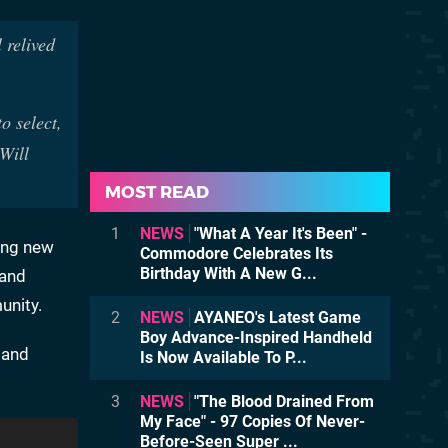
 relived
o select,
Will
MOST READ
1
NEWS
"What A Year It's Been" -
ding new
Commodore Celebrates Its
Birthday With A New G...
 and
unity.
2
NEWS
AYANEO's Latest Game
Boy Advance-Inspired Handheld
s and
Is Now Available To P...
3
NEWS
"The Blood Drained From
My Face" - 97 Copies Of Never-
Before-Seen Super ...