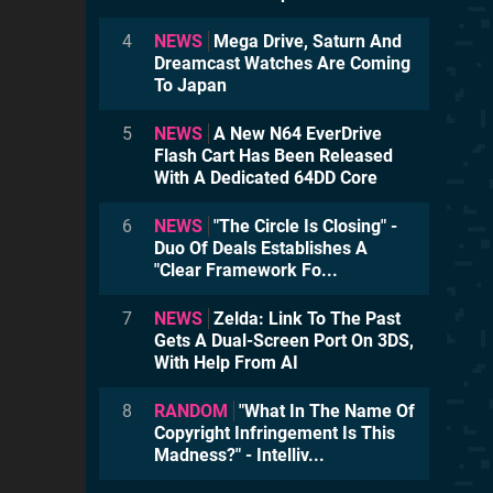
4
NEWS
Mega Drive, Saturn And
Dreamcast Watches Are Coming
To Japan
5
NEWS
A New N64 EverDrive
Flash Cart Has Been Released
With A Dedicated 64DD Core
6
NEWS
"The Circle Is Closing" -
Duo Of Deals Establishes A
"Clear Framework Fo...
7
NEWS
Zelda: Link To The Past
Gets A Dual-Screen Port On 3DS,
With Help From AI
8
RANDOM
"What In The Name Of
Copyright Infringement Is This
Madness?" - Intelliv...