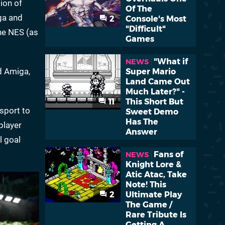
tion of
Of The
ga and
2
Console's Most
"Difficult"
he NES (as
Games
"What if
NEWS
nd Amiga,
Super Mario
Land Came Out
Much Later?" -
11
This Short But
sport to
Sweet Demo
Has The
player
Answer
l goal
Fans of
NEWS
Knight Lore &
Atic Atac, Take
Note! This
2
Ultimate Play
The Game /
Rare Tribute Is
Getting A