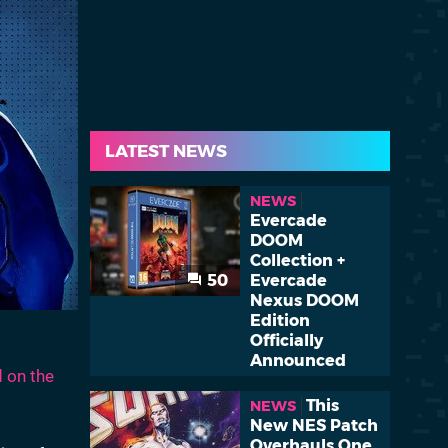
LATEST NEWS
NEWS
Evercade
DOOM
Collection +
50
Evercade
Nexus DOOM
Edition
Officially
Announced
d on the
This
NEWS
New NES Patch
Overhauls One