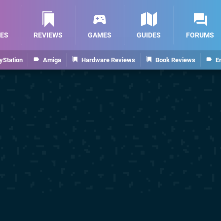
ES
REVIEWS
GAMES
GUIDES
FORUMS
yStation
Amiga
Hardware Reviews
Book Reviews
E