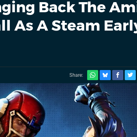
inging Back The Am
ll As A Steam Earl
Share: