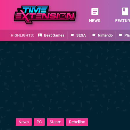
NEWS
FEATUR
Best Games
SEGA
Nintendo
Pla
News
PC
Steam
Rebellion