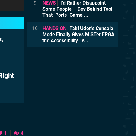
9
NEWS
"I'd Rather Disappoint
Some People" - Dev Behind Tool
That "Ports" Game ...
10
HANDS ON
Taki Udon's Console
Mode Finally Gives MiSTer FPGA
,
the Accessibility I'v...
Right
1
4