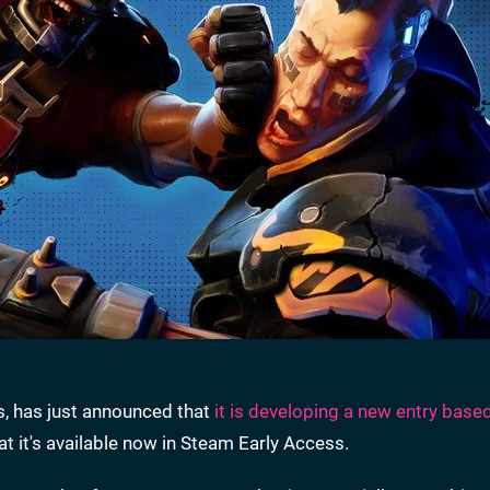
s, has just announced that
it is developing a new entry base
hat it's available now in Steam Early Access.