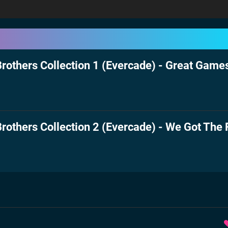
rothers Collection 1 (Evercade) - Great Games
rothers Collection 2 (Evercade) - We Got The 