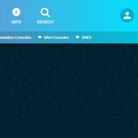
INFO
SEARCH
mulation Consoles
Mini Consoles
SNES