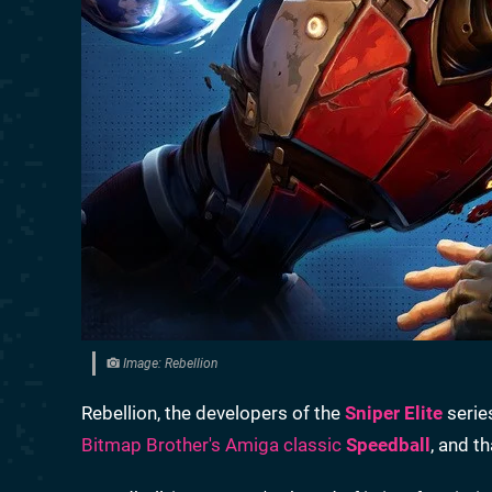
Image: Rebellion
Rebellion, the developers of the
Sniper Elite
serie
Bitmap Brother's Amiga classic
Speedball
, and t