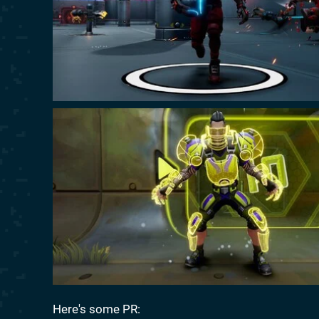
Here's some PR: