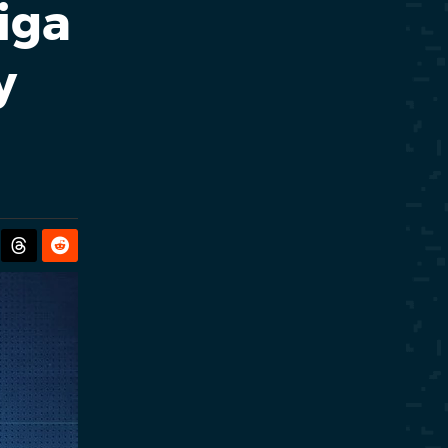
iga
y