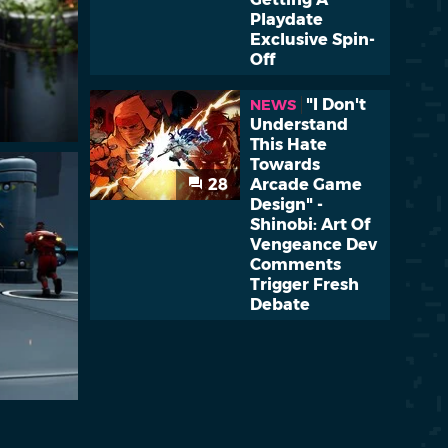
Playdate
Exclusive Spin-
Off
"I Don't
NEWS
Understand
This Hate
Towards
28
Arcade Game
Design" -
Shinobi: Art Of
Vengeance Dev
Comments
Trigger Fresh
Debate