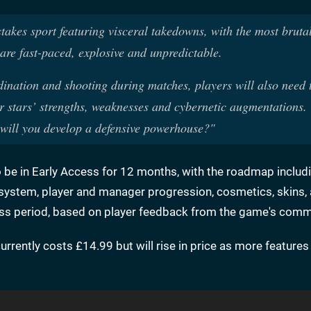
takes sport featuring visceral takedowns, with the most brutal
re fast-paced, explosive and unpredictable.
ination and shooting during matches, players will also need t
r stars’ strengths, weaknesses and cybernetic augmentations. 
 will you develop a defensive powerhouse?"
to be in Early Access for 12 months, with the roadmap inclu
ystem, player and manager progression, cosmetics, skins,
ess period, based on player feedback from the game's comm
 currently costs £14.99 but will rise in price as more feature