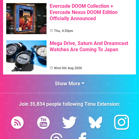
Evercade DOOM Collection +
Evercade Nexus DOOM Edition
Officially Announced
Thu, 4:35pm
Mega Drive, Saturn And Dreamcast
Watches Are Coming To Japan
Wed 5th Aug 2026
Show More
Join
35,834
people following
Time Extension
: