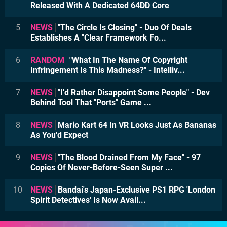
Released With A Dedicated 64DD Core
5
NEWS
"The Circle Is Closing" - Duo Of Deals
Establishes A "Clear Framework Fo...
6
RANDOM
"What In The Name Of Copyright
Infringement Is This Madness?" - Intelliv...
7
NEWS
"I'd Rather Disappoint Some People" - Dev
Behind Tool That "Ports" Game ...
8
NEWS
Mario Kart 64 In VR Looks Just As Bananas
As You'd Expect
9
NEWS
"The Blood Drained From My Face" - 97
Copies Of Never-Before-Seen Super ...
10
NEWS
Bandai's Japan-Exclusive PS1 RPG 'London
Spirit Detectives' Is Now Avail...