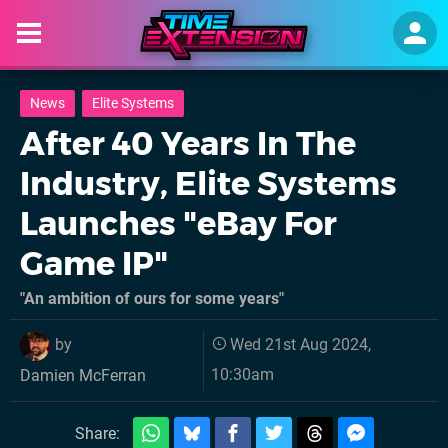
News
Elite Systems
After 40 Years In The
Industry, Elite Systems
Launches "eBay For
Game IP"
"An ambition of ours for some years"
by
Wed 21st Aug 2024,
10:30am
Damien McFerran
Share: