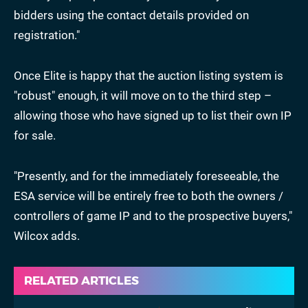
bidders using the contact details provided on
registration."
Once Elite is happy that the auction listing system is
"robust" enough, it will move on to the third step –
allowing those who have signed up to list their own IP
for sale.
"Presently, and for the immediately foreseeable, the
ESA service will be entirely free to both the owners /
controllers of game IP and to the prospective buyers,"
Wilcox adds.
RELATED ARTICLES