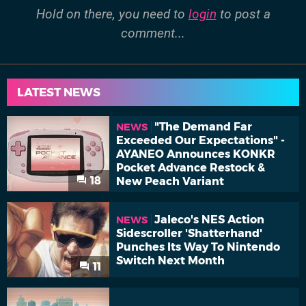
Hold on there, you need to
login
to post a
comment...
LATEST NEWS
"The Demand Far
NEWS
Exceeded Our Expectations" -
AYANEO Announces KONKR
Pocket Advance Restock &
18
New Peach Variant
Jaleco's NES Action
NEWS
Sidescroller 'Shatterhand'
Punches Its Way To Nintendo
Switch Next Month
11