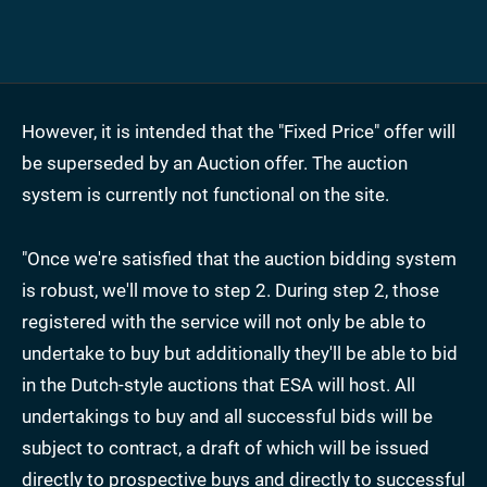
However, it is intended that the "Fixed Price" offer will
be superseded by an Auction offer. The auction
system is currently not functional on the site.
"Once we're satisfied that the auction bidding system
is robust, we'll move to step 2. During step 2, those
registered with the service will not only be able to
undertake to buy but additionally they'll be able to bid
in the Dutch-style auctions that ESA will host. All
undertakings to buy and all successful bids will be
subject to contract, a draft of which will be issued
directly to prospective buys and directly to successful