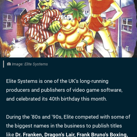
Image: Elite Systems
Elite Systems is one of the UK's long-running
producers and publishers of video game software,
and celebrated its 40th birthday this month.
During the '80s and '90s, Elite competed with some of
the biggest names in the business to publish titles
like
Dr. Franken, Dragon's Lair, Frank Bruno's Boxing,