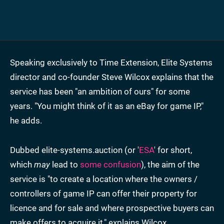
Speaking exclusively to Time Extension, Elite Systems
director and co-founder Steve Wilcox explains that the
service has been "an ambition of ours" for some
years. "You might think of it as an eBay for game IP,"
he adds.
Dubbed elite-systems.auction (or '
ESA
' for short,
which
may
lead to
some confusion
), the aim of the
service is "to create a location where the owners /
controllers of game IP can offer their property for
licence and for sale and where prospective buyers can
make offers to acquire it," explains Wilcox.