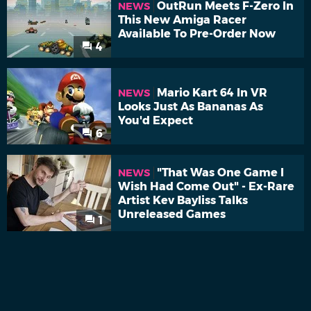
OutRun Meets F-Zero In
NEWS
This New Amiga Racer
Available To Pre-Order Now
4
Mario Kart 64 In VR
NEWS
Looks Just As Bananas As
You'd Expect
6
"That Was One Game I
NEWS
Wish Had Come Out" - Ex-Rare
Artist Kev Bayliss Talks
Unreleased Games
1