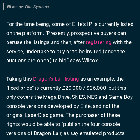
Image: Elite Systems
For the time being, some of Elite's IP is currently listed
on the platform. "Presently, prospective buyers can
peruse the listings and then, after
registering
with the
service, undertake to buy or to be invited (once the
auctions are 'open') to bid," says Wilcox.
Taking this
Dragon's Lair listing
as an example, the
"fixed price" is currently £20,000 / $26,000, but this
only covers the Mega Drive, SNES, NES and Game Boy
console versions developed by Elite, and not the
original LaserDisc game. The purchaser of these
rights would be able to "publish the four console
versions of Dragon' Lair, as say emulated products