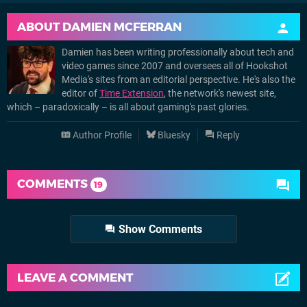
ABOUT
DAMIEN MCFERRAN
Damien has been writing professionally about tech and
video games since 2007 and oversees all of Hookshot
Media's sites from an editorial perspective. He's also the
editor of
Time Extension
, the network's newest site,
which – paradoxically – is all about gaming's past glories.
Author Profile
Bluesky
Reply
COMMENTS
19
Show Comments
LEAVE A COMMENT