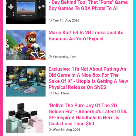
- Dev Behind Tool That "Ports" Game
Boy Games To GBA Pivots To AI
Tue 4th Aug 2026
Mario Kart 64 In VR Looks Just As
Bananas As You'd Expect
Yesterday, 1pm
Exclusive: "It's Not About Putting An
Old Game In A Nice Box For The
Sake Of It" - Utopia Is Getting A New
Physical Release On SNES
Thu, 11am
"Relive The Pure Joy Of The 2D
Golden Era" - Anbernic's Latest GBA
SP-Inspired Handheld Is Here, &
Costs Less Than $60
Wed 5th Aug 2026