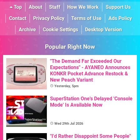
Top
About
Staff
How We Work
Support Us
Contact
Privacy Policy
Terms of Use
Ads Policy
Archive
Cookie Settings
Desktop Version
Popular Right Now
"The Demand Far Exceeded Our
Expectations" - AYANEO Announces
KONKR Pocket Advance Restock &
New Peach Variant
Yesterday, 5pm
SuperStation One's Delayed 'Console
Mode' Is Available Now
Wed 29th Jul 2026
"I'd Rather Disappoint Some People"