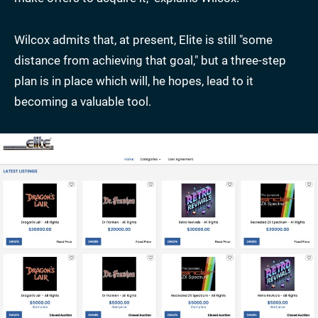
Wilcox admits that, at present, Elite is still "some
distance from achieving that goal," but a three-step
plan is in place which will, he hopes, lead to it
becoming a valuable tool.