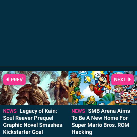
PREV
NEXT
Legacy of Kain:
SMB Arena Aims
NEWS
NEWS
Soul Reaver Prequel
To Be A New Home For
Graphic Novel Smashes
Super Mario Bros. ROM
Kickstarter Goal
Hacking