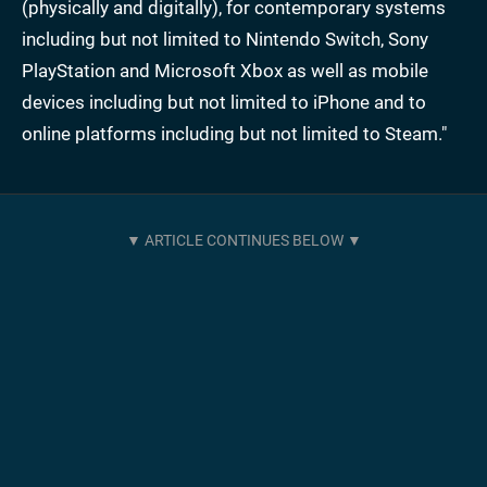
(physically and digitally), for contemporary systems
including but not limited to Nintendo Switch, Sony
PlayStation and Microsoft Xbox as well as mobile
devices including but not limited to iPhone and to
online platforms including but not limited to Steam."