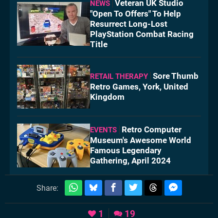
Veteran UK Studio
NEWS
"Open To Offers" To Help
Resurrect Long-Lost
PlayStation Combat Racing
Title
Sore Thumb
RETAIL THERAPY
Retro Games, York, United
Kingdom
Retro Computer
EVENTS
Museum's Awesome World
Famous Legendary
Gathering, April 2024
Share:
1
19