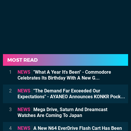
MOST READ
1
NEWS
"What A Year It's Been" - Commodore
Celebrates Its Birthday With A New G...
2
NEWS
"The Demand Far Exceeded Our
Expectations" - AYANEO Announces KONKR Pock...
3
NEWS
Mega Drive, Saturn And Dreamcast
Watches Are Coming To Japan
4
NEWS
A New N64 EverDrive Flash Cart Has Been