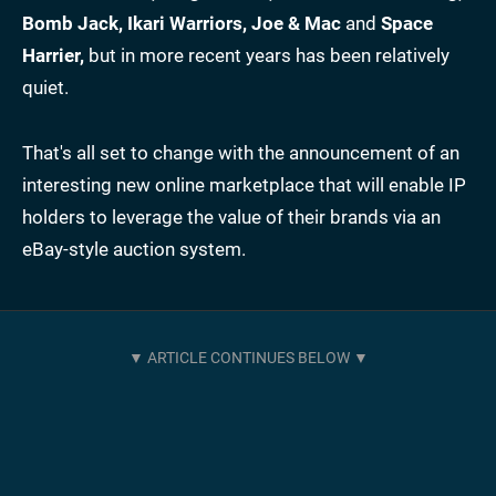
Bomb Jack, Ikari Warriors, Joe & Mac
and
Space
Harrier,
but in more recent years has been relatively
quiet.
That's all set to change with the announcement of an
interesting new online marketplace that will enable IP
holders to leverage the value of their brands via an
eBay-style auction system.