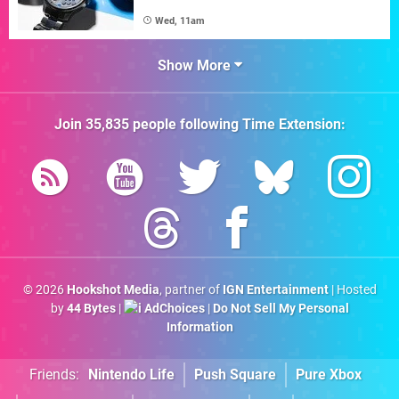
Wed, 11am
Show More
Join
35,835
people following
Time Extension
:
© 2026
Hookshot Media
, partner of
IGN Entertainment
| Hosted
by
44 Bytes
|
AdChoices
|
Do Not Sell My Personal
Information
Friends:
Nintendo Life
Push Square
Pure Xbox