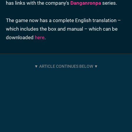
has links with the company's
Danganronpa
series.
The game now has a complete English translation –
which includes the box and manual – which can be
downloaded
here
.