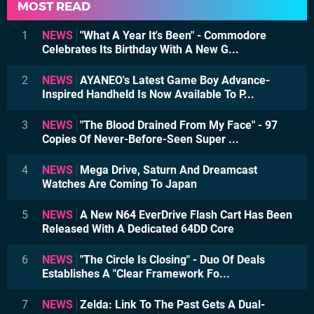
MOST READ
1
NEWS
"What A Year It's Been" - Commodore
Celebrates Its Birthday With A New G...
2
NEWS
AYANEO's Latest Game Boy Advance-
Inspired Handheld Is Now Available To P...
3
NEWS
"The Blood Drained From My Face" - 97
Copies Of Never-Before-Seen Super ...
4
NEWS
Mega Drive, Saturn And Dreamcast
Watches Are Coming To Japan
5
NEWS
A New N64 EverDrive Flash Cart Has Been
Released With A Dedicated 64DD Core
6
NEWS
"The Circle Is Closing" - Duo Of Deals
Establishes A "Clear Framework Fo...
7
NEWS
Zelda: Link To The Past Gets A Dual-