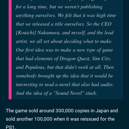
for a long time, but we weren't publishing
anything ourselves. We felt that it was high time
that we released a title ourselves. So the CEO
[Kouichi] Nakamura, and myself, and the lead
artist, we all set about deciding what to make.
Our first idea was to make a new type of game
that had elements of Dragon Quest, Sim City,
and Populous, but that didn't work at all. Then
somebody brought up the idea that it would be
interesting to read a novel that also had audio.
And the idea of a "Sound Novel" stuck.
The game sold around 300,000 copies in Japan and
sold another 100,000 when it was reissued for the
PS1.