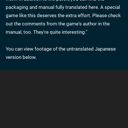
packaging and manual fully translated here. A special
game like this deserves the extra effort. Please check
out the comments from the game's author in the
manual, too. They're quite interesting."
You can view footage of the untranslated Japanese
version below.