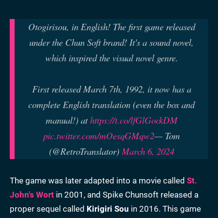
Otogirisou, in English! The first game released
under the Chun Soft brand! It's a sound novel,
which inspired the visual novel genre.
First released March 7th, 1992, it now has a
complete English translation (even the box and
manual!) at
https://t.co/lfGlGockDM
pic.twitter.com/mOesqGMqw2
— Tom
(@RetroTranslator)
March 6, 2024
The game was later adapted into a movie called
St.
John's Wort
in 2001, and Spike Chunsoft released a
proper sequel called
Kirigiri Sou
in 2016. This game