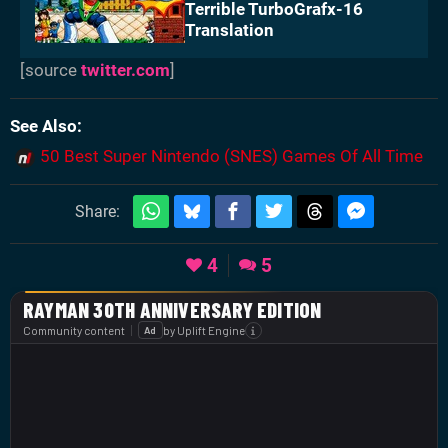
Terrible TurboGrafx-16
Translation
[source
twitter.com
]
See Also
50 Best Super Nintendo (SNES) Games Of All Time
Share:
4
5