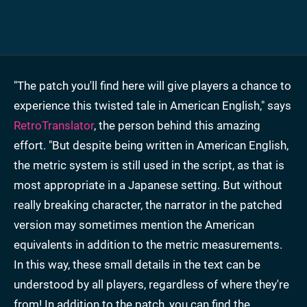
"The patch you'll find here will give players a chance to
experience this twisted tale in American English," says
RetroTranslator
, the person behind this amazing
effort. "But despite being written in American English,
the metric system is still used in the script, as that is
most appropriate in a Japanese setting. But without
really breaking character, the narrator in the patched
version may sometimes mention the American
equivalents in addition to the metric measurements.
In this way, these small details in the text can be
understood by all players, regardless of where they're
from! In addition to the patch, you can find the