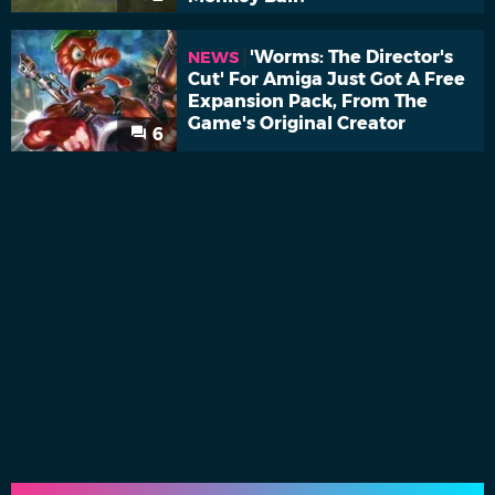
'Worms: The Director's
NEWS
Cut' For Amiga Just Got A Free
Expansion Pack, From The
Game's Original Creator
6