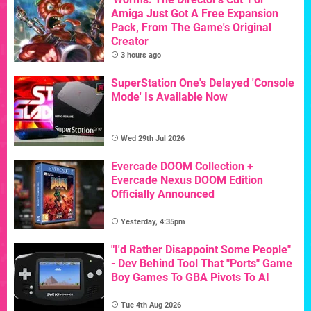
Amiga Just Got A Free Expansion
Pack, From The Game's Original
Creator
3 hours ago
SuperStation One's Delayed 'Console
Mode' Is Available Now
Wed 29th Jul 2026
Evercade DOOM Collection +
Evercade Nexus DOOM Edition
Officially Announced
Yesterday, 4:35pm
"I'd Rather Disappoint Some People"
- Dev Behind Tool That "Ports" Game
Boy Games To GBA Pivots To AI
Tue 4th Aug 2026