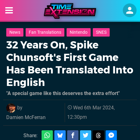
News
Fan Translations
Nintendo
SNES
32 Years On, Spike
Chunsoft's First Game
Has Been Translated Into
English
"A special game like this deserves the extra effort"
by
Wed 6th Mar 2024,
12:30pm
Damien McFerran
Share: