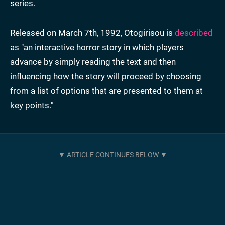
series.
Released on March 7th, 1992, Otogirisou is
described
as "an interactive horror story in which players
advance by simply reading the text and then
influencing how the story will proceed by choosing
from a list of options that are presented to them at
key points."