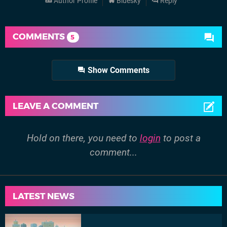
Author Profile
Bluesky
Reply
COMMENTS
5
Show Comments
LEAVE A COMMENT
Hold on there, you need to
login
to post a
comment...
LATEST NEWS