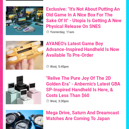
Exclusive: "It's Not About Putting An
Old Game In A Nice Box For The
Sake Of It" - Utopia Is Getting A New
Physical Release On SNES
Yesterday, 11am
AYANEO's Latest Game Boy
Advance-Inspired Handheld Is Now
Available To Pre-Order
Wed, 5:45pm
"Relive The Pure Joy Of The 2D
Golden Era" - Anbernic's Latest GBA
SP-Inspired Handheld Is Here, &
Costs Less Than $60
Wed, 3:30pm
Mega Drive, Saturn And Dreamcast
Watches Are Coming To Japan