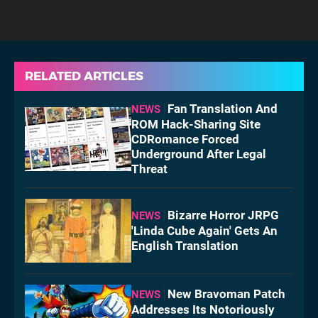
RELATED ARTICLES
Fan Translation And
NEWS
ROM Hack-Sharing Site
CDRomance Forced
Underground After Legal
Threat
Bizarre Horror JRPG
NEWS
'Linda Cube Again' Gets An
English Translation
New Bravoman Patch
NEWS
Addresses Its Notoriously