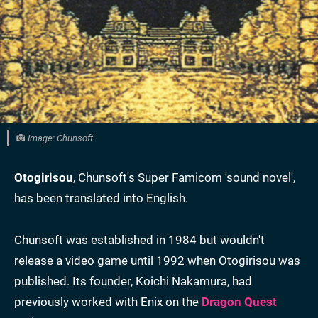
Image: Chunsoft
Otogirisou
, Chunsoft's Super Famicom 'sound novel',
has been translated into English.
Chunsoft was established in 1984 but wouldn't
release a video game until 1992 when Otogirisou was
published. Its founder, Koichi Nakamura, had
previously worked with Enix on the
Dragon Quest