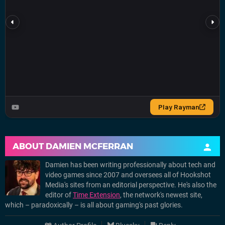
ABOUT
DAMIEN MCFERRAN
Damien has been writing professionally about tech and
video games since 2007 and oversees all of Hookshot
Media's sites from an editorial perspective. He's also the
editor of
Time Extension
, the network's newest site,
which – paradoxically – is all about gaming's past glories.