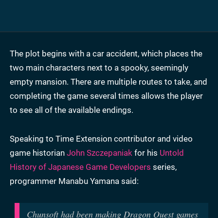
The plot begins with a car accident, which places the
two main characters next to a spooky, seemingly
empty mansion. There are multiple routes to take, and
completing the game several times allows the player
to see all of the available endings.
Speaking to Time Extension contributor and video
game historian
John Szczepaniak
for his
Untold
History of Japanese Game Developers
series,
programmer Manabu Yamana said:
Chunsoft had been making Dragon Quest games