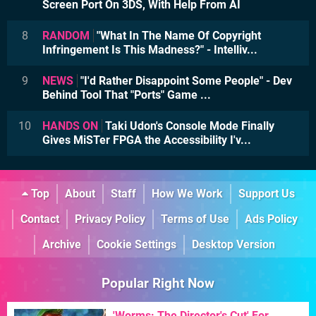
Screen Port On 3DS, With Help From AI
8
RANDOM
"What In The Name Of Copyright
Infringement Is This Madness?" - Intelliv...
9
NEWS
"I'd Rather Disappoint Some People" - Dev
Behind Tool That "Ports" Game ...
10
HANDS ON
Taki Udon's Console Mode Finally
Gives MiSTer FPGA the Accessibility I'v...
Top
About
Staff
How We Work
Support Us
Contact
Privacy Policy
Terms of Use
Ads Policy
Archive
Cookie Settings
Desktop Version
Popular Right Now
'Worms: The Director's Cut' For