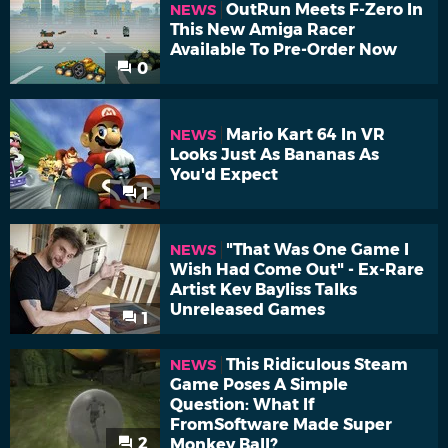
OutRun Meets F-Zero In
NEWS
This New Amiga Racer
Available To Pre-Order Now
0
Mario Kart 64 In VR
NEWS
Looks Just As Bananas As
You'd Expect
1
"That Was One Game I
NEWS
Wish Had Come Out" - Ex-Rare
Artist Kev Bayliss Talks
Unreleased Games
1
This Ridiculous Steam
NEWS
Game Poses A Simple
Question: What If
FromSoftware Made Super
2
Monkey Ball?