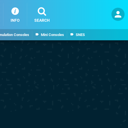
INFO
SEARCH
mulation Consoles
Mini Consoles
SNES