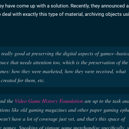
hey have come up with a solution. Recently, they announced 
o deal with exactly this type of material, archiving objects u
eally good at preserving the digital aspects of games--basica
space that needs attention too, which is the preservation of the
mes: how they were marketed, how they were received, what
created for them, etc.
nd the
Video Game History Foundation
are up to the task an
tions like old gaming magazines and other paper gaming eph
doesn't have a lot of coverage just yet, and that's this space of
age games. Speaking of vintage game merchandise specifically,