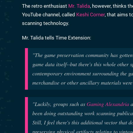
The retro enthusiast
Mr. Talida
, however, thinks t
YouTube channel, called
Keshi Corner
, that aims t
scanning technology.
Mr. Talida tells Time Extension:
"The game preservation community has gotten r
game data itself--but there's this whole other 
contemporary environment surrounding the ga
merchandise or other ancillary materials were 
"Luckily, groups such as
Gaming Alexandria
a
been doing outstanding work scanning publica
Still, I feel there's this additional vector that 
preserving physical artifacts relating to vint