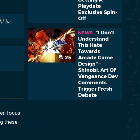
Playdate
Exclusive Spin-
Off
ld be
"I Don't
NEWS
Understand
This Hate
Towards
25
Arcade Game
Design" -
Shinobi: Art Of
Vengeance Dev
Comments
Trigger Fresh
Debate
ten focus
ng these