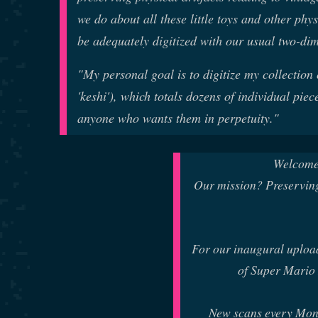
we do about all these little toys and other phy
be adequately digitized with our usual two-di
"My personal goal is to digitize my collection
'keshi'), which totals dozens of individual pi
anyone who wants them in perpetuity."
Welcome
Our mission? Preserving
For our inaugural uploa
of Super Mario 
New scans every Mon,