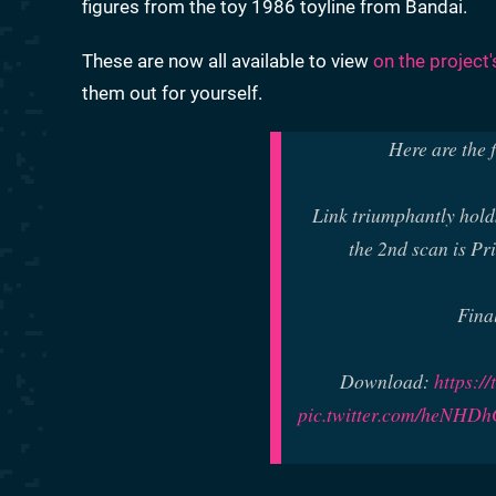
figures from the toy 1986 toyline from Bandai.
These are now all available to view
on the project
them out for yourself.
Here are the 
Link triumphantly holds
the 2nd scan is Pr
Fina
Download:
https:/
pic.twitter.com/heNH