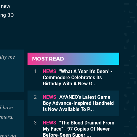
a new
sing 3D
lly the
MOST READ
1
NEWS
"What A Year It's Been" -
Commodore Celebrates Its
Birthday With A New G...
2
NEWS
AYANEO's Latest Game
Boy Advance-Inspired Handheld
d have
Is Now Available To P...
emera.
3
NEWS
"The Blood Drained From
My Face" - 97 Copies Of Never-
 what do
Before-Seen Super ...