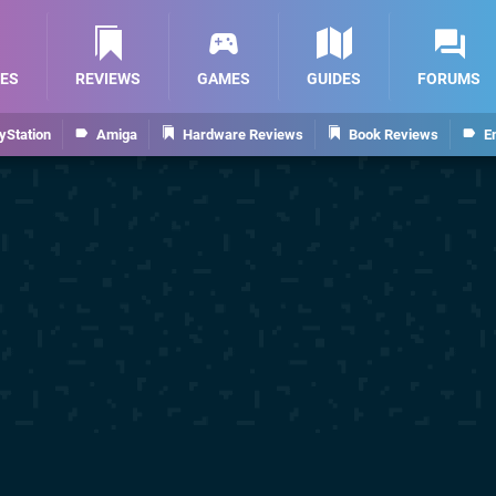
ES
REVIEWS
GAMES
GUIDES
FORUMS
yStation
Amiga
Hardware Reviews
Book Reviews
E