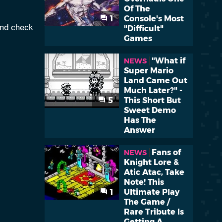
Of The
1
Console's Most
and check
"Difficult"
Games
"What if
NEWS
Super Mario
Land Came Out
Much Later?" -
5
This Short But
Sweet Demo
Has The
Answer
Fans of
NEWS
Knight Lore &
Atic Atac, Take
Note! This
1
Ultimate Play
The Game /
Rare Tribute Is
Getting A