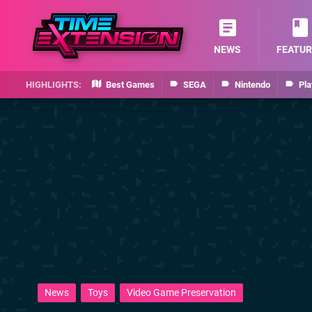
NEWS
FEATUR
Best Games
SEGA
Nintendo
Pla
News
Toys
Video Game Preservation