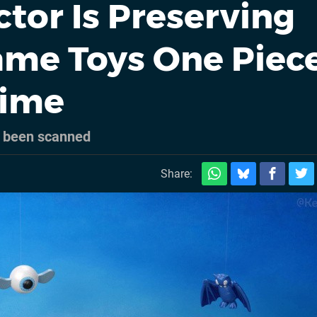
ctor Is Preserving
ame Toys One Piec
Time
w been scanned
Share: