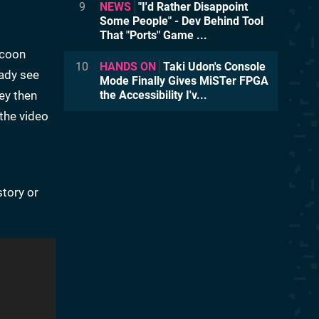
9
NEWS
"I'd Rather Disappoint
Some People" - Dev Behind Tool
That "Ports" Game ...
ccoon
10
HANDS ON
Taki Udon's Console
eady see
Mode Finally Gives MiSTer FPGA
ey then
the Accessibility I'v...
 the video
story or