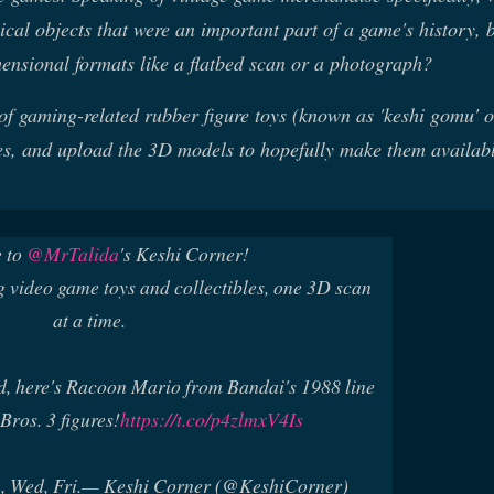
sical objects that were an important part of a game's history, b
mensional formats like a flatbed scan or a photograph?
 of gaming-related rubber figure toys (known as 'keshi gomu' o
eces, and upload the 3D models to hopefully make them availabl
 to
@MrTalida
's Keshi Corner!
 video game toys and collectibles, one 3D scan
at a time.
d, here's Racoon Mario from Bandai's 1988 line
Bros. 3 figures!
https://t.co/p4zlmxV4Is
 Wed, Fri.
— Keshi Corner (@KeshiCorner)