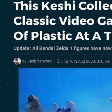
This Keshi Colle
Classic Video G
Of Plastic At A 
Update: All Bandai Zelda 1 figures have no
by
Jack Yarwood
Thu 10th Aug 2023, 3:45pm