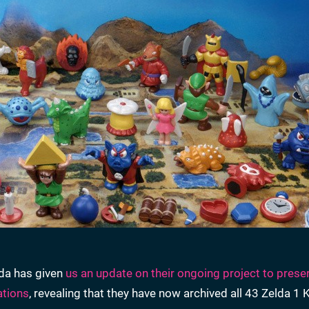
ida has given
us an update on their ongoing project to prese
ations
, revealing that they have now archived all 43 Zelda 1 