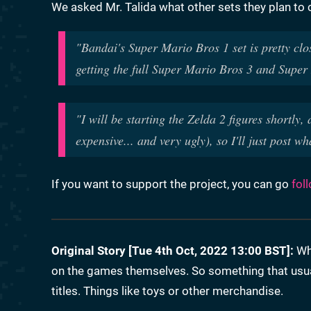
We asked Mr. Talida what other sets they plan to 
"Bandai's Super Mario Bros 1 set is pretty clo
getting the full Super Mario Bros 3 and Supe
"I will be starting the Zelda 2 figures shortly
expensive... and very ugly), so I'll just post wh
If you want to support the project, you can go
fol
Original Story [Tue 4th Oct, 2022 13:00 BST]:
Whe
on the games themselves. So something that usual
titles. Things like toys or other merchandise.