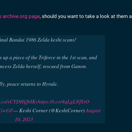
's archive.org page
, should you want to take a look at them 
final Bandai 1986 Zelda keshi scans!
 up a piece of the Triforce in the 1st scan, and
incess Zelda herself, rescued from Ganon.
lly, peace returns to Hyrule.
/t.co/sCYDHQbIKy
https://t.co/4qLgLNfSrO
DhGwGF
— Keshi Corner (@KeshiCorner)
August
10, 2023