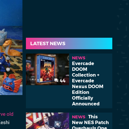
LATEST NEWS
NEWS
Evercade
DOOM
Collection +
44
Evercade
Nexus DOOM
Edition
Officially
Announced
rve old
This
NEWS
Keshi
New NES Patch
Overhauls One