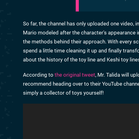
So far, the channel has only uploaded one video, i
Mario modeled after the character's appearance 
the methods behind their approach. With every scan
spend a little time cleaning it up and finally tra
about the history of the toy line and Keshi toy lin
According to
the original tweet
, Mr. Talida will 
recommend heading over to their YouTube channel a
simply a collector of toys yourself!