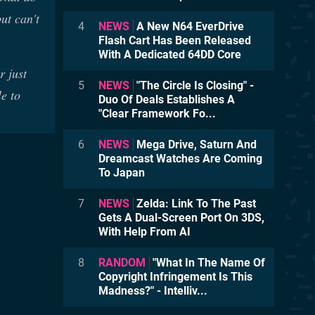
ut can't
4
NEWS
A New N64 EverDrive
Flash Cart Has Been Released
With A Dedicated 64DD Core
r just
5
NEWS
"The Circle Is Closing" -
e to
Duo Of Deals Establishes A
"Clear Framework Fo...
6
NEWS
Mega Drive, Saturn And
Dreamcast Watches Are Coming
To Japan
7
NEWS
Zelda: Link To The Past
Gets A Dual-Screen Port On 3DS,
With Help From AI
8
RANDOM
"What In The Name Of
Copyright Infringement Is This
Madness?" - Intelliv...