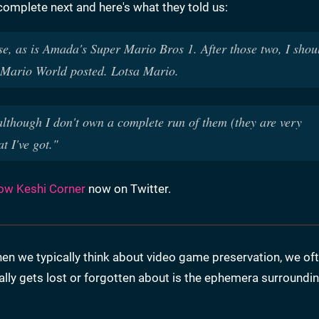
complete next and here's what they told us:
se, as is Amada's Super Mario Bros 1. After those two, I shou
r Mario World posted. Lotsa Mario.
, although I don't own a complete run of them (they are very
at I've got."
low Keshi Corner
now on Twitter.
n we typically think about video game preservation, we of
ly gets lost or forgotten about is the ephemera surroundi