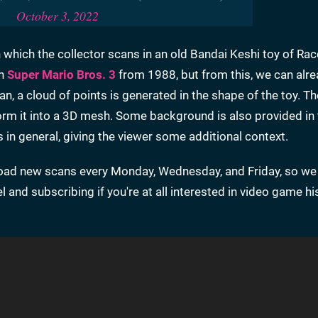
October 3, 2022
n which the collector scans in an old Bandai Keshi toy of Ra
in
Super Mario Bros. 3
from 1988, but from this, we can alr
, a cloud of points is generated in the shape of the toy. Th
nsform it into a 3D mesh. Some background is also provided in
es in general, giving the viewer some additional context.
upload new scans every Monday, Wednesday, and Friday, so we
nd subscribing if you're at all interested in video game hi