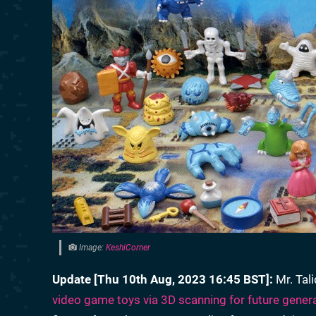
Image:
KeshiCorner
Update [Thu 10th Aug, 2023 16:45 BST]:
Mr. Tal
video game toys via 3D scanning for future gener