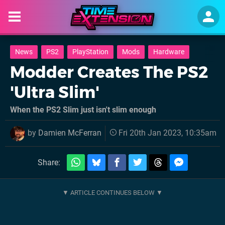
News
PS2
PlayStation
Mods
Hardware
Modder Creates The PS2
'Ultra Slim'
When the PS2 Slim just isn't slim enough
by
Damien McFerran
Fri 20th Jan 2023, 10:35am
Share: