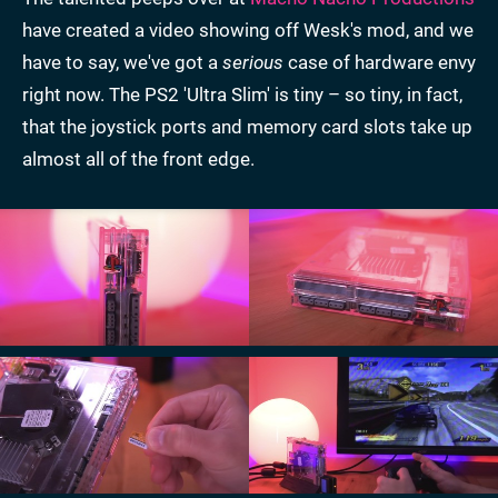
have created a video showing off Wesk's mod, and we
have to say, we've got a
serious
case of hardware envy
right now. The PS2 'Ultra Slim' is tiny – so tiny, in fact,
that the joystick ports and memory card slots take up
almost all of the front edge.