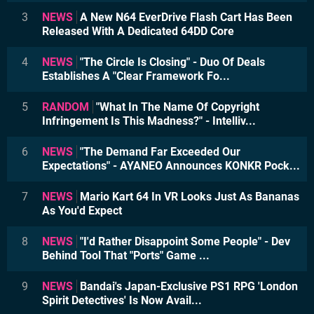
3
NEWS
A New N64 EverDrive Flash Cart Has Been
Released With A Dedicated 64DD Core
4
NEWS
"The Circle Is Closing" - Duo Of Deals
Establishes A "Clear Framework Fo...
5
RANDOM
"What In The Name Of Copyright
Infringement Is This Madness?" - Intelliv...
6
NEWS
"The Demand Far Exceeded Our
Expectations" - AYANEO Announces KONKR Pock...
7
NEWS
Mario Kart 64 In VR Looks Just As Bananas
As You'd Expect
8
NEWS
"I'd Rather Disappoint Some People" - Dev
Behind Tool That "Ports" Game ...
9
NEWS
Bandai's Japan-Exclusive PS1 RPG 'London
Spirit Detectives' Is Now Avail...