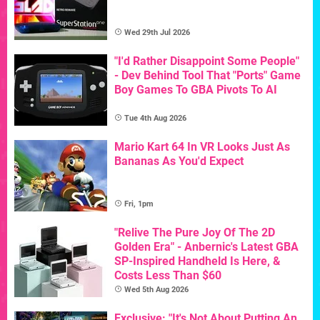
Wed 29th Jul 2026
"I'd Rather Disappoint Some People"
- Dev Behind Tool That "Ports" Game
Boy Games To GBA Pivots To AI
Tue 4th Aug 2026
Mario Kart 64 In VR Looks Just As
Bananas As You'd Expect
Fri, 1pm
"Relive The Pure Joy Of The 2D
Golden Era" - Anbernic's Latest GBA
SP-Inspired Handheld Is Here, &
Costs Less Than $60
Wed 5th Aug 2026
Exclusive: "It's Not About Putting An