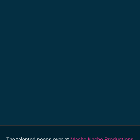
The talented peeps over at
Macho Nacho Productions