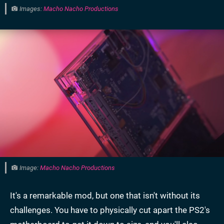
Images:
Macho Nacho Productions
Image:
Macho Nacho Productions
It's a remarkable mod, but one that isn't without its
challenges. You have to physically cut apart the PS2's