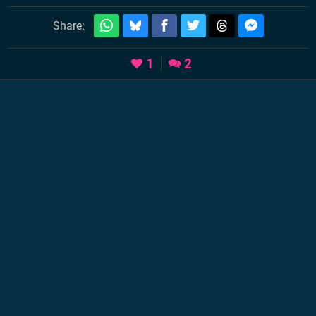
Share:
1
2