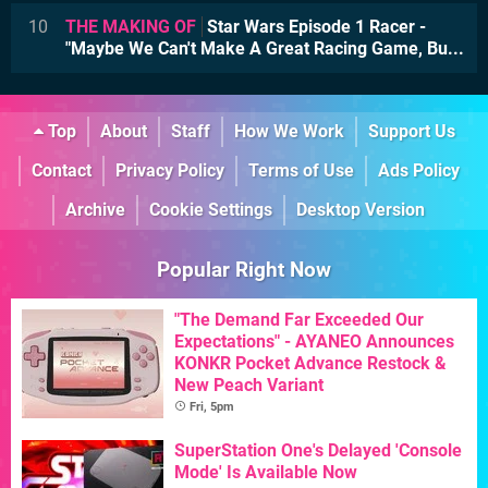
10
THE MAKING OF
Star Wars Episode 1 Racer -
"Maybe We Can't Make A Great Racing Game, Bu...
Top
About
Staff
How We Work
Support Us
Contact
Privacy Policy
Terms of Use
Ads Policy
Archive
Cookie Settings
Desktop Version
Popular Right Now
"The Demand Far Exceeded Our
Expectations" - AYANEO Announces
KONKR Pocket Advance Restock &
New Peach Variant
Fri, 5pm
SuperStation One's Delayed 'Console
Mode' Is Available Now