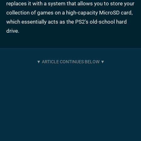
replaces it with a system that allows you to store your
collection of games on a high-capacity MicroSD card,
which essentially acts as the PS2's old-school hard
drive.