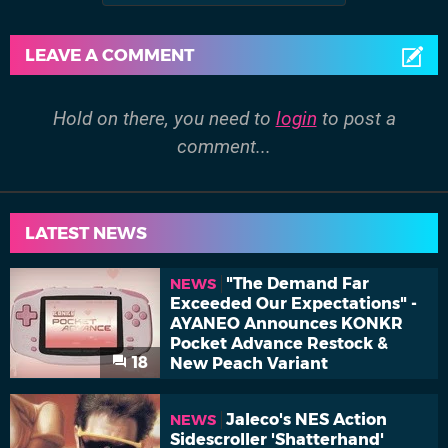
LEAVE A COMMENT
Hold on there, you need to
login
to post a
comment...
LATEST NEWS
"The Demand Far
NEWS
Exceeded Our Expectations" -
AYANEO Announces KONKR
Pocket Advance Restock &
18
New Peach Variant
Jaleco's NES Action
NEWS
Sidescroller 'Shatterhand'