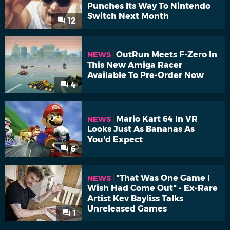
Punches Its Way To Nintendo
Switch Next Month
12
OutRun Meets F-Zero In
NEWS
This New Amiga Racer
Available To Pre-Order Now
4
Mario Kart 64 In VR
NEWS
Looks Just As Bananas As
You'd Expect
6
"That Was One Game I
NEWS
Wish Had Come Out" - Ex-Rare
Artist Kev Bayliss Talks
Unreleased Games
1