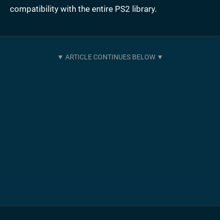
compatibility with the entire PS2 library.