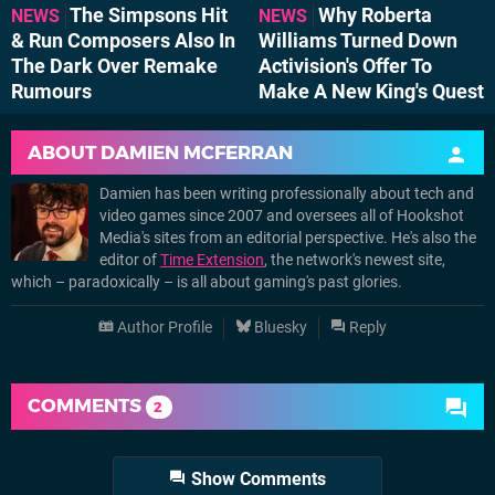
The Simpsons Hit
Why Roberta
NEWS
NEWS
& Run Composers Also In
Williams Turned Down
The Dark Over Remake
Activision's Offer To
Rumours
Make A New King's Quest
ABOUT
DAMIEN MCFERRAN
Damien has been writing professionally about tech and
video games since 2007 and oversees all of Hookshot
Media's sites from an editorial perspective. He's also the
editor of
Time Extension
, the network's newest site,
which – paradoxically – is all about gaming's past glories.
Author Profile
Bluesky
Reply
COMMENTS
2
Show Comments