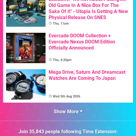
Old Game In A Nice Box For The
Sake Of It" - Utopia Is Getting A New
Physical Release On SNES
Thu, 11am
Evercade DOOM Collection +
Evercade Nexus DOOM Edition
Officially Announced
Thu, 4:35pm
Mega Drive, Saturn And Dreamcast
Watches Are Coming To Japan
Wed 5th Aug 2026
Show More
Join
35,843
people following
Time Extension
: