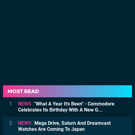
MOST READ
1
NEWS
"What A Year It's Been" - Commodore
Celebrates Its Birthday With A New G...
2
NEWS
Mega Drive, Saturn And Dreamcast
Watches Are Coming To Japan