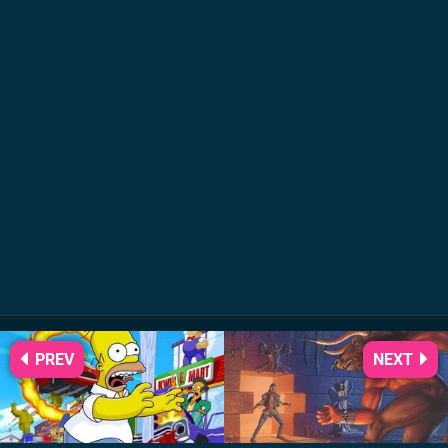
PREV
NEXT