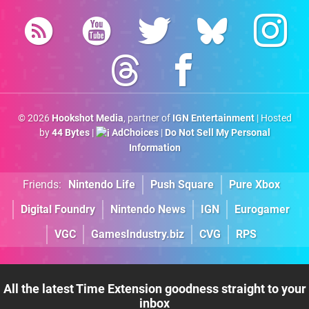
© 2026
Hookshot Media
, partner of
IGN Entertainment
| Hosted
by
44 Bytes
|
AdChoices
|
Do Not Sell My Personal
Information
Friends:
Nintendo Life
Push Square
Pure Xbox
Digital Foundry
Nintendo News
IGN
Eurogamer
VGC
GamesIndustry.biz
CVG
RPS
All the latest Time Extension goodness straight to your
inbox