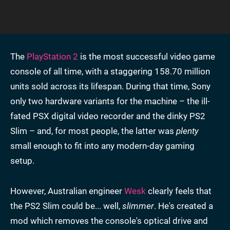
The
PlayStation 2
is the most successful video game
console of all time, with a staggering 158.70 million
units sold across its lifespan. During that time, Sony
only two hardware variants for the machine – the ill-
fated PSX digital video recorder and the dinky PS2
Slim – and, for most people, the latter was
plenty
small enough to fit into any modern-day gaming
setup.
However, Australian engineer
Wesk
clearly feels that
the PS2 Slim could be... well,
slimmer
. He's created a
mod which removes the console's optical drive and