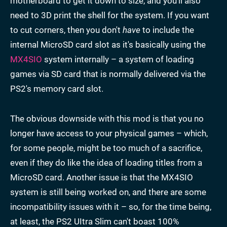
motherboard to get it down to size, and you'll also
need to 3D print the shell for the system. If you want
to cut corners, then you don't
have
to include the
internal MicroSD card slot as it's basically using the
MX4SIO
system internally – a system of loading
games via SD card that is normally delivered via the
PS2's memory card slot.
The obvious downside with this mod is that you no
longer have access to your physical games – which,
for some people, might be too much of a sacrifice,
even if they do like the idea of loading titles from a
MicroSD card. Another issue is that the MX4SIO
system is still being worked on, and there are some
incompatibility issues with it – so, for the time being,
at least, the PS2 UItra Slim can't boast 100%