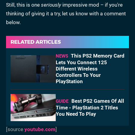
Still, this is one
seriously
impressive mod – if you're
thinking of giving it a try, let us know with a comment
below.
RELATED ARTICLES
This PS2 Memory Card
NEWS
Lets You Connect 125
Different Wireless
Controllers To Your
PlayStation
Best PS2 Games Of All
GUIDE
Time - PlayStation 2 Titles
You Need To Play
[source
youtube.com
]