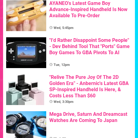
AYANEO's Latest Game Boy
Advance-Inspired Handheld Is Now
Available To Pre-Order
Wed, 5:45pm
"I'd Rather Disappoint Some People"
- Dev Behind Tool That "Ports" Game
Boy Games To GBA Pivots To AI
Tue, 12pm
"Relive The Pure Joy Of The 2D
Golden Era" - Anbernic's Latest GBA
SP-Inspired Handheld Is Here, &
Costs Less Than $60
Wed, 3:30pm
Mega Drive, Saturn And Dreamcast
Watches Are Coming To Japan