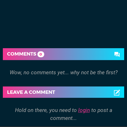
COMMENTS
0
Wow, no comments yet... why not be the first?
LEAVE A COMMENT
Hold on there, you need to
login
to post a
comment...