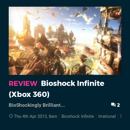
Bioshock Infinite
REVIEW
(Xbox 360)
2
BioShockingly Brilliant...
Thu 4th Apr 2013, 8am
Bioshock Infinite
Irrational
Xbox