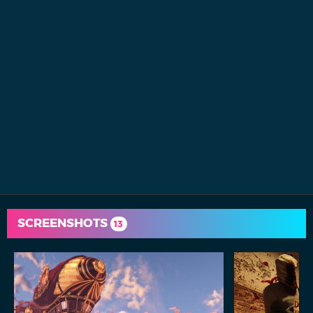
SCREENSHOTS
13