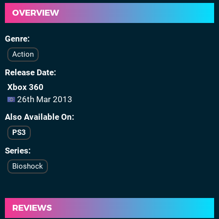
OVERVIEW
Genre
Action
Release Date
Xbox 360
26th Mar 2013
Also Available On
PS3
Series
Bioshock
REVIEWS