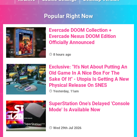
Popular Right Now
Evercade DOOM Collection +
Evercade Nexus DOOM Edition
Officially Announced
8 hours ago
Exclusive: "It's Not About Putting An
Old Game In A Nice Box For The
Sake Of It" - Utopia Is Getting A New
Physical Release On SNES
Yesterday, 11am
SuperStation One's Delayed 'Console
Mode' Is Available Now
Wed 29th Jul 2026