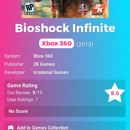
Bioshock Infinite
Xbox 360
2013
System
Xbox 360
Publisher
2K Games
Developer
Irrational Games
Game Rating
8.6
Our Review:
9
/10
User Ratings: 7
No Score
Add to Games Collection