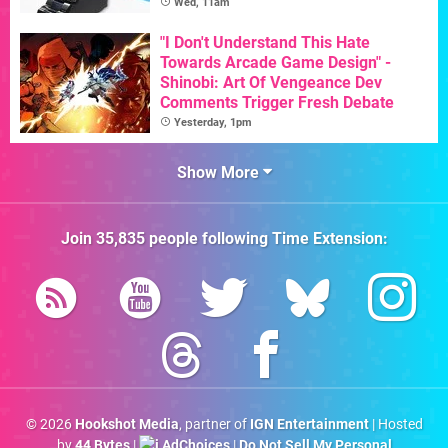
Wed, 11am
"I Don't Understand This Hate
Towards Arcade Game Design" -
Shinobi: Art Of Vengeance Dev
Comments Trigger Fresh Debate
Yesterday, 1pm
Show More
Join
35,835
people following
Time Extension
:
© 2026
Hookshot Media
, partner of
IGN Entertainment
| Hosted
by
44 Bytes
|
AdChoices
|
Do Not Sell My Personal