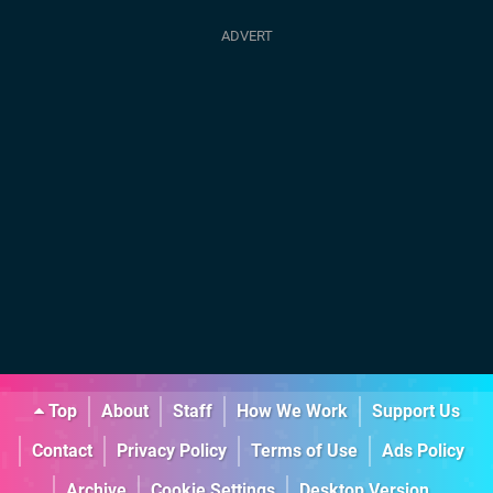
Top
About
Staff
How We Work
Support Us
Contact
Privacy Policy
Terms of Use
Ads Policy
Archive
Cookie Settings
Desktop Version