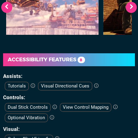
ACCESSIBILITY FEATURES
8
Assists
Tutorials
Visual Directional Cues
Controls
Dual Stick Controls
View Control Mapping
Optional Vibration
Visual