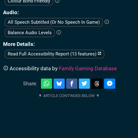
Colour Blind Friendly
Audio
All Speech Subtitled (Or No Speech In Game)
Balance Audio Levels
More Details
Read Full Accessibility Report (13 features)
Accessibility data by
Family Gaming Database
Share: