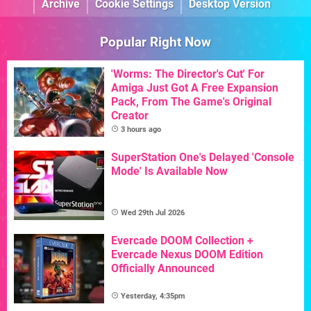
Archive
Cookie Settings
Desktop Version
Popular Right Now
'Worms: The Director's Cut' For
Amiga Just Got A Free Expansion
Pack, From The Game's Original
Creator
3 hours ago
SuperStation One's Delayed 'Console
Mode' Is Available Now
Wed 29th Jul 2026
Evercade DOOM Collection +
Evercade Nexus DOOM Edition
Officially Announced
Yesterday, 4:35pm