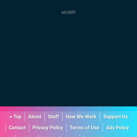
Top
About
Staff
How We Work
Support Us
Contact
Privacy Policy
Terms of Use
Ads Policy