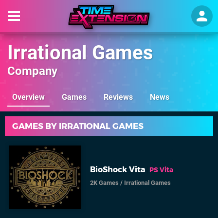
Irrational Games
Company
Overview
Games
Reviews
News
GAMES BY IRRATIONAL GAMES
BioShock Vita
PS Vita
2K Games
/
Irrational Games