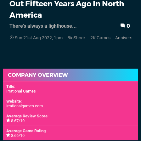
Out Fifteen Years Ago In North
America
There's always a lighthouse...
0
Sun 21st Aug 2022, 1pm
BioShock
2K Games
Anniversarie
COMPANY OVERVIEW
Title
:
Irrational Games
Website
:
irrationalgames.com
Average Review Score
:
8.67/10
Average Game Rating
:
8.66/10