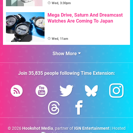
Wed, 3:30pm
Mega Drive, Saturn And Dreamcast
Watches Are Coming To Japan
Wed, 11am
Show More
Join
35,835
people following
Time Extension
:
© 2026
Hookshot Media
, partner of
IGN Entertainment
| Hosted