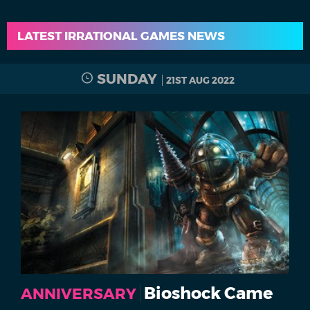
LATEST IRRATIONAL GAMES NEWS
SUNDAY
21ST AUG 2022
Bioshock Came
ANNIVERSARY