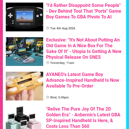
"I'd Rather Disappoint Some People"
- Dev Behind Tool That "Ports" Game
Boy Games To GBA Pivots To AI
Tue 4th Aug 2026
Exclusive: "It's Not About Putting An
Old Game In A Nice Box For The
Sake Of It" - Utopia Is Getting A New
Physical Release On SNES
Yesterday, 11am
AYANEO's Latest Game Boy
Advance-Inspired Handheld Is Now
Available To Pre-Order
Wed, 5:45pm
"Relive The Pure Joy Of The 2D
Golden Era" - Anbernic's Latest GBA
SP-Inspired Handheld Is Here, &
Costs Less Than $60