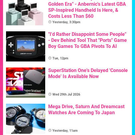
Golden Era" - Anbernic's Latest GBA
SP-Inspired Handheld Is Here, &
Costs Less Than $60
Yesterday, 3:30pm
"I'd Rather Disappoint Some People"
- Dev Behind Tool That "Ports" Game
Boy Games To GBA Pivots To AI
Tue, 12pm
SuperStation One's Delayed 'Console
Mode' Is Available Now
Wed 29th Jul 2026
Mega Drive, Saturn And Dreamcast
Watches Are Coming To Japan
Yesterday, 11am