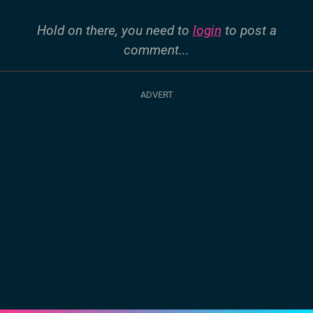
Hold on there, you need to
login
to post a
comment...