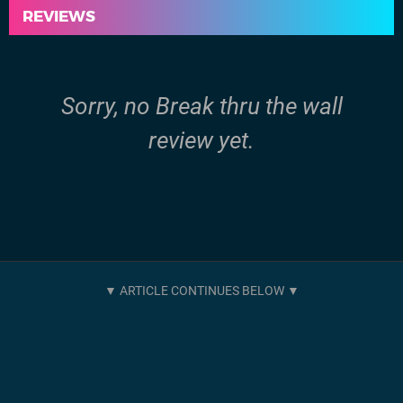
REVIEWS
Sorry, no Break thru the wall
review yet.