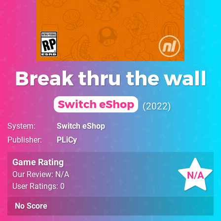
Break thru the wall
Switch eShop
2022
System
Switch eShop
Publisher
PLiCy
Game Rating
N/A
Our Review: N/A
User Ratings: 0
No Score