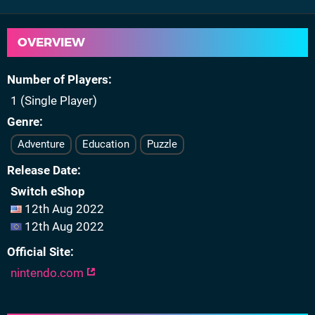
OVERVIEW
Number of Players
1 (Single Player)
Genre
Adventure
Education
Puzzle
Release Date
Switch eShop
12th Aug 2022
12th Aug 2022
Official Site
nintendo.com