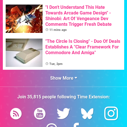
"I Don't Understand This Hate
Towards Arcade Game Design" -
Shinobi: Art Of Vengeance Dev
Comments Trigger Fresh Debate
11 mins ago
"The Circle Is Closing" - Duo Of Deals
Establishes A "Clear Framework For
Commodore And Amiga"
Tue, 2pm
Show More
Join
35,815
people following
Time Extension
: