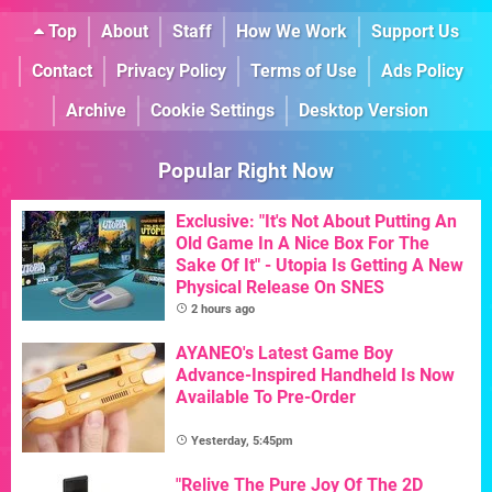
Top
About
Staff
How We Work
Support Us
Contact
Privacy Policy
Terms of Use
Ads Policy
Archive
Cookie Settings
Desktop Version
Popular Right Now
Exclusive: "It's Not About Putting An
Old Game In A Nice Box For The
Sake Of It" - Utopia Is Getting A New
Physical Release On SNES
2 hours ago
AYANEO's Latest Game Boy
Advance-Inspired Handheld Is Now
Available To Pre-Order
Yesterday, 5:45pm
"Relive The Pure Joy Of The 2D