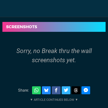
SCREENSHOTS
Sorry, no Break thru the wall
screenshots yet.
Share: