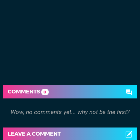
COMMENTS
0
Wow, no comments yet... why not be the first?
LEAVE A COMMENT