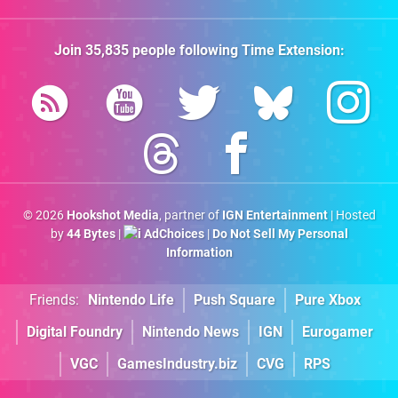
Join
35,835
people following
Time Extension
:
© 2026
Hookshot Media
, partner of
IGN Entertainment
| Hosted
by
44 Bytes
|
AdChoices
|
Do Not Sell My Personal
Information
Friends:
Nintendo Life
Push Square
Pure Xbox
Digital Foundry
Nintendo News
IGN
Eurogamer
VGC
GamesIndustry.biz
CVG
RPS