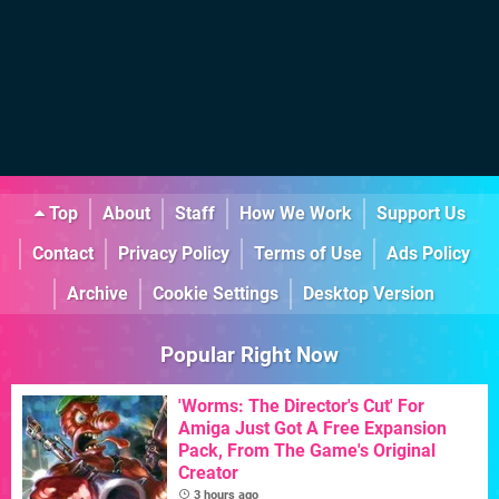
Top
About
Staff
How We Work
Support Us
Contact
Privacy Policy
Terms of Use
Ads Policy
Archive
Cookie Settings
Desktop Version
Popular Right Now
'Worms: The Director's Cut' For
Amiga Just Got A Free Expansion
Pack, From The Game's Original
Creator
3 hours ago