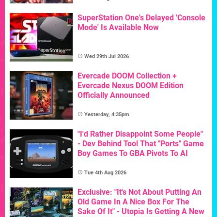
SuperStation One's Delayed 'Console
Mode' Is Available Now
Wed 29th Jul 2026
Evercade DOOM Collection +
Evercade Nexus DOOM Edition
Officially Announced
Yesterday, 4:35pm
"I'd Rather Disappoint Some People"
- Dev Behind Tool That "Ports" Game
Boy Games To GBA Pivots To AI
Tue 4th Aug 2026
Exclusive: "It's Not About Putting An
Old Game In A Nice Box For The
Sake Of It" - Utopia Is Getting A New