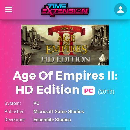
Age Of Empires II:
HD Edition
PC
2013
System
PC
Publisher
Microsoft Game Studios
Developer
Ensemble Studios