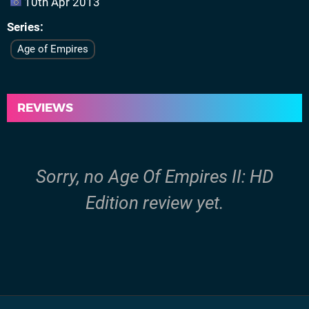
10th Apr 2013
Series
Age of Empires
REVIEWS
Sorry, no Age Of Empires II: HD
Edition review yet.