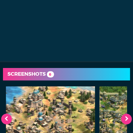
SCREENSHOTS
6