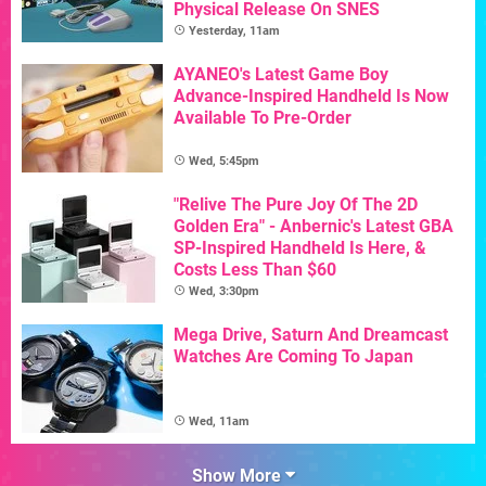
Physical Release On SNES
Yesterday, 11am
AYANEO's Latest Game Boy
Advance-Inspired Handheld Is Now
Available To Pre-Order
Wed, 5:45pm
"Relive The Pure Joy Of The 2D
Golden Era" - Anbernic's Latest GBA
SP-Inspired Handheld Is Here, &
Costs Less Than $60
Wed, 3:30pm
Mega Drive, Saturn And Dreamcast
Watches Are Coming To Japan
Wed, 11am
Show More