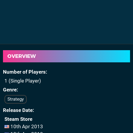
OVERVIEW
Number of Players
1 (Single Player)
Genre
Strategy
Release Date
Steam Store
10th Apr 2013