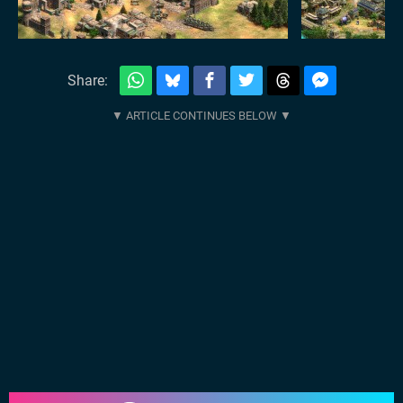
Share: