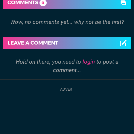
COMMENTS
0
Wow, no comments yet... why not be the first?
LEAVE A COMMENT
Hold on there, you need to
login
to post a
comment...