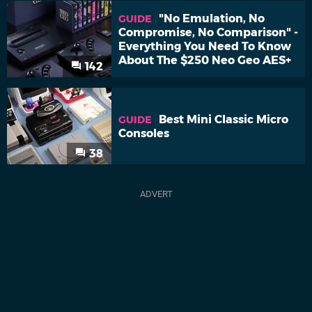
"No Emulation, No
GUIDE
Compromise, No Comparison" -
Everything You Need To Know
About The $250 Neo Geo AES+
142
Best Mini Classic Micro
GUIDE
Consoles
38