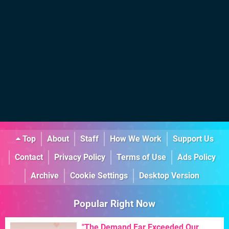
Top
About
Staff
How We Work
Support Us
Contact
Privacy Policy
Terms of Use
Ads Policy
Archive
Cookie Settings
Desktop Version
Popular Right Now
"The Demand Far Exceeded Our