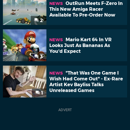
OutRun Meets F-Zero In
NEWS
This New Amiga Racer
Available To Pre-Order Now
2
Mario Kart 64 In VR
NEWS
Looks Just As Bananas As
You'd Expect
3
"That Was One Game I
NEWS
Wish Had Come Out" - Ex-Rare
Artist Kev Bayliss Talks
Unreleased Games
1