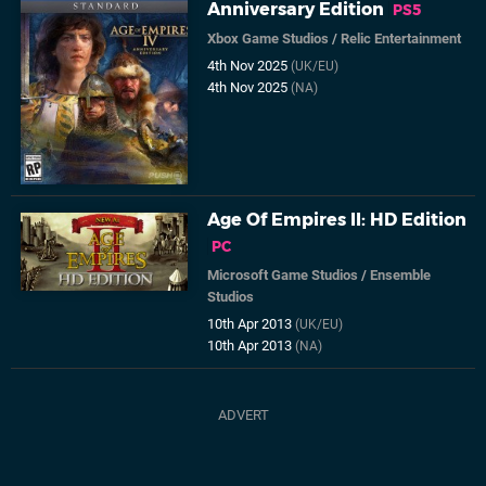
Anniversary Edition
PS5
Xbox Game Studios
/
Relic Entertainment
4th Nov 2025
(UK/EU)
4th Nov 2025
(NA)
Age Of Empires II: HD Edition
PC
Microsoft Game Studios
/
Ensemble
Studios
10th Apr 2013
(UK/EU)
10th Apr 2013
(NA)