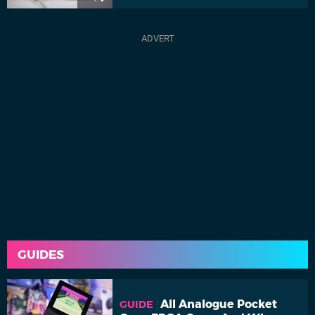
GUIDES
All Analogue Pocket
GUIDE