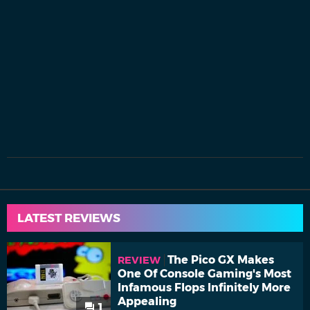
LATEST REVIEWS
The Pico GX Makes
REVIEW
One Of Console Gaming's Most
Infamous Flops Infinitely More
Appealing
1