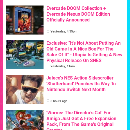
Evercade DOOM Collection +
Evercade Nexus DOOM Edition
Officially Announced
Yesterday, 4:35pm
Exclusive: "It's Not About Putting An
Old Game In A Nice Box For The
Sake Of It" - Utopia Is Getting A New
Physical Release On SNES
Yesterday, 11am
Jaleco's NES Action Sidescroller
'Shatterhand' Punches Its Way To
Nintendo Switch Next Month
3 hours ago
'Worms: The Director's Cut' For
Amiga Just Got A Free Expansion
Pack, From The Game's Original