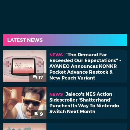
LATEST NEWS
"The Demand Far
NEWS
Exceeded Our Expectations" -
AYANEO Announces KONKR
Pocket Advance Restock &
17
New Peach Variant
Jaleco's NES Action
NEWS
Sidescroller 'Shatterhand'
Punches Its Way To Nintendo
Switch Next Month
9