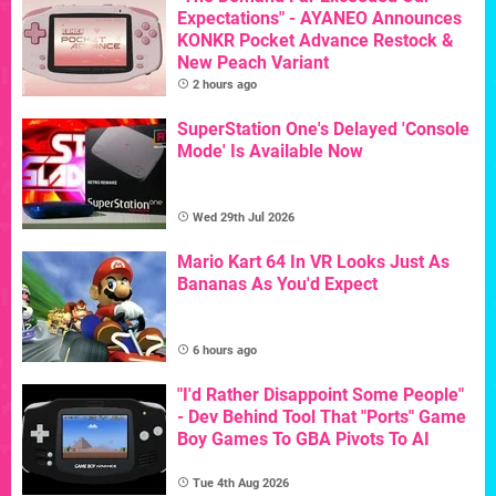
Expectations" - AYANEO Announces
KONKR Pocket Advance Restock &
New Peach Variant
2 hours ago
SuperStation One's Delayed 'Console
Mode' Is Available Now
Wed 29th Jul 2026
Mario Kart 64 In VR Looks Just As
Bananas As You'd Expect
6 hours ago
"I'd Rather Disappoint Some People"
- Dev Behind Tool That "Ports" Game
Boy Games To GBA Pivots To AI
Tue 4th Aug 2026