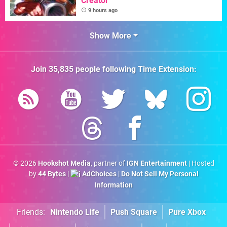
Creator
9 hours ago
Show More
Join
35,835
people following
Time Extension
:
© 2026
Hookshot Media
, partner of
IGN Entertainment
| Hosted
by
44 Bytes
|
AdChoices
|
Do Not Sell My Personal
Information
Friends:
Nintendo Life
Push Square
Pure Xbox