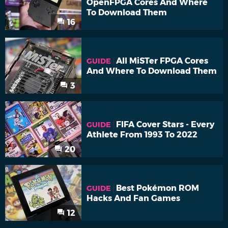
OpenFPGA Cores And Where
To Download Them
16
All MiSTer FPGA Cores
GUIDE
And Where To Download Them
3
FIFA Cover Stars - Every
GUIDE
Athlete From 1993 To 2022
20
Best Pokémon ROM
GUIDE
Hacks And Fan Games
12