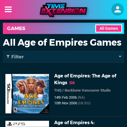
GAMES
All Games
All Age of Empires Games
Filter
Age of Empires: The Age of
Kings
DS
THQ
/
Backbone Vancouver Studio
14th Feb 2006
(NA)
10th Nov 2006
(UK/EU)
Age of Empires 4: