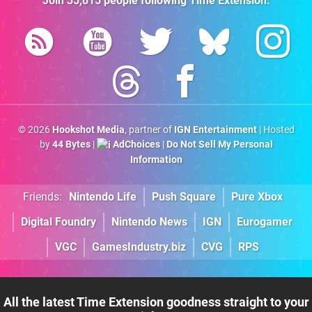
Join
35,815
people following
Time Extension
:
© 2026
Hookshot Media
, partner of
IGN Entertainment
| Hosted
by
44 Bytes
|
AdChoices
|
Do Not Sell My Personal
Information
Friends:
Nintendo Life
Push Square
Pure Xbox
Digital Foundry
Nintendo News
IGN
Eurogamer
VGC
GamesIndustry.biz
CVG
RPS
All the latest Time Extension goodness straight to your