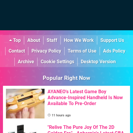
Top
About
Staff
How We Work
Support Us
Contact
Privacy Policy
Terms of Use
Ads Policy
Archive
Cookie Settings
Desktop Version
Popular Right Now
AYANEO's Latest Game Boy
Advance-Inspired Handheld Is Now
Available To Pre-Order
11 hours ago
"Relive The Pure Joy Of The 2D