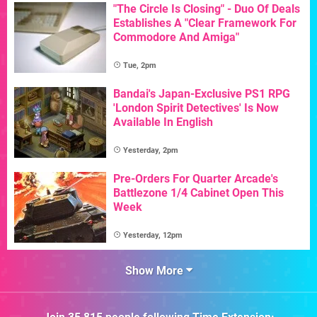
"The Circle Is Closing" - Duo Of Deals
Establishes A "Clear Framework For
Commodore And Amiga"
Tue, 2pm
Bandai's Japan-Exclusive PS1 RPG
'London Spirit Detectives' Is Now
Available In English
Yesterday, 2pm
Pre-Orders For Quarter Arcade's
Battlezone 1/4 Cabinet Open This
Week
Yesterday, 12pm
Show More