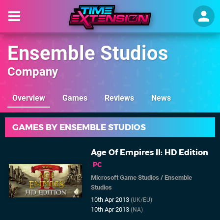
Ensemble Studios
Company
Overview
Games
Reviews
News
GAMES BY ENSEMBLE STUDIOS
Age Of Empires II: HD Edition
PC
Microsoft Game Studios
/
Ensemble
Studios
10th Apr 2013
(UK/EU)
10th Apr 2013
(NA)