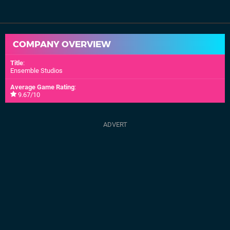
COMPANY OVERVIEW
Title
:
Ensemble Studios
Average Game Rating
:
9.67/10