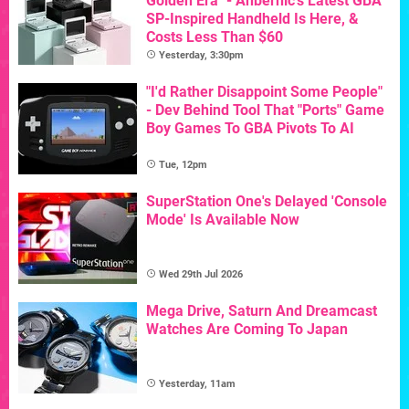
Golden Era" - Anbernic's Latest GBA
SP-Inspired Handheld Is Here, &
Costs Less Than $60
Yesterday, 3:30pm
"I'd Rather Disappoint Some People"
- Dev Behind Tool That "Ports" Game
Boy Games To GBA Pivots To AI
Tue, 12pm
SuperStation One's Delayed 'Console
Mode' Is Available Now
Wed 29th Jul 2026
Mega Drive, Saturn And Dreamcast
Watches Are Coming To Japan
Yesterday, 11am