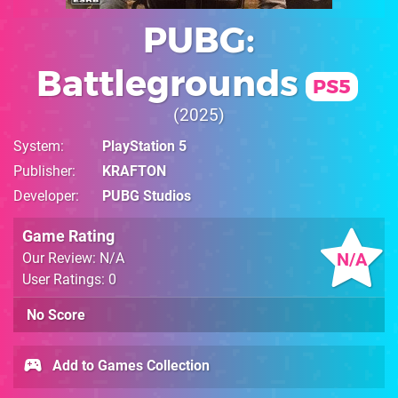
PUBG:
Battlegrounds
PS5
2025
System
PlayStation 5
Publisher
KRAFTON
Developer
PUBG Studios
Game Rating
N/A
Our Review: N/A
User Ratings: 0
No Score
Add to Games Collection