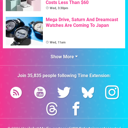
Costs Less Than $60
Wed, 3:30pm
Mega Drive, Saturn And Dreamcast
Watches Are Coming To Japan
Wed, 11am
Show More
Join
35,835
people following
Time Extension
: