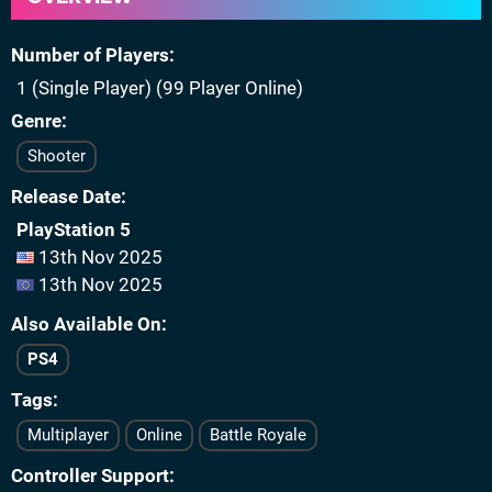
Number of Players
1 (Single Player) (99 Player Online)
Genre
Shooter
Release Date
PlayStation 5
13th Nov 2025
13th Nov 2025
Also Available On
PS4
Tags
Multiplayer
Online
Battle Royale
Controller Support