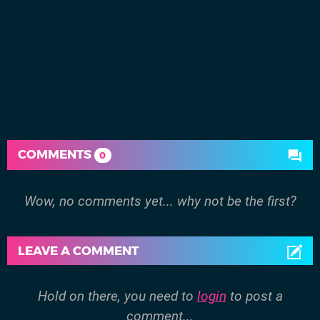
COMMENTS
0
Wow, no comments yet... why not be the first?
LEAVE A COMMENT
Hold on there, you need to
login
to post a
comment...