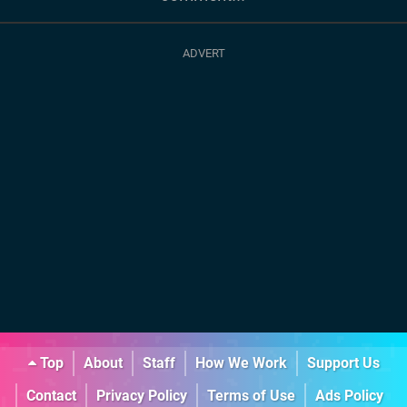
Top
About
Staff
How We Work
Support Us
Contact
Privacy Policy
Terms of Use
Ads Policy