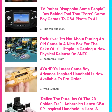
"I'd Rather Disappoint Some People"
- Dev Behind Tool That "Ports" Game
Boy Games To GBA Pivots To AI
Tue 4th Aug 2026
Exclusive: "It's Not About Putting An
Old Game In A Nice Box For The
Sake Of It" - Utopia Is Getting A New
Physical Release On SNES
Yesterday, 11am
AYANEO's Latest Game Boy
Advance-Inspired Handheld Is Now
Available To Pre-Order
Wed, 5:45pm
"Relive The Pure Joy Of The 2D
Golden Era" - Anbernic's Latest GBA
SP-Inspired Handheld Is Here, &