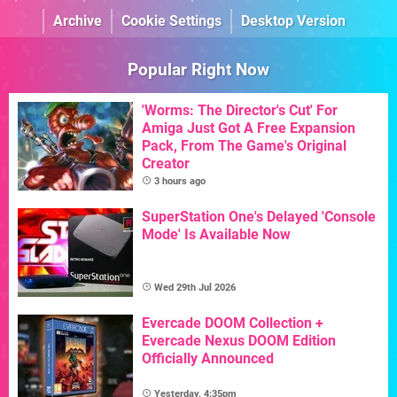
Archive
Cookie Settings
Desktop Version
Popular Right Now
'Worms: The Director's Cut' For
Amiga Just Got A Free Expansion
Pack, From The Game's Original
Creator
3 hours ago
SuperStation One's Delayed 'Console
Mode' Is Available Now
Wed 29th Jul 2026
Evercade DOOM Collection +
Evercade Nexus DOOM Edition
Officially Announced
Yesterday, 4:35pm