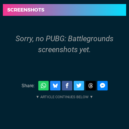
SCREENSHOTS
Sorry, no PUBG: Battlegrounds
screenshots yet.
Share: