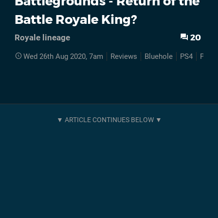
Battlegrounds - Return of the
Battle Royale King?
20
Royale lineage
Wed 26th Aug 2020, 7am
Reviews
Bluehole
PS4
Play