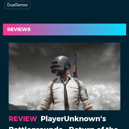
DualSense
REVIEWS
PlayerUnknown's
REVIEW