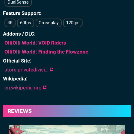
DualSense
Feature Support
4K
60fps
Crossplay
120fps
Addons / DLC
OlliOlli World: VOID Riders
OlliOlli World: Finding the Flowzone
Official Site
store.privatedivisi...
Wikipedia
en.wikipedia.org
REVIEWS