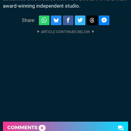
award-winning independent studio.
Share:
COMMENTS
0