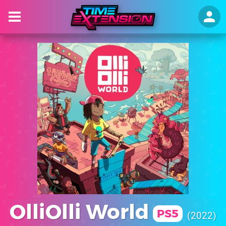
OlliOlli World
PS5
2022