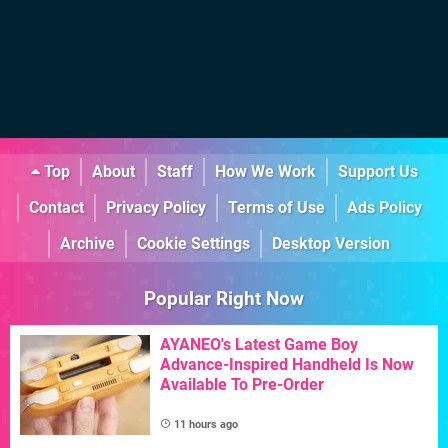
Top
About
Staff
How We Work
Support Us
Contact
Privacy Policy
Terms of Use
Ads Policy
Archive
Cookie Settings
Desktop Version
Popular Right Now
AYANEO's Latest Game Boy
Advance-Inspired Handheld Is Now
Available To Pre-Order
11 hours ago