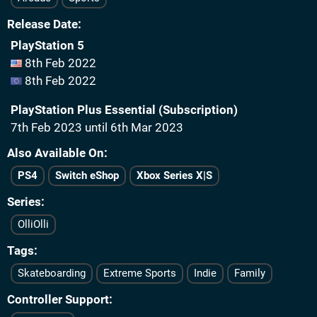
Release Date
PlayStation 5
8th Feb 2022
8th Feb 2022
PlayStation Plus Essential (Subscription)
7th Feb 2023 until 6th Mar 2023
Also Available On
PS4
Switch eShop
Xbox Series X|S
Series
OlliOlli
Tags
Skateboarding
Extreme Sports
Indie
Family
Controller Support