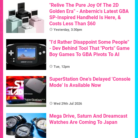
"Relive The Pure Joy Of The 2D
Golden Era" - Anbernic's Latest GBA
SP-Inspired Handheld Is Here, &
Costs Less Than $60
Yesterday, 3:30pm
"I'd Rather Disappoint Some People"
- Dev Behind Tool That "Ports" Game
Boy Games To GBA Pivots To AI
Tue, 12pm
SuperStation One's Delayed 'Console
Mode' Is Available Now
Wed 29th Jul 2026
Mega Drive, Saturn And Dreamcast
Watches Are Coming To Japan