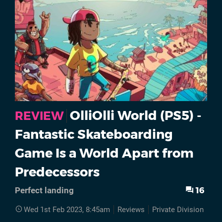
OlliOlli World (PS5) -
REVIEW
Fantastic Skateboarding
Game Is a World Apart from
Predecessors
16
Perfect landing
Wed 1st Feb 2023, 8:45am
Reviews
Private Division
PS