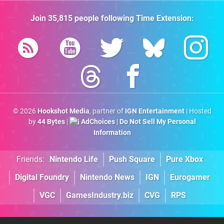
Join
35,815
people following
Time Extension
:
© 2026
Hookshot Media
, partner of
IGN Entertainment
| Hosted
by
44 Bytes
|
AdChoices
|
Do Not Sell My Personal
Information
Friends:
Nintendo Life
Push Square
Pure Xbox
Digital Foundry
Nintendo News
IGN
Eurogamer
VGC
GamesIndustry.biz
CVG
RPS