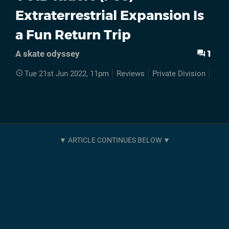
Extraterrestrial Expansion Is
a Fun Return Trip
1
A skate odyssey
Tue 21st Jun 2022, 11pm
Reviews
Private Division
PS5