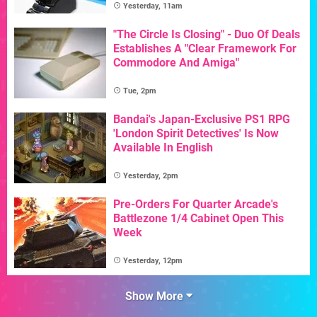
Yesterday, 11am
"The Circle Is Closing" - Duo Of Deals
Establishes A "Clear Framework For
Commodore And Amiga"
Tue, 2pm
Bandai's Japan-Exclusive PS1 RPG
'London Spirit Detectives' Is Now
Available In English
Yesterday, 2pm
Pre-Orders For Quarter Arcade's
Battlezone 1/4 Cabinet Open This
Week
Yesterday, 12pm
Show More