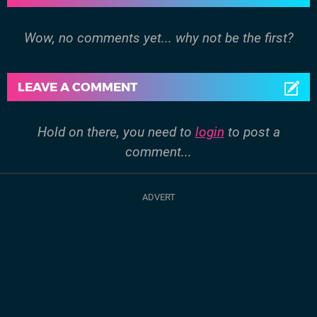
Wow, no comments yet... why not be the first?
LEAVE A COMMENT
Hold on there, you need to
login
to post a
comment...