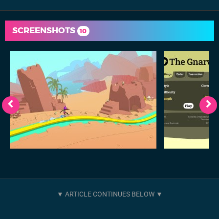
SCREENSHOTS
10