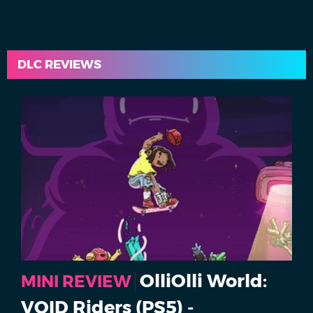
DLC REVIEWS
OlliOlli World:
MINI REVIEW
VOID Riders (PS5) -