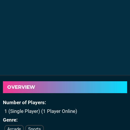
OVERVIEW
Number of Players
1 (Single Player) (1 Player Online)
Genre
Arcade
Sports