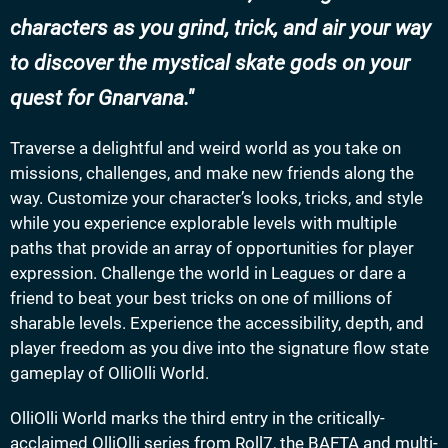
characters as you grind, trick, and air your way
to discover the mystical skate gods on your
quest for Gnarvana.
Traverse a delightful and weird world as you take on
missions, challenges, and make new friends along the
way. Customize your character’s looks, tricks, and style
while you experience explorable levels with multiple
paths that provide an array of opportunities for player
expression. Challenge the world in Leagues or dare a
friend to beat your best tricks on one of millions of
sharable levels. Experience the accessibility, depth, and
player freedom as you dive into the signature flow state
gameplay of OlliOlli World.
OlliOlli World marks the third entry in the critically-
acclaimed OlliOlli series from Roll7, the BAFTA and multi-