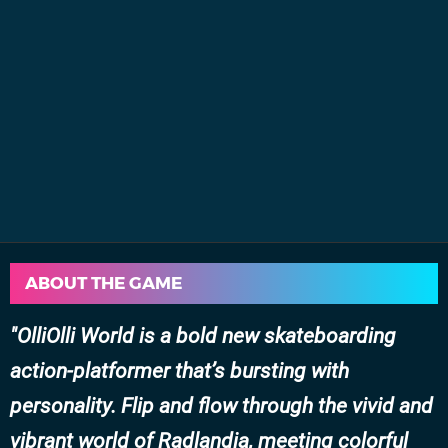
ABOUT THE GAME
OlliOlli World is a bold new skateboarding
action-platformer that’s bursting with
personality. Flip and flow through the vivid and
vibrant world of Radlandia, meeting colorful