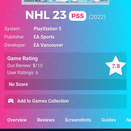
NHL 23
PS5
2022
System
PlayStation 5
Publisher
EA Sports
Developer
EA Vancouver
Game Rating
7.8
Our Review:
5
/10
User Ratings: 6
No Score
Add to Games Collection
Overview
Reviews
Screenshots
Guides
N