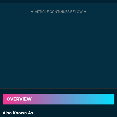
OVERVIEW
Also Known As