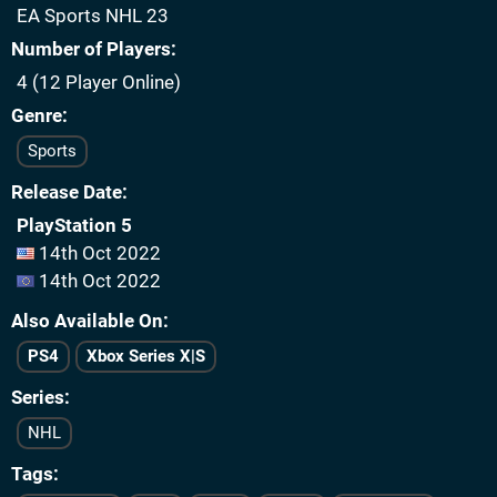
EA Sports NHL 23
Number of Players
4 (12 Player Online)
Genre
Sports
Release Date
PlayStation 5
14th Oct 2022
14th Oct 2022
Also Available On
PS4
Xbox Series X|S
Series
NHL
Tags