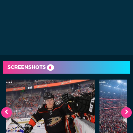
SCREENSHOTS
6