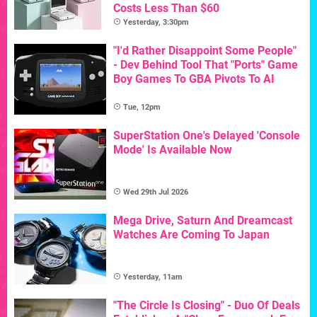
Costs Less Than $60
Yesterday, 3:30pm
"I'd Rather Disappoint Some People"
- Dev Behind Tool That "Ports" Game
Boy Games To GBA Pivots To AI
Tue, 12pm
SuperStation One's Delayed 'Console
Mode' Is Available Now
Wed 29th Jul 2026
Mega Drive, Saturn And Dreamcast
Watches Are Coming To Japan
Yesterday, 11am
"The Circle Is Closing" - Duo Of Deals