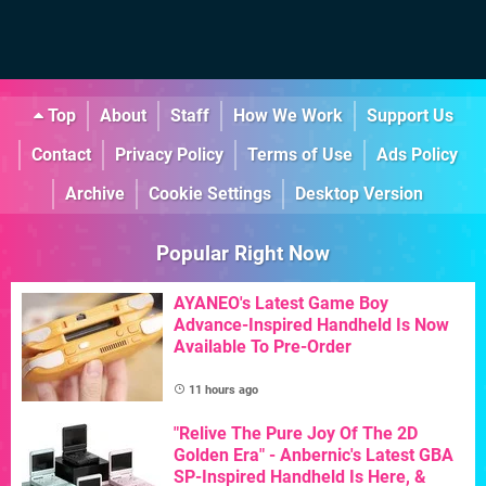
Top
About
Staff
How We Work
Support Us
Contact
Privacy Policy
Terms of Use
Ads Policy
Archive
Cookie Settings
Desktop Version
Popular Right Now
AYANEO's Latest Game Boy
Advance-Inspired Handheld Is Now
Available To Pre-Order
11 hours ago
"Relive The Pure Joy Of The 2D
Golden Era" - Anbernic's Latest GBA
SP-Inspired Handheld Is Here, &