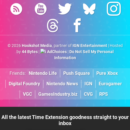
© 2026
Hookshot Media
, partner of
IGN Entertainment
| Hosted
by
44 Bytes
|
AdChoices
|
Do Not Sell My Personal
Information
Friends:
Nintendo Life
Push Square
Pure Xbox
Digital Foundry
Nintendo News
IGN
Eurogamer
VGC
GamesIndustry.biz
CVG
RPS
All the latest Time Extension goodness straight to your
inbox