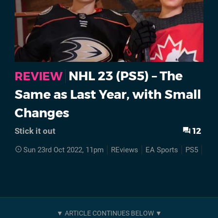
NHL 23 (PS5) – The
REVIEW
Same as Last Year, with Small
Changes
12
Stick it out
Sun 23rd Oct 2022, 11pm
REviews
EA Sports
PS5
NHL