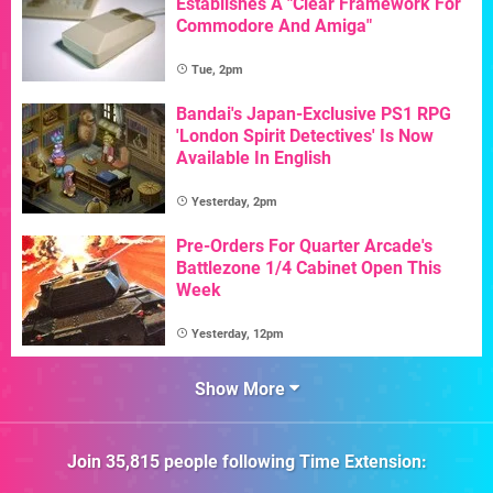
Establishes A "Clear Framework For
Commodore And Amiga"
Tue, 2pm
Bandai's Japan-Exclusive PS1 RPG
'London Spirit Detectives' Is Now
Available In English
Yesterday, 2pm
Pre-Orders For Quarter Arcade's
Battlezone 1/4 Cabinet Open This
Week
Yesterday, 12pm
Show More
Join
35,815
people following
Time Extension
: