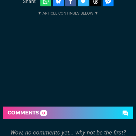
Share:
COMMENTS
0
Wow, no comments yet... why not be the first?