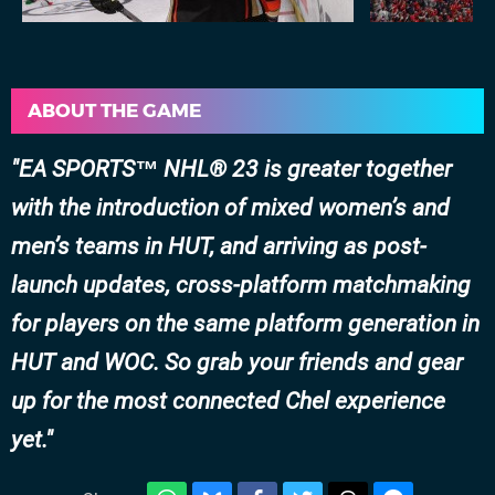
ABOUT THE GAME
EA SPORTS™ NHL® 23 is greater together
with the introduction of mixed women’s and
men’s teams in HUT, and arriving as post-
launch updates, cross-platform matchmaking
for players on the same platform generation in
HUT and WOC. So grab your friends and gear
up for the most connected Chel experience
yet.