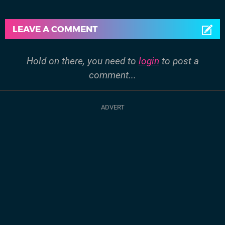
LEAVE A COMMENT
Hold on there, you need to
login
to post a
comment...