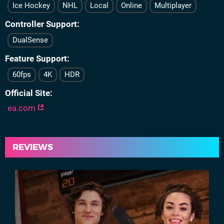
Ice Hockey
NHL
Local
Online
Multiplayer
Controller Support
DualSense
Feature Support
60fps
4K
HDR
Official Site
ea.com
REVIEWS