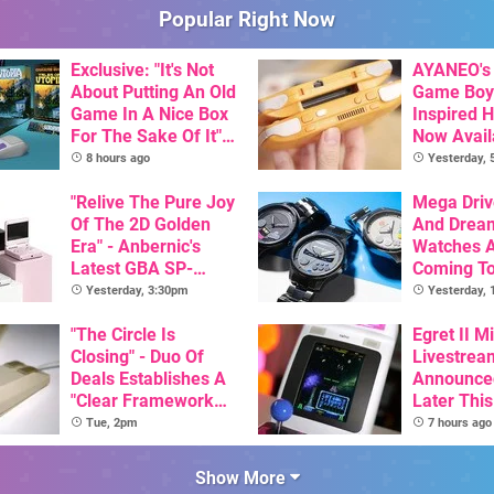
Popular Right Now
Exclusive: "It's Not
AYANEO's 
About Putting An Old
Game Boy
Game In A Nice Box
Inspired 
For The Sake Of It" -
Now Avail
Utopia Is Getting A
Pre-Order
8 hours ago
Yesterday,
New Physical
Release On SNES
"Relive The Pure Joy
Mega Driv
Of The 2D Golden
And Drea
Era" - Anbernic's
Watches 
Latest GBA SP-
Coming T
Inspired Handheld Is
Yesterday, 3:30pm
Yesterday,
Here, & Costs Less
Than $60
"The Circle Is
Egret II Mi
Closing" - Duo Of
Livestrea
Deals Establishes A
Announce
"Clear Framework
Later Thi
For Commodore And
With Its S
Tue, 2pm
7 hours ago
Amiga"
Library Se
100 Titles
Show More