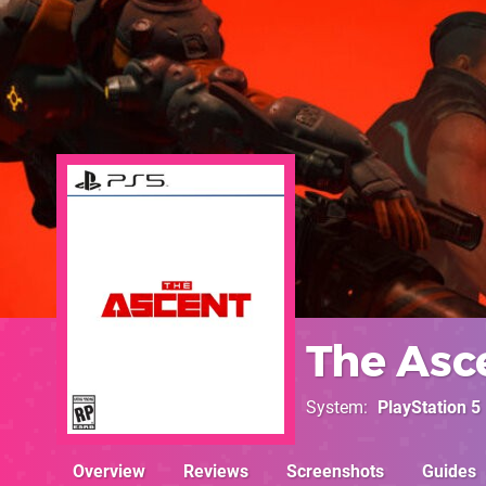
The Asc
System
PlayStation 5
Overview
Reviews
Screenshots
Guides