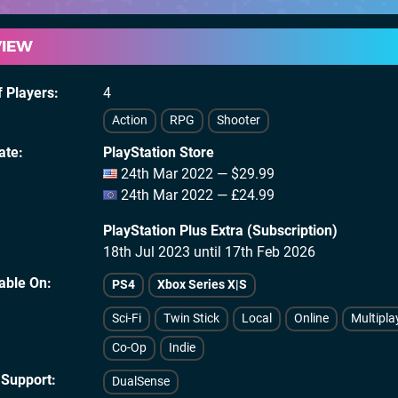
VIEW
 Players
4
Action
RPG
Shooter
ate
PlayStation Store
24th Mar 2022 — $29.99
24th Mar 2022 — £24.99
PlayStation Plus Extra (Subscription)
18th Jul 2023 until 17th Feb 2026
lable On
PS4
Xbox Series X|S
Sci-Fi
Twin Stick
Local
Online
Multipla
Co-Op
Indie
 Support
DualSense