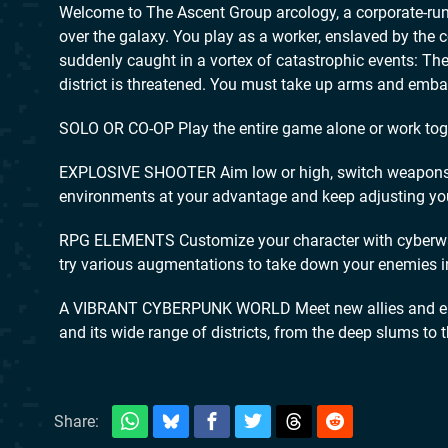
Welcome to The Ascent Group arcology, a corporate-run m
over the galaxy. You play as a worker, enslaved by the 
suddenly caught in a vortex of catastrophic events: T
district is threatened. You must take up arms and embark
SOLO OR CO-OP Play the entire game alone or work togeth
EXPLOSIVE SHOOTER Aim low or high, switch weapons an
environments at your advantage and keep adjusting you
RPG ELEMENTS Customize your character with cyberware t
try various augmentations to take down your enemies i
A VIBRANT CYBERPUNK WORLD Meet new allies and enem
and its wide range of districts, from the deep slums to 
Share: