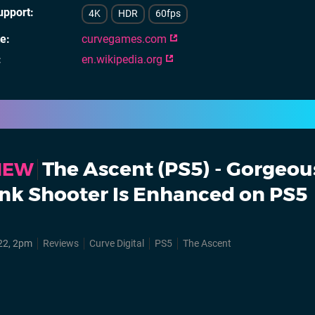
upport
4K
HDR
60fps
te
curvegames.com
en.wikipedia.org
The Ascent (PS5) - Gorgeou
VIEW
nk Shooter Is Enhanced on PS5
22, 2pm
Reviews
Curve Digital
PS5
The Ascent