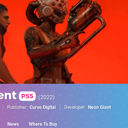
ent
PS5
2022
Publisher
Curve Digital
Developer
Neon Giant
News
Where To Buy