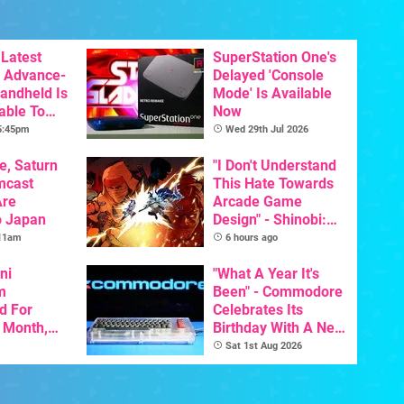
Latest
SuperStation One's
 Advance-
Delayed 'Console
Handheld Is
Mode' Is Available
able To
Now
 5:45pm
Wed 29th Jul 2026
e, Saturn
"I Don't Understand
mcast
This Hate Towards
Are
Arcade Game
o Japan
Design" - Shinobi:
Art Of Vengeance
 11am
6 hours ago
Dev Comments
ni
Trigger Fresh
"What A Year It's
m
Debate
Been" - Commodore
d For
Celebrates Its
s Month,
Birthday With A New
oftware
Game Initiative For
Sat 1st Aug 2026
t To Hit
The C64 Ultimate