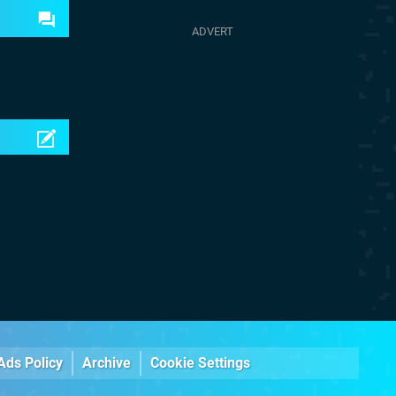
Ads Policy
Archive
Cookie Settings