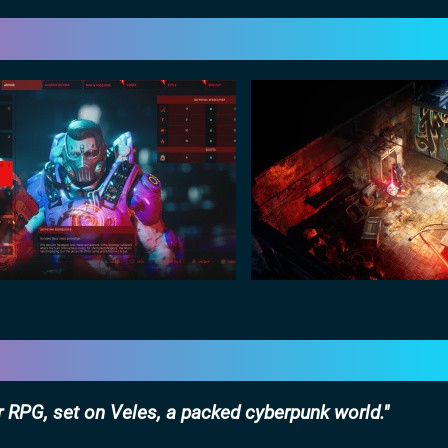
 RPG, set on Veles, a packed cyberpunk world.