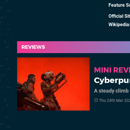
Feature S
Official Si
Wikipedia
REVIEWS
MINI RE
Cyberpu
A steady climb
Thu 24th Mar 20