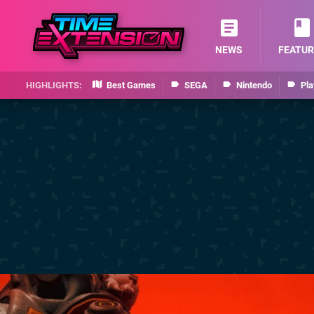
NEWS
FEATUR
Best Games
SEGA
Nintendo
Pla