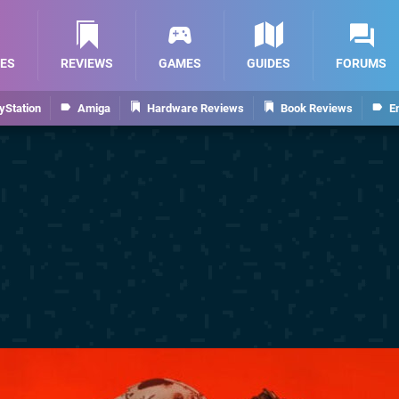
ES
REVIEWS
GAMES
GUIDES
FORUMS
yStation
Amiga
Hardware Reviews
Book Reviews
E