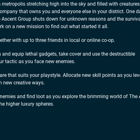
etropolis stretching high into the sky and filled with creatures
company that owns you and everyone else in your district. One d
he Ascent Group shuts down for unknown reasons and the surviva
 on a new mission to find out what started it all.
er with up to three friends in local or online co-op.
d equip lethal gadgets, take cover and use the destructible
r tactic as you face new enemies.
hat suits your playstyle. Allocate new skill points as you lev
n new creative ways.
ies and find loot as you explore the brimming world of The 
the higher luxury spheres.