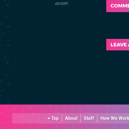
COMM
LEAVE
Top
About
Staff
How We Wor