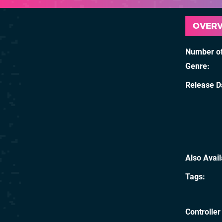
OVER
Number of
Genre
Release D
Also Avai
Tags
Controller