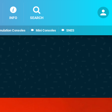
INFO
SEARCH
mulation Consoles
Mini Consoles
SNES