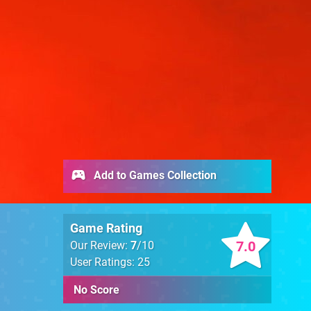
Add to Games Collection
Game Rating
7.0
Our Review:
7
/10
User Ratings: 25
No Score