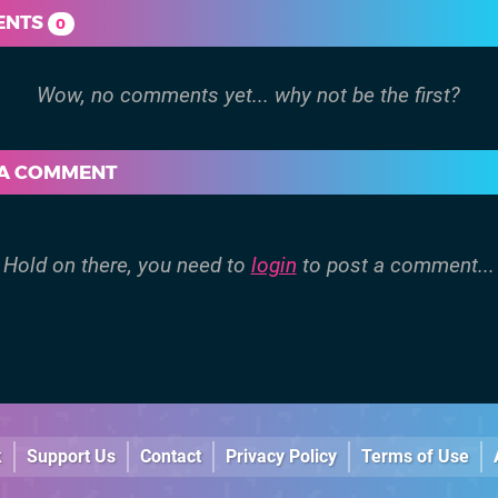
ENTS
0
 A COMMENT
Hold on there, you need to
login
to post a comment...
k
Support Us
Contact
Privacy Policy
Terms of Use