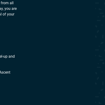
 from all
ay, you are
l of your
el-up and
Ascent