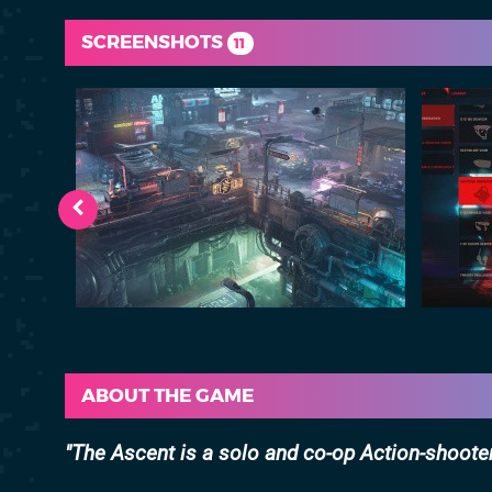
SCREENSHOTS
11
ABOUT THE GAME
The Ascent is a solo and co-op Action-shooter