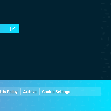
Ads Policy
Archive
Cookie Settings