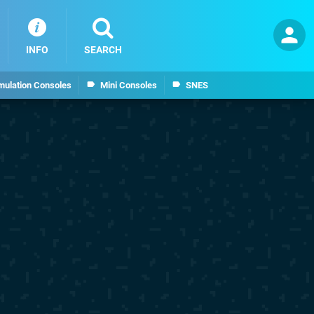
INFO
SEARCH
mulation Consoles
Mini Consoles
SNES