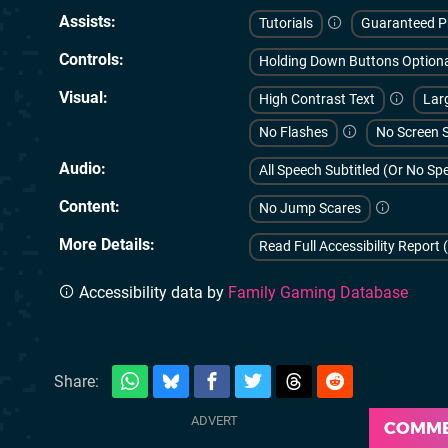
Assists
Tutorials
Guaranteed P
Controls
Holding Down Buttons Option
Visual
High Contrast Text
Larg
No Flashes
No Screen 
Audio
All Speech Subtitled (Or No S
Content
No Jump Scares
More Details
Read Full Accessibility Report 
Accessibility data by
Family Gaming Database
Share:
COMM