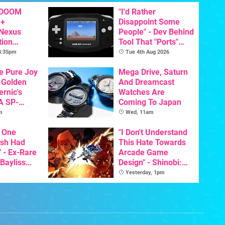
 DOOM
"I'd Rather
 +
Disappoint Some
 Nexus
People" - Dev Behind
tion
Tool That "Ports"
y Announced
Game Boy Games To
 4:35pm
Tue 4th Aug 2026
GBA Pivots To AI
he Pure Joy
Mega Drive, Saturn
 Golden
And Dreamcast
ernic's
Watches Are
A SP-
Coming To Japan
Handheld Is
m
Wed, 11am
osts Less
 One
"I Don't Understand
ish Had
This Hate Towards
 - Ex-Rare
Arcade Game
 Bayliss
Design" - Shinobi:
eleased
Art Of Vengeance
Yesterday, 1pm
Dev Comments
Trigger Fresh
Debate