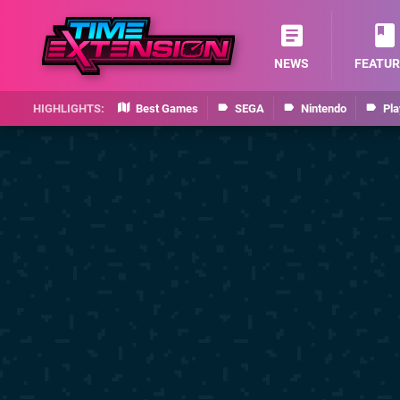
NEWS
FEATUR
Best Games
SEGA
Nintendo
Pla