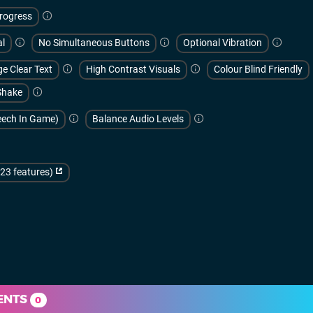
rogress
al
No Simultaneous Buttons
Optional Vibration
e Clear Text
High Contrast Visuals
Colour Blind Friendly
Shake
peech In Game)
Balance Audio Levels
(23 features)
ENTS
0