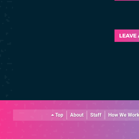
LEAVE
Top
About
Staff
How We Wor