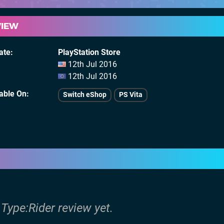
VIEW
ate
PlayStation Store
12th Jul 2016
12th Jul 2016
lable On
Switch eShop
PS Vita
 Type:Rider review yet.