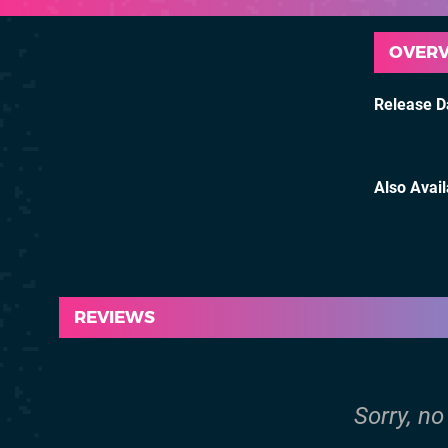
OVER
Release D
Also Avai
REVIEWS
Sorry, no