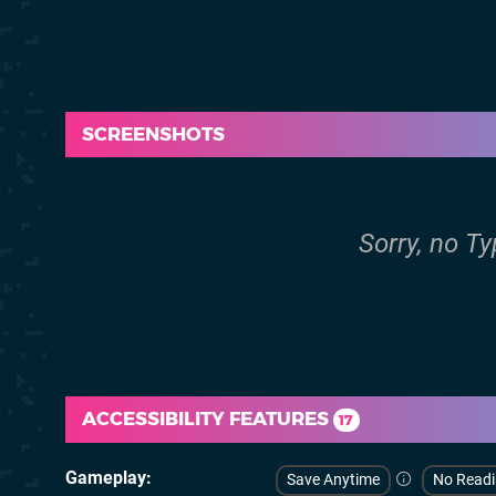
SCREENSHOTS
Sorry, no Ty
ACCESSIBILITY FEATURES
17
Gameplay
Save Anytime
No Read