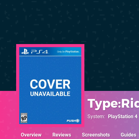
Type:Ri
System
PlayStation 4
Overview
Reviews
Screenshots
Guides