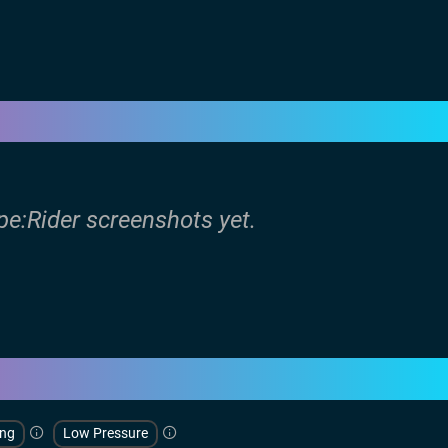
pe:Rider screenshots yet.
ing
Low Pressure