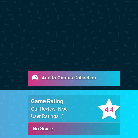
Add to Games Collection
Game Rating
4.4
Our Review: N/A
User Ratings: 5
No Score