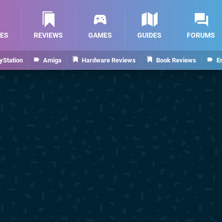
ES
REVIEWS
GAMES
GUIDES
FORUMS
yStation
Amiga
Hardware Reviews
Book Reviews
E