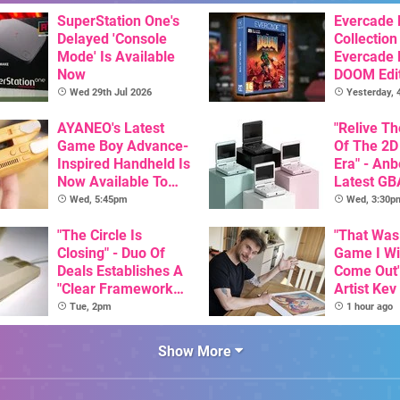
SuperStation One's
Evercade
Delayed 'Console
Collection
Mode' Is Available
Evercade
Now
DOOM Edi
Officiall
Wed 29th Jul 2026
Yesterday,
AYANEO's Latest
"Relive T
Game Boy Advance-
Of The 2D
Inspired Handheld Is
Era" - Anb
Now Available To
Latest GB
Pre-Order
Inspired 
Wed, 5:45pm
Wed, 3:30p
Here, & C
"The Circle Is
Than $60
"That Was
Closing" - Duo Of
Game I W
Deals Establishes A
Come Out"
"Clear Framework
Artist Kev
For Commodore And
Talks Unr
Tue, 2pm
1 hour ago
Amiga"
Games
Show More