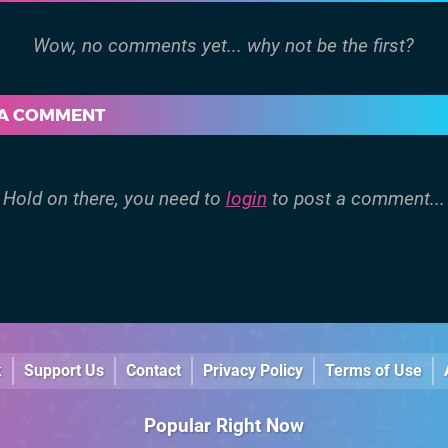
 A COMMENT
Hold on there, you need to
login
to post a comment...
k
Support Us
Contact
Privacy Policy
Terms of Use
Popular Right Now