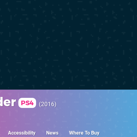
der
PS4
2016
Accessibility
News
Where To Buy