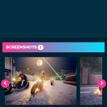
SCREENSHOTS
3