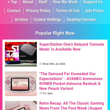
Top
About
Staff
How We Work
Support Us
Contact
Privacy Policy
Terms of Use
Ads Policy
Archive
Cookie Settings
Desktop Version
Popular Right Now
SuperStation One's Delayed 'Console
Mode' Is Available Now
Wed 29th Jul 2026
"The Demand Far Exceeded Our
Expectations" - AYANEO Announces
KONKR Pocket Advance Restock &
New Peach Variant
Fri, 5pm
Retro Recap: All The Classic Gaming
News From The Past Week (August