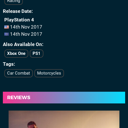
Racing
Release Date
PlayStation 4
14th Nov 2017
14th Nov 2017
Also Available On
Xbox One
PS1
Tags
Car Combat
Motorcycles
REVIEWS