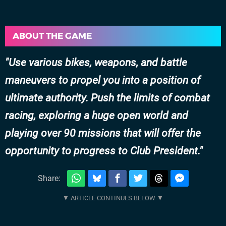
ABOUT THE GAME
Use various bikes, weapons, and battle
maneuvers to propel you into a position of
ultimate authority. Push the limits of combat
racing, exploring a huge open world and
playing over 90 missions that will offer the
opportunity to progress to Club President.
Share: