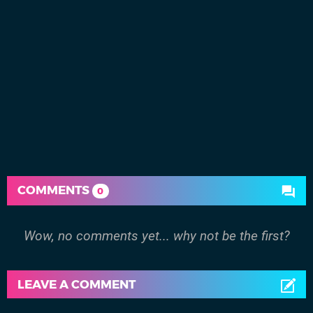
COMMENTS
0
Wow, no comments yet... why not be the first?
LEAVE A COMMENT