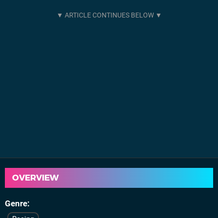
OVERVIEW
Genre