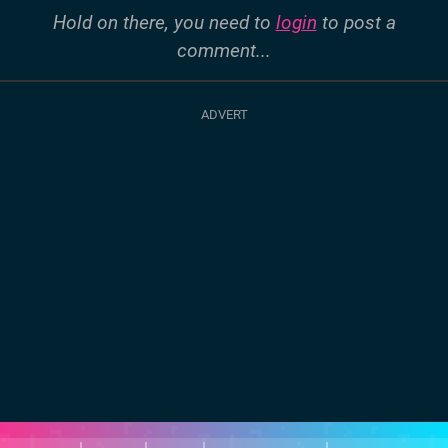
Hold on there, you need to
login
to post a
comment...