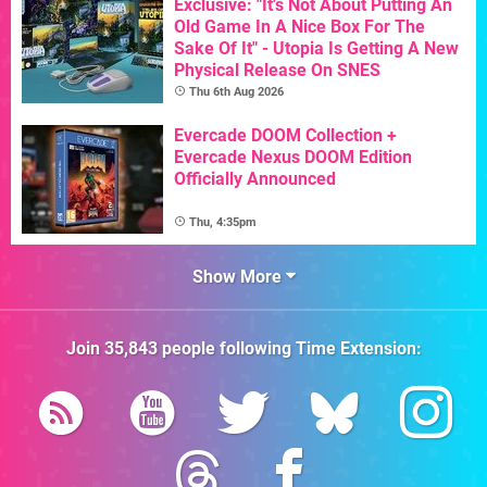
Exclusive: "It's Not About Putting An
Old Game In A Nice Box For The
Sake Of It" - Utopia Is Getting A New
Physical Release On SNES
Thu 6th Aug 2026
Evercade DOOM Collection +
Evercade Nexus DOOM Edition
Officially Announced
Thu, 4:35pm
Show More
Join
35,843
people following
Time Extension
: