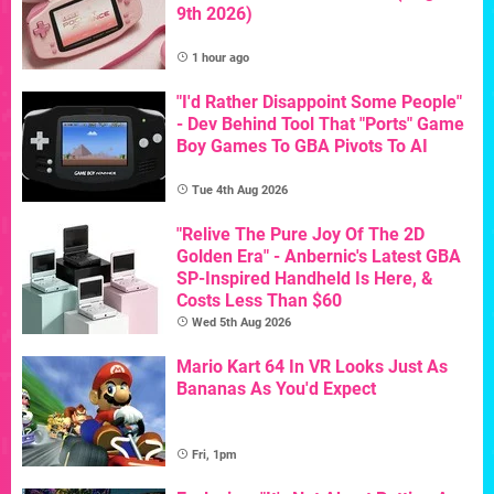
9th 2026)
1 hour ago
"I'd Rather Disappoint Some People"
- Dev Behind Tool That "Ports" Game
Boy Games To GBA Pivots To AI
Tue 4th Aug 2026
"Relive The Pure Joy Of The 2D
Golden Era" - Anbernic's Latest GBA
SP-Inspired Handheld Is Here, &
Costs Less Than $60
Wed 5th Aug 2026
Mario Kart 64 In VR Looks Just As
Bananas As You'd Expect
Fri, 1pm