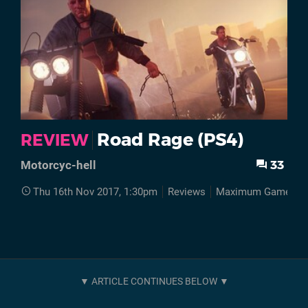
Road Rage (PS4)
REVIEW
33
Motorcyc-hell
Thu 16th Nov 2017, 1:30pm
Reviews
Maximum Games