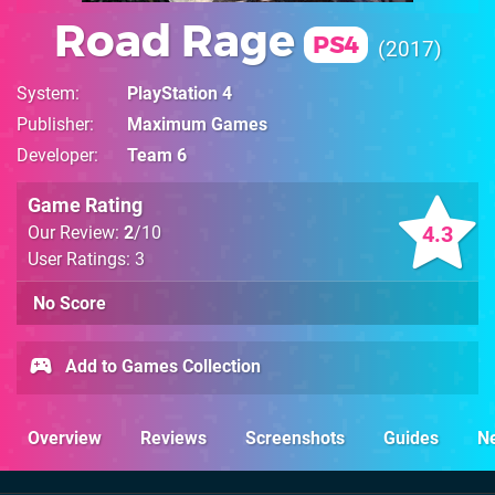
Road Rage
PS4
2017
System
PlayStation 4
Publisher
Maximum Games
Developer
Team 6
Game Rating
4.3
Our Review:
2
/10
User Ratings: 3
No Score
Add to Games Collection
Overview
Reviews
Screenshots
Guides
N