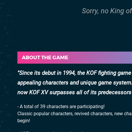
Sorry, no King o
ABOUT THE GAME
Since its debut in 1994, the KOF fighting game
appealing characters and unique game system. S
now KOF XV surpasses all of its predecessors 
- A total of 39 characters are participating!
Classic popular characters, revived characters, new ch
begin!