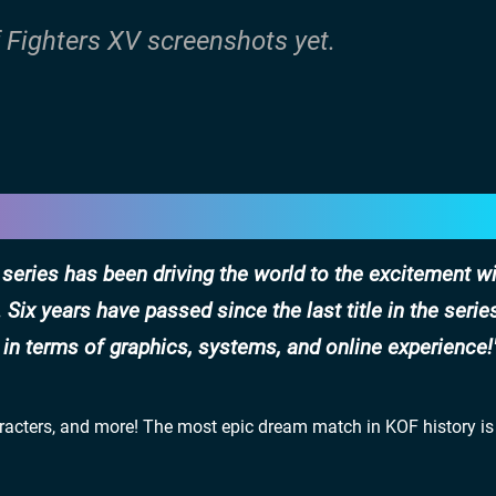
f Fighters XV screenshots yet.
 series has been driving the world to the excitement wi
ix years have passed since the last title in the serie
in terms of graphics, systems, and online experience!
aracters, and more! The most epic dream match in KOF history is