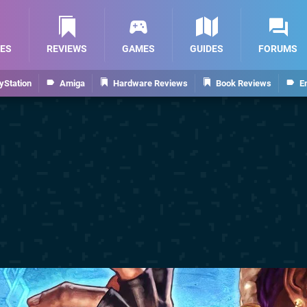
ES
REVIEWS
GAMES
GUIDES
FORUMS
yStation
Amiga
Hardware Reviews
Book Reviews
E