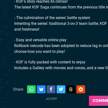
- KOF's story reaches its climax!
The latest KOF Saga continues from the previous title i
- The culmination of the series' battle system
Inheriting the series' traditional 3-on-3 team battle, 
and freshness!
- Easy and versatile online play
Rollback netcode has been adopted to reduce lag in onli
choose how you want to play!
- KOF is fully packed with content to enjoy
Includes a Gallery with movies and voices, and a new 
Share:
COMM