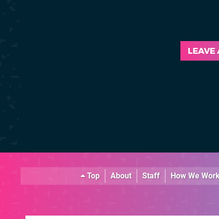
LEAVE
Top
About
Staff
How We Wor