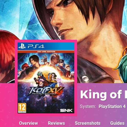
King of 
System
PlayStation 4
Overview
Reviews
Screenshots
Guides