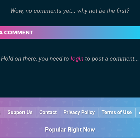
 A COMMENT
Hold on there, you need to
login
to post a comment...
k
Support Us
Contact
Privacy Policy
Terms of Use
Popular Right Now