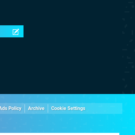
Ads Policy
Archive
Cookie Settings