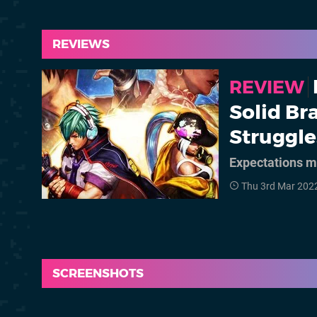
REVIEWS
REVIEW
Solid Bra
Struggl
Expectations m
Thu 3rd Mar 202
SCREENSHOTS