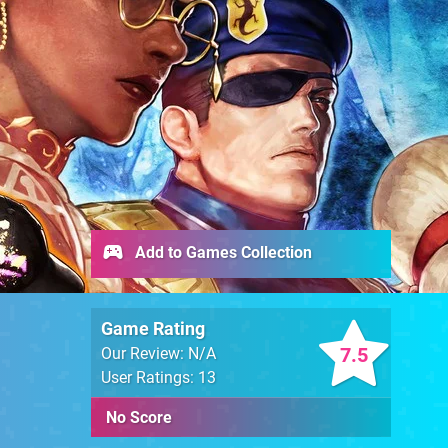
Add to Games Collection
Game Rating
7.5
Our Review: N/A
User Ratings: 13
No Score