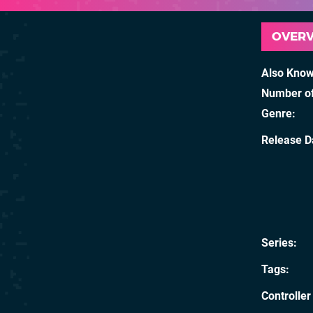
OVER
Also Kno
Number of
Genre
Release D
Series
Tags
Controller