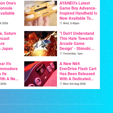
ion One's
AYANEO's Latest
Console
Game Boy Advance-
vailable
Inspired Handheld Is
Now Available To
Pre-Order
l 2026
Wed, 5:45pm
e, Saturn
"I Don't Understand
mcast
This Hate Towards
Are
Arcade Game
o Japan
Design" - Shinobi:
Art Of Vengeance
Yesterday, 1pm
Dev Comments
ar It's
Trigger Fresh
A New N64
Commodore
Debate
EverDrive Flash Cart
 Its
Has Been Released
With A New
With A Dedicated
ative For
64DD Core
 2026
Mon 3rd Aug 2026
ltimate