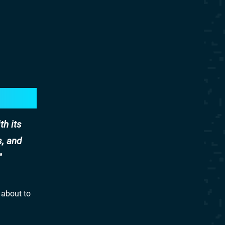
th its
s, and
 about to