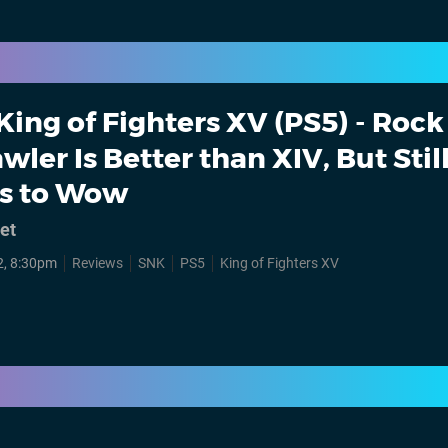
King of Fighters XV (PS5) - Rock
wler Is Better than XIV, But Stil
es to Wow
et
2, 8:30pm
Reviews
SNK
PS5
King of Fighters XV