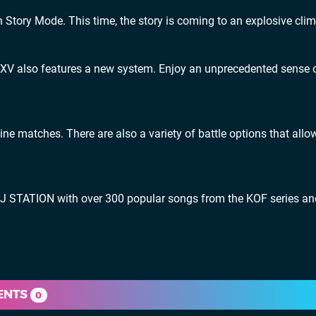
n Story Mode. This time, the story is coming to an explosive cli
KOF XV also features a new system. Enjoy an unprecedented sense 
ne matches. There are also a variety of battle options that allo
DJ STATION with over 300 popular songs from the KOF series an
ENTS
0