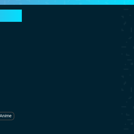
Anime