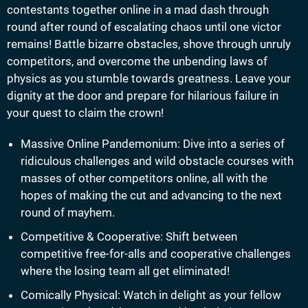
contestants together online in a mad dash through
round after round of escalating chaos until one victor
remains! Battle bizarre obstacles, shove through unruly
competitors, and overcome the unbending laws of
physics as you stumble towards greatness. Leave your
dignity at the door and prepare for hilarious failure in
your quest to claim the crown!
Massive Online Pandemonium: Dive into a series of
ridiculous challenges and wild obstacle courses with
masses of other competitors online, all with the
hopes of making the cut and advancing to the next
round of mayhem.
Competitive & Cooperative: Shift between
competitive free-for-alls and cooperative challenges
where the losing team all get eliminated!
Comically Physical: Watch in delight as your fellow