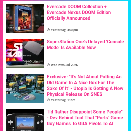
Evercade DOOM Collection +
Evercade Nexus DOOM Edition
Officially Announced
Yesterday, 4:35pm
SuperStation One's Delayed 'Console
Mode' Is Available Now
Wed 29th Jul 2026
Exclusive: "It's Not About Putting An
Old Game In A Nice Box For The
Sake Of It" - Utopia Is Getting A New
Physical Release On SNES
Yesterday, 11am
"I'd Rather Disappoint Some People"
- Dev Behind Tool That "Ports" Game
Boy Games To GBA Pivots To AI