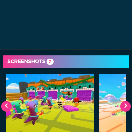
SCREENSHOTS
7