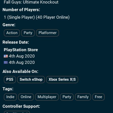
Fall Guys: Ultimate Knockout
Number of Players
1 (Single Player) (40 Player Online)
Genre
Action
Party
Platformer
Release Date
PlayStation Store
4th Aug 2020
4th Aug 2020
Also Available On
PS5
Switch eShop
Xbox Series X|S
Tags
Indie
Online
Multiplayer
Party
Family
Free
Controller Support