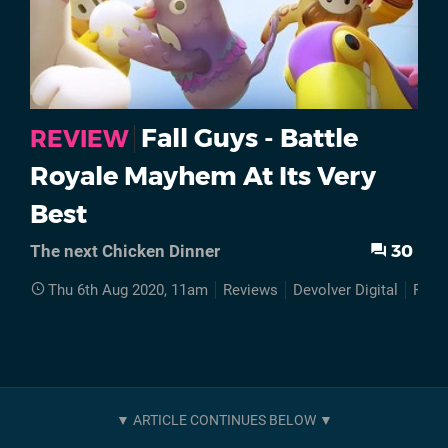
Fall Guys - Battle
REVIEW
Royale Mayhem At Its Very
Best
30
The next Chicken Dinner
Thu 6th Aug 2020, 11am
Reviews
Devolver Digital
PS4