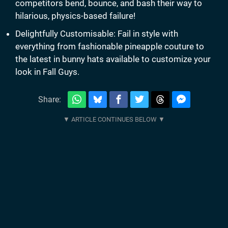
competitors bend, bounce, and bash their way to
hilarious, physics-based failure!
Delightfully Customisable: Fail in style with
everything from fashionable pineapple couture to
the latest in bunny hats available to customize your
look in Fall Guys.
Share: