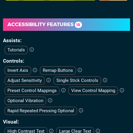
ACCESSIBILITY FEATURES
15
Assists
Tutorials
Controls
Invert Axis
Remap Buttons
Adjust Sensitivity
Single Stick Controls
Preset Control Mappings
View Control Mapping
Optional Vibration
Rapid Repeated Pressing Optional
Visual
High Contrast Text
Large Clear Text