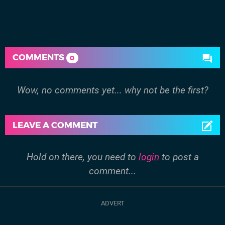
COMMENTS
0
Wow, no comments yet... why not be the first?
LEAVE A COMMENT
Hold on there, you need to
login
to post a
comment...