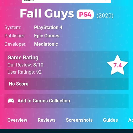
Fall Guys
PS4
2020
System
PlayStation 4
Publisher
Epic Games
Developer
Mediatonic
Game Rating
7.4
Our Review:
8
/10
User Ratings: 92
No Score
Add to Games Collection
Overview
Reviews
Screenshots
Guides
Ac