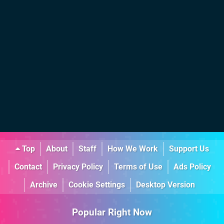
Top
About
Staff
How We Work
Support Us
Contact
Privacy Policy
Terms of Use
Ads Policy
Archive
Cookie Settings
Desktop Version
Popular Right Now