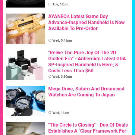
Tue, 12pm
AYANEO's Latest Game Boy
Advance-Inspired Handheld Is Now
Available To Pre-Order
Wed, 5:45pm
"Relive The Pure Joy Of The 2D
Golden Era" - Anbernic's Latest GBA
SP-Inspired Handheld Is Here, &
Costs Less Than $60
Wed, 3:30pm
Mega Drive, Saturn And Dreamcast
Watches Are Coming To Japan
Wed, 11am
"The Circle Is Closing" - Duo Of Deals
Establishes A "Clear Framework For