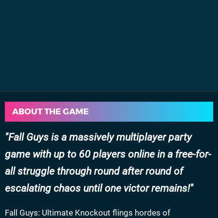
ABOUT THE GAME
Fall Guys is a massively multiplayer party
game with up to 60 players online in a free-for-
all struggle through round after round of
escalating chaos until one victor remains!
Fall Guys: Ultimate Knockout flings hordes of