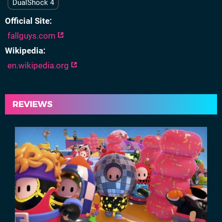
DualShock 4
Official Site
fallguys.com
Wikipedia
en.wikipedia.org
REVIEWS