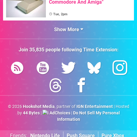
Commodore And Amiga"
Tue, 2pm
Show More
Join
35,835
people following
Time Extension
:
© 2026
Hookshot Media
, partner of
IGN Entertainment
| Hosted
by
44 Bytes
|
AdChoices
|
Do Not Sell My Personal
Information
Friends:
Nintendo Life
Push Square
Pure Xbox