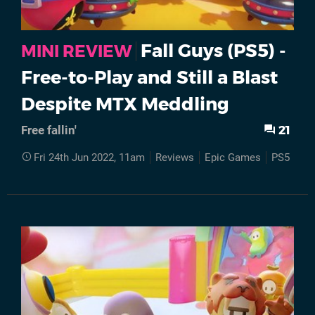
Fall Guys (PS5) -
MINI REVIEW
Free-to-Play and Still a Blast
Despite MTX Meddling
21
Free fallin'
Fri 24th Jun 2022, 11am
Reviews
Epic Games
PS5
Fal