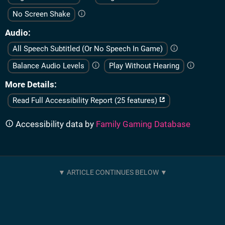
No Screen Shake
Audio
All Speech Subtitled (Or No Speech In Game)
Balance Audio Levels
Play Without Hearing
More Details
Read Full Accessibility Report (25 features)
Accessibility data by
Family Gaming Database