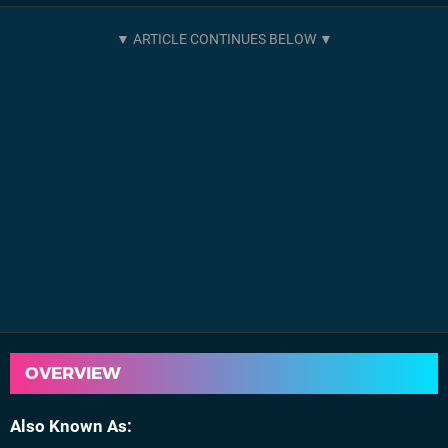
OVERVIEW
Also Known As