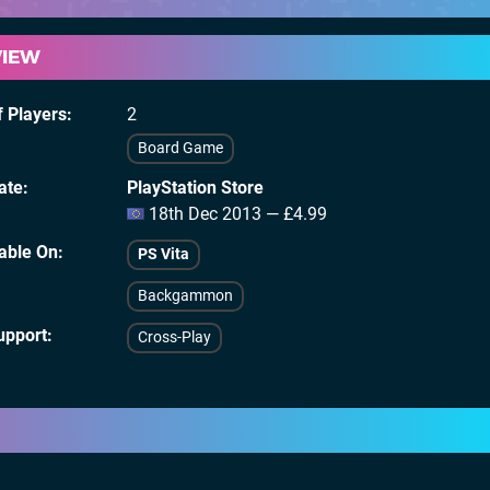
VIEW
 Players
2
Board Game
ate
PlayStation Store
18th Dec 2013 — £4.99
lable On
PS Vita
Backgammon
upport
Cross-Play