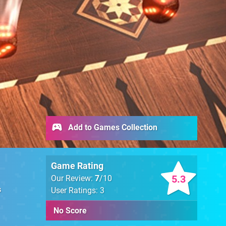
Add to Games Collection
Game Rating
5.3
Our Review:
7
/10
s
User Ratings: 3
No Score