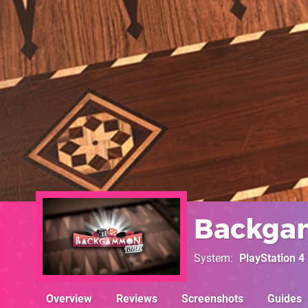
Backga
System
PlayStation 4
Overview
Reviews
Screenshots
Guides