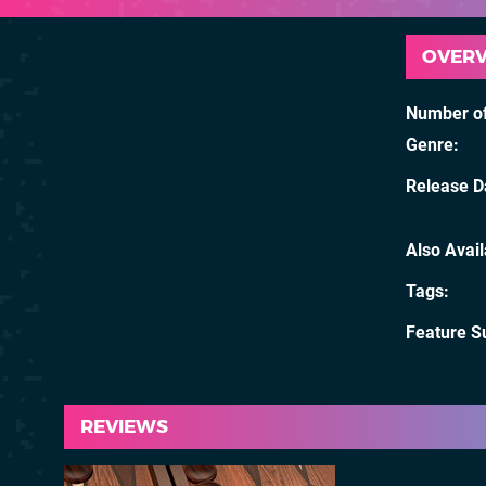
OVER
Number of
Genre
Release D
Also Avai
Tags
Feature S
REVIEWS