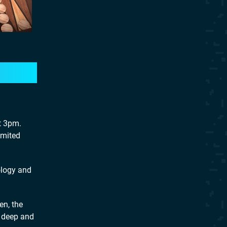
t 3pm.
imited
ology and
en, the
, deep and