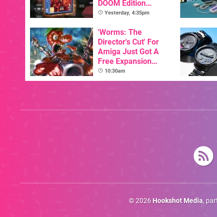
DOOM Edition
Officially Announced
Yesterday, 4:35pm
'Worms: The
Director's Cut' For
Amiga Just Got A
Free Expansion
Pack, From The
10:30am
Game's Original
Creator
© 2026
Hookshot Media
, pa