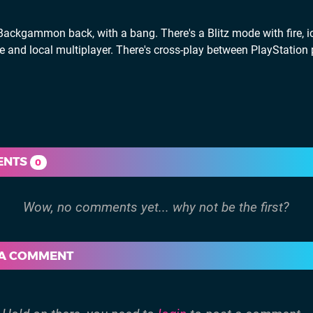
ckgammon back, with a bang. There's a Blitz mode with fire, ic
ine and local multiplayer. There's cross-play between PlayStation
ENTS
0
 A COMMENT