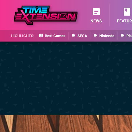
NEWS
FEATUR
Best Games
SEGA
Nintendo
Pla