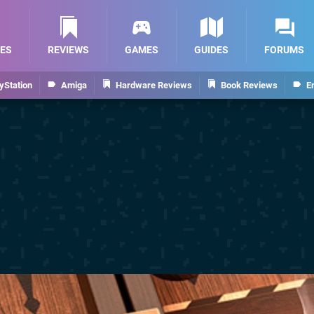
ES
REVIEWS
GAMES
GUIDES
FORUMS
yStation
Amiga
Hardware Reviews
Book Reviews
E