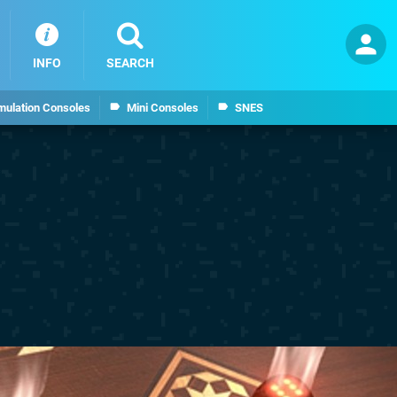
INFO
SEARCH
mulation Consoles
Mini Consoles
SNES