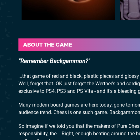
ABOUT THE GAME
Remember Backgammon?
...that game of red and black, plastic pieces and glos
Well, forget that. OK just forget the Werther's and car
exclusive to PS4, PS3 and PS Vita - and it's a bleeding 
Many modern board games are here today, gone tomorro
audience trend. Chess is one such game. Backgammon 
So imagine if we told you that the makers of Pure Ches
responsibility, the... Right, enough beating around the b