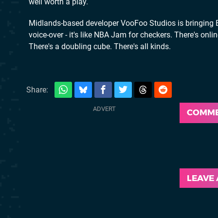
well worth a play.
Midlands-based developer VooFoo Studios is bringing Ba
voice-over - it's like NBA Jam for checkers. There's onl
There's a doubling cube. There's all kinds.
Share:
COMM
LEAVE