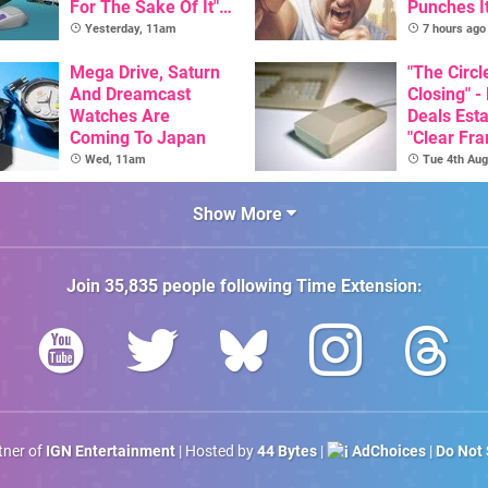
For The Sake Of It" -
Punches I
Utopia Is Getting A
Nintendo 
Yesterday, 11am
7 hours ago
New Physical
Next Mon
Release On SNES
Mega Drive, Saturn
"The Circl
And Dreamcast
Closing" -
Watches Are
Deals Est
Coming To Japan
"Clear Fr
For Comm
Wed, 11am
Tue 4th Aug
Amiga"
Show More
Join
35,835
people following
Time Extension
:
rtner of
IGN Entertainment
| Hosted by
44 Bytes
|
AdChoices
|
Do Not 