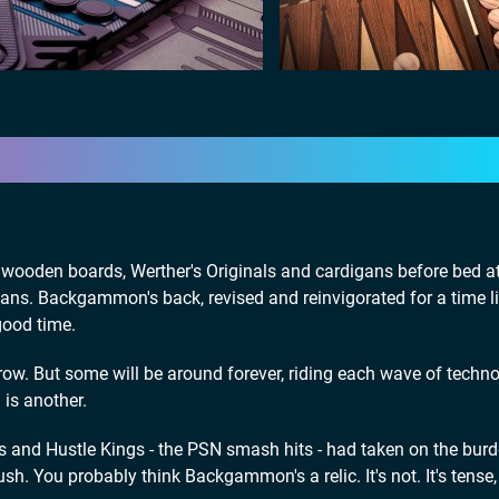
sy wooden boards, Werther's Originals and cardigans before bed a
digans. Backgammon's back, revised and reinvigorated for a time l
good time.
w. But some will be around forever, riding each wave of techn
is another.
s and Hustle Kings - the PSN smash hits - had taken on the burd
ush. You probably think Backgammon's a relic. It's not. It's tense