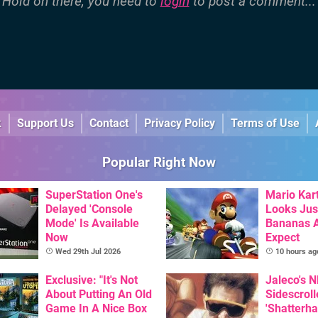
Hold on there, you need to
login
to post a comment...
k
Support Us
Contact
Privacy Policy
Terms of Use
Popular Right Now
SuperStation One's
Mario Kart
Delayed 'Console
Looks Jus
Mode' Is Available
Bananas A
Now
Expect
Wed 29th Jul 2026
10 hours ag
Exclusive: "It's Not
Jaleco's 
About Putting An Old
Sidescroll
Game In A Nice Box
'Shatterha