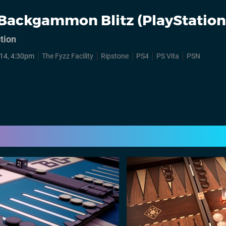
Backgammon Blitz (PlayStation
tion
14, 4:30pm
The Fyzz Facility
Ripstone
PS4
PS Vita
PSN