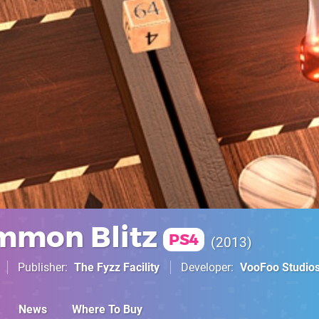
mmon Blitz
PS4
2013
Publisher
The Fyzz Facility
Developer
VooFoo Studio
News
Where To Buy