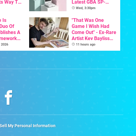
ts Way To
Latest GBA SP-
Switch
Inspired Handheld Is
Wed, 3:30pm
th
Here, & Costs Less
e Is
Than $60
"That Was One
 Duo Of
Game I Wish Had
ablishes A
Come Out" - Ex-Rare
amework
Artist Kev Bayliss
odore And
Talks Unreleased
 2026
11 hours ago
Games
Sell My Personal Information