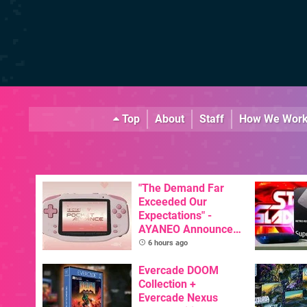
Top
About
Staff
How We Wor
"The Demand Far
Exceeded Our
Expectations" -
AYANEO Announces
KONKR Pocket
6 hours ago
Advance Restock &
New Peach Variant
Evercade DOOM
Collection +
Evercade Nexus