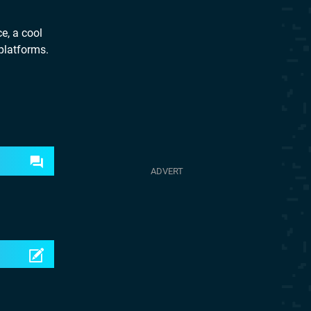
e, a cool
 platforms.