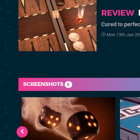
REVIEW
Cured to perfec
Mon 13th Jan 20
SCREENSHOTS
5