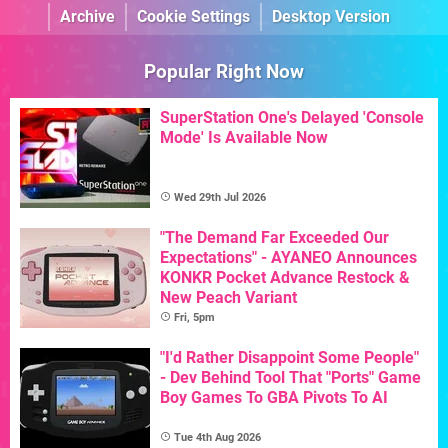
Archive
Cookie Settings
Desktop Version
Popular Right Now
SuperStation One's Delayed 'Console
Mode' Is Available Now
Wed 29th Jul 2026
"The Demand Far Exceeded Our
Expectations" - AYANEO Announces
KONKR Pocket Advance Restock &
New Peach Variant
Fri, 5pm
"I'd Rather Disappoint Some People"
- Dev Behind Tool That "Ports" Game
Boy Games To GBA Pivots To AI
Tue 4th Aug 2026