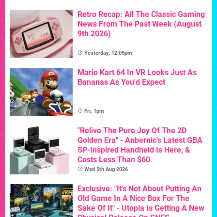
Retro Recap: All The Classic Gaming
News From The Past Week (August
9th 2026)
Yesterday, 12:05pm
Mario Kart 64 In VR Looks Just As
Bananas As You'd Expect
Fri, 1pm
"Relive The Pure Joy Of The 2D
Golden Era" - Anbernic's Latest GBA
SP-Inspired Handheld Is Here, &
Costs Less Than $60
Wed 5th Aug 2026
Exclusive: "It's Not About Putting An
Old Game In A Nice Box For The
Sake Of It" - Utopia Is Getting A New