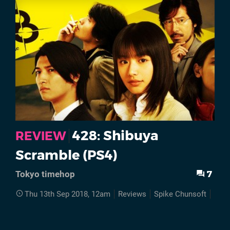
428: Shibuya
REVIEW
Scramble (PS4)
7
Tokyo timehop
Thu 13th Sep 2018, 12am
Reviews
Spike Chunsoft
PS4