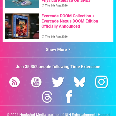
Physical Release On SNES
Thu 6th Aug 2026
Evercade DOOM Collection +
Evercade Nexus DOOM Edition
Officially Announced
Thu 6th Aug 2026
Show More
Join
35,852
people following
Time Extension
:
© 2026
Hookshot Media
, partner of
IGN Entertainment
| Hosted