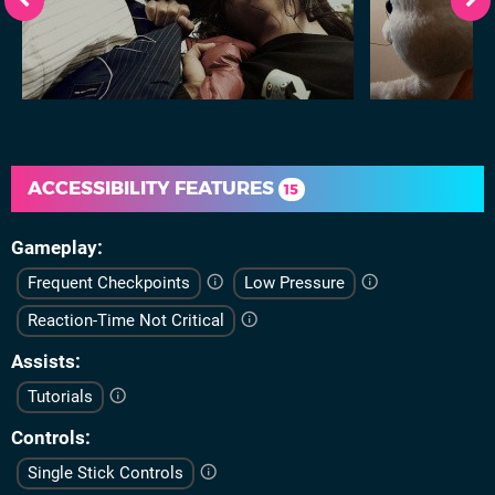
ACCESSIBILITY FEATURES
15
Gameplay
Frequent Checkpoints
Low Pressure
Reaction-Time Not Critical
Assists
Tutorials
Controls
Single Stick Controls