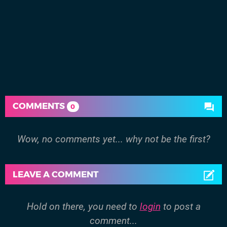
COMMENTS
0
Wow, no comments yet... why not be the first?
LEAVE A COMMENT
Hold on there, you need to
login
to post a
comment...