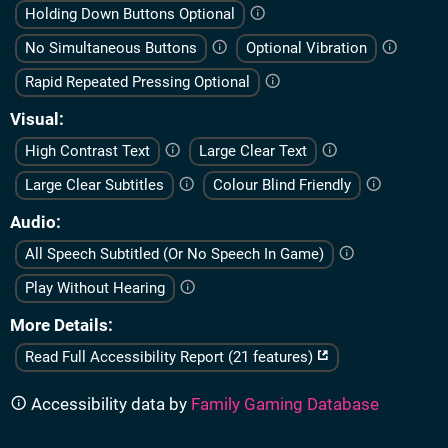
Holding Down Buttons Optional
No Simultaneous Buttons
Optional Vibration
Rapid Repeated Pressing Optional
Visual
High Contrast Text
Large Clear Text
Large Clear Subtitles
Colour Blind Friendly
Audio
All Speech Subtitled (Or No Speech In Game)
Play Without Hearing
More Details
Read Full Accessibility Report (21 features)
Accessibility data by
Family Gaming Database