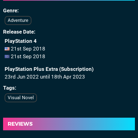
Genre
Adventure
Release Date
PlayStation 4
21st Sep 2018
21st Sep 2018
PlayStation Plus Extra (Subscription)
23rd Jun 2022 until 18th Apr 2023
Tags
Visual Novel
REVIEWS