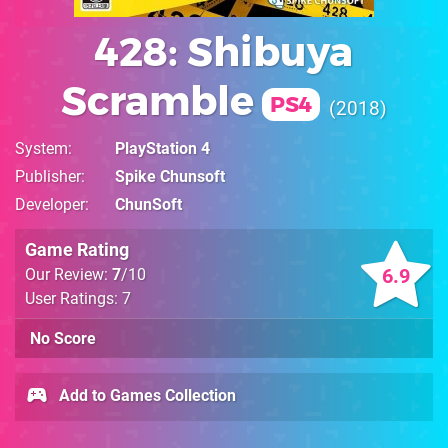
428: Shibuya
Scramble
PS4
2018
System
PlayStation 4
Publisher
Spike Chunsoft
Developer
ChunSoft
Game Rating
6.9
Our Review:
7
/10
User Ratings: 7
No Score
Add to Games Collection