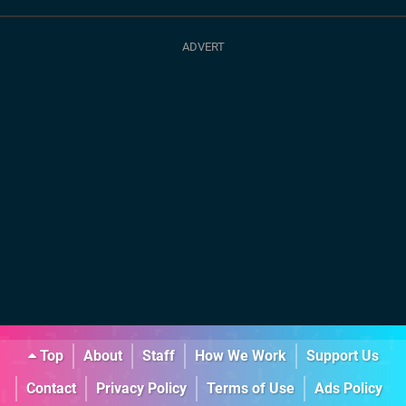
Top
About
Staff
How We Work
Support Us
Contact
Privacy Policy
Terms of Use
Ads Policy