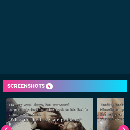
SCREENSHOTS
4