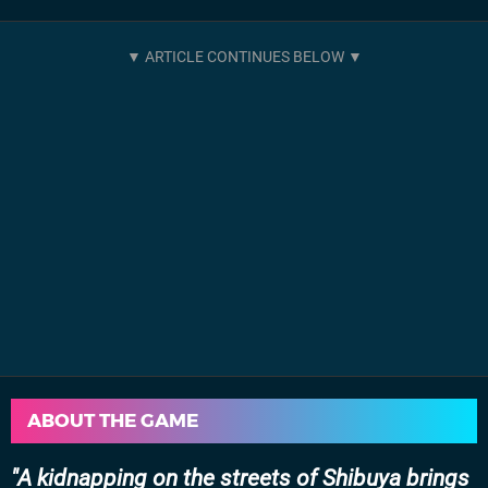
ABOUT THE GAME
A kidnapping on the streets of Shibuya brings