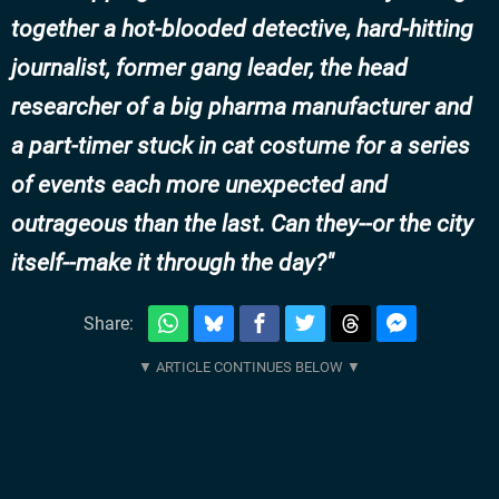
together a hot-blooded detective, hard-hitting
journalist, former gang leader, the head
researcher of a big pharma manufacturer and
a part-timer stuck in cat costume for a series
of events each more unexpected and
outrageous than the last. Can they--or the city
itself--make it through the day?
Share: