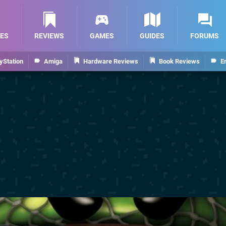
ES
REVIEWS
GAMES
GUIDES
FORUMS
yStation
Amiga
Hardware Reviews
Book Reviews
E