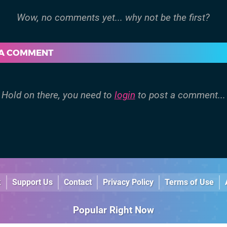
 A COMMENT
Hold on there, you need to
login
to post a comment...
k
Support Us
Contact
Privacy Policy
Terms of Use
Popular Right Now