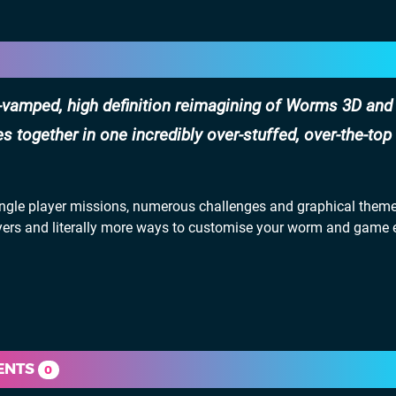
vamped, high definition reimagining of Worms 3D an
 together in one incredibly over-stuffed, over-the-top
le player missions, numerous challenges and graphical theme
players and literally more ways to customise your worm and game
ENTS
0