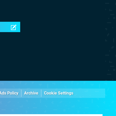
Ads Policy
Archive
Cookie Settings