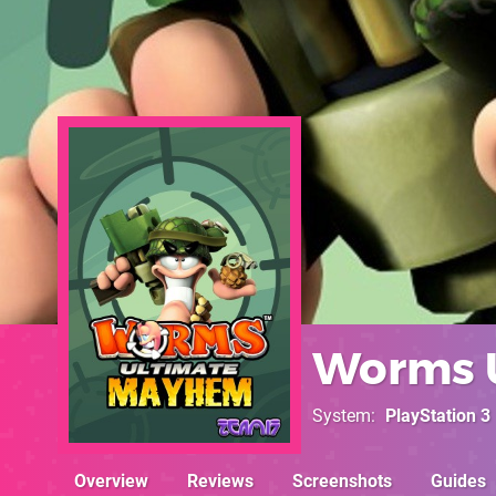
Worms 
System
PlayStation 3
Overview
Reviews
Screenshots
Guides