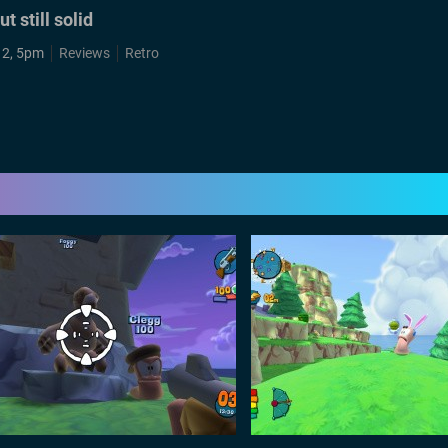
 still solid
12, 5pm
Reviews
Retro