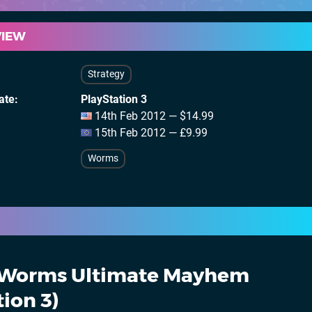
VIEW
Strategy
ate
PlayStation 3
14th Feb 2012 — $14.99
15th Feb 2012 — £9.99
Worms
Worms Ultimate Mayhem
tion 3)