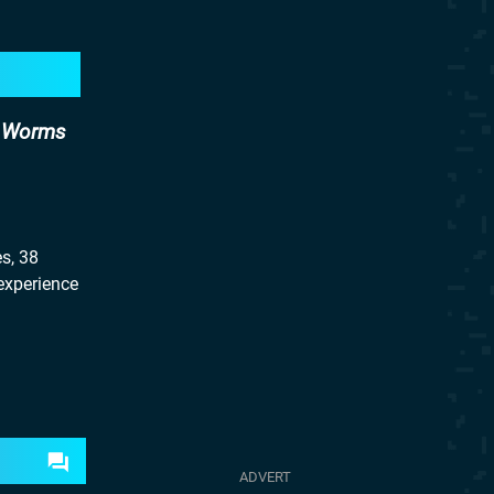
d Worms
s, 38
 experience