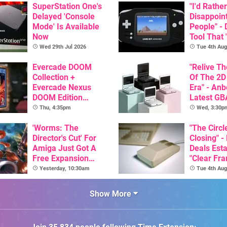
SuperStation One's
"I'd Rather
Delayed 'Console
Disappoin
Mode' Is Available
People" -
Now
Tool That 
Game Boy
Wed 29th Jul 2026
Tue 4th Aug
GBA Pivot
Evercade DOOM
"Relive T
Collection +
Of The 2D
Evercade Nexus
Era" - Anb
DOOM Edition
Latest GB
Officially Announced
Inspired 
Thu, 4:35pm
Wed, 3:30p
Here, & C
'Worms: The
Than $60
"The Circl
Director's Cut' For
Closing" -
Amiga Just Got A
Deals Est
Free Expansion
"Clear Fr
Pack, From The
For Comm
Yesterday, 10:30am
Tue 4th Aug
Game's Original
Amiga"
Creator
Show More