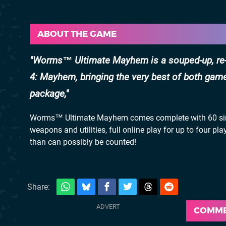
ABOUT THE GAME
Worms™ Ultimate Mayhem is a souped-up, re-
4: Mayhem, bringing the very best of both games
package,
Worms™ Ultimate Mayhem comes complete with 60 sing
weapons and utilities, full online play for up to four 
than can possibly be counted!
Share:
COMM