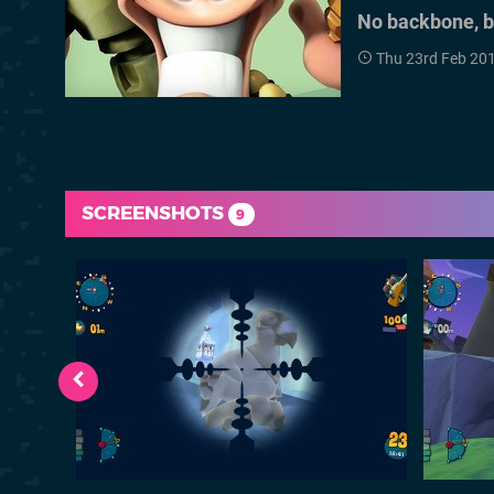
No backbone, but
Thu 23rd Feb 20
SCREENSHOTS
9