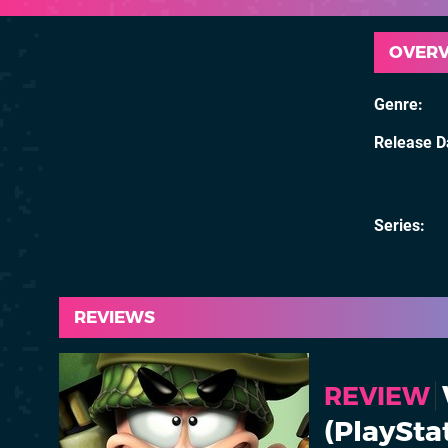
OVER
Genre
Release D
Series
REVIEWS
REVIEW
(PlaySta