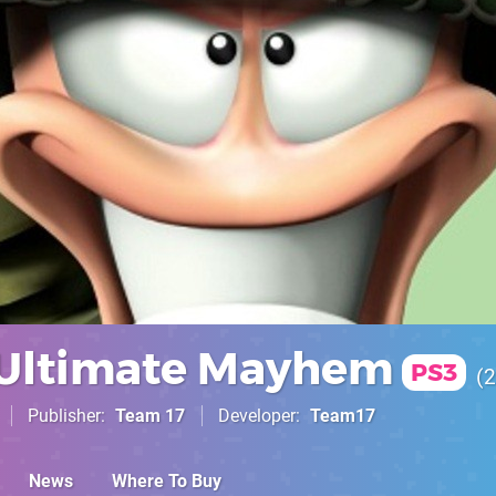
Ultimate Mayhem
PS3
2
Publisher
Team 17
Developer
Team17
News
Where To Buy