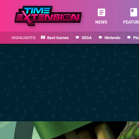
NEWS
FEATUR
Best Games
SEGA
Nintendo
Pla