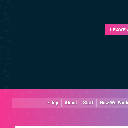
LEAVE
Top
About
Staff
How We Wor