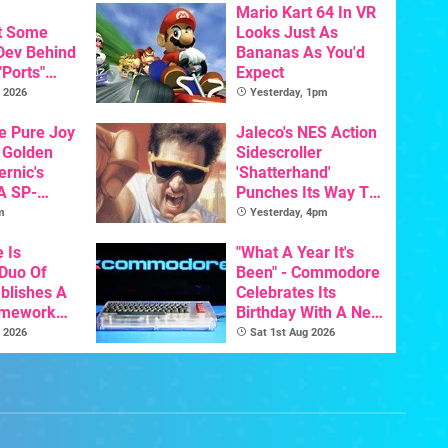
Mario Kart 64 In VR
t Some
Looks Just As
 Dev Behind
Bananas As You'd
"Ports"
Expect
 Games To
 2026
Yesterday, 1pm
s To AI
he Pure Joy
Jaleco's NES Action
 Golden
Sidescroller
ernic's
'Shatterhand'
A SP-
Punches Its Way To
Handheld Is
Nintendo Switch
m
Yesterday, 4pm
osts Less
Next Month
e Is
"What A Year It's
 Duo Of
Been" - Commodore
ablishes A
Celebrates Its
amework
Birthday With A New
odore And
Game Initiative For
 2026
Sat 1st Aug 2026
The C64 Ultimate