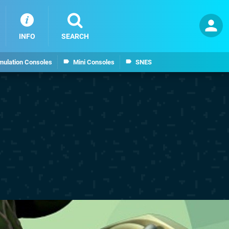
INFO
SEARCH
mulation Consoles
Mini Consoles
SNES