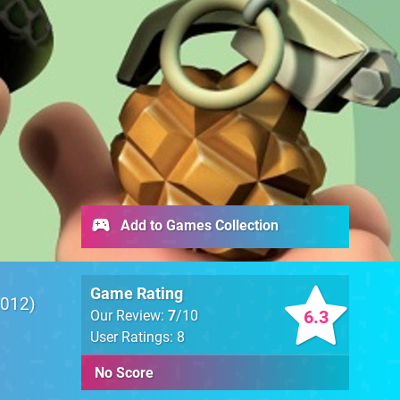
Add to Games Collection
Game Rating
012
6.3
Our Review:
7
/10
User Ratings: 8
No Score