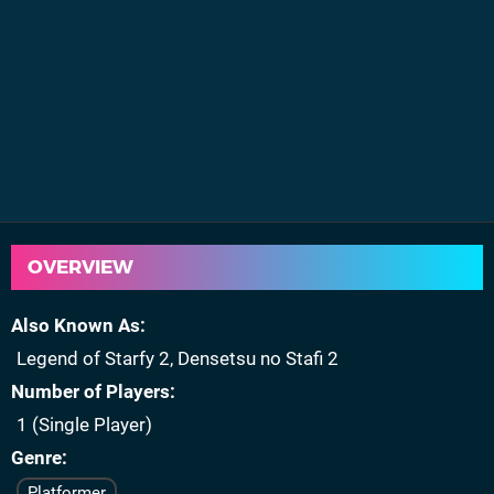
OVERVIEW
Also Known As
Legend of Starfy 2, Densetsu no Stafi 2
Number of Players
1 (Single Player)
Genre
Platformer