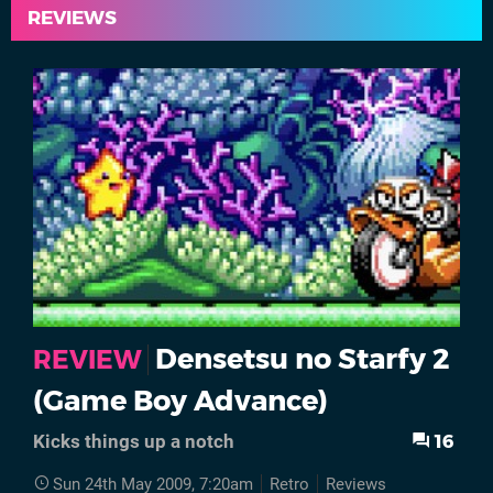
REVIEWS
Densetsu no Starfy 2
REVIEW
(Game Boy Advance)
16
Kicks things up a notch
Sun 24th May 2009, 7:20am
Retro
Reviews