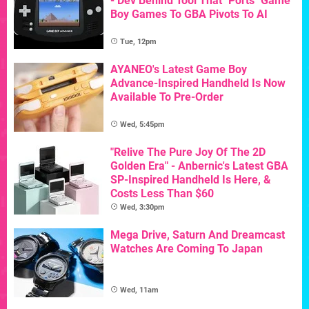
- Dev Behind Tool That "Ports" Game
Boy Games To GBA Pivots To AI
Tue, 12pm
AYANEO's Latest Game Boy
Advance-Inspired Handheld Is Now
Available To Pre-Order
Wed, 5:45pm
"Relive The Pure Joy Of The 2D
Golden Era" - Anbernic's Latest GBA
SP-Inspired Handheld Is Here, &
Costs Less Than $60
Wed, 3:30pm
Mega Drive, Saturn And Dreamcast
Watches Are Coming To Japan
Wed, 11am