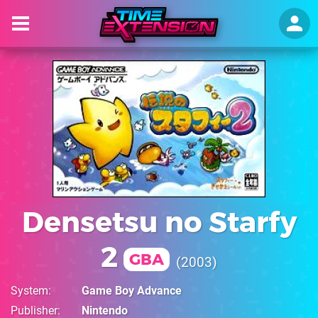
Densetsu no Starfy
2
GBA
2003
System
Game Boy Advance
Publisher
Nintendo