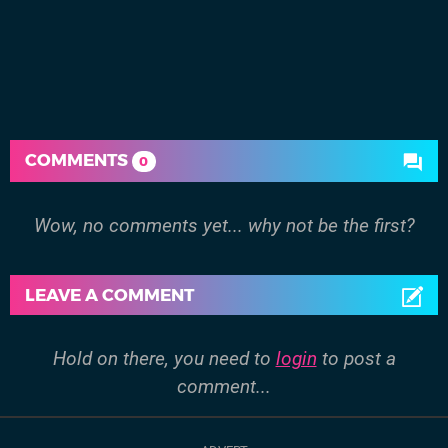
COMMENTS
0
Wow, no comments yet... why not be the first?
LEAVE A COMMENT
Hold on there, you need to
login
to post a
comment...