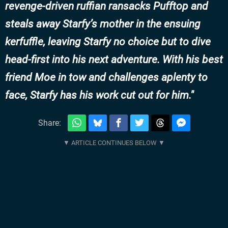
revenge-driven ruffian ransacks Pufftop and
steals away Starfy’s mother in the ensuing
kerfuffle, leaving Starfy no choice but to dive
head-first into his next adventure. With his best
friend Moe in tow and challenges aplenty to
face, Starfy has his work cut out for him.
Share: