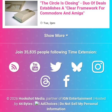
"The Circle Is Closing" - Duo Of Deals
Establishes A "Clear Framework For
Commodore And Amiga"
Tue, 2pm
Show More
Join
35,835
people following
Time Extension
:
© 2026
Hookshot Media
, partner of
IGN Entertainment
| Hosted
by
44 Bytes
|
AdChoices
|
Do Not Sell My Personal
Information