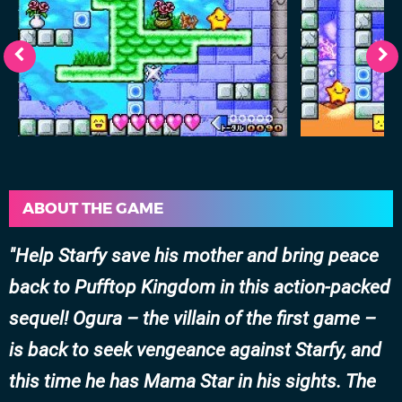
ABOUT THE GAME
Help Starfy save his mother and bring peace
back to Pufftop Kingdom in this action-packed
sequel! Ogura – the villain of the first game –
is back to seek vengeance against Starfy, and
this time he has Mama Star in his sights. The