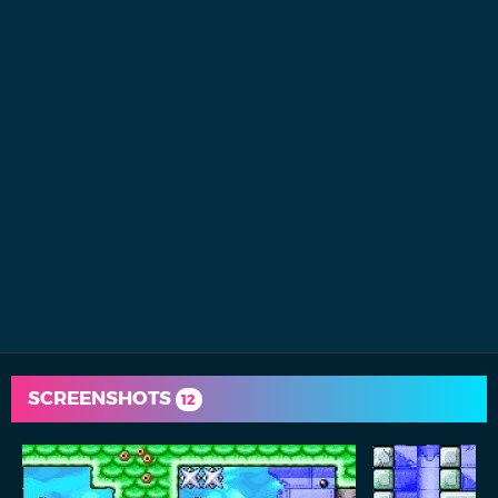
SCREENSHOTS
12