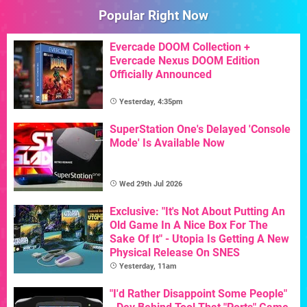
Popular Right Now
Evercade DOOM Collection +
Evercade Nexus DOOM Edition
Officially Announced
Yesterday, 4:35pm
SuperStation One's Delayed 'Console
Mode' Is Available Now
Wed 29th Jul 2026
Exclusive: "It's Not About Putting An
Old Game In A Nice Box For The
Sake Of It" - Utopia Is Getting A New
Physical Release On SNES
Yesterday, 11am
"I'd Rather Disappoint Some People"