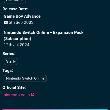
Release Date
Game Boy Advance
5th Sep 2003
Nintendo Switch Online + Expansion Pack
(Subscription)
12th Jul 2024
Series
Starfy
Tags
Nintendo Switch Online
Official Site
nintendo.co.jp