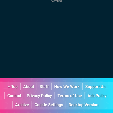
Top
About
Staff
How We Work
Support Us
Contact
Privacy Policy
Terms of Use
Ads Policy
Archive
Cookie Settings
Desktop Version