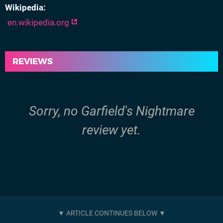
Wikipedia
en.wikipedia.org
REVIEWS
Sorry, no Garfield's Nightmare
review yet.