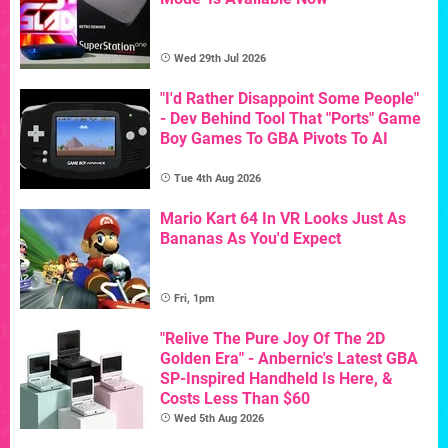
Wed 29th Jul 2026
"I'd Rather Disappoint Some People"
- Dev Behind Tool That "Ports" Game
Boy Games To GBA Pivots To AI
Tue 4th Aug 2026
Mario Kart 64 In VR Looks Just As
Bananas As You'd Expect
Fri, 1pm
"Relive The Pure Joy Of The 2D
Golden Era" - Anbernic's Latest GBA
SP-Inspired Handheld Is Here, &
Costs Less Than $60
Wed 5th Aug 2026