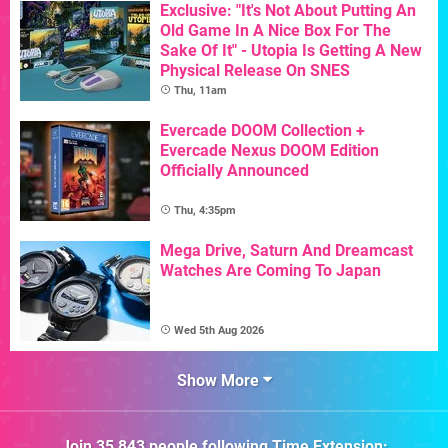
Exclusive: "It's Not About Putting An
Old Game In A Nice Box For The
Sake Of It" - Utopia Is Getting A New
Physical Release On SNES
Thu, 11am
Evercade DOOM Collection +
Evercade Nexus DOOM Edition
Officially Announced
Thu, 4:35pm
Mega Drive, Saturn And Dreamcast
Watches Are Coming To Japan
Wed 5th Aug 2026
Show More
Join
35,843
people following
Time Extension
: