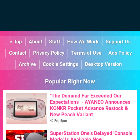
Top
About
Staff
How We Work
Support Us
Contact
Privacy Policy
Terms of Use
Ads Policy
Archive
Cookie Settings
Desktop Version
Popular Right Now
"The Demand Far Exceeded Our
Expectations" - AYANEO Announces
KONKR Pocket Advance Restock &
New Peach Variant
Fri, 5pm
SuperStation One's Delayed 'Console
Mode' Is Available Now