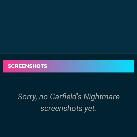
SCREENSHOTS
Sorry, no Garfield's Nightmare
screenshots yet.