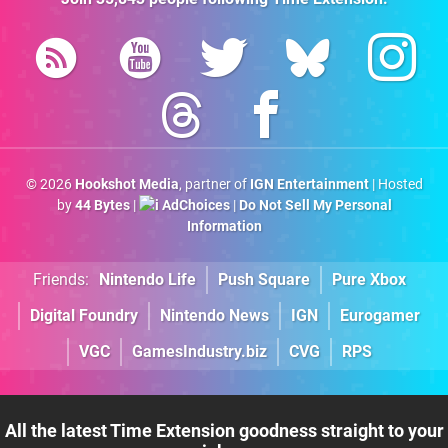
© 2026
Hookshot Media
, partner of
IGN Entertainment
| Hosted
by
44 Bytes
|
AdChoices
|
Do Not Sell My Personal
Information
Friends:
Nintendo Life
Push Square
Pure Xbox
Digital Foundry
Nintendo News
IGN
Eurogamer
VGC
GamesIndustry.biz
CVG
RPS
All the latest Time Extension goodness straight to your