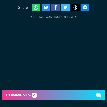
Share:
COMMENTS
0