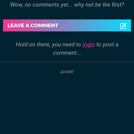
Wow, no comments yet... why not be the first?
LEAVE A COMMENT
Hold on there, you need to
login
to post a
comment...