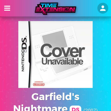
Garfield's
Nightmare
DS
2007