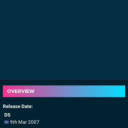
OVERVIEW
Release Date
DS
9th Mar 2007