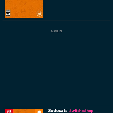
Sudocats
Switch eShop