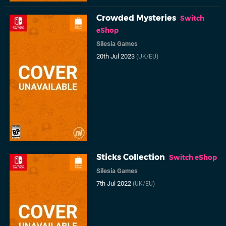
Crowded Mysteries
Switch
eShop
Silesia Games
20th Jul 2023
(UK/EU)
Sticks Collection
Switch eShop
Silesia Games
7th Jul 2022
(UK/EU)