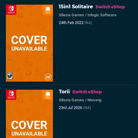
15in1 Solitaire
Switch eShop
Silesia Games
/
Inlogic Software
24th Feb 2022
(NA)
Torii
Switch eShop
Silesia Games
/
Moswig
23rd Jul 2026
(NA)