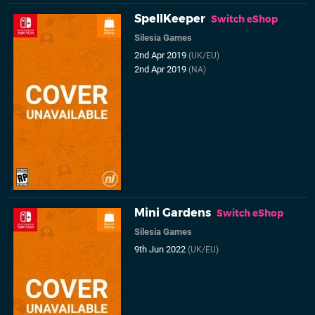
SpellKeeper
Switch eShop
Silesia Games
2nd Apr 2019
(UK/EU)
2nd Apr 2019
(NA)
Mini Gardens
Switch eShop
Silesia Games
9th Jun 2022
(UK/EU)