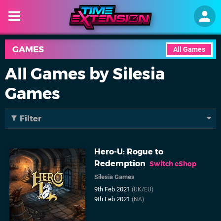
GAMES
All Games
All Games by Silesia
Games
Filter
Hero-U: Rogue to
Redemption
Switch eShop
Silesia Games
9th Feb 2021
(UK/EU)
9th Feb 2021
(NA)