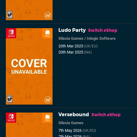
Ludo Party
Switch eShop
Silesia Games
/
Inlogic Software
20th Mar 2025
(UK/EU)
20th Mar 2025
(NA)
Versebound
Switch eShop
Silesia Games
7th May 2026
(UK/EU)
7th May 2026
(NA)