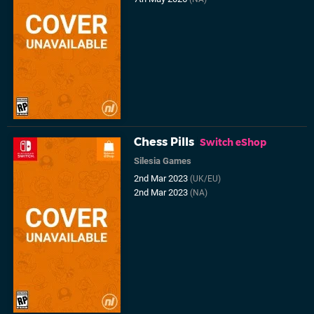
Chess Pills
Switch eShop
Silesia Games
2nd Mar 2023
(UK/EU)
2nd Mar 2023
(NA)