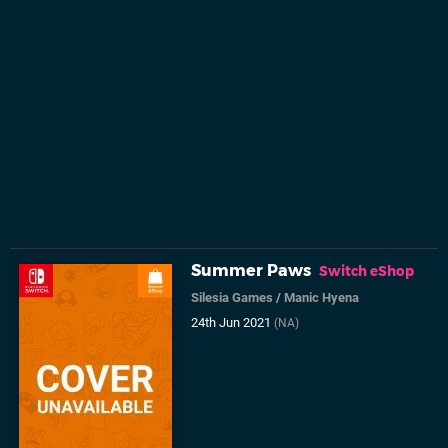
Summer Paws
Switch eShop
Silesia Games
/
Manic Hyena
24th Jun 2021
(NA)