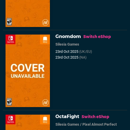
Gnomdom
Switch eShop
Silesia Games
23rd Oct 2025
(UK/EU)
23rd Oct 2025
(NA)
OctaFight
Switch eShop
Silesia Games
/
Pixel Almost Perfect