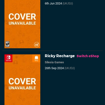
6th Jun 2024
(UK/EU)
Ricky Recharge
Switch eShop
Silesia Games
26th Sep 2024
(UK/EU)