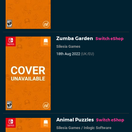
Zumba Garden
Switch eShop
Silesia Games
18th Aug 2022
(UK/EU)
Animal Puzzles
Switch eShop
Silesia Games
/
Inlogic Software