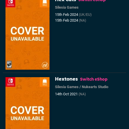
Silesia Games
15th Feb 2024
(UK/EU)
15th Feb 2024
(NA)
Hextones
Switch eShop
Silesia Games
/
Nukearts Studio
14th Oct 2021
(NA)