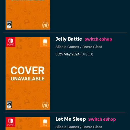
Jelly Battle
Switch eShop
Silesia Games
/
Brave Giant
30th May 2024
(UK/EU)
Let Me Sleep
Switch eShop
Silesia Games
/
Brave Giant