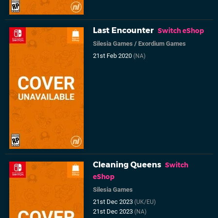
Last Encounter
Switch eShop
Silesia Games
/
Exordium Games
21st Feb 2020
(NA)
Cleaning Queens
Switch
eShop
Silesia Games
21st Dec 2023
(UK/EU)
21st Dec 2023
(NA)