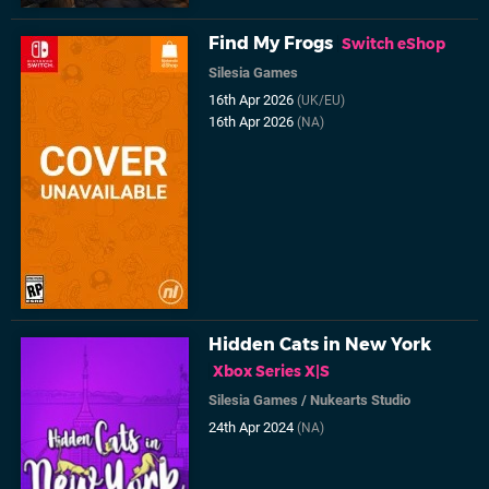
Find My Frogs
Switch eShop
Silesia Games
16th Apr 2026
(UK/EU)
16th Apr 2026
(NA)
Hidden Cats in New York
Xbox Series X|S
Silesia Games
/
Nukearts Studio
24th Apr 2024
(NA)