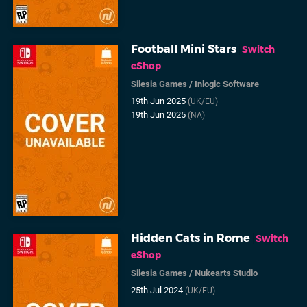
Football Mini Stars
Switch
eShop
Silesia Games
/
Inlogic Software
19th Jun 2025
(UK/EU)
19th Jun 2025
(NA)
Hidden Cats in Rome
Switch
eShop
Silesia Games
/
Nukearts Studio
25th Jul 2024
(UK/EU)