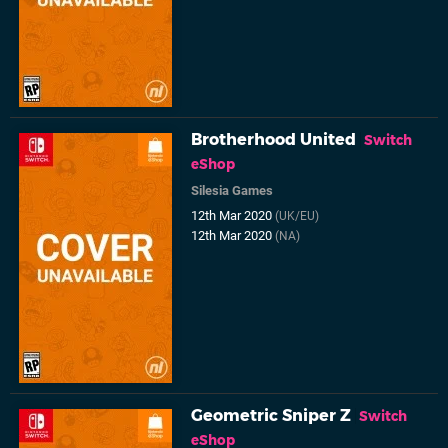
Brotherhood United
Switch
eShop
Silesia Games
12th Mar 2020
(UK/EU)
12th Mar 2020
(NA)
Geometric Sniper Z
Switch
eShop