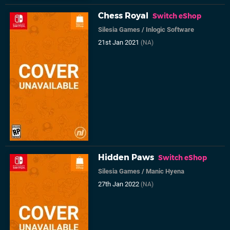
Chess Royal
Switch eShop
Silesia Games
/
Inlogic Software
21st Jan 2021
(NA)
Hidden Paws
Switch eShop
Silesia Games
/
Manic Hyena
27th Jan 2022
(NA)