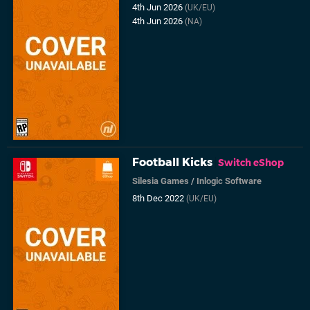
4th Jun 2026
(UK/EU)
4th Jun 2026
(NA)
Football Kicks
Switch eShop
Silesia Games
/
Inlogic Software
8th Dec 2022
(UK/EU)