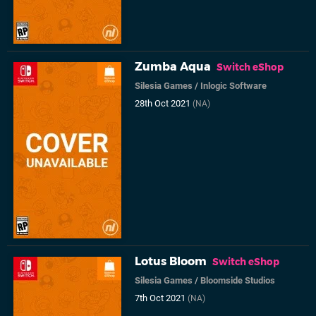
Zumba Aqua
Switch eShop
Silesia Games
/
Inlogic Software
28th Oct 2021
(NA)
Lotus Bloom
Switch eShop
Silesia Games
/
Bloomside Studios
7th Oct 2021
(NA)