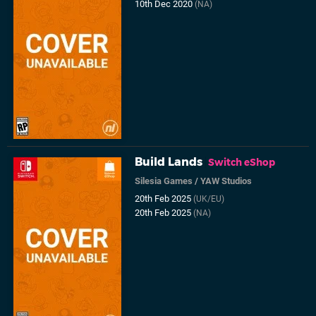
10th Dec 2020
(NA)
Build Lands
Switch eShop
Silesia Games
/
YAW Studios
20th Feb 2025
(UK/EU)
20th Feb 2025
(NA)