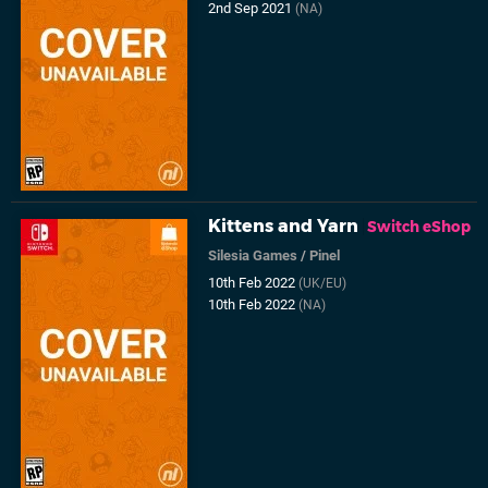
2nd Sep 2021
(NA)
Kittens and Yarn
Switch eShop
Silesia Games
/
Pinel
10th Feb 2022
(UK/EU)
10th Feb 2022
(NA)