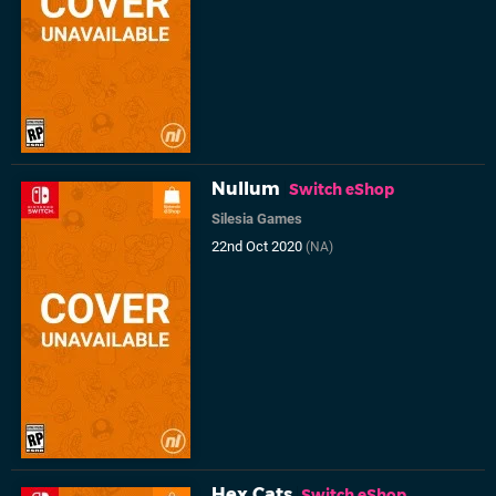
Nullum
Switch eShop
Silesia Games
22nd Oct 2020
(NA)
Hex Cats
Switch eShop