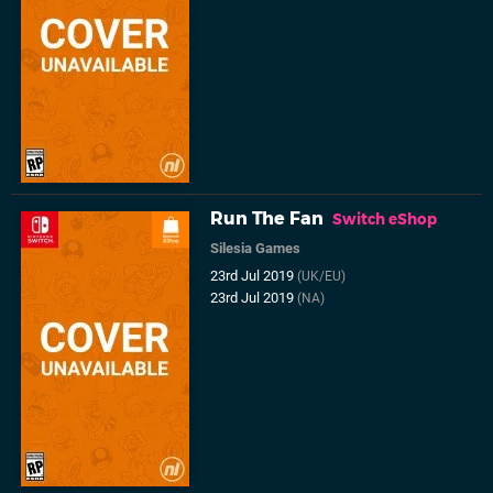
Run The Fan
Switch eShop
Silesia Games
23rd Jul 2019
(UK/EU)
23rd Jul 2019
(NA)