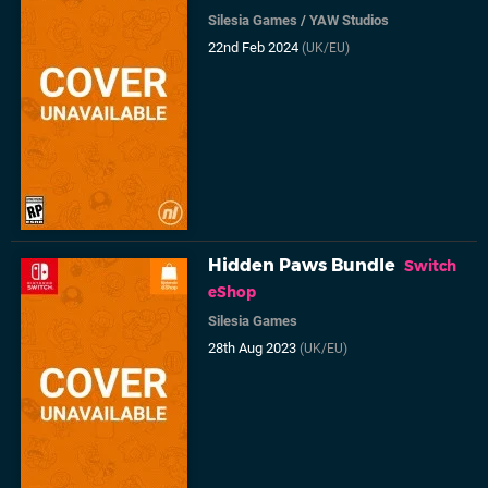
Silesia Games
/
YAW Studios
22nd Feb 2024
(UK/EU)
Hidden Paws Bundle
Switch
eShop
Silesia Games
28th Aug 2023
(UK/EU)