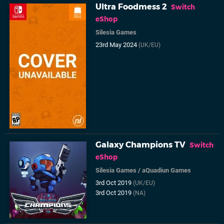
Ultra Foodmess 2
Switch
eShop
Silesia Games
23rd May 2024
(UK/EU)
Galaxy Champions TV
Switch
eShop
Silesia Games
/
aQuadiun Games
3rd Oct 2019
(UK/EU)
3rd Oct 2019
(NA)