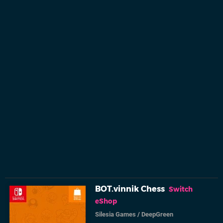
BOT.vinnik Chess
Switch
eShop
Silesia Games
/
DeepGreen