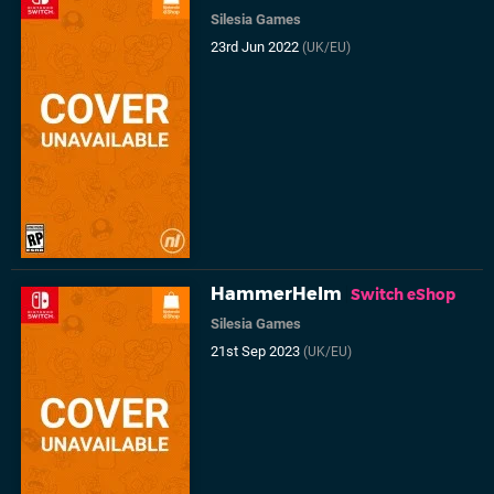
Silesia Games
23rd Jun 2022
(UK/EU)
HammerHelm
Switch eShop
Silesia Games
21st Sep 2023
(UK/EU)