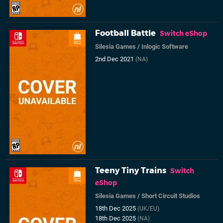
Football Battle
Switch eShop
Silesia Games
/
Inlogic Software
2nd Dec 2021
(NA)
Teeny Tiny Trains
Switch
eShop
Silesia Games
/
Short Circuit Studios
18th Dec 2025
(UK/EU)
18th Dec 2025
(NA)