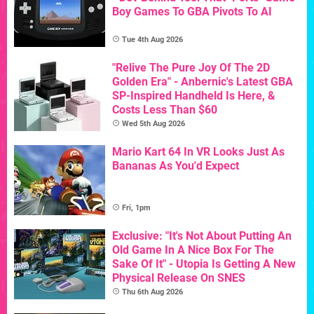
Boy Games To GBA Pivots To AI
Tue 4th Aug 2026
"Relive The Pure Joy Of The 2D
Golden Era" - Anbernic's Latest GBA
SP-Inspired Handheld Is Here, &
Costs Less Than $60
Wed 5th Aug 2026
Mario Kart 64 In VR Looks Just As
Bananas As You'd Expect
Fri, 1pm
Exclusive: "It's Not About Putting An
Old Game In A Nice Box For The
Sake Of It" - Utopia Is Getting A New
Physical Release On SNES
Thu 6th Aug 2026