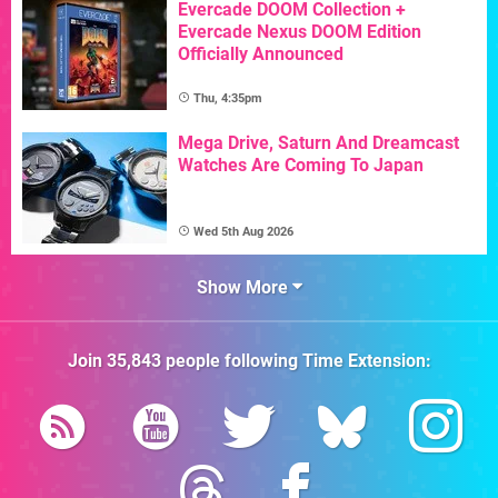
Evercade DOOM Collection +
Evercade Nexus DOOM Edition
Officially Announced
Thu, 4:35pm
Mega Drive, Saturn And Dreamcast
Watches Are Coming To Japan
Wed 5th Aug 2026
Show More
Join
35,843
people following
Time Extension
: