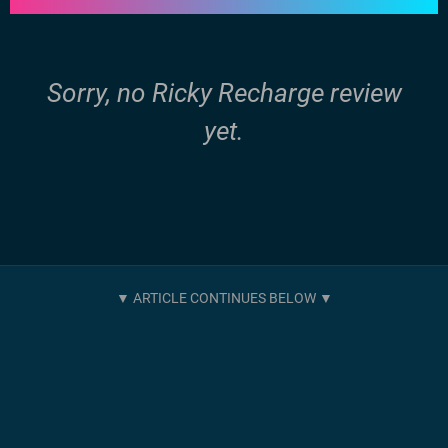
Sorry, no Ricky Recharge review
yet.