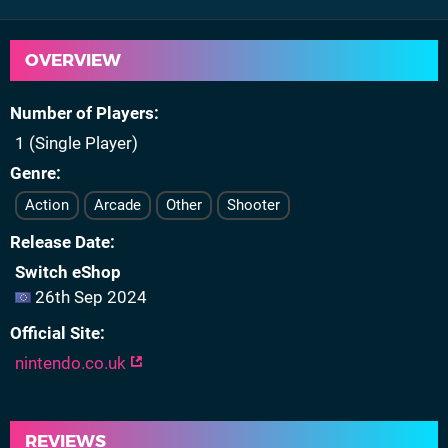
OVERVIEW
Number of Players
1 (Single Player)
Genre
Action
Arcade
Other
Shooter
Release Date
Switch eShop
26th Sep 2024
Official Site
nintendo.co.uk
REVIEWS