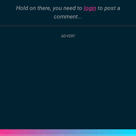
Hold on there, you need to
login
to post a
comment...