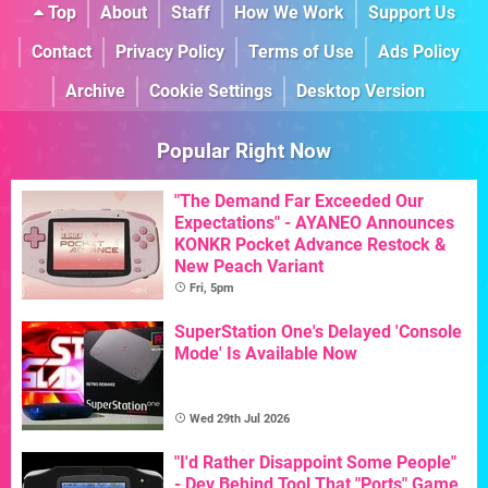
Top
About
Staff
How We Work
Support Us
Contact
Privacy Policy
Terms of Use
Ads Policy
Archive
Cookie Settings
Desktop Version
Popular Right Now
"The Demand Far Exceeded Our
Expectations" - AYANEO Announces
KONKR Pocket Advance Restock &
New Peach Variant
Fri, 5pm
SuperStation One's Delayed 'Console
Mode' Is Available Now
Wed 29th Jul 2026
"I'd Rather Disappoint Some People"
- Dev Behind Tool That "Ports" Game