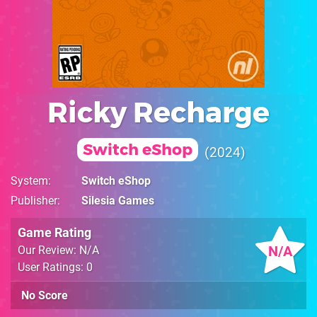
Ricky Recharge
Switch eShop
2024
System
Switch eShop
Publisher
Silesia Games
Game Rating
N/A
Our Review: N/A
User Ratings: 0
No Score