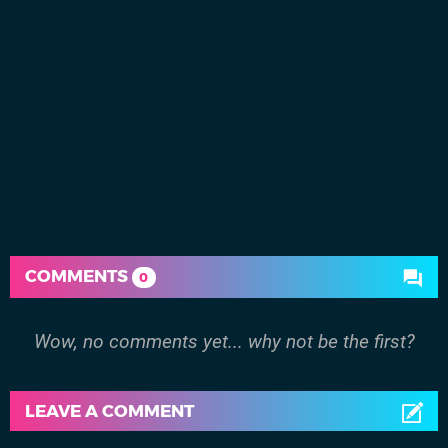
COMMENTS
0
Wow, no comments yet... why not be the first?
LEAVE A COMMENT