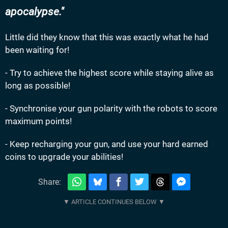
apocalypse.
Little did they know that this was exactly what he had
been waiting for!
- Try to achieve the highest score while staying alive as
long as possible!
- Synchronise your gun polarity with the robots to score
maximum points!
- Keep recharging your gun, and use your hard earned
coins to upgrade your abilities!
Share: