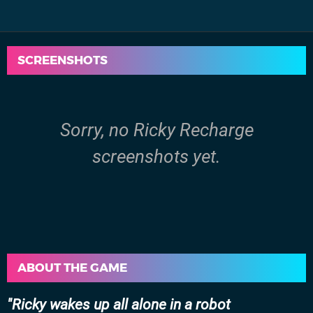
SCREENSHOTS
Sorry, no Ricky Recharge
screenshots yet.
ABOUT THE GAME
Ricky wakes up all alone in a robot