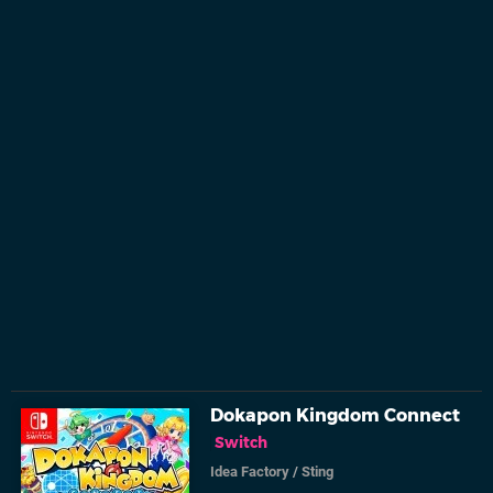
Dokapon Kingdom Connect
Switch
Idea Factory
/
Sting