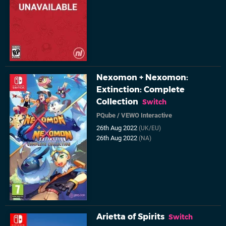
Nexomon + Nexomon:
Extinction: Complete
Collection
Switch
PQube
/
VEWO Interactive
26th Aug 2022
(UK/EU)
26th Aug 2022
(NA)
Arietta of Spirits
Switch