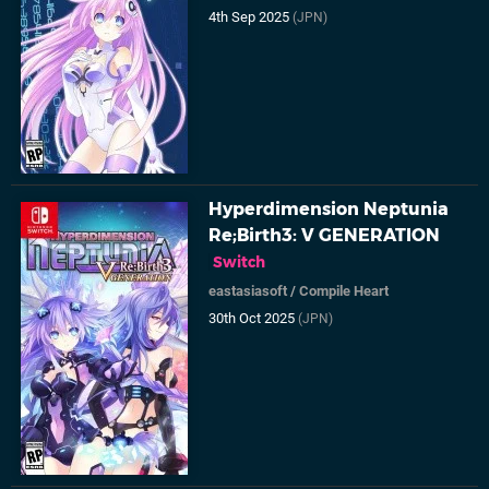
4th Sep 2025
(JPN)
Hyperdimension Neptunia
Re;Birth3: V GENERATION
Switch
eastasiasoft
/
Compile Heart
30th Oct 2025
(JPN)