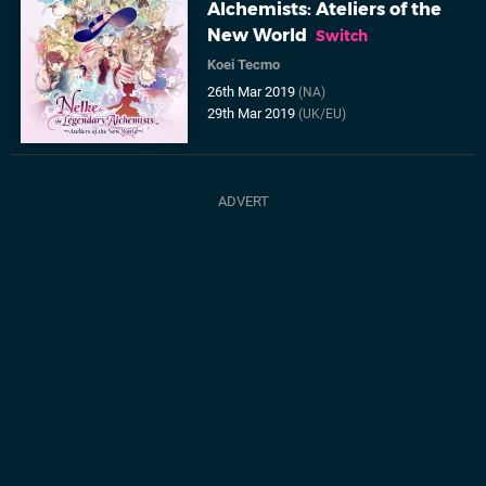
Alchemists: Ateliers of the
New World
Switch
Koei Tecmo
26th Mar 2019
(NA)
29th Mar 2019
(UK/EU)