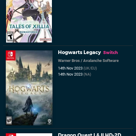
Hogwarts Legacy
Switch
Warner Bros
/
Avalanche Software
14th Nov 2023
(UK/EU)
14th Nov 2023
(NA)
Dragon Quest I & II HD-2D