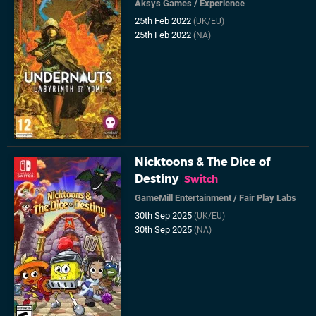
Aksys Games
/
Experience
25th Feb 2022
(UK/EU)
25th Feb 2022
(NA)
Nicktoons & The Dice of
Destiny
Switch
GameMill Entertainment
/
Fair Play Labs
30th Sep 2025
(UK/EU)
30th Sep 2025
(NA)