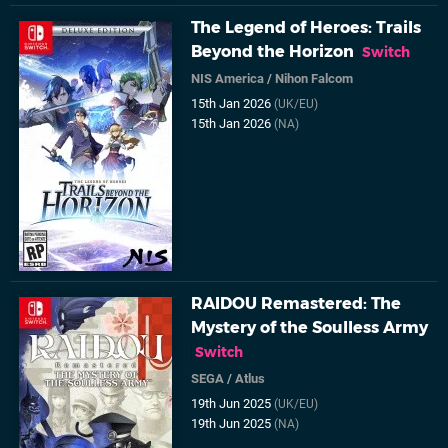
The Legend of Heroes: Trails
Beyond the Horizon
Switch
NIS America
/
Nihon Falcom
15th Jan 2026
(UK/EU)
15th Jan 2026
(NA)
RAIDOU Remastered: The
Mystery of the Soulless Army
Switch
SEGA
/
Atlus
19th Jun 2025
(UK/EU)
19th Jun 2025
(NA)