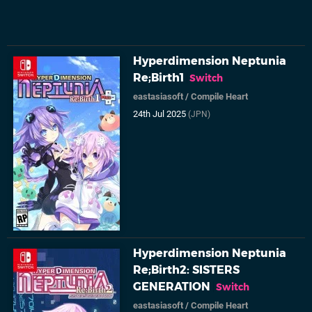
Hyperdimension Neptunia
Re;Birth1
Switch
eastasiasoft
/
Compile Heart
24th Jul 2025
(JPN)
Hyperdimension Neptunia
Re;Birth2: SISTERS
GENERATION
Switch
eastasiasoft
/
Compile Heart