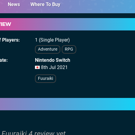
News
Where To Buy
VIEW
 Players
1 (Single Player)
Adventure
RPG
ate
Nintendo Switch
8th Jul 2021
Fuuraiki
 Fuuraiki 4 review yet.