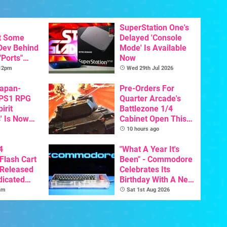
SuperStation One's
t Some
Delayed 'Console
 Dev Behind
Mode' Is Available
"Ports"
Now
 Games To
 12pm
Wed 29th Jul 2026
s To AI
Japan-
Pre-Orders For
 PS1 RPG
Quarter Arcade's
irit
Battlezone 1/4
' Is Now
Cabinet Open This
In English
Week
10 hours ago
4
"What A Year It's
Flash Cart
Been" - Commodore
 Released
Celebrates Its
dicated
Birthday With A New
e
Game Initiative For
am
Sat 1st Aug 2026
The C64 Ultimate