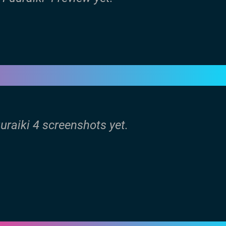
uuraiki 4 screenshots yet.