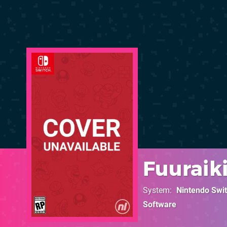
Fuuraiki
System
Nintendo Swi
Software