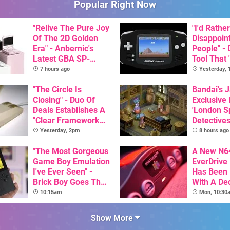
Popular Right Now
"Relive The Pure Joy
"I'd Rather
Of The 2D Golden
Disappoin
Era" - Anbernic's
People" -
Latest GBA SP-
Tool That 
Inspired Handheld Is
Game Boy
7 hours ago
Yesterday,
Here, & Costs Less
GBA Pivot
Than $60
"The Circle Is
Bandai's 
Closing" - Duo Of
Exclusive
Deals Establishes A
'London Sp
"Clear Framework
Detectives
For Commodore And
Available 
Yesterday, 2pm
8 hours ago
Amiga"
"The Most Gorgeous
A New N6
Game Boy Emulation
EverDrive 
I've Ever Seen" -
Has Been
Brick Boy Goes The
With A De
Extra Mile To Copy
64DD Cor
10:15am
Mon, 10:30
The Console's
Nostalgic Display
Show More