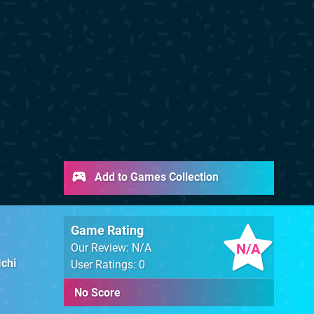
Add to Games Collection
Game Rating
N/A
Our Review: N/A
Ichi
User Ratings: 0
No Score