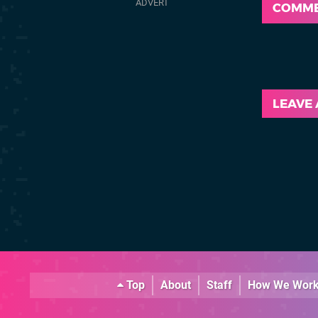
COMM
LEAVE
Top
About
Staff
How We Wor