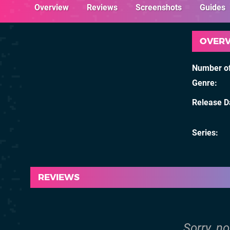
Overview
Reviews
Screenshots
Guides
OVER
Number of
Genre
Release D
Series
REVIEWS
Sorry, no