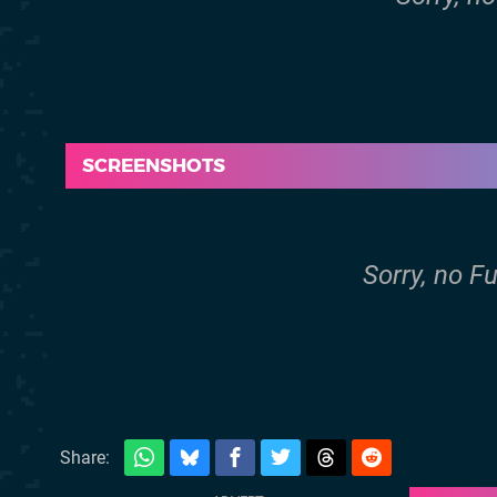
SCREENSHOTS
Sorry, no F
Share: