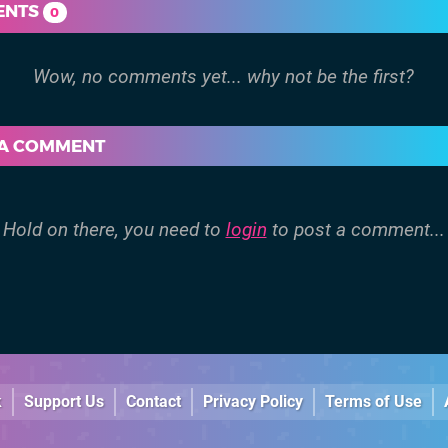
ENTS
0
 A COMMENT
Hold on there, you need to
login
to post a comment...
k
Support Us
Contact
Privacy Policy
Terms of Use