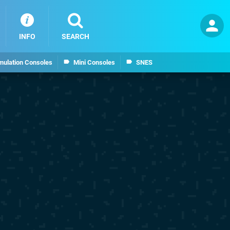
INFO
SEARCH
mulation Consoles
Mini Consoles
SNES