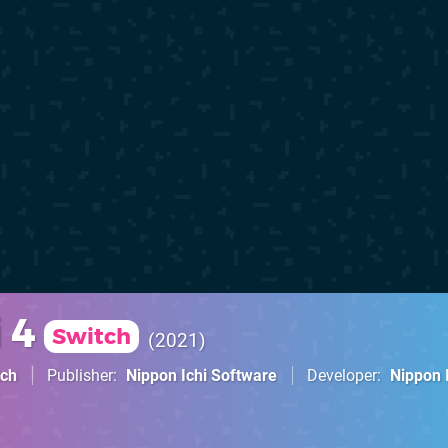
 4
Switch
2021
tch
Publisher
Nippon Ichi Software
Developer
Nippon 