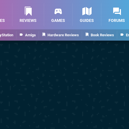
ES
REVIEWS
GAMES
GUIDES
FORUMS
yStation
Amiga
Hardware Reviews
Book Reviews
E