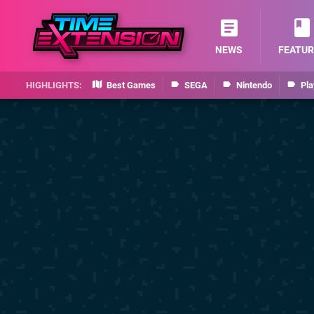
NEWS
FEATUR
Best Games
SEGA
Nintendo
Pla