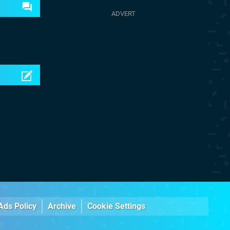
Ads Policy
Archive
Cookie Settings