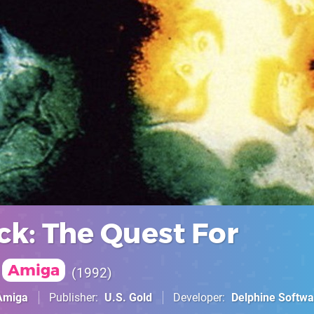
ck: The Quest For
Amiga
1992
Amiga
Publisher
U.S. Gold
Developer
Delphine Softwa