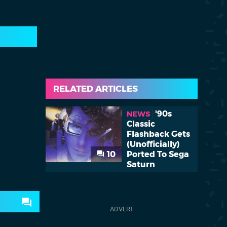
RELATED ARTICLES
'90s
NEWS
Classic
Flashback Gets
(Unofficially)
10
Ported To Sega
Saturn