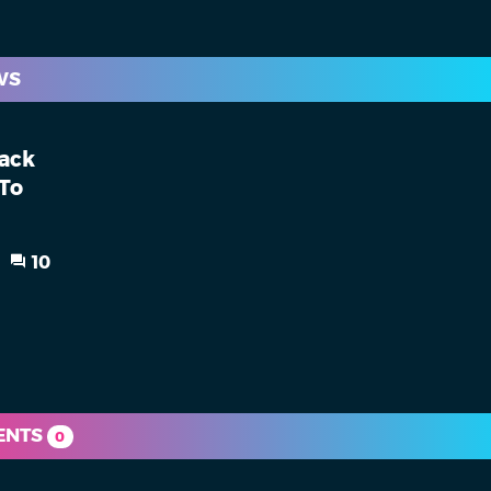
WS
back
 To
10
ENTS
0