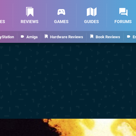
ES
REVIEWS
GAMES
GUIDES
FORUMS
yStation
Amiga
Hardware Reviews
Book Reviews
E