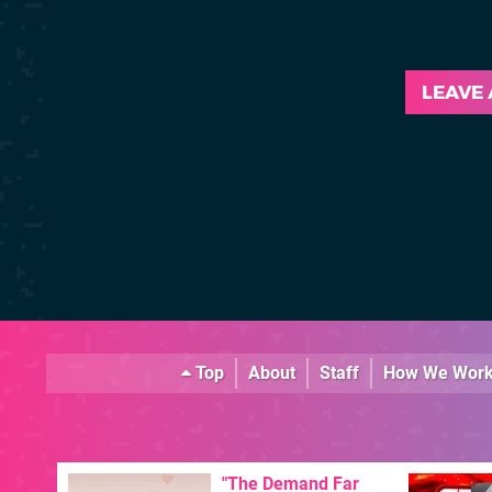
LEAVE
Top
About
Staff
How We Wor
"The Demand Far