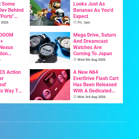
t Some
Looks Just As
 Dev Behind
Bananas As You'd
"Ports"
Expect
 Games To
 2026
Fri, 1pm
s To AI
 DOOM
Mega Drive, Saturn
 +
And Dreamcast
 Nexus
Watches Are
tion
Coming To Japan
y Announced
m
Wed 5th Aug 2026
NES Action
A New N64
er
EverDrive Flash Cart
nd'
Has Been Released
ts Way To
With A Dedicated
Switch
64DD Core
Mon 3rd Aug 2026
th