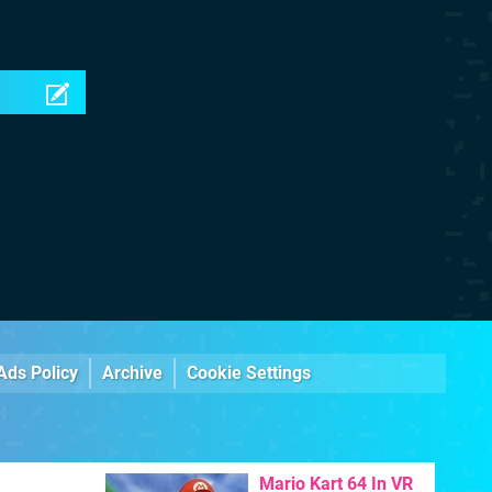
Ads Policy
Archive
Cookie Settings
Mario Kart 64 In VR