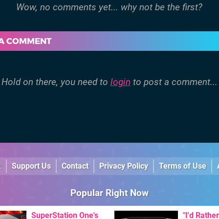
 A COMMENT
Hold on there, you need to
login
to post a comment...
k
Support Us
Contact
Privacy Policy
Terms of Use
Popular Right Now
SuperStation One's
"I'd Rather