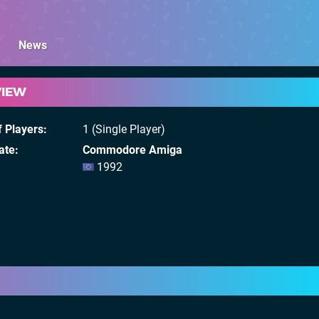
News
VIEW
 Players
1 (Single Player)
ate
Commodore Amiga
1992