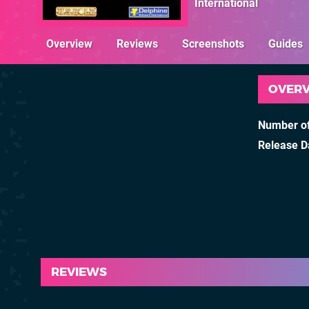
International
Overview
Reviews
Screenshots
Guides
OVER
Number of
Release D
REVIEWS