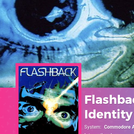
Flashba
Identity
System
Commodore 