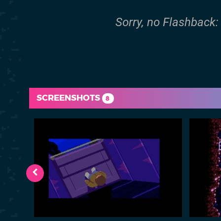
Sorry, no Flashback: 
SCREENSHOTS
8