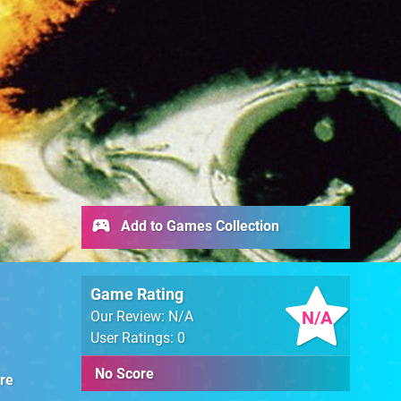
Add to Games Collection
Game Rating
N/A
Our Review: N/A
User Ratings: 0
No Score
re