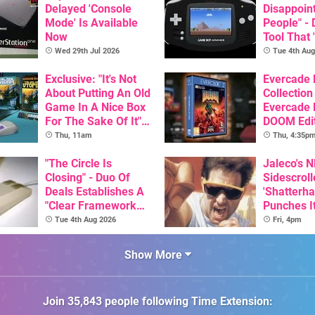
Delayed 'Console
Disappoin
Mode' Is Available
People" -
Now
Tool That 
Game Boy
Wed 29th Jul 2026
Tue 4th Aug
GBA Pivot
Exclusive: "It's Not
Evercade
About Putting An Old
Collection
Game In A Nice Box
Evercade
For The Sake Of It" -
DOOM Edi
Utopia Is Getting A
Officiall
Thu, 11am
Thu, 4:35p
New Physical
Release On SNES
"The Circle Is
Jaleco's 
Closing" - Duo Of
Sidescroll
Deals Establishes A
'Shatterha
"Clear Framework
Punches I
For Commodore And
Nintendo 
Tue 4th Aug 2026
Fri, 4pm
Amiga"
Next Mon
Show More
Join
35,843
people following
Time Extension
: