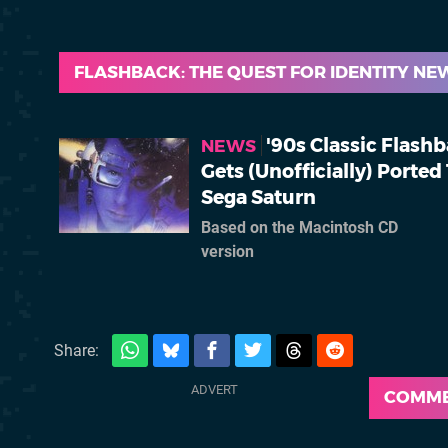
FLASHBACK: THE QUEST FOR IDENTITY NE
'90s Classic Flash
NEWS
Gets (Unofficially) Ported
Sega Saturn
Based on the Macintosh CD
version
Share:
COMM