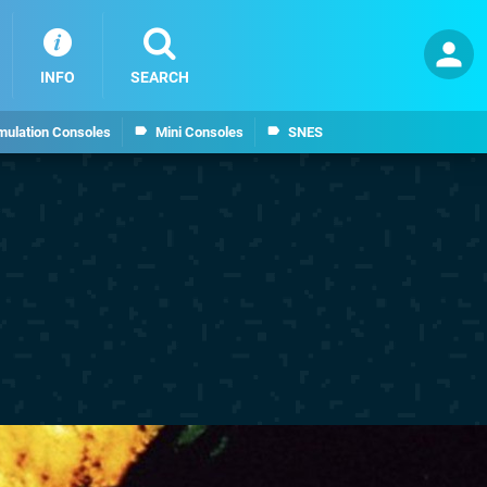
INFO
SEARCH
mulation Consoles
Mini Consoles
SNES