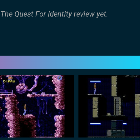
The Quest For Identity review yet.