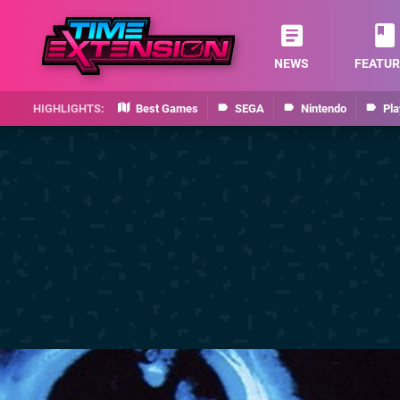
NEWS
FEATUR
Best Games
SEGA
Nintendo
Pla