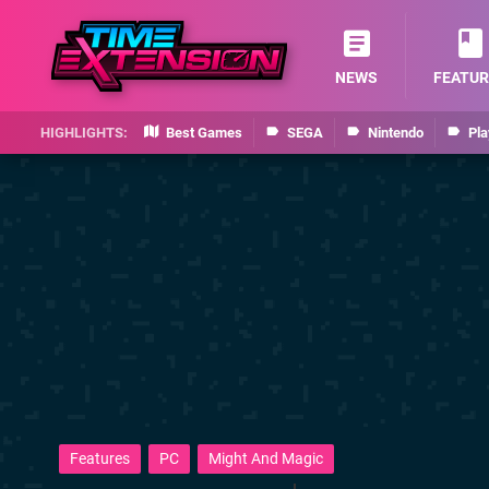
NEWS
FEATUR
Best Games
SEGA
Nintendo
Pla
Features
PC
Might And Magic