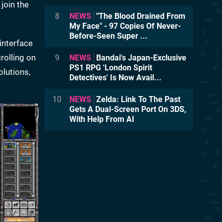
join the
8
NEWS
"The Blood Drained From
My Face" - 97 Copies Of Never-
Before-Seen Super ...
interface
rolling on
9
NEWS
Bandai's Japan-Exclusive
PS1 RPG 'London Spirit
olutions,
Detectives' Is Now Avail...
10
NEWS
Zelda: Link To The Past
Gets A Dual-Screen Port On 3DS,
With Help From AI