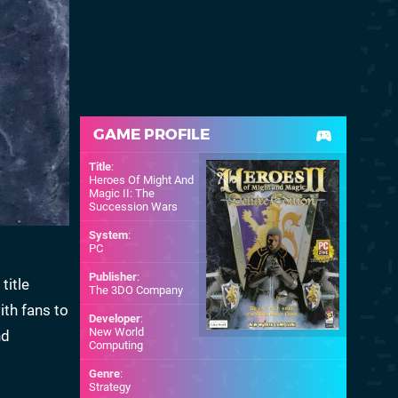
GAME PROFILE
Title
:
Heroes Of Might And
Magic II: The
Succession Wars
System
:
PC
Publisher
:
title
The 3DO Company
th fans to
Developer
:
New World
nd
Computing
Genre
:
Strategy