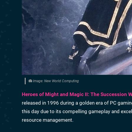
Image: New World Computing
Heroes of Might and Magic II: The Succession 
released in 1996 during a golden era of PC gamin
this day due to its compelling gameplay and exce
resource management.