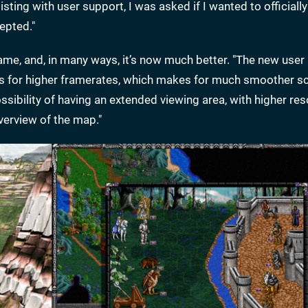
ing with user support, I was asked if I wanted to officially 
epted."
me, and, in many ways, it’s now much better. "The new user 
allows for higher framerates, which makes for much smoother sc
sibility of having an extended viewing area, with higher res
verview of the map."