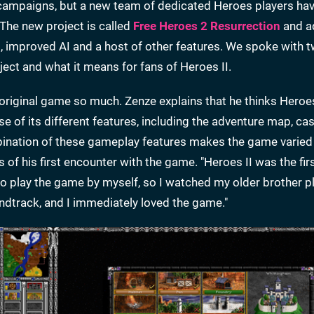
 campaigns, but a new team of dedicated Heroes players h
 The new project is called
Free Heroes 2 Resurrection
and a
s, improved AI and a host of other features. We spoke with t
ject and what it means for fans of Heroes II.
riginal game so much. Zenze explains that he thinks Heroes
 of its different features, including the adventure map, cas
mbination of these gameplay features makes the game varied
s of his first encounter with the game. "Heroes II was the fir
o play the game by myself, so I watched my older brother play
oundtrack, and I immediately loved the game."