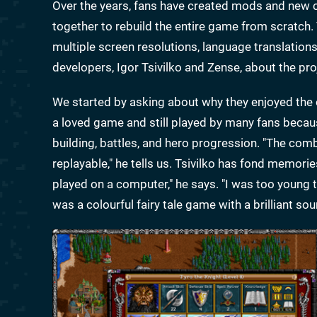
Over the years, fans have created mods and new
together to rebuild the entire game from scratch.
multiple screen resolutions, language translation
developers, Igor Tsivilko and Zense, about the pro
We started by asking about why they enjoyed the o
a loved game and still played by many fans because
building, battles, and hero progression. "The co
replayable," he tells us. Tsivilko has fond memorie
played on a computer," he says. "I was too young t
was a colourful fairy tale game with a brilliant s