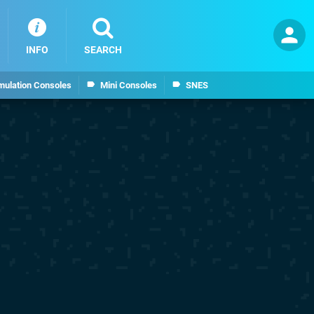
INFO
SEARCH
mulation Consoles
Mini Consoles
SNES