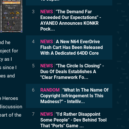
3
NEWS
"The Demand Far
Exceeded Our Expectations" -
AYANEO Announces KONKR
Pock...
4
NEWS
A New N64 EverDrive
nd he
Flash Cart Has Been Released
oject for
With A Dedicated 64DD Core
y as I
5
NEWS
"The Circle Is Closing" -
 since I
Duo Of Deals Establishes A
ues and
"Clear Framework Fo...
6
RANDOM
"What In The Name Of
Copyright Infringement Is This
ee Heroes
Madness?" - Intelliv...
 discussion
7
NEWS
"I'd Rather Disappoint
part of the
Some People" - Dev Behind Tool
That "Ports" Game ...