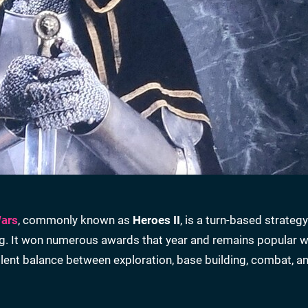
Wars
, commonly known as
Heroes II
, is a turn-based strategy 
g. It won numerous awards that year and remains popular wi
llent balance between exploration, base building, combat, a