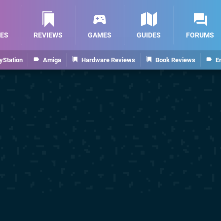
ES
REVIEWS
GAMES
GUIDES
FORUMS
yStation
Amiga
Hardware Reviews
Book Reviews
E