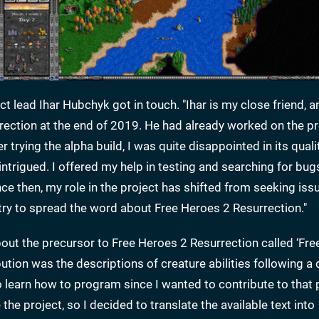
t lead Ihar Hubchyk got in touch. "Ihar is my close friend, a
ection at the end of 2019. He had already worked on the pr
rying the alpha build, I was quite disappointed in its qualit
ntrigued. I offered my help in testing and searching for bugs
ce then, my role in the project has shifted from seeking iss
try to spread the word about Free Heroes 2 Resurrection."
bout the precursor to Free Heroes 2 Resurrection called ‘Fr
ibution was the descriptions of creature abilities following a
to learn how to program since I wanted to contribute to that 
 the project, so I decided to translate the available text into