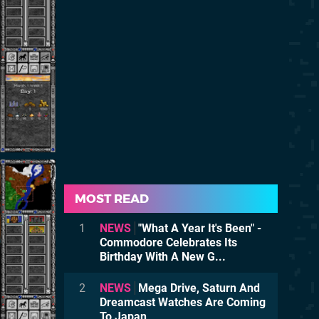
MOST READ
1
NEWS
"What A Year It's Been" -
Commodore Celebrates Its
Birthday With A New G...
2
NEWS
Mega Drive, Saturn And
Dreamcast Watches Are Coming
To Japan