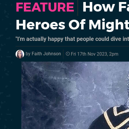
How Fa
FEATURE
Heroes Of Might
"I'm actually happy that people could dive in
by
Faith Johnson
Fri 17th Nov 2023, 2pm