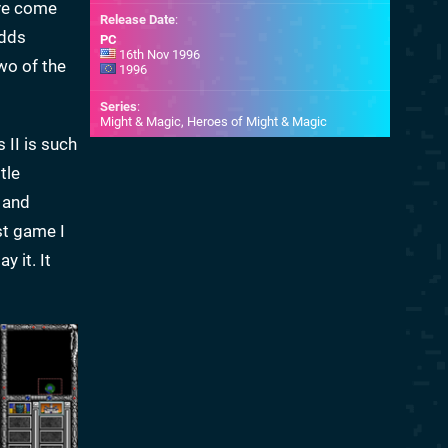
ave come
Release Date
:
dds
PC
16th Nov 1996
wo of the
1996
Series
:
Might & Magic, Heroes of Might & Magic
 II is such
tle
 and
st game I
 it. It