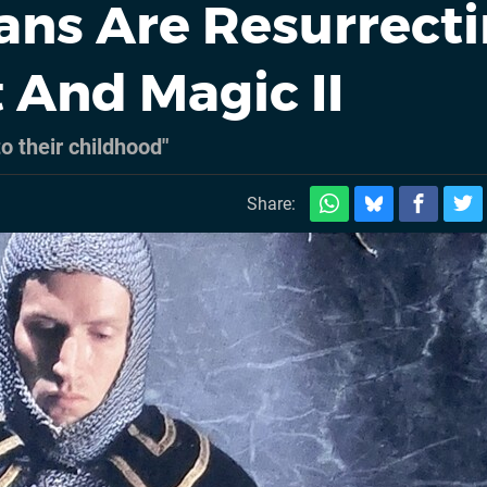
ns Are Resurrect
 And Magic II
to their childhood"
Share: