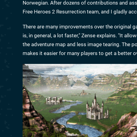
Norwegian. After dozens of contributions and assist
Free Heroes 2 Resurrection team, and I gladly acc
There are many improvements over the original ga
is, in general, a lot faster," Zense explains. "It 
the adventure map and less image tearing. The pos
makes it easier for many players to get a better o