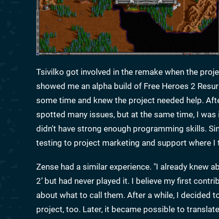
Tsivilko got involved in the remake when the projec
showed me an alpha build of Free Heroes 2 Resurr
some time and knew the project needed help. After t
spotted many issues, but at the same time, I was i
didn't have strong enough programming skills. Sin
testing to project marketing and support where I 
Zense had a similar experience. "I already knew a
2’ but had never played it. I believe my first contr
about what to call them. After a while, I decided 
project, too. Later, it became possible to translate